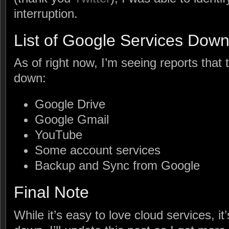
interruption.
List of Google Services Dow
As of right now, I’m seeing reports that 
down:
Google Drive
Google Gmail
YouTube
Some account services
Backup and Sync from Google
Final Note
While it’s easy to love cloud services, i