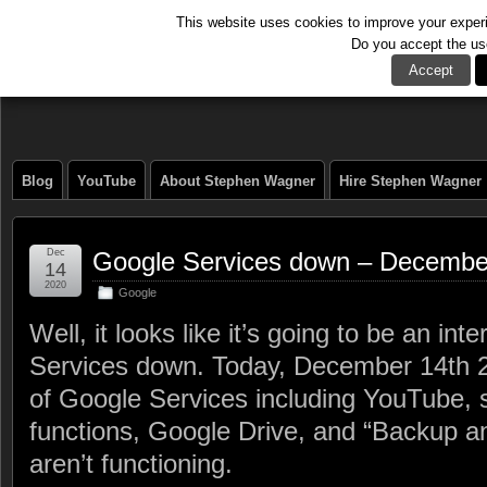
This website uses cookies to improve your experie
Do you accept the us
The Tech Journal
Accept
Blog
YouTube
About Stephen Wagner
Hire Stephen Wagner
Dec
Google Services down – Decembe
14
2020
Google
Well, it looks like it’s going to be an in
Services down. Today, December 14th 2
of Google Services including YouTube,
functions, Google Drive, and “Backup 
aren’t functioning.