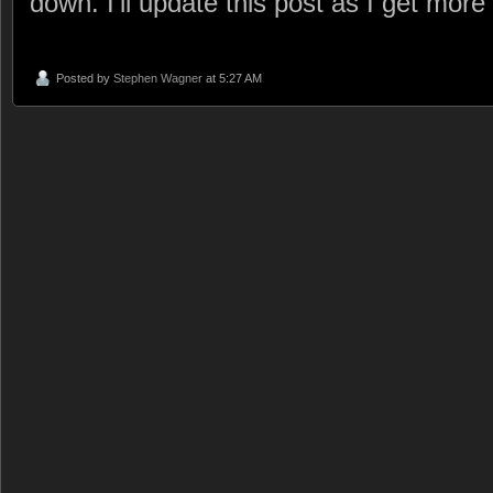
down. I’ll update this post as I get more
Posted by
Stephen Wagner
at 5:27 AM