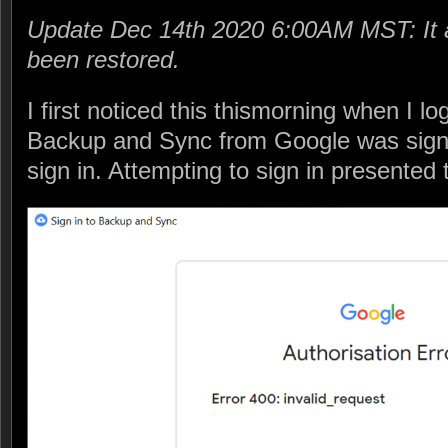
Update Dec 14th 2020 6:00AM MST: It 
been restored.
I first noticed this thismorning when I l
Backup and Sync from Google was sign
sign in. Attempting to sign in presented t