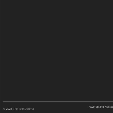
Powered and Hoste
© 2025
The Tech Journal