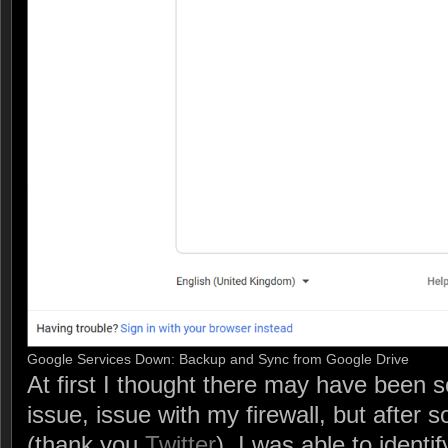
Google Services Down: Backup and Sync from Google Drive
At first I thought there may have been 
issue, issue with my firewall, but after s
(thank you
Twitter
), I was able to identif