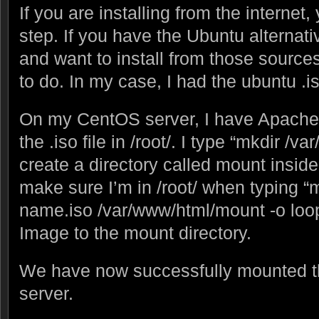
If you are installing from the internet
step. If you have the Ubuntu alternat
and want to install from those source
to do. In my case, I had the ubuntu .iso
On my CentOS server, I have Apache h
the .iso file in /root/. I type “mkdir /
create a directory called mount inside
make sure I’m in /root/ when typing 
name.iso /var/www/html/mount -o loo
Image to the mount directory.
We have now successfully mounted t
server.