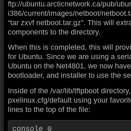
ftp://ubuntu.arcticnetwork.ca/pub/ubun
i386/current/images/netboot/netboot.tar
“tar zxvf netboot.tar.gz”. This will ext
components to the directory.
When this is completed, this will prov
for Ubuntu. Since we are using a serial
Ubuntu on the Net4801, we now have 
bootloader, and installer to use the se
Inside of the /var/lib/tftpboot director
pxelinux.cfg/default using your favori
lines to the top of the file:
console 0