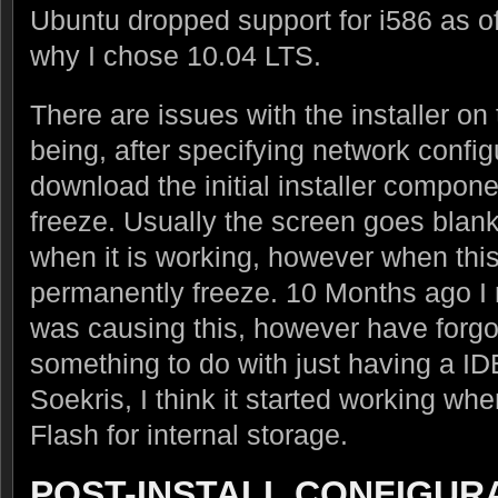
Ubuntu dropped support for i586 as of 
why I chose 10.04 LTS.
There are issues with the installer on
being, after specifying network configu
download the initial installer componen
freeze. Usually the screen goes blank
when it is working, however when this 
permanently freeze. 10 Months ago I
was causing this, however have forgott
something to do with just having a ID
Soekris, I think it started working w
Flash for internal storage.
POST-INSTALL CONFIGUR