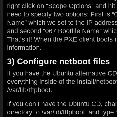
right click on “Scope Options” and hi
need to specify two options: First is 
Name” which we set to the IP address
and second “067 Bootfile Name” which
That’s it! When the PXE client boots it
information.
3) Configure netboot files
If you have the Ubuntu alternative C
everything inside of the install/netboot
/var/lib/tftpboot.
If you don’t have the Ubuntu CD, cha
directory to /var/lib/tftpboot, and type