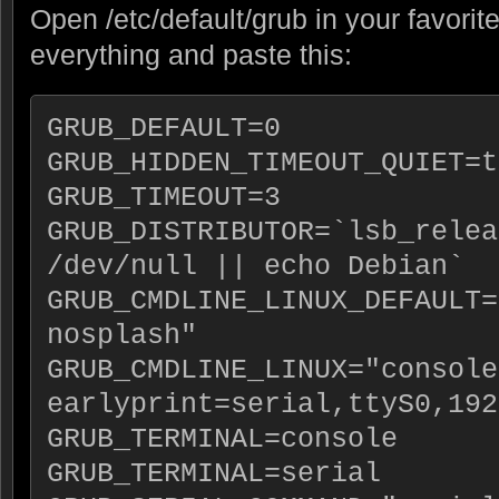
Open /etc/default/grub in your favorit
everything and paste this:
GRUB_DEFAULT=0
GRUB_HIDDEN_TIMEOUT_QUIET=t
GRUB_TIMEOUT=3
GRUB_DISTRIBUTOR=`lsb_relea
/dev/null || echo Debian`
GRUB_CMDLINE_LINUX_DEFAULT=
nosplash"
GRUB_CMDLINE_LINUX="console
earlyprint=serial,ttyS0,192
GRUB_TERMINAL=console
GRUB_TERMINAL=serial