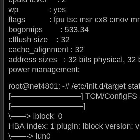
wp : yes
flags : fpu tsc msr cx8 cmov m
bogomips : 533.34
clflush size : 32
cache_alignment : 32
address sizes : 32 bits physical, 32 b
power management:
root@net4801:~# /etc/init.d/target sta
[—————————] TCM/ConfigFS S
[—————————-]
\——> iblock_0
HBA Index: 1 plugin: iblock version: v
\——-> lun0