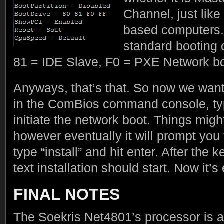
Channel, just like 
based computers. 
standard booting 
81 = IDE Slave, F0 = PXE Network bo
Anyways, that’s that. So now we want
in the ComBios command console, type
initiate the network boot. Things might 
however eventually it will prompt you
type “install” and hit enter. After the 
text installation should start. Now it’
FINAL NOTES
The Soekris Net4801’s processor is a