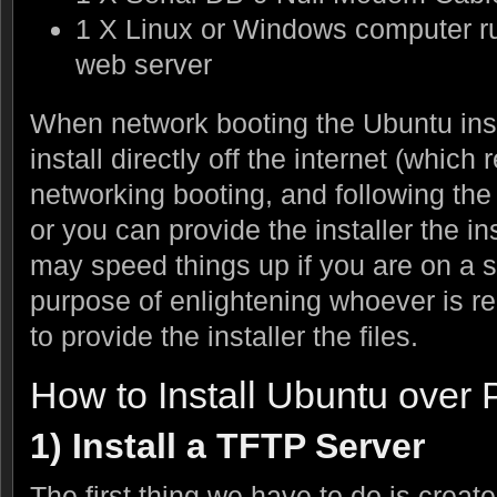
1 X Linux or Windows computer r
web server
When network booting the Ubuntu insta
install directly off the internet (which
networking booting, and following the i
or you can provide the installer the ins
may speed things up if you are on a s
purpose of enlightening whoever is re
to provide the installer the files.
How to Install Ubuntu over
1) Install a TFTP Server
The first thing we have to do is creat