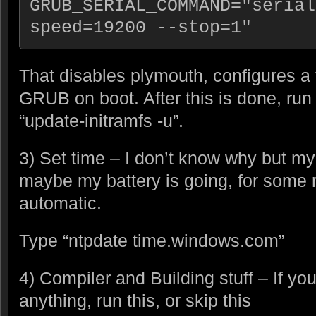
GRUB_SERIAL_COMMAND="serial
speed=19200 --stop=1"
That disables plymouth, configures a
GRUB on boot. After this is done, run
“update-initramfs -u”.
3) Set time – I don’t know why but my 
maybe my battery is going, for some 
automatic.
Type “ntpdate time.windows.com”
4) Compiler and Building stuff – If yo
anything, run this, or skip this