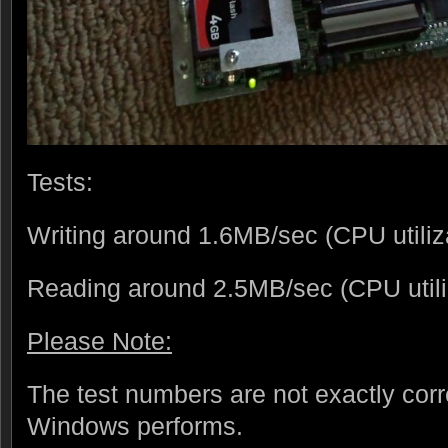
Tests:
Writing around 1.6MB/sec (CPU utili
Reading around 2.5MB/sec (CPU util
Please Note:
The test numbers are not exactly corr
Windows performs.