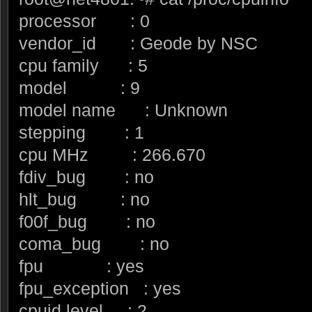
processor : 0
vendor_id : Geode by NSC
cpu family : 5
model : 9
model name : Unknown
stepping : 1
cpu MHz : 266.670
fdiv_bug : no
hlt_bug : no
f00f_bug : no
coma_bug : no
fpu : yes
fpu_exception : yes
cpuid level : 2