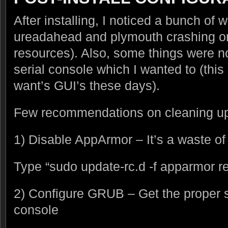
After installing, I noticed a bunch of w
ureadahead and plymouth crashing on 
resources). Also, some things were n
serial console which I wanted to (thi
want’s GUI’s these days).
Few recommendations on cleaning up 
1) Disable AppArmor – It’s a waste of
Type “sudo update-rc.d -f apparmor 
2) Configure GRUB – Get the proper st
console