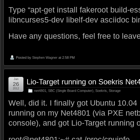
Type “apt-get install fakeroot build-es
libncurses5-dev libelf-dev asciidoc bi
Have any questions, feel free to lea
Posted by
Stephen Wagner
at 2:58 PM
Jan
Lio-Target running on Soekris Net
26
2012
net4801
,
SBC (Single Board Computer)
,
Soekris
,
Storage
Well, did it. I finally got Ubuntu 10.0
running on my Net4801 (via PXE netbo
console), and got Lio-Target running o
root@net4801:~# cat /proc/cpuinfo