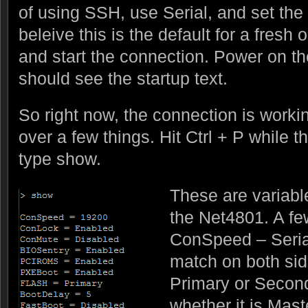
of using SSH, use Serial, and set the
beleive this is the default for a fresh
and start the connection. Power on t
should see the startup text.
So right now, the connection is workin
over a few things. Hit Ctrl + P while 
type show.
These are variabl
the Net4801. A fe
ConSpeed – Serial
match on both sid
Primary or Second
whether it is Mast