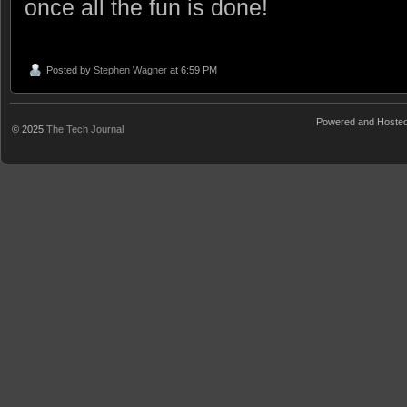
once all the fun is done!
Posted by
Stephen Wagner
at 6:59 PM
Powered and Hoste
© 2025
The Tech Journal