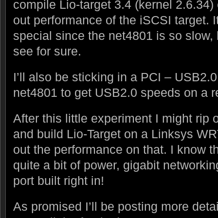
compile Lio-target 3.4 (kernel 2.6.34)
out performance of the iSCSI target. I
special since the net4801 is so slow, bu
see for sure.
I’ll also be sticking in a PCI – USB2.0
net4801 to get USB2.0 speeds on a r
After this little experiment I might rip
and build Lio-Target on a Linksys WR
out the performance on that. I know th
quite a bit of power, gigabit networki
port built right in!
As promised I’ll be posting more detai