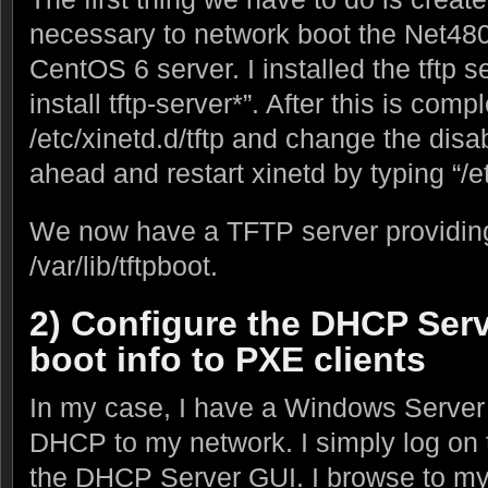
necessary to network boot the Net480
CentOS 6 server. I installed the tftp 
install tftp-server*”. After this is co
/etc/xinetd.d/tftp and change the disa
ahead and restart xinetd by typing “/etc
We now have a TFTP server providing
/var/lib/tftpboot.
2) Configure the DHCP Serv
boot info to PXE clients
In my case, I have a Windows Server
DHCP to my network. I simply log on 
the DHCP Server GUI. I browse to my