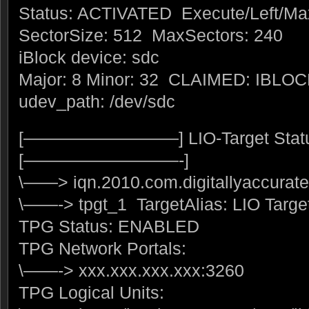
Status: ACTIVATED Execute/Left/Ma
SectorSize: 512 MaxSectors: 240
iBlock device: sdc
Major: 8 Minor: 32 CLAIMED: IBLO
udev_path: /dev/sdc
[—————————] LIO-Target Stat
[—————————-]
\——> iqn.2010.com.digitallyaccurate
\——-> tpgt_1 TargetAlias: LIO Targe
TPG Status: ENABLED
TPG Network Portals:
\——-> xxx.xxx.xxx.xxx:3260
TPG Logical Units: