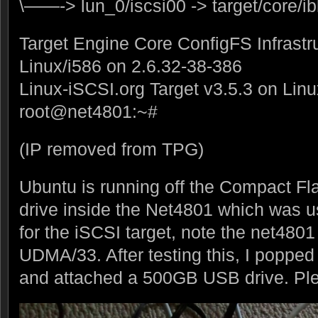
\——-> lun_0/iscsi00 -> target/core/i
Target Engine Core ConfigFS Infrastr
Linux/i586 on 2.6.32-38-386
Linux-iSCSI.org Target v3.5.3 on Lin
root@net4801:~#
(IP removed from TPG)
Ubuntu is running off the Compact Fla
drive inside the Net4801 which was u
for the iSCSI target, note the net480
UDMA/33. After testing this, I popped
and attached a 500GB USB drive. Ple