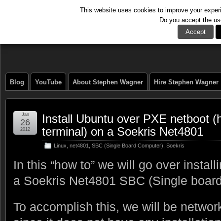
This website uses cookies to improve your experie
Do you accept the us
The Tech Journal
Accept
Blog
YouTube
About Stephen Wagner
Hire Stephen Wagner
Jan
Install Ubuntu over PXE netboot (h
26
terminal) on a Soekris Net4801
2012
Linux
,
net4801
,
SBC (Single Board Computer)
,
Soekris
In this “how to” we will go over insta
a Soekris Net4801 SBC (Single board
To accomplish this, we will be netwo