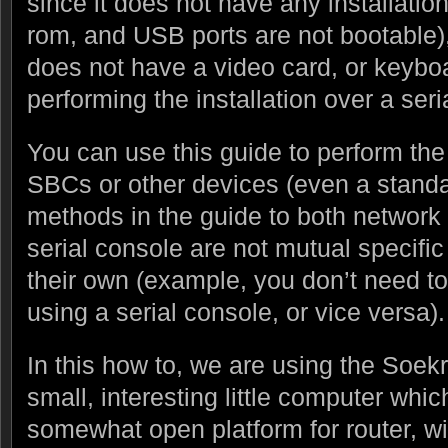
since it does not have any installatio
rom, and USB ports are not bootable)
does not have a video card, or keyboa
performing the installation over a seri
You can use this guide to perform the
SBCs or other devices (even a standa
methods in the guide to both network 
serial console are not mutual specifi
their own (example, you don’t need to 
using a serial console, or vice versa).
In this how to, we are using the Soekr
small, interesting little computer whi
somewhat open platform for router, w