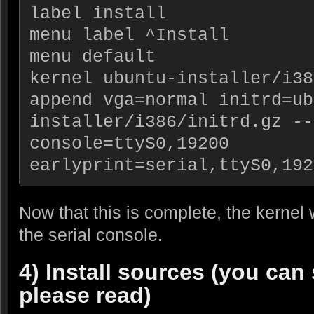
label install
menu label ^Install
menu default
kernel ubuntu-installer/i38
append vga=normal initrd=ub
installer/i386/initrd.gz -- 
console=ttyS0,19200 
earlyprint=serial,ttyS0,192
Now that this is complete, the kernel 
the serial console.
4) Install sources (you can 
please read)