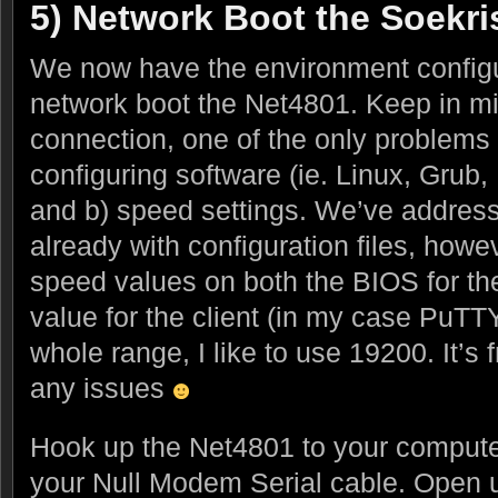
5) Network Boot the Soekri
We now have the environment configure
network boot the Net4801. Keep in min
connection, one of the only problems yo
configuring software (ie. Linux, Grub, 
and b) speed settings. We’ve addresse
already with configuration files, how
speed values on both the BIOS for t
value for the client (in my case PuTT
whole range, I like to use 19200. It’s 
any issues
Hook up the Net4801 to your computer
your Null Modem Serial cable. Open 