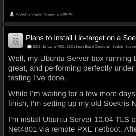
Posted by
Stephen Wagner
at 2:09 PM
Oct
Plans to install Lio-target on a So
20
2010
iSCSI
,
Linux
,
net4801
,
SBC (Single Board Computer)
,
Soekris
,
Storag
Well, my Ubuntu Server box running Lio
great, and performing perfectly under
testing I’ve done.
While I’m waiting for a few more days 
finish, I’m setting up my old Soekris 
I’m install Ubuntu Server 10.04 TLS o
Net4801 via remote PXE netboot. Afte