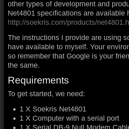
other types of development and produ
Net4801 specifications are available 
http://soekris.com/products/net4801.
The instructions I provide are using 
have available to myself. Your enviro
so remember that Google is your frien
the same.
Requirements
To get started, we need:
1 X Soekris Net4801
1 X Computer with a serial port
1 X Serial DB-9 Null Modem Cabl