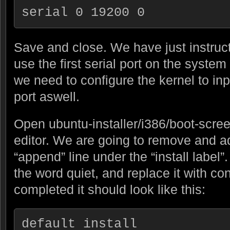
serial 0 19200 0
Save and close. We have just instruct
use the first serial port on the syste
we need to configure the kernel to inpu
port aswell.
Open ubuntu-installer/i386/boot-scree
editor. We are going to remove and ad
“append” line under the “install label
the word quiet, and replace it with c
completed it should look like this:
default install