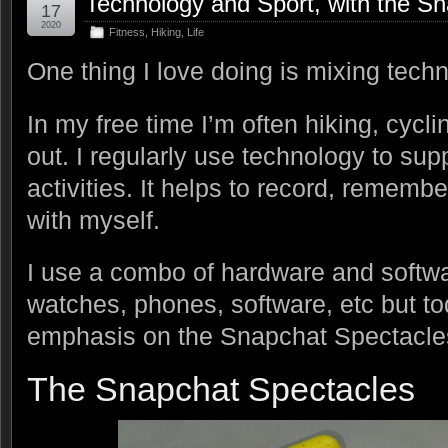
Technology and Sport, with the S
17
2020
Fitness
,
Hiking
,
Life
One thing I love doing is mixing techn
In my free time I’m often hiking, cycli
out. I regularly use technology to su
activities. It helps to record, rememb
with myself.
I use a combo of hardware and softwa
watches, phones, software, etc but to
emphasis on the Snapchat Spectacle
The Snapchat Spectacles