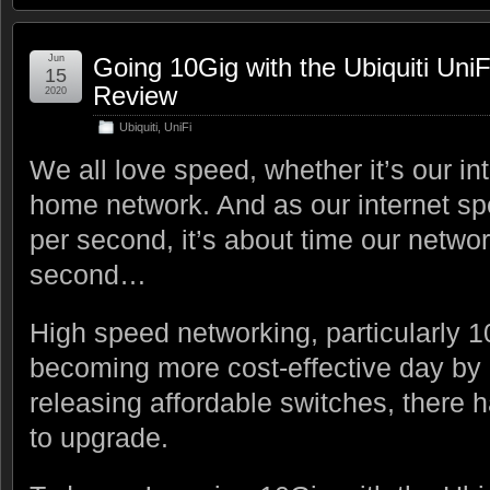
Jun
Going 10Gig with the Ubiquiti Uni
15
Review
2020
Ubiquiti
,
UniFi
We all love speed, whether it’s our in
home network. And as our internet s
per second, it’s about time our netwo
second…
High speed networking, particularly 1
becoming more cost-effective day by 
releasing affordable switches, there h
to upgrade.