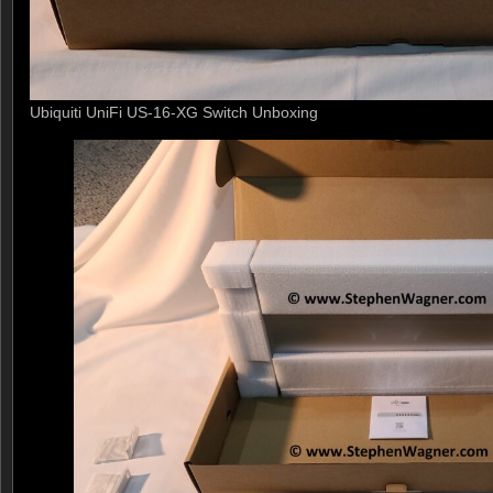
Ubiquiti UniFi US-16-XG Switch Unboxing