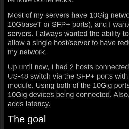
Most of my servers have 10Gig netwo
10GbaseT or SFP+ ports), and I want
servers. I always wanted the ability t
allow a single host/server to have re
my network.
Up until now, I had 2 hosts connected
US-48 switch via the SFP+ ports wit
module. Using both of the 10Gig port
10Gig devices being connected. Also
adds latency.
The goal