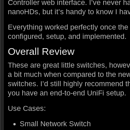
Controller web interface. I’ve never h
nanoHDs, but it’s handy to know I have
Everything worked perfectly once the
configured, setup, and implemented.
Overall Review
These are great little switches, howev
a bit much when compared to the ne
switches. I’d still highly recommend th
you have an end-to-end UniFi setup.
Use Cases:
Small Network Switch