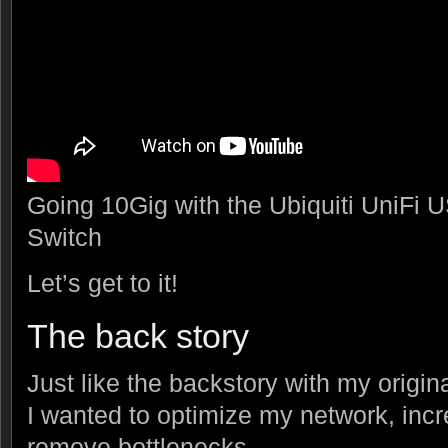
Going 10Gig with the Ubiquiti UniFi
Switch
Let’s get to it!
The back story
Just like the backstory with my origin
I wanted to optimize my network, inc
remove bottlenecks.