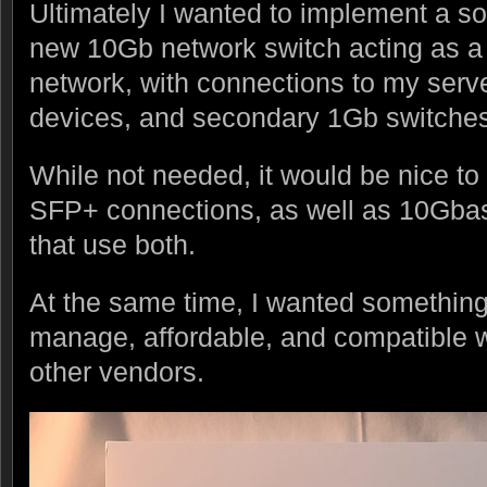
Ultimately I wanted to implement a so
new 10Gb network switch acting as a
network, with connections to my serv
devices, and secondary 1Gb switches
While not needed, it would be nice to
SFP+ connections, as well as 10Gbas
that use both.
At the same time, I wanted something
manage, affordable, and compatible 
other vendors.