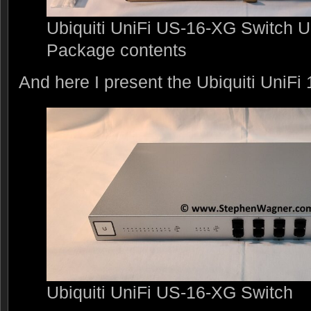
Ubiquiti UniFi US-16-XG Switch 
Package contents
And here I present the Ubiquiti UniF
Ubiquiti UniFi US-16-XG Switch