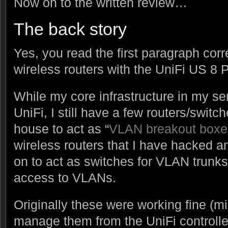
Now on to the written review…
The back story
Yes, you read the first paragraph corre
wireless routers with the UniFi US 8 P
While my core infrastructure in my ser
UniFi, I still have a few routers/swit
house to act as “
VLAN breakout boxe
wireless routers that I have hacked 
on to act as switches for VLAN trunks
access to VLANs.
Originally these were working fine (min
manage them from the UniFi controller