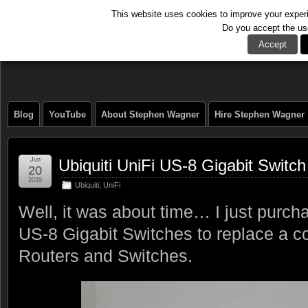
This website uses cookies to improve your experie
Do you accept the us
The Tech Journal
Accept
Blog
YouTube
About Stephen Wagner
Hire Stephen Wagner
Jun
Ubiquiti UniFi US-8 Gigabit Switch
20
2020
Ubiquiti
,
UniFi
Well, it was about time… I just purch
US-8 Gigabit Switches to replace a c
Routers and Switches.