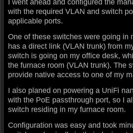
I went ahead and configured the ma
with the required VLAN and switch por
applicable ports.
One of these switches were going in
has a direct link (VLAN trunk) from m
switch is going on my office desk, wh
the furnace room (VLAN trunk). The s
provide native access to one of my 
I also planed on powering a UniFi n
with the PoE passthrough port, so I a
switch residing in my furnace room.
Configuration was easy and took minut