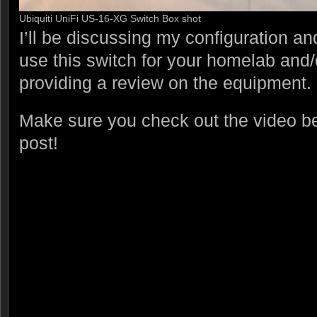
Ubiquiti UniFi US-16-XG Switch Box shot
I’ll be discussing my configuration a
use this switch for your homelab and/
providing a review on the equipment.
Make sure you check out the video be
post!