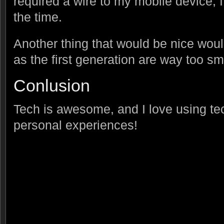
required a wire to my mobile device, I w
the time.
Another thing that would be nice woul
as the first generation are way too s
Conlusion
Tech is awesome, and I love using tec
personal experiences!