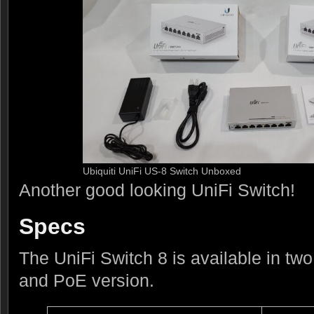
Ubiquiti UniFi US-8 Switch Unboxed
Another good looking UniFi Switch!
Specs
The UniFi Switch 8 is available in tw
and PoE version.