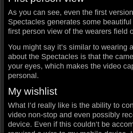
As you can see, even the first versio
Spectacles generates some beautiful 
first person view of the wearers field o
You might say it’s similar to wearing 
about the Spectacles is that the cam
your eyes, which makes the video ca
personal.
My wishlist
What I’d really like is the ability to 
video non-stop and even possibly rec
device. Even if this couldn’t be acco