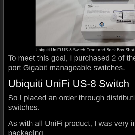
Ubiquiti UniFi US-8 Switch Front and Back Box Shot
To meet this goal, I purchased 2 of th
port Gigabit manageable switches.
Ubiquiti UniFi US-8 Switch
So I placed an order through distributi
switches.
As with all UniFi product, I was very 
packaging.