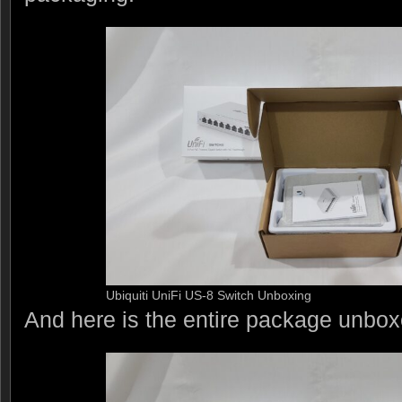
Ubiquiti UniFi US-8 Switch Unboxing
And here is the entire package unbox