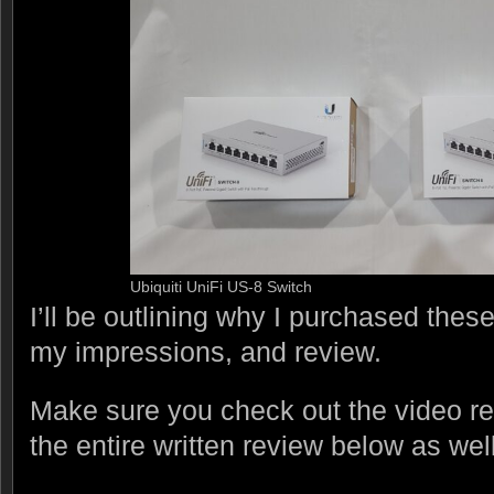
Ubiquiti UniFi US-8 Switch
I’ll be outlining why I purchased thes
my impressions, and review.
Make sure you check out the video r
the entire written review below as well