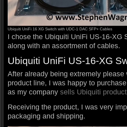
Ubiquiti UniFi 16 XG Switch with UDC-1 DAC SFP+ Cables
I chose the Ubiquiti UniFi US-16-XG S
along with an assortment of cables.
Ubiquiti UniFi US-16-XG Sw
After already being extremely please w
product line, I was happy to purchase a
as my company
sells Ubiquiti produc
Receiving the product, I was very imp
packaging and shipping.