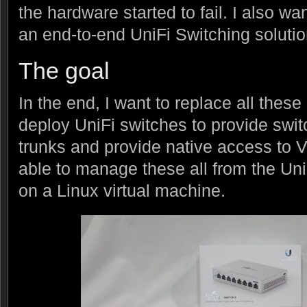
the hardware started to fail. I also wan
an end-to-end UniFi Switching solutio
The goal
In the end, I want to replace all thes
deploy UniFi switches to provide swi
trunks and provide native access to V
able to manage these all from the Uni
on a Linux virtual machine.