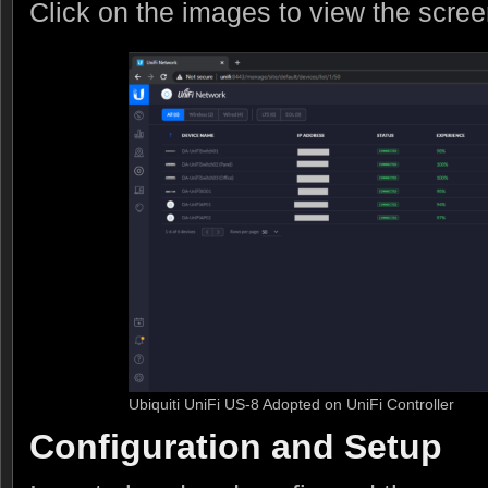
Click on the images to view the scre
Ubiquiti UniFi US-8 Adopted on UniFi Controller
Configuration and Setup