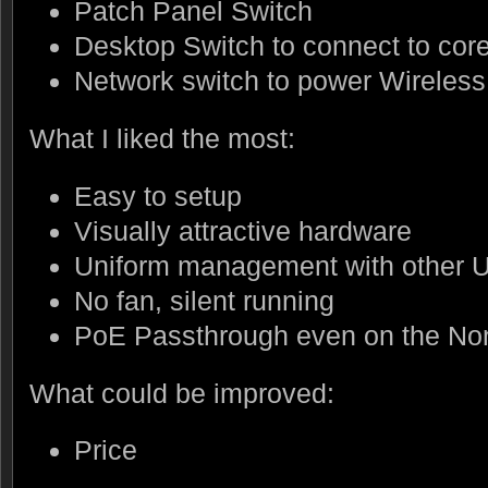
Patch Panel Switch
Desktop Switch to connect to cor
Network switch to power Wireless
What I liked the most:
Easy to setup
Visually attractive hardware
Uniform management with other U
No fan, silent running
PoE Passthrough even on the No
What could be improved:
Price