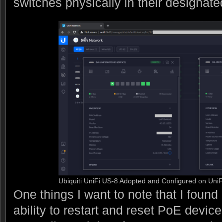
switches physically in their designate
Ubiquiti UniFi US-8 Adopted and Configured on UniFi
One things I want to note that I found
ability to restart and reset PoE device