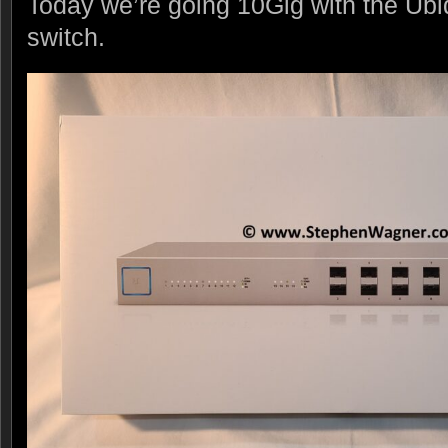
Today we’re going 10Gig with the Ubi
switch.