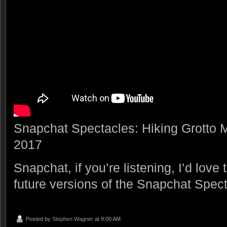
Snapchat Spectacles: Hiking Grotto
2017
Snapchat, if you’re listening, I’d love 
future versions of the Snapchat Spe
Posted by
Stephen Wagner
at 9:00 AM