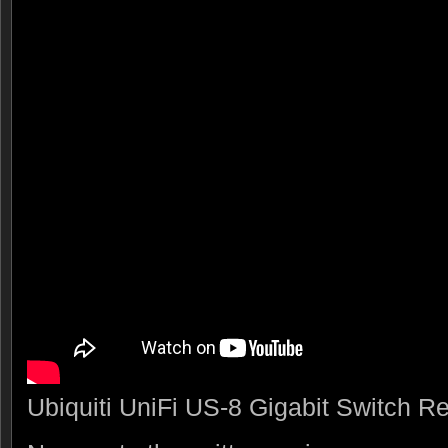
Ubiquiti UniFi US-8 Gigabit Switch R