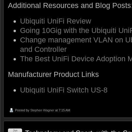
Additional Resources and Blog Posts
Ubiquiti UniFi Review
Going 10Gig with the Ubiquiti Un
Change management VLAN on Ubi
and Controller
The Best UniFi Device Adoption 
Manufacturer Product Links
Ubiquiti UniFi Switch US-8
Posted by
Stephen Wagner
at 7:15 AM
Jun