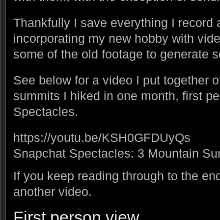
Thankfully I save everything I record 
incorporating my new hobby with vide
some of the old footage to generat
See below for a video I put together o
summits I hiked in one month, first p
Spectacles.
https://youtu.be/KSH0GFDUyQs
Snapchat Spectacles: 3 Mountain Su
If you keep reading through to the end
another video.
First person view