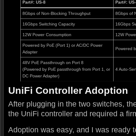
Part#: US-8
Part#: US
8Gbps of Non-Blocking Throughput
8Gbps of 
16Gbps Switching Capacity
16Gbps Sw
12W Power Consumption
12W Powe
Powered by PoE (Port 1) or AC/DC Power
Powered b
Adapter
48V PoE Passthrough on Port 8
(Powered by PoE passthrough from Port 1, or
4 Auto-Sen
DC Power Adapter)
UniFi Controller Adoption
After plugging in the two switches, th
the UniFi controller and required a fi
Adoption was easy, and I was ready t