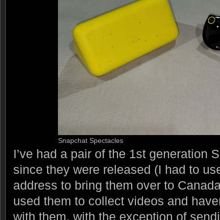
Snapchat Spectacles
I’ve had a pair of the 1st generation
since they were released (I had to u
address to bring them over to Canada)
used them to collect videos and have
with them, with the exception of sendi