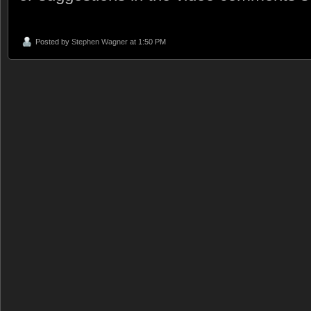
Posted by
Stephen Wagner
at 1:50 PM