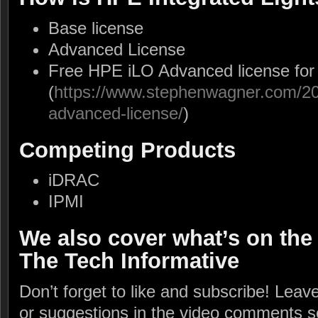
Base license
Advanced License
Free HPE iLO Advanced license for
(
https://www.stephenwagner.com/202
advanced-license/
)
Competing Products
iDRAC
IPMI
We also cover what’s on the
The Tech Informative
Don’t forget to like and subscribe! Lea
or suggestions in the video comments s