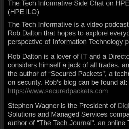
The Tech Informative Side Chat on HPE
(HPE iLO)
The Tech Informative is a video podca
Rob Dalton that hopes to explore every
perspective of Information Technology p
Rob Dalton is a lover of IT and a Direct
considers himself a jack of all trades, a
the author of “Secured Packets”, a tech
on security. Rob’s blog can be found at:
https://www.securedpackets.com
Stephen Wagner is the President of
Dig
Solutions and Managed Services compan
author of “The Tech Journal”, an online