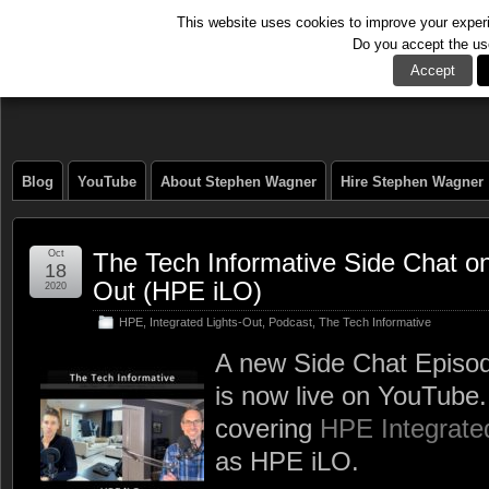
This website uses cookies to improve your experie
Do you accept the us
The Tech Journal
Accept
Blog
YouTube
About Stephen Wagner
Hire Stephen Wagner
Oct
The Tech Informative Side Chat on
18
Out (HPE iLO)
2020
HPE
,
Integrated Lights-Out
,
Podcast
,
The Tech Informative
A new Side Chat Episod
is now live on YouTube.
covering
HPE Integrate
as HPE iLO.