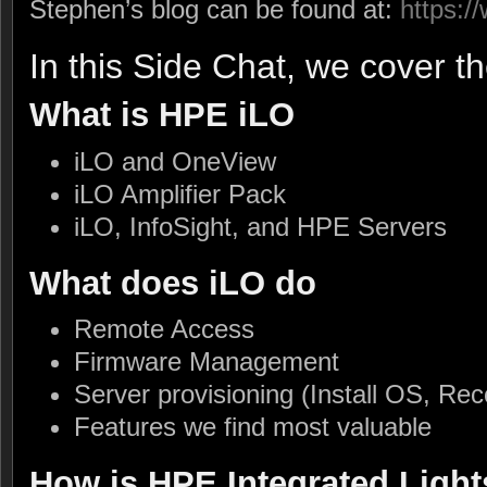
Stephen’s blog can be found at:
https:
In this Side Chat, we cover th
What is HPE iLO
iLO and OneView
iLO Amplifier Pack
iLO, InfoSight, and HPE Servers
What does iLO do
Remote Access
Firmware Management
Server provisioning (Install OS, Rec
Features we find most valuable
How is HPE Integrated Light