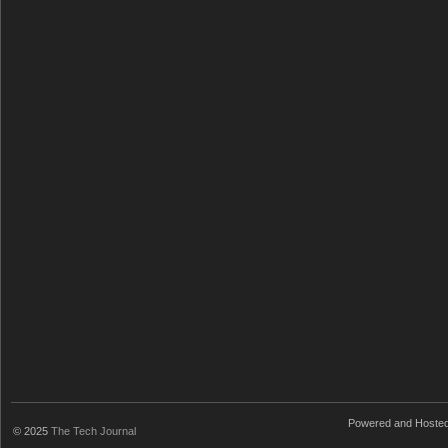
Powered and Hoste
© 2025
The Tech Journal