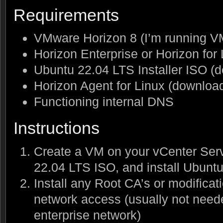
Requirements
VMware Horizon 8 (I’m running V
Horizon Enterprise or Horizon for
Ubuntu 22.04 LTS Installer ISO 
Horizon Agent for Linux (downlo
Functioning internal DNS
Instructions
Create a VM on your vCenter Serv
22.04 LTS ISO, and install Ubunt
Install any Root CA’s or modificat
network access (usually not need
enterprise network)