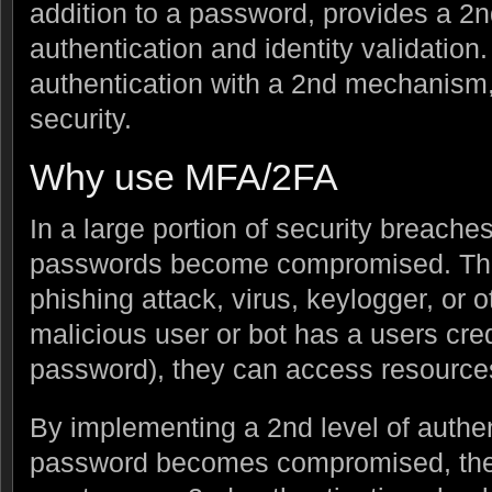
addition to a password, provides a 2
authentication and identity validation.
authentication with a 2nd mechanism
security.
Why use MFA/2FA
In a large portion of security breache
passwords become compromised. Thi
phishing attack, virus, keylogger, or
malicious user or bot has a users cr
password), they can access resources 
By implementing a 2nd level of authen
password becomes compromised, the r