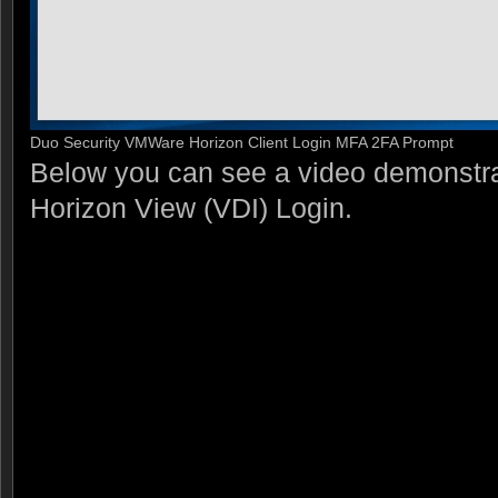
Duo Security VMWare Horizon Client Login MFA 2FA Prompt
Below you can see a video demonstr
Horizon View (VDI) Login.