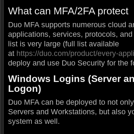
What can MFA/2FA protect
Duo MFA supports numerous cloud a
applications, services, protocols, and
list is very large (full list available
at
https://duo.com/product/every-appl
deploy and use Duo Security for the f
Windows Logins (Server an
Logon)
Duo MFA can be deployed to not only
Servers and Workstations, but also 
system as well.