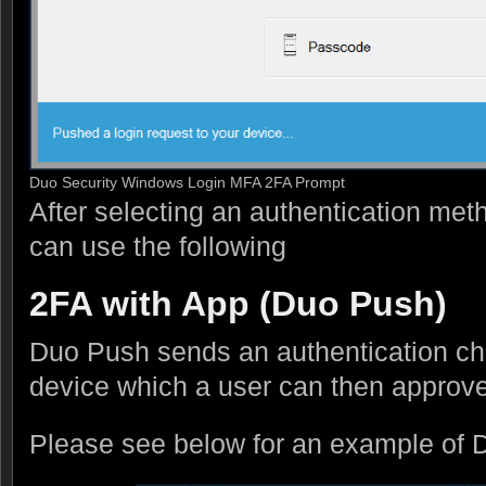
Duo Security Windows Login MFA 2FA Prompt
After selecting an authentication met
can use the following
2FA with App (Duo Push)
Duo Push sends an authentication ch
device which a user can then approve
Please see below for an example of 