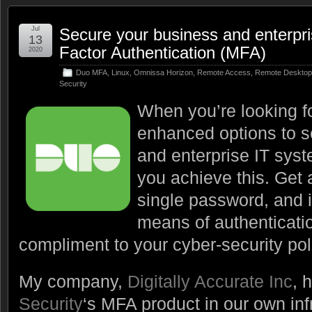
Jul
Secure your business and enterpri
13
Factor Authentication (MFA)
2020
Duo MFA
,
Linux
,
Omnissa Horizon
,
Remote Access
,
Remote Desktop
Security
When you’re looking fo
enhanced options to s
and enterprise IT sys
you achieve this. Get 
single password, and 
means of authenticati
compliment to your cyber-security pol
My company,
Digitally Accurate Inc
, 
Security
‘s MFA product in our own inf