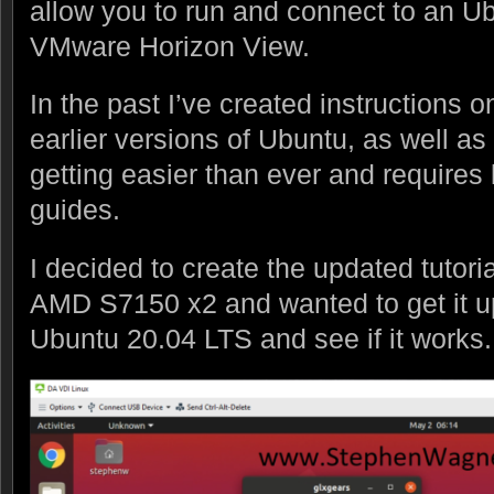
allow you to run and connect to an U
VMware Horizon View.
In the past I’ve created instructions o
earlier versions of Ubuntu, as well as
getting easier than ever and requires
guides.
I decided to create the updated tutori
AMD S7150 x2 and wanted to get it u
Ubuntu 20.04 LTS and see if it works.