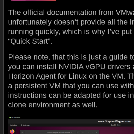
The official documentation from VMwar
unfortunately doesn’t provide all the 
running quickly, which is why I’ve put
“Quick Start”.
Please note, that this is just a guide 
you can install NVIDIA vGPU drivers 
Horizon Agent for Linux on the VM. Th
a persistent VM that you can use with
instructions can be adapted for use in
clone environment as well.