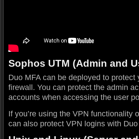
Sophos UTM (Admin and Us
Duo MFA can be deployed to protect
firewall. You can protect the admin ac
accounts when accessing the user por
If you’re using the VPN functionalit
can also protect VPN logins with Du