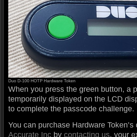
Duo D-100 HOTP Hardware Token
When you press the green button, a p
temporarily displayed on the LCD dis
to complete the passcode challenge.
You can purchase Hardware Token’s d
Accurate Inc
by
contacting us
, your e