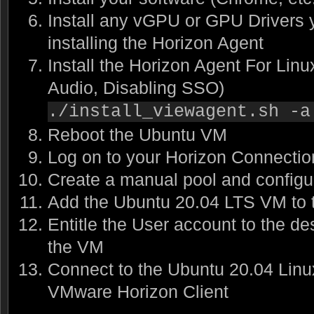
Install any vGPU or GPU Drivers 
installing the Horizon Agent
Install the Horizon Agent For Linu
Audio, Disabling SSO)
./install_viewagent.sh -a
Reboot the Ubuntu VM
Log on to your Horizon Connectio
Create a manual pool and configur
Add the Ubuntu 20.04 LTS VM to 
Entitle the User account to the de
the VM
Connect to the Ubuntu 20.04 Lin
VMware Horizon Client