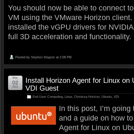
You should now be able to connect t
VM using the VMware Horizon client. A
installed the vGPU drivers for NVID
full 3D acceleration and functionality.
Posted by
Stephen Wagner
at 2:08 PM
May
Install Horizon Agent for Linux o
02
VDI Guest
2021
End User Computing
,
Linux
,
Omnissa Horizon
,
Ubuntu
,
VDI
In this post, I’m going
and a guide on how to 
Agent for Linux on Ubu