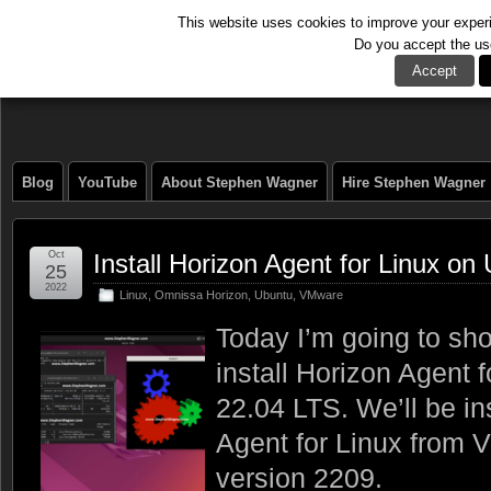
This website uses cookies to improve your experie
Do you accept the us
The Tech Journal
Accept
Blog
YouTube
About Stephen Wagner
Hire Stephen Wagner
Oct
Install Horizon Agent for Linux o
25
2022
Linux
,
Omnissa Horizon
,
Ubuntu
,
VMware
Today I’m going to sh
install Horizon Agent 
22.04 LTS. We’ll be in
Agent for Linux from 
version 2209.