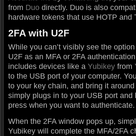
from
Duo
directly. Duo is also compati
hardware tokens that use HOTP and
2FA with U2F
While you can’t visibly see the option
U2F as an MFA or 2FA authentication
includes devices like a
Yubikey
from
to the USB port of your computer. Yo
to your key chain, and bring it aroun
simply plugs in to your USB port and 
press when you want to authenticate.
When the 2FA window pops up, simply
Yubikey will complete the MFA/2FA c