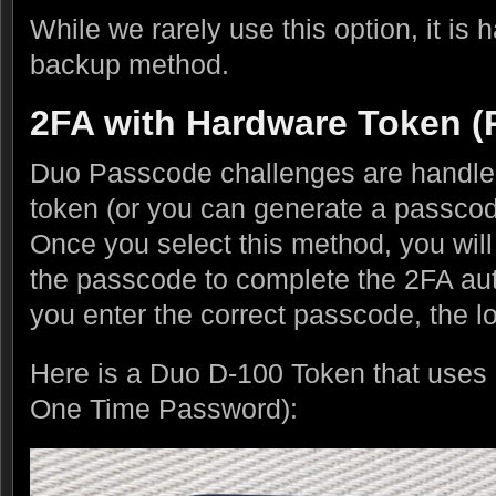
While we rarely use this option, it is
backup method.
2FA with Hardware Token (
Duo Passcode challenges are handle
token (or you can generate a passco
Once you select this method, you will
the passcode to complete the 2FA auth
you enter the correct passcode, the lo
Here is a Duo D-100 Token that us
One Time Password):