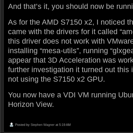
And that’s it, you should now be runn
As for the AMD S7150 x2, I noticed t
came with the drivers for it called “a
this driver does not work with VMware
installing “mesa-utils”, running “glxgea
appear that 3D Acceleration was work
further investigation it turned out thi
not using the S7150 x2 GPU.
You now have a VDI VM running Ubu
Horizon View.
Posted by
Stephen Wagner
at 5:19 AM