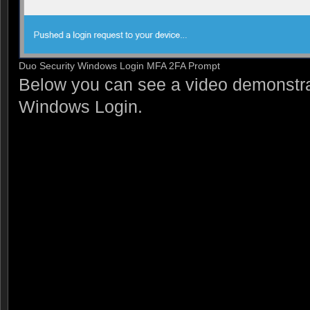
Duo Security Windows Login MFA 2FA Prompt
Below you can see a video demonstr
Windows Login.