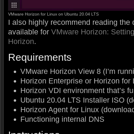
VMware Horizon for Linux on Ubuntu 20.04 LTS
I also highly recommend reading th
available for
VMware Horizon: Setting
Horizon
.
Requirements
VMware Horizon View 8 (I’m runni
Horizon Enterprise or Horizon for
Horizon VDI environment that’s f
Ubuntu 20.04 LTS Installer ISO 
Horizon Agent for Linux (downlo
Functioning internal DNS