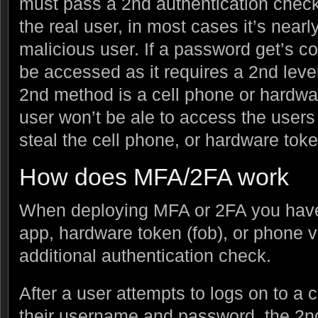
must pass a 2nd authentication check.
the real user, in most cases it’s nearl
malicious user. If a password get’s 
be accessed as it requires a 2nd level 
2nd method is a cell phone or hardwa
user won’t be ale to access the users
steal the cell phone, or hardware toke
How does MFA/2FA work
When deploying MFA or 2FA you have 
app, hardware token (fob), or phone ve
additional authentication check.
After a user attempts to logs on to a 
their username and password, the 2nd