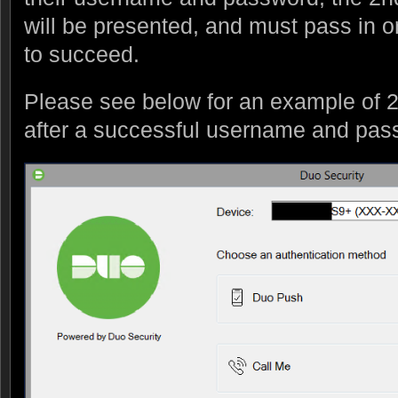
will be presented, and must pass in or
to succeed.
Please see below for an example of 2
after a successful username and pas