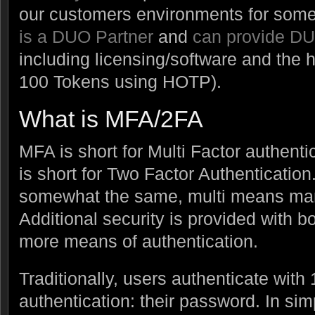
our customers environments for some
is a DUO Partner
and
can provide D
including licensing/software and the
100 Tokens using HOTP).
What is MFA/2FA
MFA is short for Multi Factor authenti
is short for Two Factor Authentication
somewhat the same, multi means ma
Additional security is provided with bo
more means of authentication.
Traditionally, users authenticate with 
authentication: their password. In si