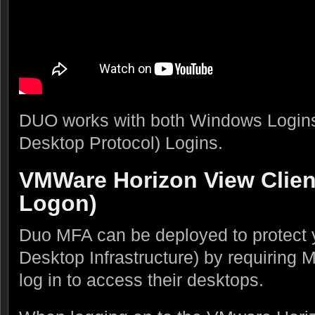
DUO works with both Windows Logi
Desktop Protocol) Logins.
VMWare Horizon View Clie
Logon)
Duo MFA can be deployed to protect y
Desktop Infrastructure) by requiring
log in to access their desktops.