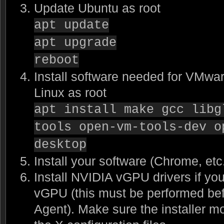
Update Ubuntu as root
apt update
apt upgrade
reboot
Install software needed for VMwar
Linux as root
apt install make gcc libg
tools open-vm-tools-dev o
desktop
Install your software (Chrome, etc
Install NVIDIA vGPU drivers if yo
vGPU (this must be performed befo
Agent). Make sure the installer m