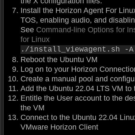
the X configuration files.
Install the Horizon Agent For Linu
TOS, enabling audio, and disabli
See
Command-line Options for Ins
for Linux
./install_viewagent.sh -A
Reboot the Ubuntu VM
Log on to your Horizon Connectio
Create a manual pool and configur
Add the Ubuntu 22.04 LTS VM to 
Entitle the User account to the de
the VM
Connect to the Ubuntu 22.04 Lin
VMware Horizon Client