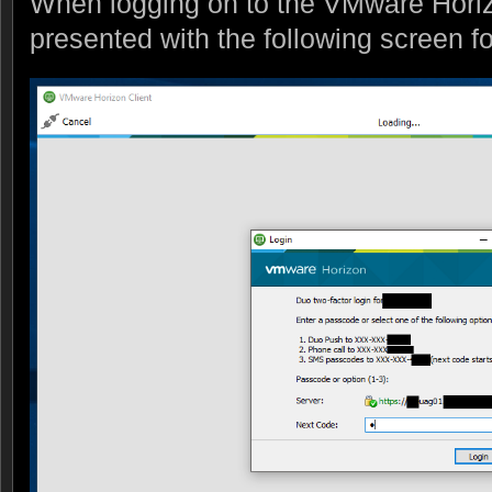
When logging on to the VMware Horizo
presented with the following screen f