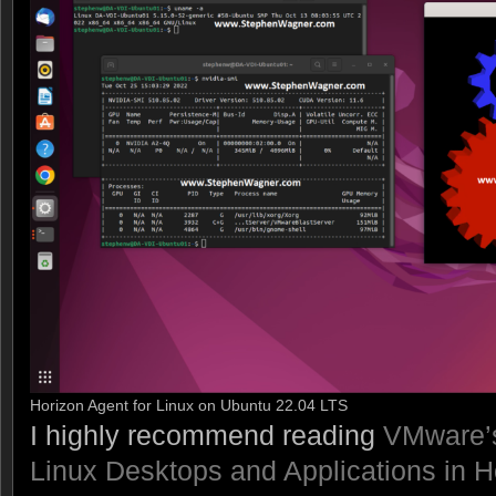
Horizon Agent for Linux on Ubuntu 22.04 LTS
I highly recommend reading
VMware’s
Linux Desktops and Applications in H