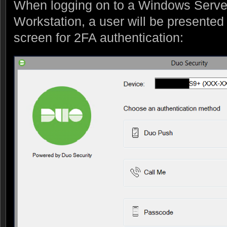
When logging on to a Windows Serve
Workstation, a user will be presented 
screen for 2FA authentication: