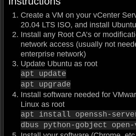
Instructions
Create a VM on your vCenter Serv
20.04 LTS ISO, and install Ubunt
Install any Root CA’s or modificat
network access (usually not need
enterprise network)
Update Ubuntu as root
apt update
apt upgrade
Install software needed for VMwar
Linux as root
apt install openssh-serve
dbus python-gobject open-
Install your software (Chrome, etc