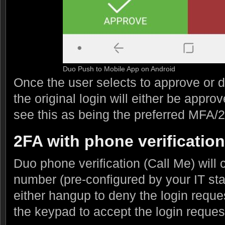
Duo Push to Mobile App on Android
Once the user selects to approve or d
the original login will either be appr
see this as being the preferred MFA/
2FA with phone verification
Duo phone verification (Call Me) will
number (pre-configured by your IT sta
either hangup to deny the login reque
the keypad to accept the login reques