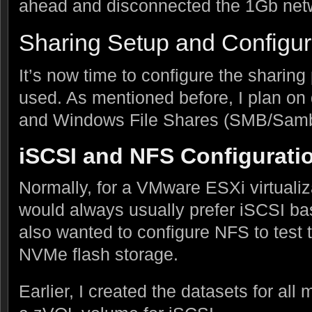
ahead and disconnected the 1Gb net
Sharing Setup and Configur
It’s now time to configure the sharing 
used. As mentioned before, I plan on
and Windows File Shares (SMB/Samb
iSCSI and NFS Configurati
Normally, for a VMware ESXi virtualiz
would always usually prefer iSCSI ba
also wanted to configure NFS to test 
NVMe flash storage.
Earlier, I created the datasets for a