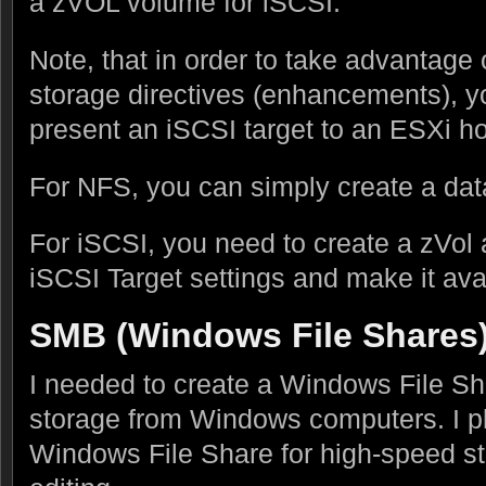
a zVOL volume for iSCSI.
Note, that in order to take advantag
storage directives (enhancements), 
present an iSCSI target to an ESXi ho
For NFS, you can simply create a data
For iSCSI, you need to create a zVol 
iSCSI Target settings and make it ava
SMB (Windows File Shares
I needed to create a Windows File Sha
storage from Windows computers. I p
Windows File Share for high-speed sto