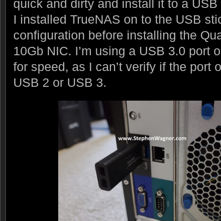
quick and dirty and install it to a USB 
I installed TrueNAS on to the USB st
configuration before installing the 
10Gb NIC. I’m using a USB 3.0 port o
for speed, as I can’t verify if the por
USB 2 or USB 3.