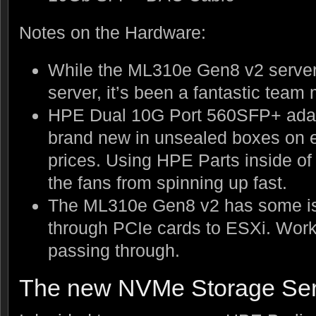
Notes on the Hardware:
While the ML310e Gen8 v2 server 
server, it’s been a fantastic tea
HPE Dual 10G Port 560SFP+ adap
brand new in unsealed boxes on eB
prices. Using HPE Parts inside o
the fans from spinning up fast.
The ML310e Gen8 v2 has some is
through PCIe cards to ESXi. Work
passing through.
The new NVMe Storage Ser