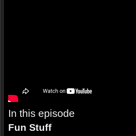
In this episode
Fun Stuff