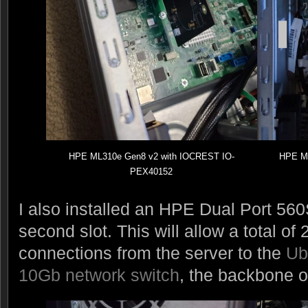
HPE ML310e Gen8 v2 with IOCREST IO-
HPE ML
PEX40152
I also installed an HPE Dual Port 56
second slot. This will allow a total o
connections from the server to the
Ub
10Gb network switch
, the backbone o