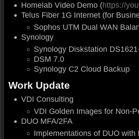
Homelab Video Demo (
https://y
Telus Fiber 1G Internet (for Busin
Sophos UTM Dual WAN Balan
Synology
Synology Diskstation DS1621
DSM 7.0
Synology C2 Cloud Backup
Work Update
VDI Consulting
VDI Golden Images for Non-Pe
DUO MFA/2FA
Implementations of DUO with 