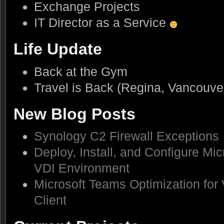
Exchange Projects
IT Director as a Service
Life Update
Back at the Gym
Travel is Back (Regina, Vancouve
New Blog Posts
Synology C2 Firewall Exceptions
Deploy, Install, and Configure Mic
VDI Environment
Microsoft Teams Optimization for
Client