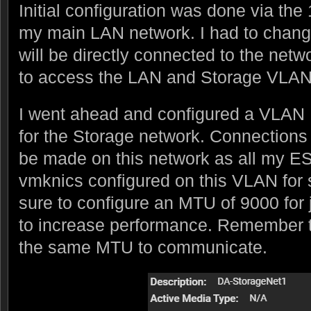
Initial configuration was done via th
my main LAN network. I had to chang
will be directly connected to the ne
to access the LAN and Storage VLAN
I went ahead and configured a VLAN
for the Storage network. Connections
be made on this network as all my E
vmknics configured on this VLAN for 
sure to configure an MTU of 9000 for
to increase performance. Remember t
the same MTU to communicate.