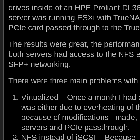
drives inside of an HPE Proliant DL
server was running ESXi with TrueNAS
PCIe card passed through to the Tr
The results were great, the perform
both servers had access to the NFS e
SFP+ networking.
There were three main problems with 
Virtualized – Once a month I ha
was either due to overheating of
because of modifications I made,
servers and PCIe passthrough.
NFS instead of iSCSI – Because 