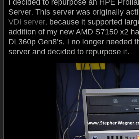
I decided to repurpose an HPE Prol
Server. This server was originally ac
VDI server
, because it supported lar
addition of my new AMD S7150 x2 hac
DL360p Gen8’s, I no longer needed th
server and decided to repurpose it.