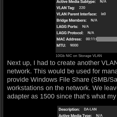
10Gb NIC on Storage VLAN
Next up, I had to create another VLAN
network. This would be used for mana
provide Windows File Share (SMB/Sa
workstations on the network. We leav
adapter as 1500 since that’s what my