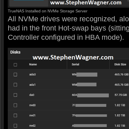
TrueNAS Installed on NVMe Storage Server
All NVMe drives were recognized, alo
had in the front Hot-swap bays (sitti
Controller configured in HBA mode).