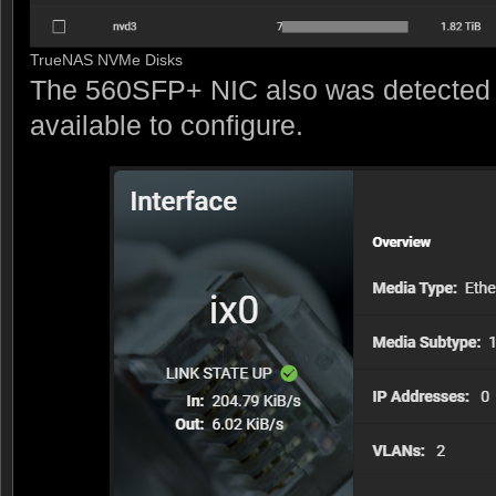
TrueNAS NVMe Disks
The 560SFP+ NIC also was detected 
available to configure.