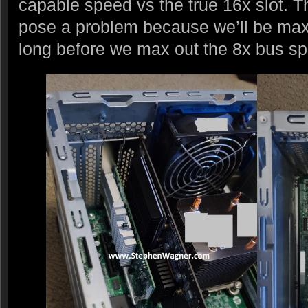
capable speed vs the true 16x slot. 
pose a problem because we’ll be max
long before we max out the 8x bus s