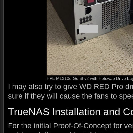
HPE ML310e Gen8 v2 with Hotswap Drive ba
I may also try to give WD RED Pro driv
sure if they will cause the fans to sp
TrueNAS Installation and Co
For the initial Proof-Of-Concept for ve