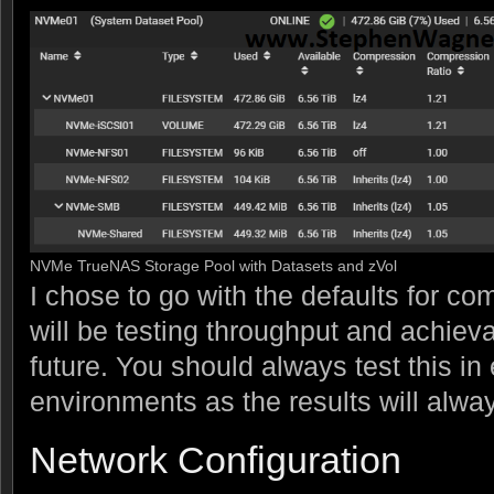
NVMe TrueNAS Storage Pool with Datasets and zVol
I chose to go with the defaults for com
will be testing throughput and achiev
future. You should always test this in
environments as the results will alway
Network Configuration