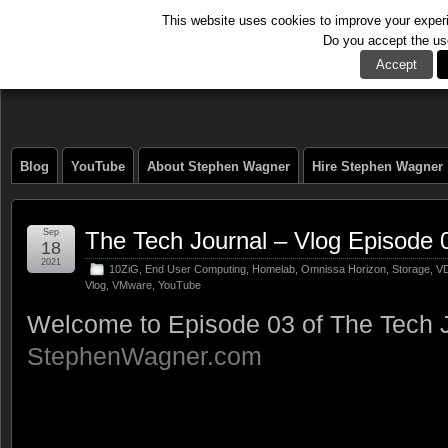
This website uses cookies to improve your experie
Do you accept the us
The Tech Journal
Accept
Blog
YouTube
About Stephen Wagner
Hire Stephen Wagner
Sep
The Tech Journal – Vlog Episode 
18
2021
10ZiG
,
End User Computing
,
Homelab
,
Omnissa Horizon
,
Storage
,
VD
Vlog
,
VMware
,
YouTube
Welcome to Episode 03 of The Tech J
StephenWagner.com