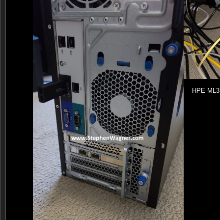
HPE ML31