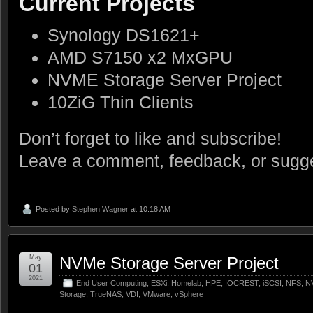
Current Projects
Synology DS1621+
AMD S7150 x2 MxGPU
NVME Storage Server Project
10ZiG Thin Clients
Don’t forget to like and subscribe!
Leave a comment, feedback, or sugge
Posted by
Stephen Wagner
at 10:18 AM
May
NVMe Storage Server Project
01
2021
End User Computing
,
ESXi
,
Homelab
,
HPE
,
IOCREST
,
iSCSI
,
NFS
,
N
Storage
,
TrueNAS
,
VDI
,
VMware
,
vSphere