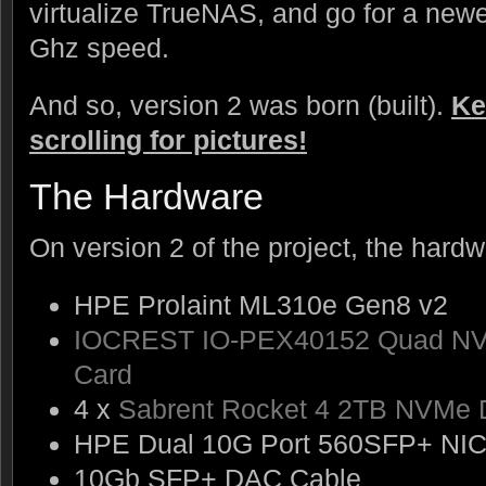
virtualize TrueNAS, and go for a new
Ghz speed.
And so, version 2 was born (built).
Ke
scrolling for pictures!
The Hardware
On version 2 of the project, the hardw
HPE Prolaint ML310e Gen8 v2
IOCREST IO-PEX40152 Quad NVM
Card
4 x
Sabrent Rocket 4 2TB NVMe 
HPE Dual 10G Port 560SFP+ NI
10Gb SFP+ DAC Cable