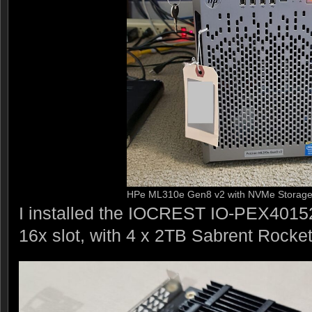
HPe ML310e Gen8 v2 with NVMe Storag
I installed the IOCREST IO-PEX40152
16x slot, with 4 x 2TB Sabrent Rocke