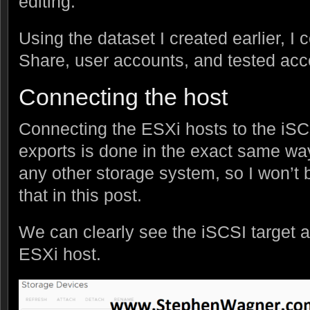
editing.
Using the dataset I created earlier, 
Share, user accounts, and tested acce
Connecting the host
Connecting the ESXi hosts to the iSC
exports is done in the exact same wa
any other storage system, so I won’t b
that in this post.
We can clearly see the iSCSI target 
ESXi host.