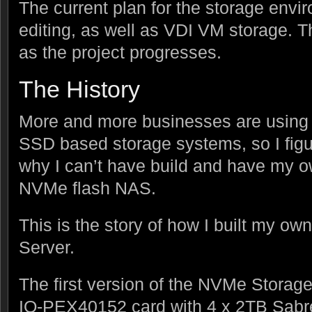
The current plan for the storage envir
editing, as well as VDI VM storage. T
as the project progresses.
The History
More and more businesses are using 
SSD based storage systems, so I figu
why I can’t have build and have my o
NVMe flash NAS.
This is the story of how I built my 
Server.
The first version of the NVMe Storage
IO-PEX40152 card with 4 x 2TB Sab