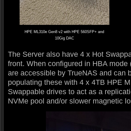
HPE ML310e Gen8 v2 with HPE 560SFP+ and
10Gig DAC
The Server also have 4 x Hot Swapp
front. When configured in HBA mode (
are accessible by TrueNAS and can b
populating these with 4 x 4TB HPE 
Swappable drives to act as a replicati
NVMe pool and/or slower magnetic lo