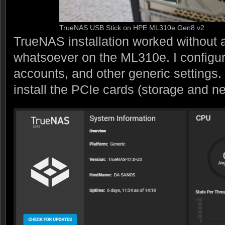
TrueNAS USB Stick on HPE ML310e Gen8 v2
TrueNAS installation worked without
whatsoever on the ML310e. I configure
accounts, and other generic settings.
install the PCIe cards (storage and n