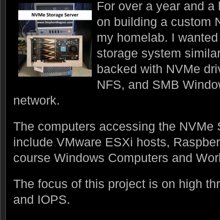
For over a year and a 
on building a custom 
my homelab. I wanted 
storage system simila
backed with NVMe driv
NFS, and SMB Window
network.
The computers accessing the NVMe 
include VMware ESXi hosts, Raspber
course Windows Computers and Work
The focus of this project is on high t
and IOPS.