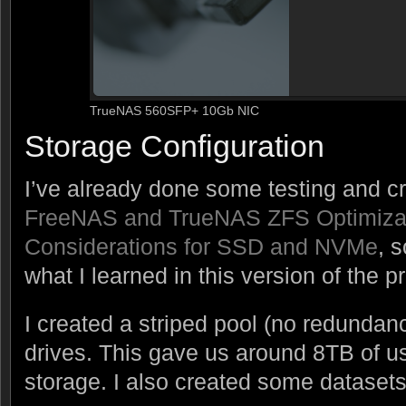
TrueNAS 560SFP+ 10Gb NIC
Storage Configuration
I’ve already done some testing and c
FreeNAS and TrueNAS ZFS Optimiza
Considerations for SSD and NVMe
, 
what I learned in this version of the pr
I created a striped pool (no redundan
drives. This gave us around 8TB of 
storage. I also created some dataset