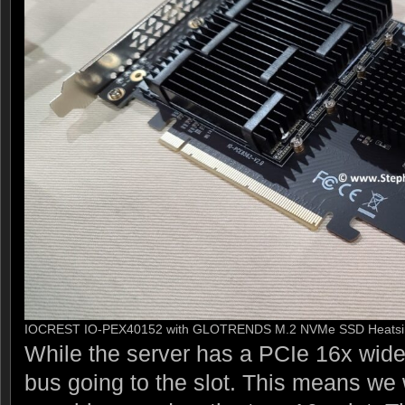
IOCREST IO-PEX40152 with GLOTRENDS M.2 NVMe SSD Heatsin
While the server has a PCIe 16x wide 
bus going to the slot. This means we w