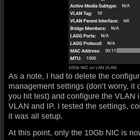
10Gb NIC on LAN VLAN
As a note, I had to delete the configur
management settings (don’t worry, it d
you hit test) and configure the VLAN 
VLAN and IP. I tested the settings, c
it was all setup.
At this point, only the 10Gb NIC is n