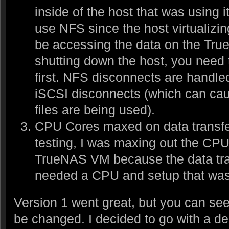
inside of the host that was using it
use NFS since the host virtualiz
be accessing the data on the T
shutting down the host, you nee
first. NFS disconnects are handle
iSCSI disconnects (which can cau
files are being used).
CPU Cores maxed on data transfer
testing, I was maxing out the CPU
TrueNAS VM because the data tran
needed a CPU and setup that was b
Version 1 went great, but you can se
be changed. I decided to go with a de