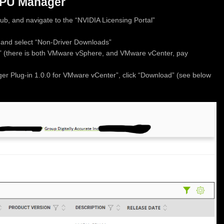
GPU Manager
ub, and navigate to the “NVIDIA Licensing Portal”
 and select “Non-Driver Downloads”
” (there is both VMware vSphere, and VMware vCenter, pay
er Plug-in 1.0.0 for VMware vCenter”, click “Download” (see below