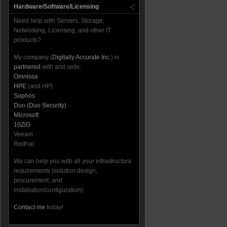
Hardware/Software/Licensing
Need help with Servers, Storage,
Networking, Licensing, and other IT
products?
My company (
Digitally Accurate Inc.
) is
partnered
with and sells:
Omnissa
HPE
(and HP)
Sophos
Duo (Duo Security)
Microsoft
10ZiG
Veeam
Redhat
We can help you with all your infrastructure
requirements (solution design,
procurement, and
installation/configuration).
Contact me
today!