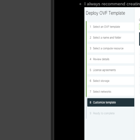
I always recommend creating