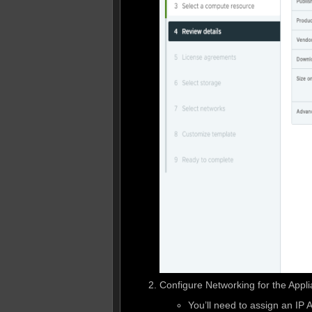
Configure Networking for the Appl
You’ll need to assign an IP 