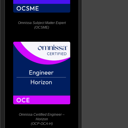
Omnissa Subject Matter Expert
(OCSME)
Omnissa Certified Engineer –
Horizon
(OCP-OCA-H)