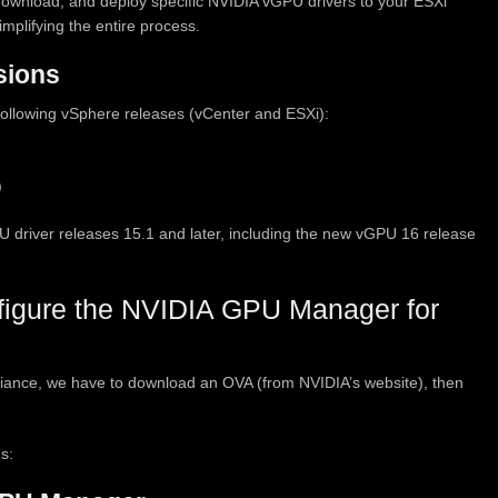
t, download, and deploy specific NVIDIA vGPU drivers to your ESXi
mplifying the entire process.
sions
llowing vSphere releases (vCenter and ESXi):
)
river releases 15.1 and later, including the new vGPU 16 release
figure the NVIDIA GPU Manager for
ance, we have to download an OVA (from NVIDIA’s website), then
s: