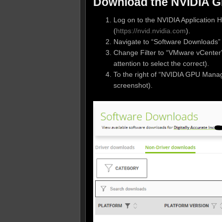
Download the NVIDIA 
Log on to the NVIDIA Application H
(
https://nvid.nvidia.com
).
Navigate to “Software Downloads”
Change Filter to “VMware vCenter
attention to select the correct).
To the right of “NVIDIA GPU Manag
screenshot).