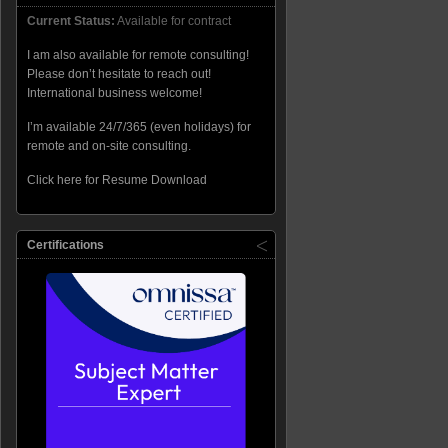
Current Status:
Available for contract
I am also available for remote consulting!
Please don’t hesitate to reach out!
International business welcome!
I’m available 24/7/365 (even holidays) for
remote and on-site consulting.
Click here for Resume Download
Certifications