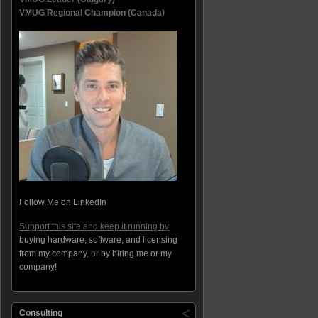
VMUG Regional Champion (Canada)
Follow Me on LinkedIn
Support this site and keep it running by
buying hardware, software, and licensing
from my company
, or
by hiring me or my
company!
Consulting