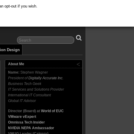
n opt-out if you wish.
tion Design
About Me
Name:
Stephen Wagner
President of
Digitally Accurate Inc.
Business Tech Geek
IT Services and Solutions Provider
International IT Consultant
Global IT Advisor
Director (Board) at
World of EUC
VMware vExpert
Omnissa Tech Insider
NVIDIA NEPA Ambassador
VMUG Leader (Calgary)