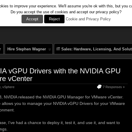
kies to improve your experience. We'll assume you're ok with this, but you ca
Do you accept the use of cookies and accept our privacy policy?
al
Accept
Reject
Cookie and Privacy Policy
r
Hire Stephen Wagner
IT Sales: Hardware, Licensing, And Solu
IA vGPU Drivers with the NVIDIA GPU
re vCenter
e
,
vSphere
7 Responses »
3, NVIDIA released the NVIDIA GPU Manager for VMware vCenter.
e allows you to manage your NVIDIA vGPU Drivers for your VMware
ronment.
se, I’ve had a chance to deploy it, test it, and use it, and want to
ings.