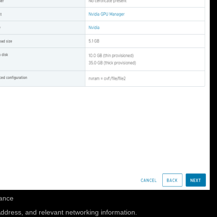
iance
Address, and relevant networking information.