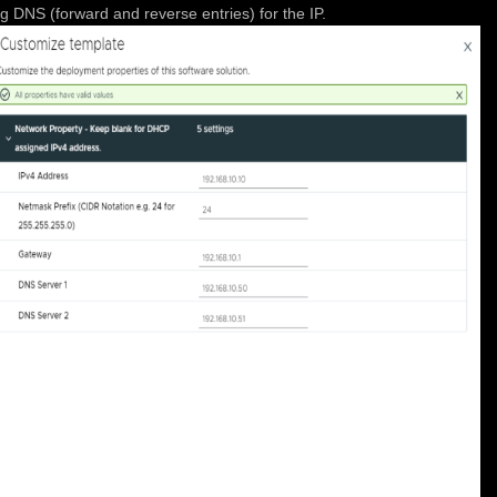
 DNS (forward and reverse entries) for the IP.