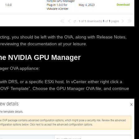
ting, you should be left with the OVA, along with Release Notes,
reviewing the documentation at your leisure.
the NVIDIA GPU Manager
ager OVA appliance:
ith DRS, or a specific ESXi host. In vCenter either right click a
oy OVF Template”. Choose the GPU Manager OVA file, and continue