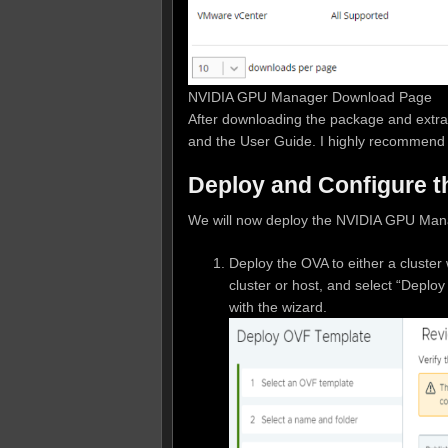
NVIDIA GPU Manager Download Page
After downloading the package and extrac
and the User Guide. I highly recommend 
Deploy and Configure 
We will now deploy the NVIDIA GPU Man
Deploy the OVA to either a cluster w
cluster or host, and select “Depl
with the wizard.