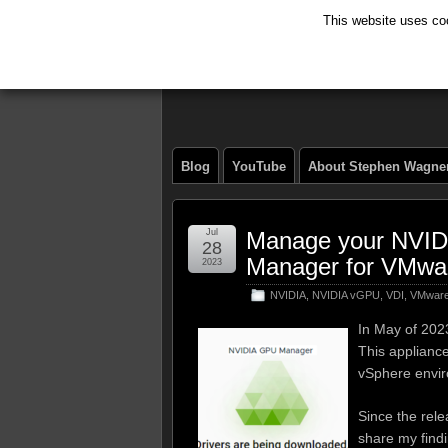
This website uses coo
The Tech Journ
Blog
YouTube
About Stephen Wagne
Jul
Manage your NVID
28
Manager for VMwa
2023
NVIDIA
,
NVIDIA vGPU
,
VDI
,
VMwar
In May of 202
This applianc
vSphere envi
Since the relea
share my find