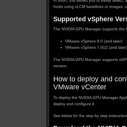
In short, this allows you to easily selec
hosts using vLCM baselines or images, si
Supported vSphere Ver
The NVIDIA GPU Manager supports the fo
VMware vSphere 8.0 (and later)
VMware vSphere 7.0U2 (and later
The NVIDIA GPU Manager supports vGPU d
version.
How to deploy and con
VMware vCenter
To deploy the NVIDIA GPU Manager Appli
deploy and configure it.
See below for the step by step instruction