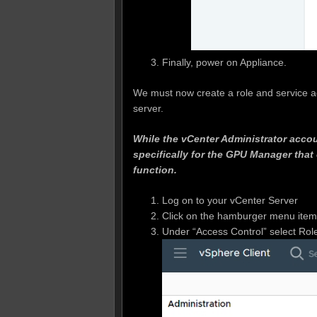
Finally, power on Appliance.
We must now create a role and service a
server.
While the vCenter Administrator accou
specifically for the GPU Manager that 
function.
Log on to your vCenter Server
Click on the hamburger menu item o
Under “Access Control” select Rol