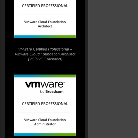
VMware Certified Professional –
VMware Cloud Foundation Architect
(VCP-VCF Architect)