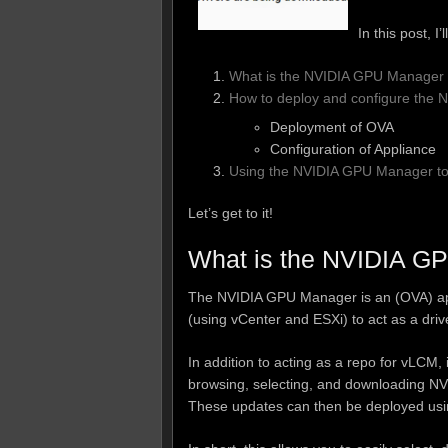
In this post, I
What is the NVIDIA GPU Manager 
How to deploy and configure the
Deployment of OVA
Configuration of Appliance
Using the NVIDIA GPU Manager to 
Let’s get to it!
What is the NVIDIA G
The NVIDIA GPU Manager is an (OVA) app
(using vCenter and ESXi) to act as a dri
In addition to acting as a repo for vLCM, 
browsing, selecting, and downloading NVI
These updates can then be deployed usi