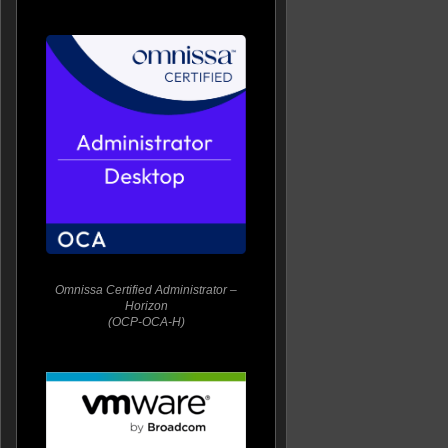
Omnissa Certified Administrator –
Horizon
(OCP-OCA-H)