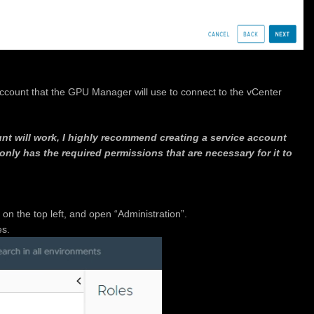
ccount that the GPU Manager will use to connect to the vCenter
nt will work, I highly recommend creating a service account
only has the required permissions that are necessary for it to
n the top left, and open “Administration”.
es.