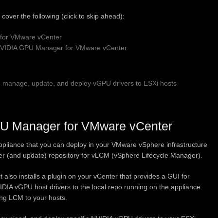
’ll cover the following (click to skip ahead):
for VMware vCenter
 NVIDIA GPU Manager for VMware vCenter
manage, update, and deploy vGPU drivers to ESXi hosts
PU Manager for VMware vCenter
liance that you can deploy in your VMware vSphere infrastructure
ver (and update) repository for vLCM (vSphere Lifecycle Manager).
it also installs a plugin on your vCenter that provides a GUI for
DIA vGPU host drivers to the local repo running on the appliance.
ng LCM to your hosts.