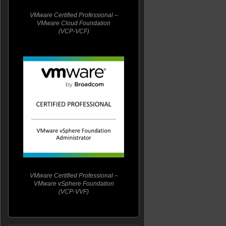
VMware Certified Professional –
VMware Cloud Foundation
(VCP-VCF)
VMware Certified Professional –
VMware vSphere Foundation
(VCP-VVF)