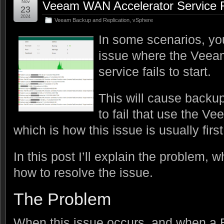
Nov
Veeam WAN Accelerator Service Fa
23
2024
Veeam Backup and Replication
,
vSphere
In some scenarios, y
issue where the Veea
service fails to start.
This will cause backu
to fail that use the 
which is how this issue is usually firs
In this post I’ll explain the problem, 
how to resolve the issue.
The Problem
When this issue occurs, and when a