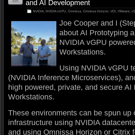
and AI Development
2025
NVIDIA
,
NVIDIA vGPU
,
Omnissa
,
Omnissa Horizon
,
VDI
,
VMware
,
vS
Joe Cooper and I (Ste
about AI Prototyping 
NVIDIA vGPU powered 
Workstations.
Using NVIDIA vGPU t
(NVIDIA Inference Microservices), a
high powered, private, and secure A
Workstations.
These environments can be spun up
infrastructure using NVIDIA datacen
and using Omnissa Horizon or Citrix fo