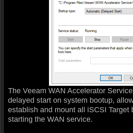
The Veeam WAN Accelerator Service 
delayed start on system bootup, allowi
establish and mount all iSCSI Target 
starting the WAN service.