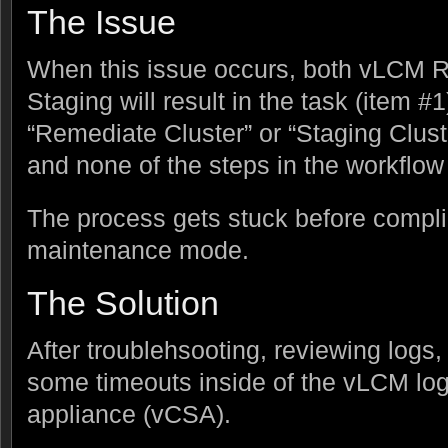
The Issue
When this issue occurs, both vLCM
Staging will result in the task (item #
“Remediate Cluster” or “Staging Clust
and none of the steps in the workflow 
The process gets stuck before compl
maintenance mode.
The Solution
After troublehsooting, reviewing logs,
some timeouts inside of the vLCM log
appliance (vCSA).