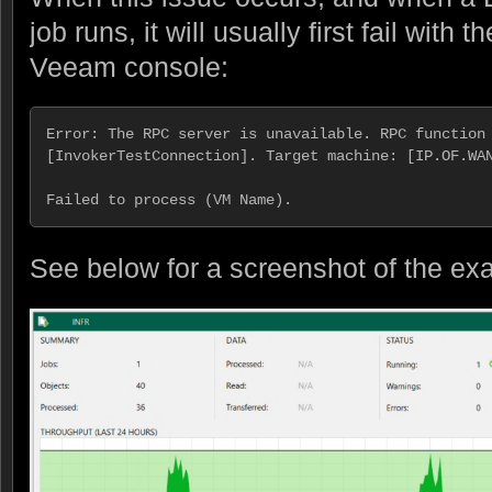
job runs, it will usually first fail with 
Veeam console:
Error: The RPC server is unavailable. RPC function 
[InvokerTestConnection]. Target machine: [IP.OF.WAN
Failed to process (VM Name).
See below for a screenshot of the ex