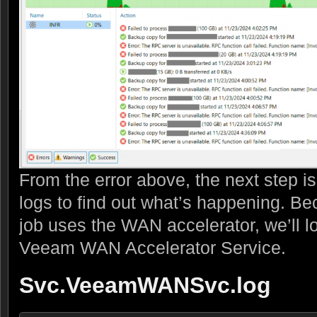
From the error above, the next step is
logs to find out what’s happening. B
job uses the WAN accelerator, we’ll lo
Veeam WAN Accelerator Service.
Svc.VeeamWANSvc.log