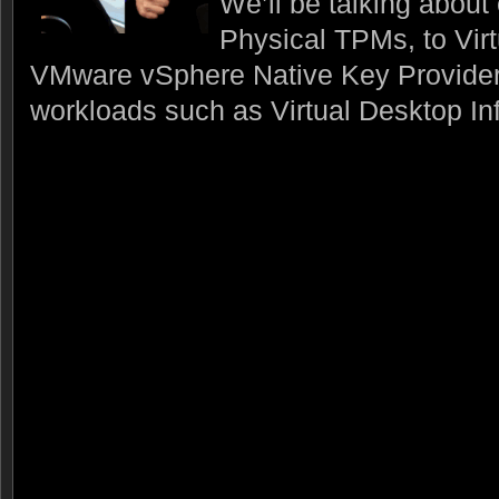
We’ll be talking about
Physical TPMs, to Vir
VMware vSphere Native Key Provider
workloads such as Virtual Desktop Inf