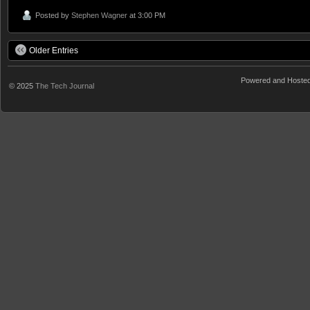
Posted by
Stephen Wagner
at 3:00 PM
Older Entries
Powered and Hoste
© 2025
The Tech Journal