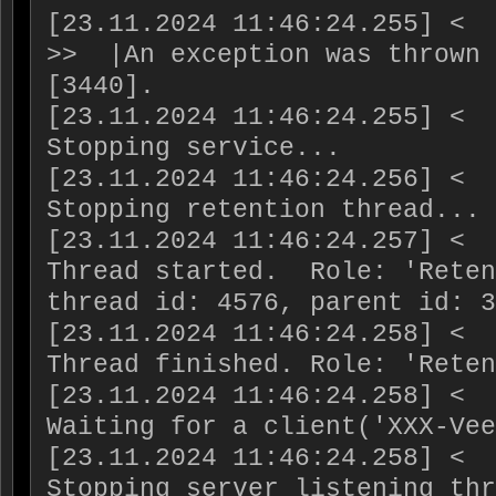
[23.11.2024 11:46:24.255] <  
>>  |An exception was thrown 
[3440].

[23.11.2024 11:46:24.255] <  
Stopping service...

[23.11.2024 11:46:24.256] <  
Stopping retention thread...

[23.11.2024 11:46:24.257] <  
Thread started.  Role: 'Reten
thread id: 4576, parent id: 3
[23.11.2024 11:46:24.258] <  
Thread finished. Role: 'Reten
[23.11.2024 11:46:24.258] <  
Waiting for a client('XXX-Vee
[23.11.2024 11:46:24.258] <  
Stopping server listening thr