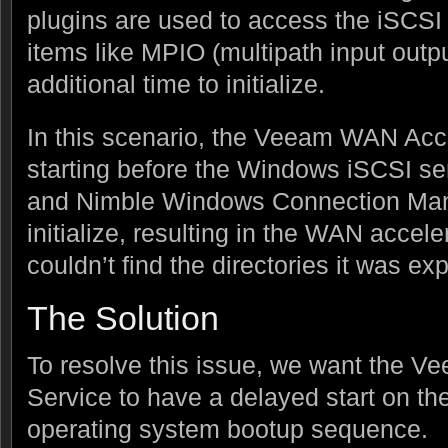
plugins are used to access the iSCSI
items like MPIO (multipath input outp
additional time to initialize.
In this scenario, the Veeam WAN Acc
starting before the Windows iSCSI se
and Nimble Windows Connection Mana
initialize, resulting in the WAN accele
couldn’t find the directories it was ex
The Solution
To resolve this issue, we want the 
Service to have a delayed start on t
operating system bootup sequence.