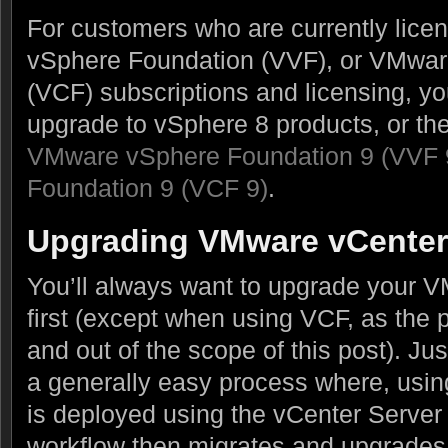
For customers who are currently lic
vSphere Foundation (VVF), or VMwar
(VCF) subscriptions and licensing, you
upgrade to vSphere 8 products, or th
VMware vSphere Foundation 9 (VVF 
Foundation 9 (VCF 9)
.
Upgrading VMware vCenter
You’ll always want to upgrade your 
first (except when using VCF, as the 
and out of the scope of this post). Jus
a generally easy process where, using
is deployed using the vCenter Server 
workflow then migrates and upgrades 