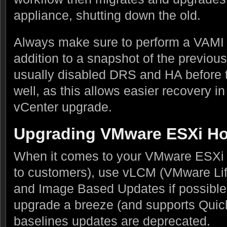
appliance, shutting down the old.
Always make sure to perform a VAMI 
addition to a snapshot of the previou
usually disabled DRS and HA before 
well, as this allows easier recovery in
vCenter upgrade.
Upgrading VMware ESXi Ho
When it comes to your VMware ESXi 
to customers), use vLCM (VMware L
and Image Based Updates if possible
upgrade a breeze (and supports Quick
baselines updates are deprecated.