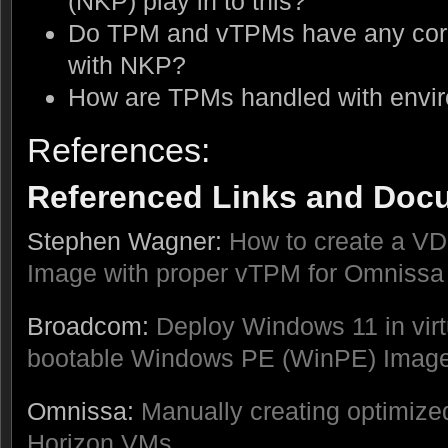
(NKP) play in to this?
Do TPM and vTPMs have any corre
with NKP?
How are TPMs handled with envir
References:
Referenced Links and Doc
Stephen Wagner:
How to create a V
Image with proper vTPM for Omnissa
Broadcom:
Deploy Windows 11 in vir
bootable Windows PE (WinPE) Imag
Omnissa:
Manually creating optimiz
Horizon VMs