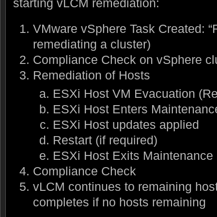
starting vLCM remediation:
VMware vSphere Task Created: “Re
remediating a cluster)
Compliance Check on vSphere cl
Remediation of Hosts
ESXi Host VM Evacuation (R
ESXi Host Enters Maintenan
ESXi Host updates applied
Restart (if required)
ESXi Host Exits Maintenance
Compliance Check
vLCM continues to remaining hosts
completes if no hosts remaining