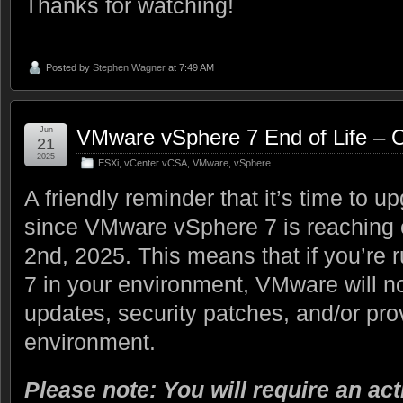
Thanks for watching!
Posted by
Stephen Wagner
at 7:49 AM
Jun
VMware vSphere 7 End of Life – 
21
2025
ESXi
,
vCenter vCSA
,
VMware
,
vSphere
A friendly reminder that it’s time to u
since VMware vSphere 7 is reaching e
2nd, 2025. This means that if you’r
7 in your environment, VMware will n
updates, security patches, and/or pro
environment.
Please note: You will require an act