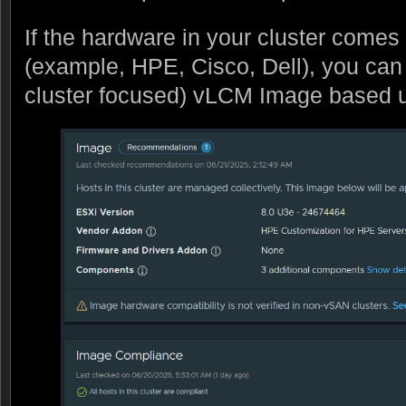
If the hardware in your cluster comes
(example, HPE, Cisco, Dell), you can
cluster focused) vLCM Image based 