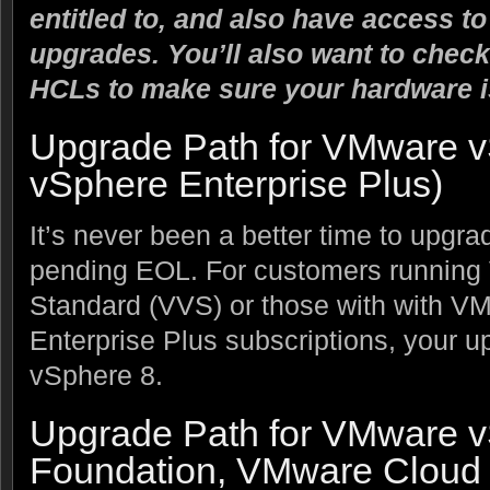
entitled to, and also have access t
upgrades. You’ll also want to check
HCLs to make sure your hardware i
Upgrade Path for VMware v
vSphere Enterprise Plus)
It’s never been a better time to upgrade
pending EOL. For customers runnin
Standard (VVS) or those with with 
Enterprise Plus subscriptions, your up
vSphere 8.
Upgrade Path for VMware 
Foundation, VMware Cloud