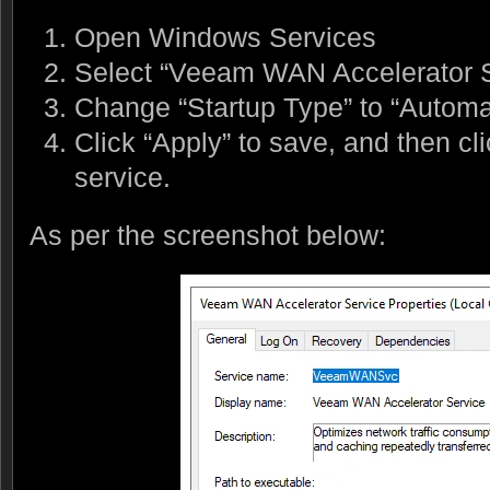
Open Windows Services
Select “Veeam WAN Accelerator S
Change “Startup Type” to “Automat
Click “Apply” to save, and then clic
service.
As per the screenshot below: