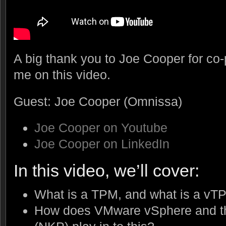
A big thank you to Joe Cooper for co-
me on this video.
Guest: Joe Cooper (Omnissa)
Joe Cooper on Youtube
Joe Cooper on LinkedIn
In this video, we’ll cover:
What is a TPM, and what is a vT
How does VMware vSphere and th