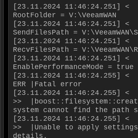
[23.11.2024 11:46:24.251] <  
RootFolder = V:\VeeamWAN

[23.11.2024 11:46:24.251] <  
SendFilesPath = V:\VeeamWAN\S
[23.11.2024 11:46:24.251] <  
RecvFilesPath = V:\VeeamWAN\R
[23.11.2024 11:46:24.251] <  
EnablePerformanceMode = true

[23.11.2024 11:46:24.255] <  
ERR |Fatal error

[23.11.2024 11:46:24.255] <  
>>  |boost::filesystem::creat
system cannot find the path s
[23.11.2024 11:46:24.255] <  
>>  |Unable to apply settings
details.
