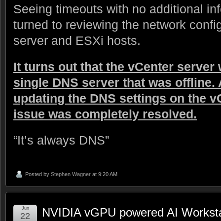
Seeing timeouts with no additional inf
turned to reviewing the network confi
server and ESXi hosts.
It turns out that the vCenter server
single DNS server that was offline. 
updating the DNS settings on the v
issue was completely resolved.
“It’s always DNS”
Posted by
Stephen Wagner
at 9:20 AM
Jun
NVIDIA vGPU powered AI Workstati
22