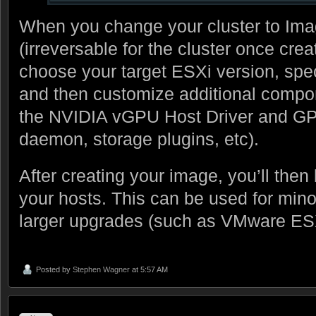
When you change your cluster to Im
(irreversable for the cluster once creat
choose your target ESXi version, spe
and then customize additional compo
the NVIDIA vGPU Host Driver and 
daemon, storage plugins, etc).
After creating your image, you’ll then 
your hosts. This can be used for mino
larger upgrades (such as VMware ESX
Posted by
Stephen Wagner
at 5:57 AM