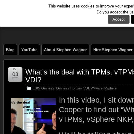
This website uses cookies to improve your experie
Do you accept the us
The Tech Journal
Accept
Blog
YouTube
About Stephen Wagner
Hire Stephen Wagner
Oct
What’s the deal with TPMs, vTPM
03
VDI?
2025
ESXi
,
Omnissa
,
Omnissa Horizon
,
VDI
,
VMware
,
vSphere
In this video, I sit do
Cooper to find out “Wh
vTPMs, vSphere NKP,