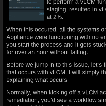
to perform a vLCM func
staging, resulted in 
at 2%.
When this occured, all the systems 
Appliance were functioning with no erro
you start the process and it gets stuck
for over an hour without failing.
Before we jump in to this issue, let’s 
that occurs with vLCM. I will simply th
explaining what occurs.
Normally, when kicking off a vLCM ac
remediation, you’d see a workflow sim