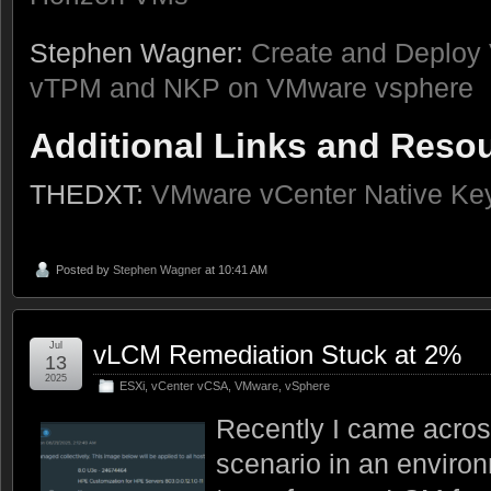
Stephen Wagner:
Create and Deploy 
vTPM and NKP on VMware vsphere
Additional Links and Reso
THEDXT:
VMware vCenter Native Key
Posted by
Stephen Wagner
at 10:41 AM
Jul
vLCM Remediation Stuck at 2%
13
2025
ESXi
,
vCenter vCSA
,
VMware
,
vSphere
Recently I came acros
scenario in an enviro