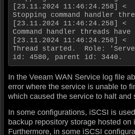
[23.11.2024 11:46:24.258] <  3
Stopping command handler thre
[23.11.2024 11:46:24.258] <  3
Command handler threads have 
[23.11.2024 11:46:24.258] <  
Thread started.  Role: 'Serve
In the Veeam WAN Service log file abo
error where the service is unable to f
which caused the service to halt and 
In some configurations, iSCSI is us
backup repository storage hosted on 
Furthermore, in some iSCSI configura