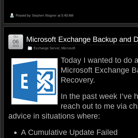
Posted by
Stephen Wagner
at 5:40 AM
Oct
Microsoft Exchange Backup and D
06
2019
Exchange Server
,
Microsoft
Today I wanted to do a
Microsoft Exchange B
Recovery.
In the past week I’ve 
reach out to me via ch
advice in situations where:
A Cumulative Update Failed