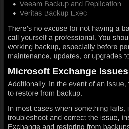
Veeam Backup and Replication
Veritas Backup Exec
There’s no excuse for not having a ba
call yourself a professional. You shou
working backup, especially before pe
maintenance, updates, or upgrades t
Microsoft Exchange Issues
Additionally, in the event of an issue,
to restore from backup.
In most cases when something fails, it
troubleshoot and correct the issue, i
Exchange and restoring from backups