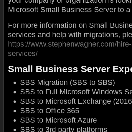
your company or organization is looki
Microsoft Small Business Server to a
For more information on Small Busine
services and help with migrations, pl
https://www.stephenwagner.com/hire-
services/
Small Business Server Exp
SBS Migration (SBS to SBS)
SBS to Full Microsoft Windows S
SBS to Microsoft Exchange (2016
SBS to Office 365
SBS to Microsoft Azure
SBS to 3rd party platforms