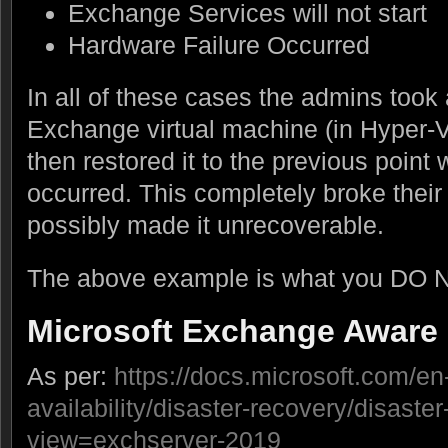
Exchange Services will not start
Hardware Failure Occurred
In all of these cases the admins took 
Exchange virtual machine (in Hyper-
then restored it to the previous point 
occurred. This completely broke their
possibly made it unrecoverable.
The above example is what you DO N
Microsoft Exchange Aware
As per:
https://docs.microsoft.com/e
availability/disaster-recovery/disaste
view=exchserver-2019