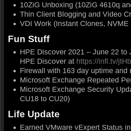
10ZiG Unboxing (10ZiG 4610q an
Thin Client Blogging and Video C
VDI Work (Instant Clones, NVME 
Fun Stuff
HPE Discover 2021 – June 22 to J
HPE Discover at
https://infl.tv/jtH
Firewall with 163 day uptime and
Microsoft Exchange Repeated Pe
Microsoft Exchange Security Up
CU18 to CU20)
Life Update
Earned VMware vExpert Status in