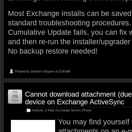
Most Exchange installs can be saved 
standard troubleshooting procedures
Cumulative Update fails, you can fix w
and then re-run the installer/upgrader
No backup restore needed!
Posted by
Stephen Wagner
at 3:56 AM
Aug
Cannot download attachment (due t
09
device on Exchange ActiveSync
2019
Android
,
E-Mail
,
Exchange Server
,
iPhone
You may find yourself
attachments on an e-