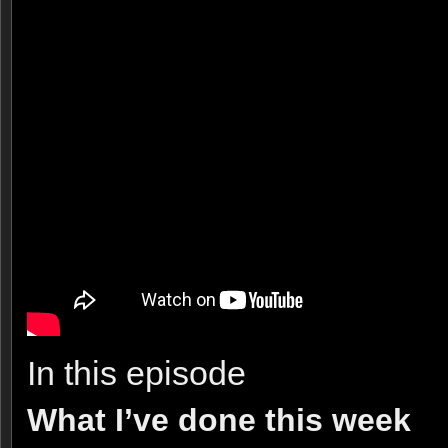
In this episode
What I’ve done this week