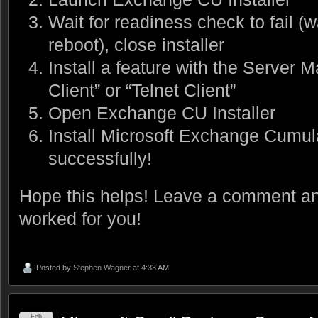
Wait for readiness check to fail (
reboot), close installer
Install a feature with the Server
Client” or “Telnet Client”
Open Exchange CU Installer
Install Microsoft Exchange Cumul
successfully!
Hope this helps! Leave a comment and
worked for you!
Posted by
Stephen Wagner
at 4:33 AM
Feb