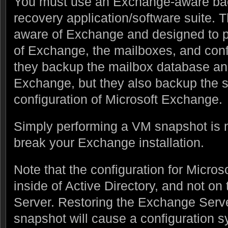
You must use an Exchange-aware bac
recovery application/software suite. 
aware of Exchange and designed to 
of Exchange, the mailboxes, and conf
they backup the mailbox database an
Exchange, but they also backup the 
configuration of Microsoft Exchange.
Simply performing a VM snapshot is 
break your Exchange installation.
Note that the configuration for Micro
inside of Active Directory, and not o
Server. Restoring the Exchange Serve
snapshot will cause a configuration 