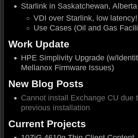
Starlink in Saskatchewan, Albert
VDI over Starlink, low latency!
Use Cases (Oil and Gas Facilit
Work Update
HPE Simplivity Upgrade (w/Identit
Mellanox Firmware Issues)
New Blog Posts
Cannot install Exchange CU due t
previous installation
Current Projects
10ZiG 4610q Thin Client Content