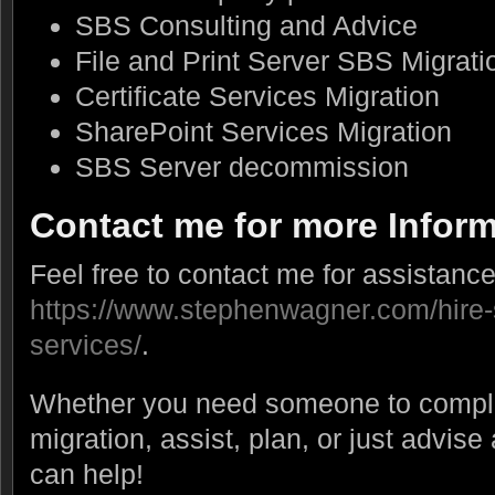
SBS Consulting and Advice
File and Print Server SBS Migrati
Certificate Services Migration
SharePoint Services Migration
SBS Server decommission
Contact me for more Infor
Feel free to contact me for assistance
https://www.stephenwagner.com/hire-
services/
.
Whether you need someone to comple
migration, assist, plan, or just advise
can help!