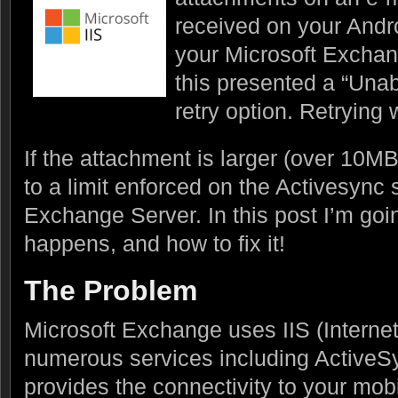
received on your Andr
your Microsoft Exchan
this presented a “Unab
retry option. Retrying
If the attachment is larger (over 10MB)
to a limit enforced on the Activesync s
Exchange Server. In this post I’m goin
happens, and how to fix it!
The Problem
Microsoft Exchange uses IIS (Internet
numerous services including ActiveS
provides the connectivity to your mobi