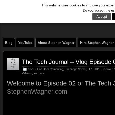
This website uses cookies to improve your experie
Do you accept the us
The Tech Journal
Accept
Blog
YouTube
About Stephen Wagner
Hire Stephen Wagner
May
The Tech Journal – Vlog Episode 
14
2021
10ZiG
,
End User Computing
,
Exchange Server
,
HPE
,
HPE Discover
,
VMware
,
YouTube
Welcome to Episode 02 of The Tech J
StephenWagner.com