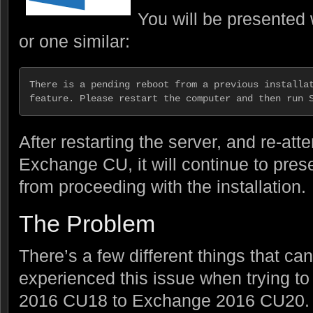
You will be presented w
or one similar:
There is a pending reboot from a previous installat
feature. Please restart the computer and then run 
After restarting the server, and re-atte
Exchange CU, it will continue to pres
from proceeding with the installation.
The Problem
There’s a few different things that can
experienced this issue when trying 
2016 CU18 to Exchange 2016 CU20. T