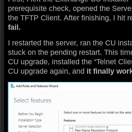
prerequisite check, opened the Serve
the TFTP Client. After finishing, I hit 
fail.
I restarted the server, ran the CU inst
stuck on the pending restart. This ti
CU upgrade, installed the “Telnet Clie
CU upgrade again, and
it finally w