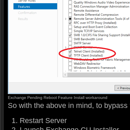
Exchange Pending Reboot Feature Install workaround
So with the above in mind, to bypass 
Restart Server
Launch Exchange CU Installer