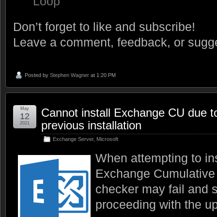
Loop
Don’t forget to like and subscribe!
Leave a comment, feedback, or sugge
Posted by
Stephen Wagner
at 1:20 PM
May
Cannot install Exchange CU due t
12
previous installation
2021
Exchange Server
,
Microsoft
When attempting to ins
Exchange Cumulative 
checker may fail and 
proceeding with the up