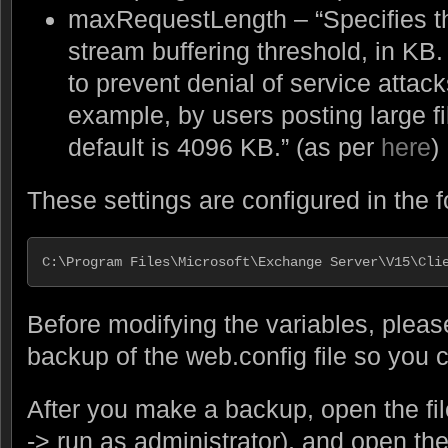
maxRequestLength – “Specifies the
stream buffering threshold, in KB.
to prevent denial of service attack
example, by users posting large fi
default is 4096 KB.” (as per
here
)
These settings are configured in the fo
C:\Program Files\Microsoft\Exchange Server\V15\Cli
Before modifying the variables, plea
backup of the web.config file so you c
After you make a backup, open the file
-> run as administrator), and open the