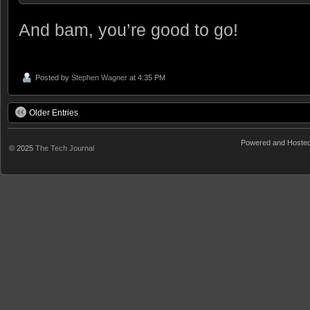
And bam, you’re good to go!
Posted by
Stephen Wagner
at 4:35 PM
Older Entries
Powered and Hoste
© 2025
The Tech Journal