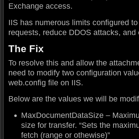
Exchange access.
IIS has numerous limits configured t
requests, reduce DDOS attacks, and 
The Fix
To resolve this and allow the attach
need to modify two configuration valu
web.config file on IIS.
Below are the values we will be modif
MaxDocumentDataSize – Maximum
size for transfer. “Sets the maxim
fetch (range or othewise)”