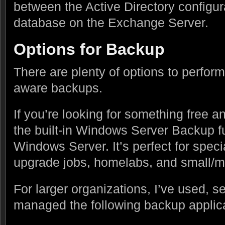
between the Active Directory configur
database on the Exchange Server.
Options for Backup
There are plenty of options to perfor
aware backups.
If you’re looking for something free 
the built-in Windows Server Backup f
Windows Server. It’s perfect for speci
upgrade jobs, homelabs, and small/m
For larger organizations, I’ve used, 
managed the following backup applica