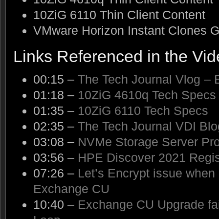
10ZiG 6110 Thin Client Content
VMware Horizon Instant Clones G
Links Referenced in the Vi
00:15 –
The Tech Journal Vlog – 
01:18 –
10ZiG 4610q Tech Specs
01:35 –
10ZiG 6110 Tech Specs
02:35 –
The Tech Journal VDI Blo
03:08 –
NVMe Storage Server Pro
03:56 –
HPE Discover 2021 Regist
07:26 –
Let’s Encrypt issue when
Exchange CU
10:40 –
Exchange CU Upgrade fai