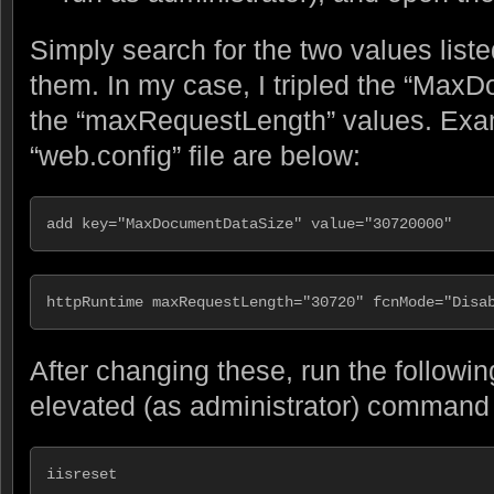
Simply search for the two values lis
them. In my case, I tripled the “Max
the “maxRequestLength” values. Ex
“web.config” file are below:
add key="MaxDocumentDataSize" value="30720000"
httpRuntime maxRequestLength="30720" fcnMode="Disa
After changing these, run the follow
elevated (as administrator) command p
iisreset