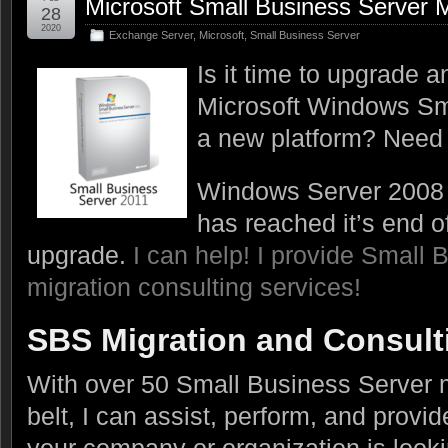
Microsoft Small Business Server M
28
2020
Exchange Server
,
Microsoft
,
Small Business Server
Is it time to upgrade 
Microsoft Windows Sm
a new platform? Need 
Windows Server 2008 (
has reached it’s end of 
upgrade.
I can help! I provide Small 
migration consulting services!
SBS Migration and Consult
With over 50 Small Business Server 
belt, I can assist, perform, and provid