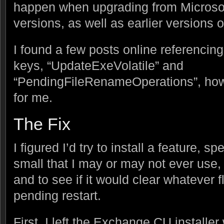
happen when upgrading from Micros
versions, as well as earlier versions
I found a few posts online referencing
keys, “UpdateExeVolatile” and
“PendingFileRenameOperations”, howe
for me.
The Fix
I figured I’d try to install a feature, s
small that I may or may not ever use, 
and to see if it would clear whatever 
pending restart.
First, I left the Exchange CU installe