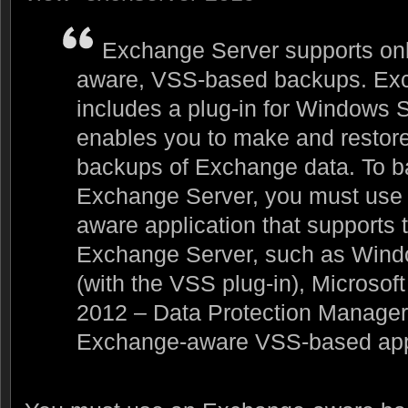
Exchange Server supports on
aware, VSS-based backups. Ex
includes a plug-in for Windows 
enables you to make and resto
backups of Exchange data. To b
Exchange Server, you must use
aware application that supports 
Exchange Server, such as Win
(with the VSS plug-in), Microso
2012 – Data Protection Manager, 
Exchange-aware VSS-based appl