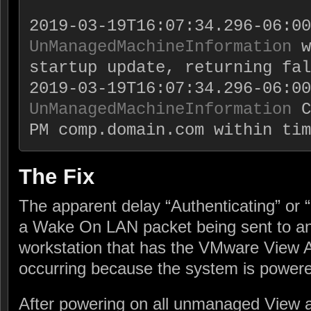
UnManagedMachineInformation
 w
startup update, returning fal
UnManagedMachineInformation
 C
PM comp.domain.com within tim
The Fix
The apparent delay “Authenticating” or 
a Wake On LAN packet being sent to a
workstation that has the VMware View Ag
occurring because the system is powere
After powering on all unmanaged View a