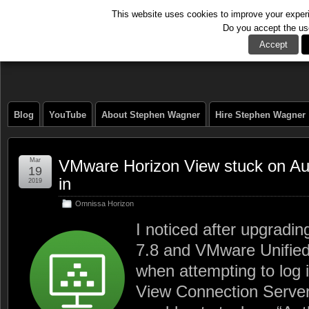
This website uses cookies to improve your experie
Do you accept the us
The Tech Journal
Accept
Blog
YouTube
About Stephen Wagner
Hire Stephen Wagner
Mar
VMware Horizon View stuck on Auth
19
in
2019
Omnissa Horizon
I noticed after upgradi
7.8 and VMware Unifie
when attempting to log
View Connection Server 