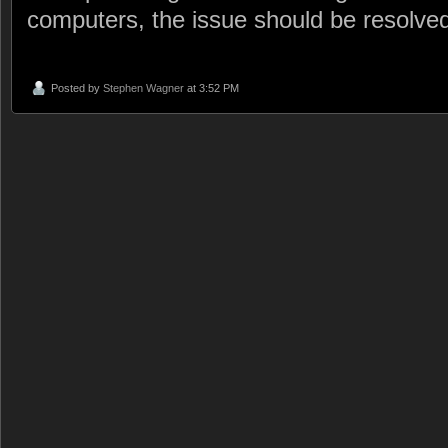
computers, the issue should be resolve
Posted by
Stephen Wagner
at 3:52 PM