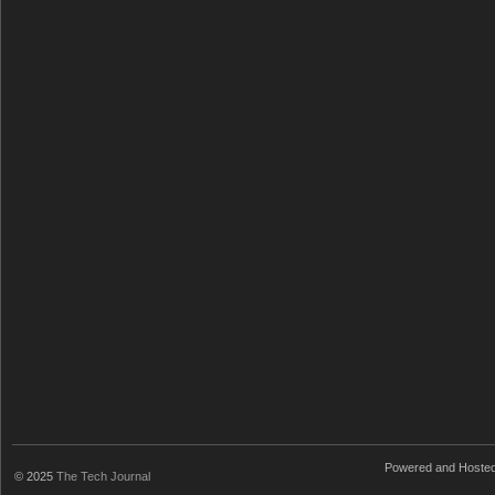
Powered and Hoste
© 2025
The Tech Journal