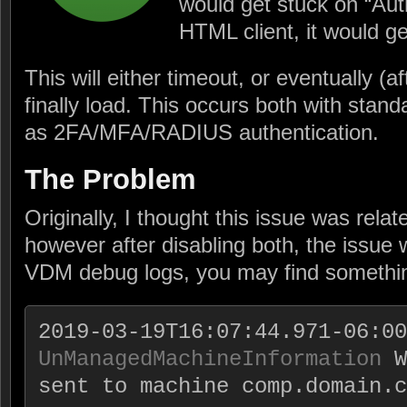
would get stuck on “Auth
HTML client, it would ge
This will either timeout, or eventually (
finally load. This occurs both with stand
as 2FA/MFA/RADIUS authentication.
The Problem
Originally, I thought this issue was rel
however after disabling both, the issue w
VDM debug logs, you may find something
UnManagedMachineInformation
 W
sent to machine comp.domain.c