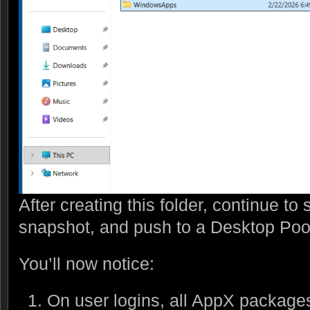
After creating this folder, continue t
snapshot, and push to a Desktop Poo
You’ll now notice:
On user logins, all AppX packages