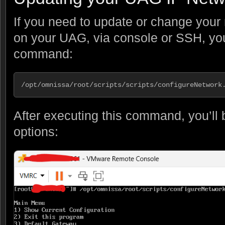
If you need to update or change your 
on your UAG, via console or SSH, you
command:
/opt/omnissa/root/scripts/scripts/configureNetwork
After executing this command, you’ll 
options: