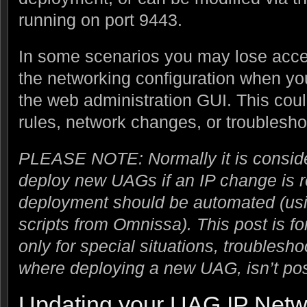
running on port 9443.
In some scenarios you may lose acce
the networking configuration when yo
the web administration GUI. This coul
rules, network changes, or troublesho
PLEASE NOTE: Normally it is conside
deploy new UAGs if an IP change is 
deployment should be automated (usi
scripts from Omnissa). This post is f
only for special situations, troublesho
where deploying a new UAG, isn’t pos
Updating your UAG IP Netw