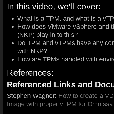
In this video, we’ll cover:
What is a TPM, and what is a vT
How does VMware vSphere and th
(NKP) play in to this?
Do TPM and vTPMs have any corre
with NKP?
How are TPMs handled with envir
References:
Referenced Links and Doc
Stephen Wagner:
How to create a V
Image with proper vTPM for Omnissa