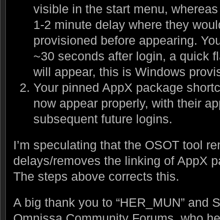
visible in the start menu, whereas
1-2 minute delay where they would
provisioned before appearing. Yo
~30 seconds after login, a quick f
will appear, this is Windows prov
Your pinned AppX package shortcu
now appear properly, with their ap
subsequent future logins.
I’m speculating that the OSOT tool re
delays/removes the linking of AppX p
The steps above corrects this.
A big thank you to “HER_MUN” and Su
Omnissa Community Forums, who helpe