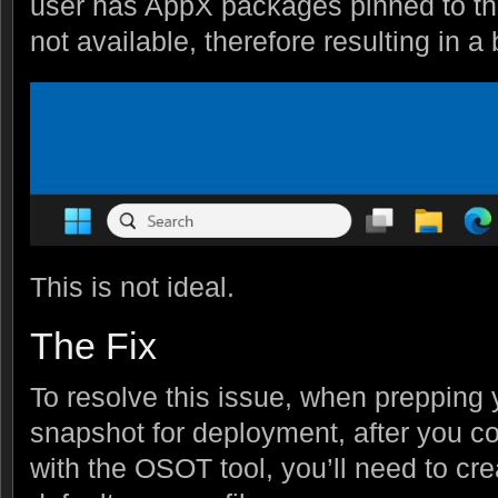
user has AppX packages pinned to thei
not available, therefore resulting in a
This is not ideal.
The Fix
To resolve this issue, when prepping
snapshot for deployment, after you co
with the OSOT tool, you’ll need to crea