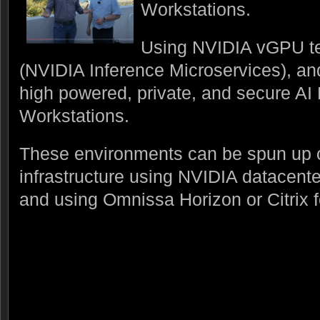
Workstations.
Using NVIDIA vGPU t
(NVIDIA Inference Microservices), a
high powered, private, and secure A
Workstations.
These environments can be spun up
infrastructure using NVIDIA datacen
and using Omnissa Horizon or Citrix fo