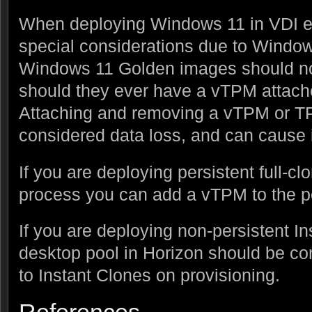
When deploying Windows 11 in VDI e
special considerations due to Windo
Windows 11 Golden images should no
should they ever have a vTPM attac
Attaching and removing a vTPM or T
considered data loss, and can cause 
If you are deploying persistent full-cl
process you can add a vTPM to the p
If you are deploying non-persistent In
desktop pool in Horizon should be co
to Instant Clones on provisioning.