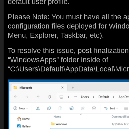
default user profile.
Please Note: You must have all the 
configuration files deployed for Windo
Menu, Explorer, Taskbar, etc).
To resolve this issue, post-finalization
“WindowsApps” folder inside of
“C:\Users\Default\AppData\Local\Micr