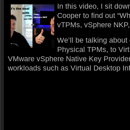
In this video, I sit do
Cooper to find out “Wh
vTPMs, vSphere NKP,
We’ll be talking about
Physical TPMs, to Vir
VMware vSphere Native Key Provider
workloads such as Virtual Desktop Inf