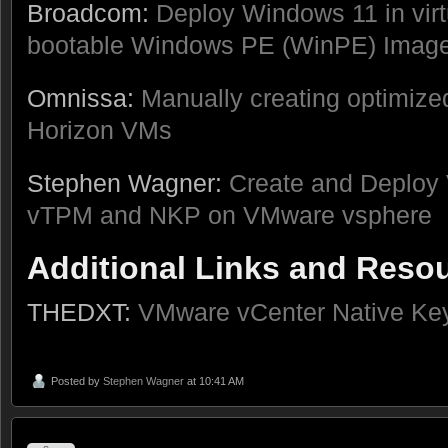
Broadcom:
Deploy Windows 11 in vir
bootable Windows PE (WinPE) Imag
Omnissa:
Manually creating optimiz
Horizon VMs
Stephen Wagner:
Create and Deploy 
vTPM and NKP on VMware vsphere
Additional Links and Reso
THEDXT:
VMware vCenter Native Key
Posted by
Stephen Wagner
at 10:41 AM