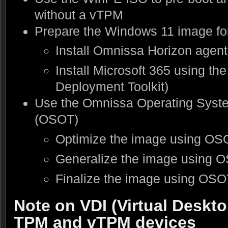
without a vTPM
Prepare the Windows 11 image fo
Install Omnissa Horizon agent
Install Microsoft 365 using th
Deployment Toolkit)
Use the Omnissa Operating Syste
(OSOT)
Optimize the image using OS
Generalize the image using 
Finalize the image using OSO
Note on VDI (Virtual Deskto
TPM and vTPM devices