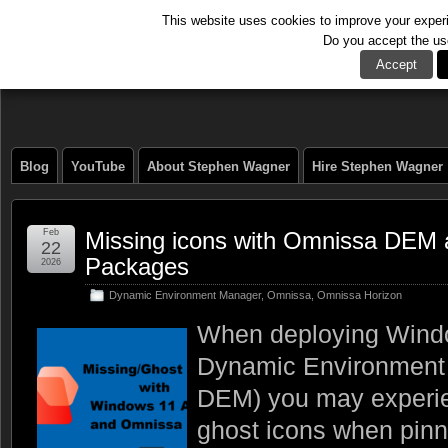
This website uses cookies to improve your experie
Do you accept the us
The Tech Journal
Accept
Blog
YouTube
About Stephen Wagner
Hire Stephen Wagner
Feb
Missing icons with Omnissa DEM
22
Packages
2026
Dynamic Environment Manager
,
Omnissa
,
Omnissa Horizon
When deploying Wind
Dynamic Environment
DEM) you may experie
ghost icons when pin