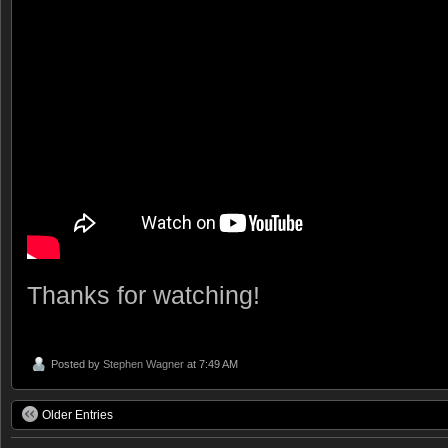
Thanks for watching!
Posted by
Stephen Wagner
at 7:49 AM
Older Entries