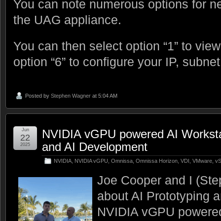
You can note numerous options for ne
the UAG appliance.
You can then select option “1” to view
option “6” to configure your IP, subnet
Posted by
Stephen Wagner
at 5:04 AM
Jun
NVIDIA vGPU powered AI Workstati
22
and AI Development
2025
NVIDIA
,
NVIDIA vGPU
,
Omnissa
,
Omnissa Horizon
,
VDI
,
VMware
,
vS
Joe Cooper and I (Ste
about AI Prototyping 
NVIDIA vGPU powered 