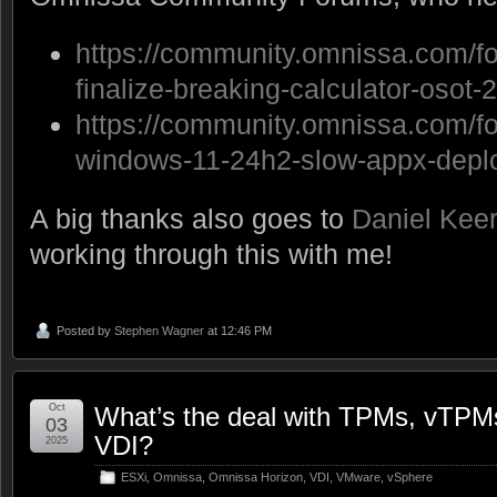
https://community.omnissa.com/fo
finalize-breaking-calculator-osot
https://community.omnissa.com/fo
windows-11-24h2-slow-appx-deplo
A big thanks also goes to
Daniel Kee
working through this with me!
Posted by
Stephen Wagner
at 12:46 PM
Oct
What’s the deal with TPMs, vTPM
03
VDI?
2025
ESXi
,
Omnissa
,
Omnissa Horizon
,
VDI
,
VMware
,
vSphere