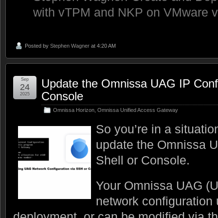
with vTPM and NKP on VMware 
Posted by
Stephen Wagner
at 4:20 AM
Sep
Update the Omnissa UAG IP Config
24
Console
2025
Omnissa Horizon
,
Omnissa Unified Access Gateway
So you’re in a situati
update the Omnissa U
Shell or Console.
Your Omnissa UAG (U
network configuration 
deployment, or can be modified via t