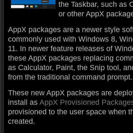
the Taskbar, such as C
or other AppX packag
AppX packages are a newer style so
commonly used with Windows 8, Wi
11. In newer feature releases of Win
these AppX packages replacing comm
as Calculator, Paint, the Snip tool, 
from the traditional command prompt.
These new AppX packages are deplo
install as
AppX Provisioned Package
provisioned to the user space when the
created.