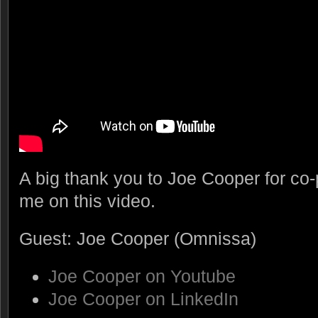
A big thank you to Joe Cooper for co-
me on this video.
Guest: Joe Cooper (Omnissa)
Joe Cooper on Youtube
Joe Cooper on LinkedIn