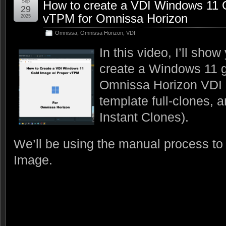
Sep
How to create a VDI Windows 11 
29
vTPM for Omnissa Horizon
2025
Omnissa
,
Omnissa Horizon
,
VDI
In this video, I’ll sho
create a Windows 11 g
Omnissa Horizon VDI 
template full-clones, 
Instant Clones).
We’ll be using the manual process to
Image.