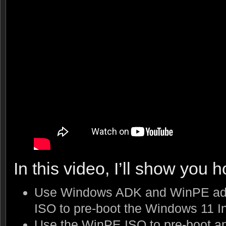
In this video, I’ll show you h
Use Windows ADK and WinPE add
ISO to pre-boot the Windows 11 In
Use the WinPE ISO to pre-boot an