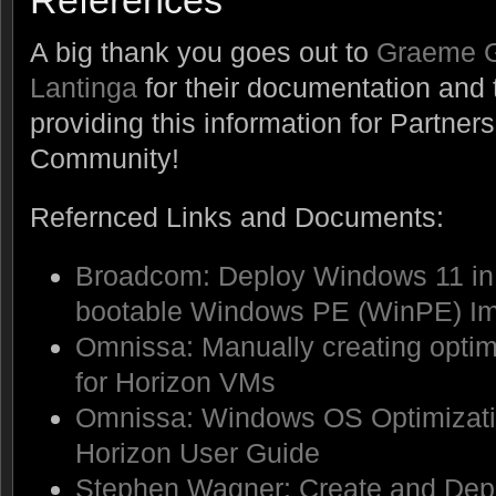
References
A big thank you goes out to
Graeme 
Lantinga
for their documentation and 
providing this information for Partne
Community!
Refernced Links and Documents:
Broadcom: Deploy Windows 11 in 
bootable Windows PE (WinPE) I
Omnissa: Manually creating opt
for Horizon VMs
Omnissa: Windows OS Optimizati
Horizon User Guide
Stephen Wagner: Create and Depl