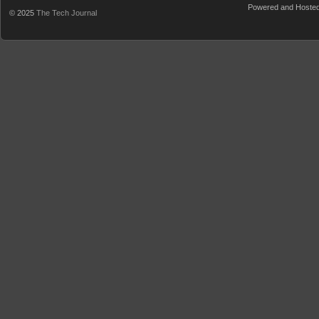
Powered and Hoste
© 2025
The Tech Journal