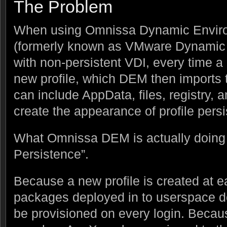
The Problem
When using Omnissa Dynamic Envir
(formerly known as VMware Dynamic
with non-persistent VDI, every time a 
new profile, which DEM then imports t
can include AppData, files, registry, a
create the appearance of profile pers
What Omnissa DEM is actually doing i
Persistence”.
Because a new profile is created at e
packages deployed in to userspace do
be provisioned on every login. Because