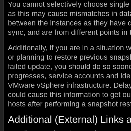
You cannot selectively choose single 
as this may cause mismatches in data
between the instances as they have d
sync, and are from different points in 
Additionally, if you are in a situation
or planning to restore previous snaps
failed update, you should do so soone
progresses, service accounts and iden
VMware vSphere infrastructure. Delay
could cause this information to get ou
hosts after performing a snapshot rest
Additional (External) Links