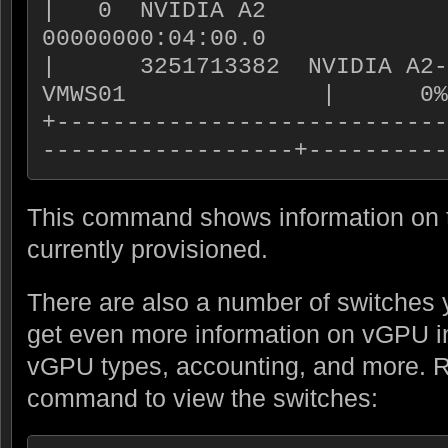
|   0  NVIDIA A2             
00000000:04:00.0             
|      3251713382  NVIDIA A2-4
VMWS01              |      0%
+----------------------------
------------------+----------
This command shows information on 
currently provisioned.
There are also a number of switches y
get even more information on vGPU i
vGPU types, accounting, and more. R
command to view the switches: