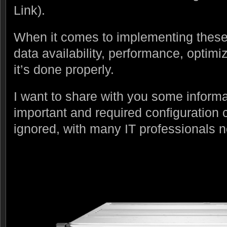
Link).
When it comes to implementing these 
data availability, performance, optim
it’s done properly.
I want to share with you some informat
important and required configuration c
ignored, with many IT professionals no