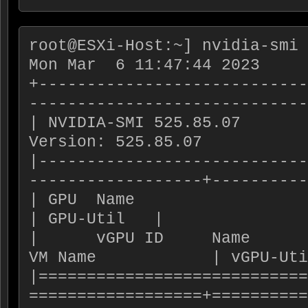
root@ESXi-Host:~] nvidia-smi 
Mon Mar  6 11:47:44 2023

+----------------------------
-----------------------------
| NVIDIA-SMI 525.85.07       
Version: 525.85.07           
|----------------------------
------------------+----------
| GPU  Name                       | Bus-Id  
| GPU-Util   |

|      vGPU ID     Name         
VM Name            | vGPU-Uti
|============================
==================+==========