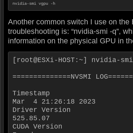
nvidia-smi vgpu -h
Another common switch I use on the 
troubleshooting is: “nvidia-smi -q”, wh
information on the physical GPU in th
[root@ESXi-HOST:~] nvidia-smi
==============NVSMI LOG======
Timestamp                    
Mar  4 21:26:18 2023

Driver Version               
525.85.07

CUDA Version                 