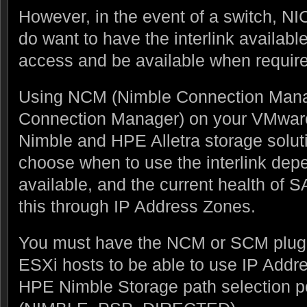
However, in the event of a switch, NIC
do want to have the interlink available 
access and be available when requir
Using NCM (Nimble Connection Mana
Connection Manager) on your VMwar
Nimble and HPE Alletra storage soluti
choose when to use the interlink dep
available, and the current health of S
this through IP Address Zones.
You must have the NCM or SCM plugin
ESXi hosts to be able to use IP Addr
HPE Nimble Storage path selection p