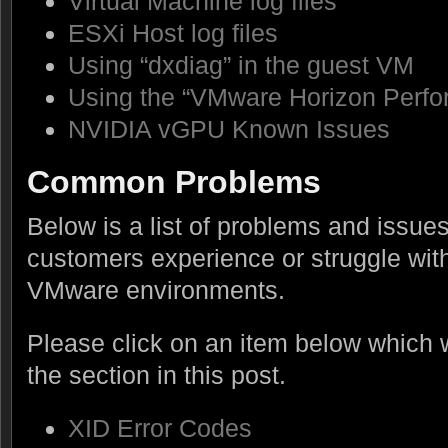
Virtual Machine log files
ESXi Host log files
Using “dxdiag” in the guest VM
Using the “VMware Horizon Perfo
NVIDIA vGPU Known Issues
Common Problems
Below is a list of problems and issu
customers experience or struggle wit
VMware environments.
Please click on an item below which wi
the section in this post.
XID Error Codes