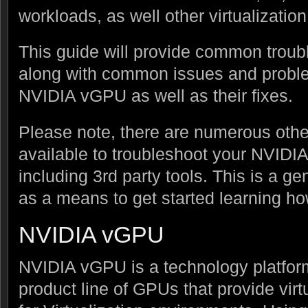
workloads, as well other virtualization
This guide will provide common trou
along with common issues and probl
NVIDIA vGPU as well as their fixes.
Please note, there are numerous othe
available to troubleshoot your NVID
including 3rd party tools. This is a 
as a means to get started learning h
NVIDIA vGPU
NVIDIA vGPU is a technology platform
product line of GPUs that provide vi