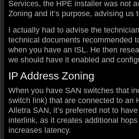
Services, the HPE installer was not 
Zoning and it’s purpose, advising us to
I actually had to advise the technic
technical documents recommended to 
when you have an ISL. He then resea
we should have it enabled and config
IP Address Zoning
When you have SAN switches that incl
switch link) that are connected to a
Alletra SAN, it’s preferred not to have 
interlink, as it creates additional hop
increases latency.