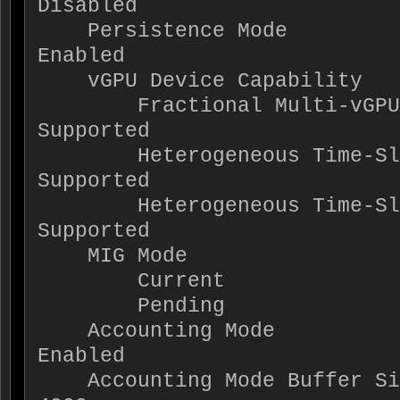
Disabled

    Persistence Mode                      : 
Enabled

    vGPU Device Capability

        Fractional Multi-vGPU             : Not 
Supported

        Heterogeneous Time-Slice Profiles : 
Supported

        Heterogeneous Time-Slice Sizes    : Not 
Supported

    MIG Mode

        Current                           : N/A

        Pending                           : N/A

    Accounting Mode                       : 
Enabled

    Accounting Mode Buffer Size           : 