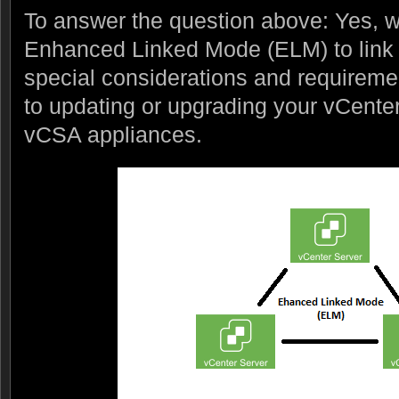
To answer the question above: Yes, 
Enhanced Linked Mode (ELM) to link 
special considerations and requireme
to updating or upgrading your vCente
vCSA appliances.