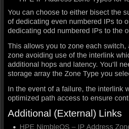
You can choose to either bisect the 
of dedicating even numbered IPs to o
dedicating odd numbered IPs to the o
This allows you to zone each switch, a
zone avoiding use of the interlink wh
additional hops and latency. You’ll ne
storage array the Zone Type you sele
In the event of a failure, the interlink 
optimized path access to ensure cont
Additional (External) Links
HPE NimbleOS – IP Address Zone