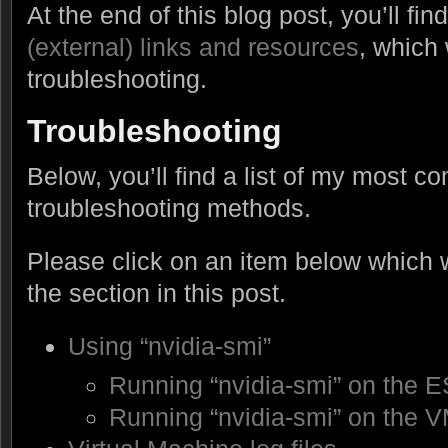
At the end of this blog post, you’ll f
(external) links and resources
, which 
troubleshooting.
Troubleshooting
Below, you’ll find a list of my most 
troubleshooting methods.
Please click on an item below which wi
the section in this post.
Using “nvidia-smi”
Running “nvidia-smi” on the E
Running “nvidia-smi” on the 