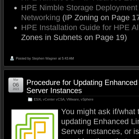
HPE Nimble Storage Deployment C
Networking
(IP Zoning on Page 17
HPE Installation Guide for HPE Al
Zones in Subnets on Page 19)
Posted by
Stephen Wagner
at 5:43 AM
Mar
Procedure for Updating Enhanced
06
Server Instances
2023
ESXi
,
vCenter vCSA
,
VMware
,
vSphere
You might ask if/what 
updating Enhanced L
Server Instances, or i