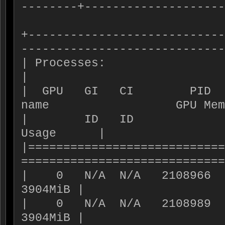
--------+--------------------
+----------------------------
-----------------------------
| Processes:                                                                  
|

|  GPU   GI   CI        PID  
name                  GPU Mem
|        ID   ID                                                   
Usage      |

|============================
=============================
|    0   N/A  N/A   2108966    C+G   VM-WS02  
3904MiB |

|    0   N/A  N/A   2108989    C+G   VM-WS01  
3904MiB |
