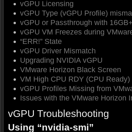
vGPU Licensing
vGPU Type (vGPU Profile) misma
vGPU or Passthrough with 16GB
vGPU VM Freezes during VMware
“ERR!” State
vGPU Driver Mismatch
Upgrading NVIDIA vGPU
VMware Horizon Black Screen
VM High CPU RDY (CPU Ready)
vGPU Profiles Missing from VMw
Issues with the VMware Horizon In
vGPU Troubleshooting
Using “nvidia-smi”