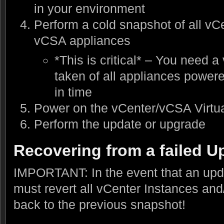
in your environment
Perform a cold snapshot of all vC
vCSA appliances
*This is critical* – You need a
taken of all appliances powere
in time
Power on the vCenter/vCSA Virtu
Perform the update or upgrade
Recovering from a failed U
IMPORTANT: In the event that an upda
must revert all vCenter Instances an
back to the previous snapshot!