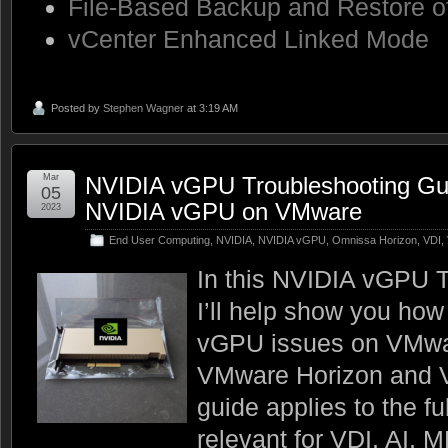
File-Based Backup and Restore o
vCenter Enhanced Linked Mode
Posted by
Stephen Wagner
at 3:19 AM
Mar
NVIDIA vGPU Troubleshooting Gui
05
NVIDIA vGPU on VMware
2023
End User Computing
,
NVIDIA
,
NVIDIA vGPU
,
Omnissa Horizon
,
VDI
,
In this NVIDIA vGPU T
I’ll help show you how
vGPU issues on VMwar
VMware Horizon and 
guide applies to the fu
relevant for VDI, AI, 