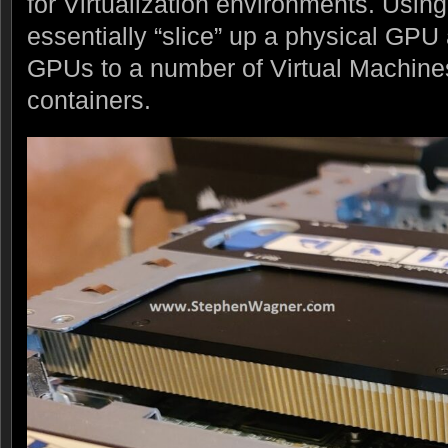
for Virtualization environments. Usi
essentially “slice” up a physical GPU 
GPUs to a number of Virtual Machine
containers.