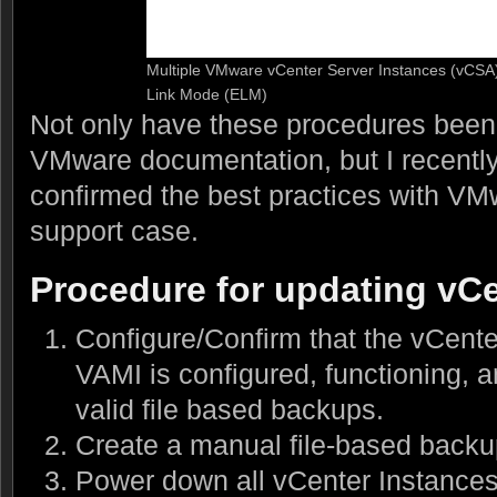
Multiple VMware vCenter Server Instances (vCSA
Link Mode (ELM)
Not only have these procedures been
VMware documentation, but I recentl
confirmed the best practices with V
support case.
Procedure for updating vC
Configure/Confirm that the vCent
VAMI is configured, functioning, a
valid file based backups.
Create a manual file-based back
Power down all vCenter Instance