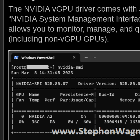
The NVIDIA vGPU driver comes with a u
“NVIDIA System Management Interfac
allows you to monitor, manage, and
(including non-vGPU GPUs).