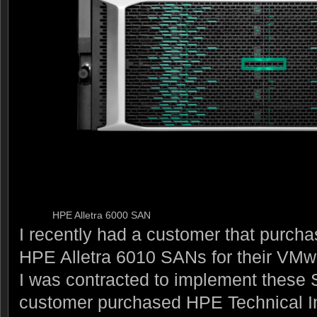
HPE Alletra 6000 SAN
I recently had a customer that purch
HPE Alletra 6010 SANs for their VMw
I was contracted to implement these
customer purchased HPE Technical In