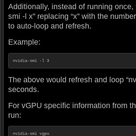
Additionally, instead of running once,
smi -l x” replacing “x” with the number
to auto-loop and refresh.
Example:
nvidia-smi -l 3
The above would refresh and loop “nv
seconds.
For vGPU specific information from t
run:
nvidia-smi vgpu