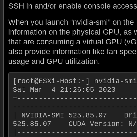
SSH in and/or enable console access
When you launch “nvidia-smi” on the 
information on the physical GPU, as 
that are consuming a virtual GPU (vG
also provide information like fan spe
usage and GPU utilization.
[root@ESXi-Host:~] nvidia-smi

Sat Mar  4 21:26:05 2023

+----------------------------
-----------------------------
| NVIDIA-SMI 525.85.07    Dri
525.85.07    CUDA Version: N/
|----------------------------