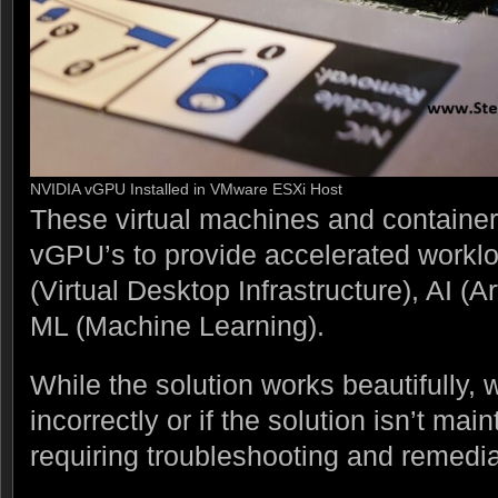
NVIDIA vGPU Installed in VMware ESXi Host
These virtual machines and containe
vGPU’s to provide accelerated workl
(Virtual Desktop Infrastructure), AI (Art
ML (Machine Learning).
While the solution works beautifully,
incorrectly or if the solution isn’t ma
requiring troubleshooting and remedia