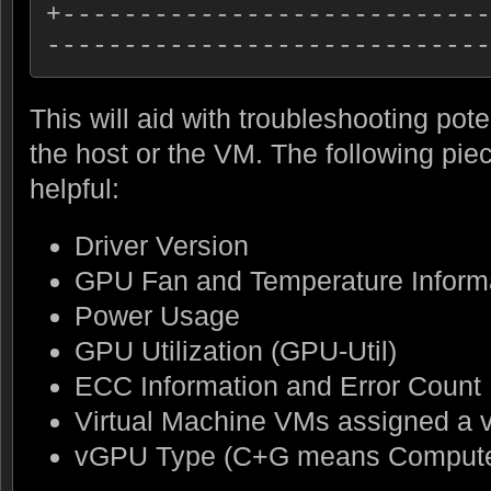
+----------------------------
-----------------------------
This will aid with troubleshooting pote
the host or the VM. The following piec
helpful:
Driver Version
GPU Fan and Temperature Inform
Power Usage
GPU Utilization (GPU-Util)
ECC Information and Error Count
Virtual Machine VMs assigned a
vGPU Type (C+G means Compute