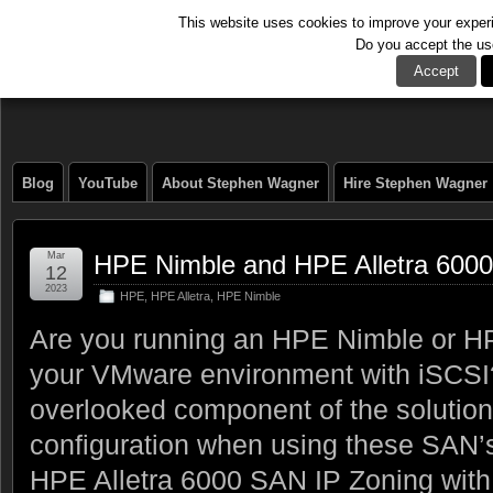
This website uses cookies to improve your experie
Do you accept the us
The Tech Journal
Accept
Blog
YouTube
About Stephen Wagner
Hire Stephen Wagner
Mar
HPE Nimble and HPE Alletra 600
12
2023
HPE
,
HPE Alletra
,
HPE Nimble
Are you running an HPE Nimble or HP
your VMware environment with iSCS
overlooked component of the solution
configuration when using these SAN’
HPE Alletra 6000 SAN IP Zoning with 