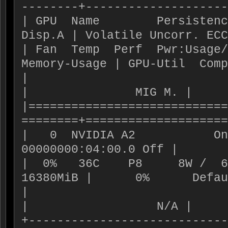
--------+--------------------
| GPU  Name        Persistence-M| 
Disp.A | Volatile Uncorr. ECC
| Fan  Temp  Perf  Pwr:Usage/Cap|   
Memory-Usage | GPU-Util  Comp
|                               |               
|               MIG M. |

|============================
========+====================
|   0  NVIDIA A2           On
00000000:04:00.0 Off |       
|  0%   36C    P8     8W /  6
16380MiB |      0%      Defau
|                               |               
|                  N/A |

+----------------------------