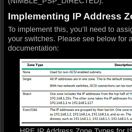
(NIMBLE_PSP_DIRECTED).
Implementing IP Address 
To implement this, you’ll need to ass
your switches. Please see below for a
documentation:
HPE IP Address Zone Types for IS