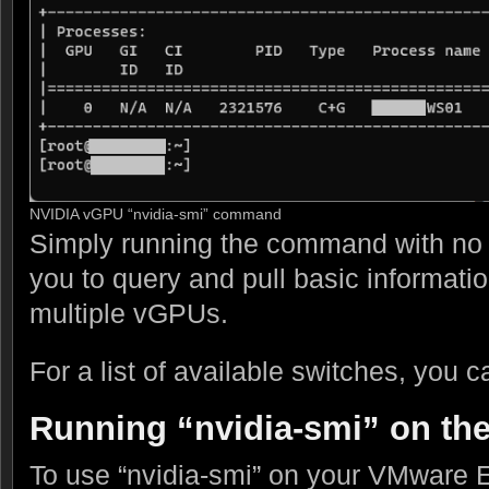
NVIDIA vGPU “nvidia-smi” command
Simply running the command with no s
you to query and pull basic informati
multiple vGPUs.
For a list of available switches, you c
Running “nvidia-smi” on th
To use “nvidia-smi” on your VMware E