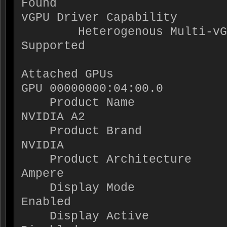
Found

vGPU Driver Capability

        Heterogenous Multi-vGPU           : 
Supported

Attached GPUs                
GPU 00000000:04:00.0

    Product Name                          : 
NVIDIA A2

    Product Brand                         : 
NVIDIA

    Product Architecture                  : 
Ampere

    Display Mode                          : 
Enabled

    Display Active                        : 