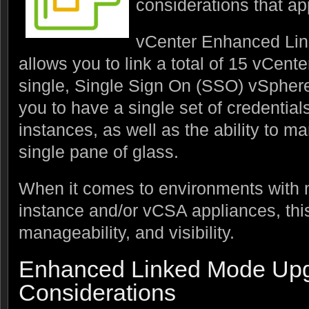
considerations that ap
vCenter Enhanced Link
allows you to link a total of 15 vCente
single, Single Sign On (SSO) vSpher
you to have a single set of credential
instances, as well as the ability to m
single pane of glass.
When it comes to environments with 
instance and/or vCSA appliances, this
manageability, and visibility.
Enhanced Linked Mode Up
Considerations