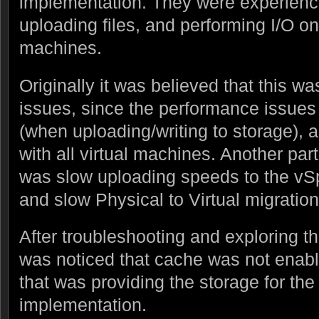
implementation. They were experienc
uploading files, and performing I/O on
machines.
Originally it was believed that this w
issues, since the performance issue
(when uploading/writing to storage), 
with all virtual machines. Another par
was slow uploading speeds to the vSph
and slow Physical to Virtual migration
After troubleshooting and exploring th
was noticed that cache was not enab
that was providing the storage for th
implementation.