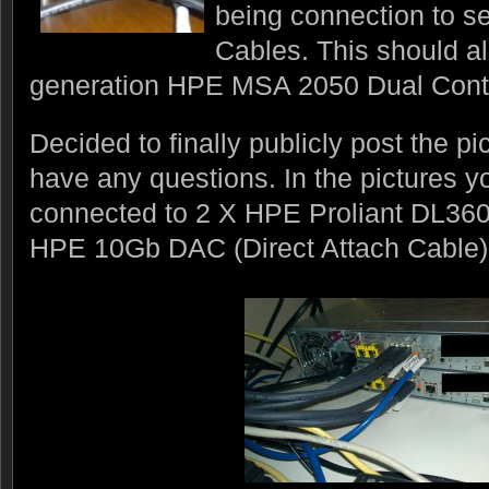
being connection to s
Cables. This should al
generation HPE MSA 2050 Dual Contr
Decided to finally publicly post the p
have any questions. In the pictures y
connected to 2 X HPE Proliant DL360
HPE 10Gb DAC (Direct Attach Cable)