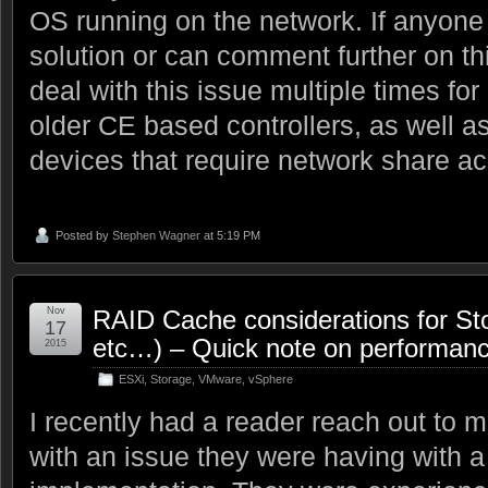
OS running on the network. If anyone 
solution or can comment further on thi
deal with this issue multiple times f
older CE based controllers, as well
devices that require network share a
Posted by
Stephen Wagner
at 5:19 PM
Nov
RAID Cache considerations for S
17
etc…) – Quick note on performan
2015
ESXi
,
Storage
,
VMware
,
vSphere
I recently had a reader reach out to 
with an issue they were having with