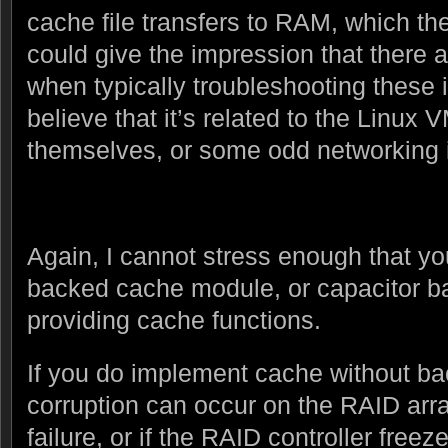
cache file transfers to RAM, which the
could give the impression that there 
when typically troubleshooting these
believe that it’s related to the Linux
themselves, or some odd networking 
Again, I cannot stress enough that yo
backed cache module, or capacitor b
providing cache functions.
If you do implement cache without back
corruption can occur on the RAID arra
failure, or if the RAID controller free