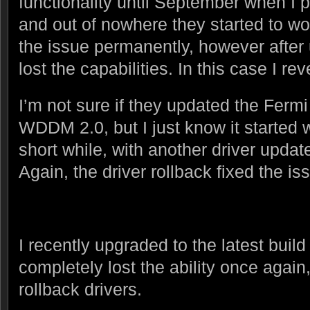
functionality until September when I 
and out of nowhere they started to wo
the issue permanently, however after 
lost the capabilities. In this case I rev
I’m not sure if they updated the Fermi
WDDM 2.0, but I just know it started 
short while, with another driver upda
Again, the driver rollback fixed the is
I recently upgraded to the latest bui
completely lost the ability once again, 
rollback drivers.