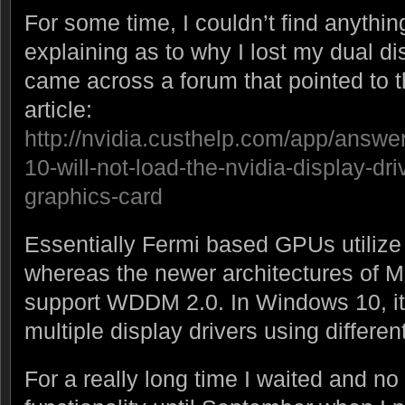
For some time, I couldn’t find anythin
explaining as to why I lost my dual dis
came across a forum that pointed to 
article:
http://nvidia.custhelp.com/app/answe
10-will-not-load-the-nvidia-display-dri
graphics-card
Essentially Fermi based GPUs utili
whereas the newer architectures of 
support WDDM 2.0. In Windows 10, it 
multiple display drivers using differ
For a really long time I waited and n