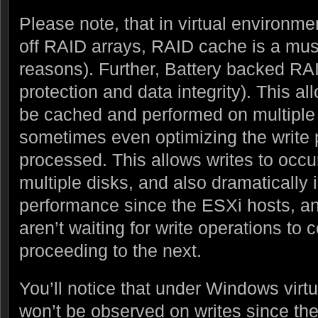
Please note, that in virtual environm
off RAID arrays, RAID cache is a mus
reasons). Further, Battery backed RAI
protection and data integrity). This al
be cached and performed on multiple 
sometimes even optimizing the write 
processed. This allows writes to occu
multiple disks, and also dramatically
performance since the ESXi hosts, an
aren’t waiting for write operations to
proceeding to the next.
You’ll notice that under Windows virt
won’t be observed on writes since th