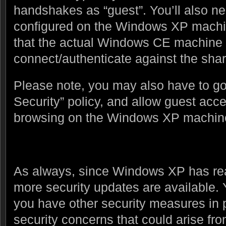
handshakes as “guest”. You’ll also ne
configured on the Windows XP machin
that the actual Windows CE machine w
connect/authenticate against the shar
Please note, you may also have to go 
Security” policy, and allow guest acce
browsing on the Windows XP machin
As always, since Windows XP has reac
more security updates are available.
you have other security measures in p
security concerns that could arise fr