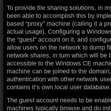
To provide file sharing solutions, in 
been able to accomplish this by imp
based “proxy” machine (calling it a p
actual usage). Configuring a Window
the “guest” account on it, and configuri
allow users on the network to dump fi
network shares, in turn which will be
accessible to the Windows CE mach
machine can be joined to the domain,
authentication with other network us
contains it’s own local user database.
The guest account needs to be enab
machines typically browse and do initi