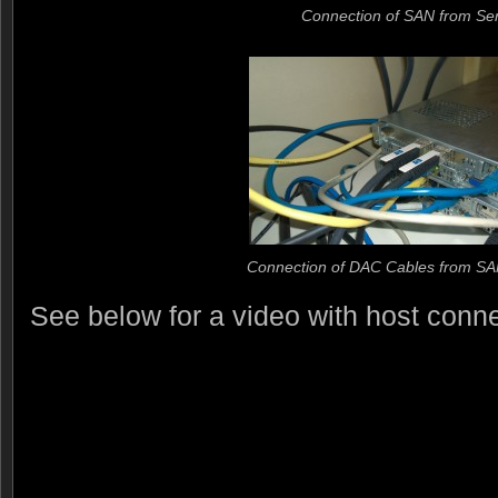
Connection of SAN from Se
Connection of DAC Cables from SA
See below for a video with host connec