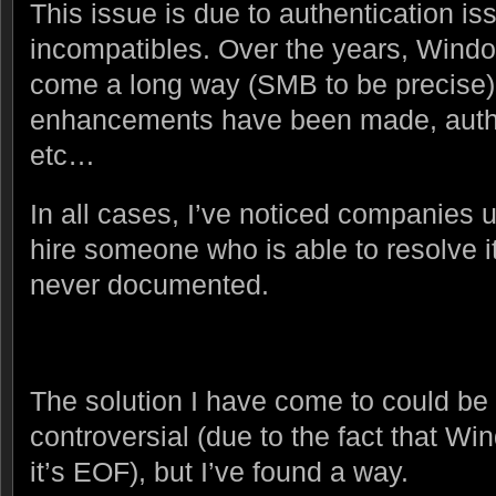
This issue is due to authentication is
incompatibles. Over the years, Windo
come a long way (SMB to be precise)
enhancements have been made, auth
etc…
In all cases, I’ve noticed companies u
hire someone who is able to resolve it,
never documented.
The solution I have come to could b
controversial (due to the fact that 
it’s EOF), but I’ve found a way.