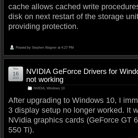
cache allows cached write procedures
disk on next restart of the storage uni
providing protection.
Posted by
Stephen Wagner
at 4:27 PM
Nov
NVIDIA GeForce Drivers for Wind
16
not working
2015
NVIDIA
,
Windows 10
After upgrading to Windows 10, I imm
3 display setup no longer worked. It
NVidia graphics cards (GeForce GT 
550 Ti).