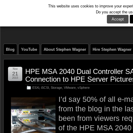
This website uses cookies to improve your experie
Do you accept the us
The Tech Journal
Accept
Blog
YouTube
About Stephen Wagner
Hire Stephen Wagner
Nov
HPE MSA 2040 Dual Controller 
21
Connection to HPE Server Picture
2015
ESXi
,
iSCSI
,
Storage
,
VMware
,
vSphere
I’d say 50% of all e-m
from the blog in the l
been from viewers requ
of the HPE MSA 2040 