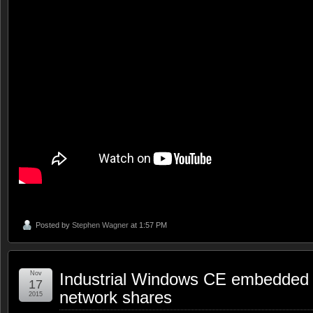
Posted by
Stephen Wagner
at 1:57 PM
Nov
Industrial Windows CE embedded 
17
network shares
2015