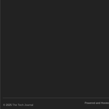
Powered and Hoste
© 2025
The Tech Journal