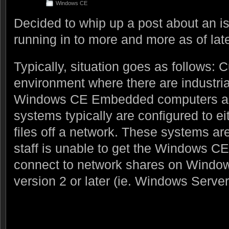
Windows CE
Decided to whip up a post about an i
running in to more and more as of lat
Typically, situation goes as follows:
environment where there are industri
Windows CE Embedded computers as 
systems typically are configured to eit
files off a network. These systems are
staff is unable to get the Windows C
connect to network shares on Windo
version 2 or later (ie. Windows Server