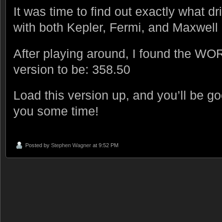
It was time to find out exactly what 
with both Kepler, Fermi, and Maxwell 
After playing around, I found the WO
version to be: 358.50
Load this version up, and you’ll be g
you some time!
Posted by
Stephen Wagner
at 9:52 PM