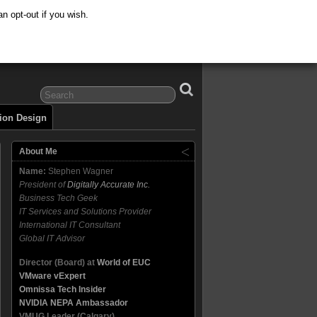
n opt-out if you wish.
tion Design
About Me
Name:
Stephen Wagner
President of
Digitally Accurate Inc.
Business Tech Geek
IT Services and Solutions Provider
International IT Consultant
Global IT Advisor
Director (Board) at
World of EUC
VMware vExpert
Omnissa Tech Insider
NVIDIA NEPA Ambassador
VMUG Leader (Calgary)