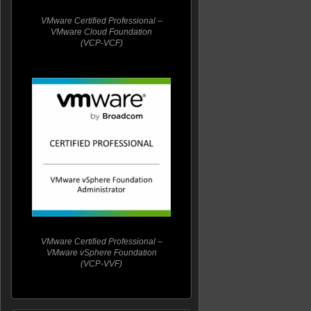
VMware Certified Professional –
VMware Cloud Foundation
(VCP-VCF)
VMware Certified Professional –
VMware vSphere Foundation
(VCP-VVF)