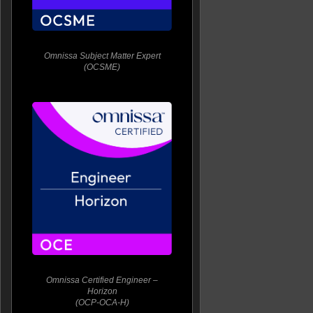
Omnissa Subject Matter Expert
(OCSME)
Omnissa Certified Engineer –
Horizon
(OCP-OCA-H)