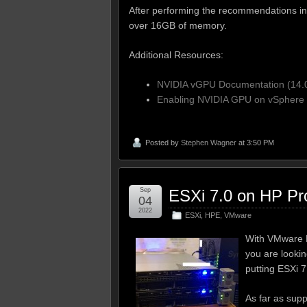
After performing the recommendations in 
over 16GB of memory.
Additional Resources:
NVIDIA vGPU Documentation (14.
Enabling NVIDIA GPU on vSphere 
Posted by
Stephen Wagner
at 3:50 PM
Sep
ESXi 7.0 on HP Pr
04
2022
ESXi
,
HPE
,
VMware
With VMware E
you are lookin
putting ESXi 
As far as supp