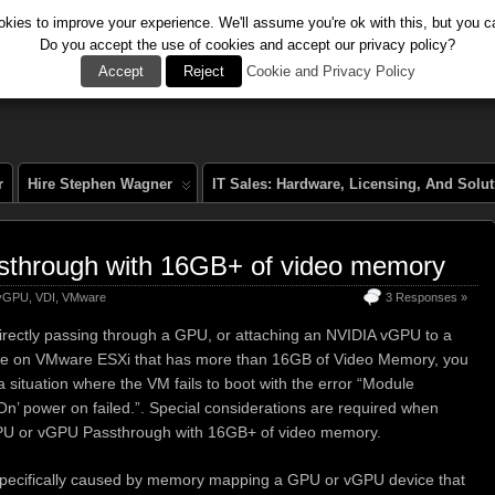
kies to improve your experience. We'll assume you're ok with this, but you ca
Do you accept the use of cookies and accept our privacy policy?
al
Accept
Reject
Cookie and Privacy Policy
r
Hire Stephen Wagner
IT Sales: Hardware, Licensing, And Solu
through with 16GB+ of video memory
 vGPU
,
VDI
,
VMware
3 Responses »
irectly passing through a GPU, or attaching an NVIDIA vGPU to a
ne on VMware ESXi that has more than 16GB of Video Memory, you
a situation where the VM fails to boot with the error “Module
n’ power on failed.”. Special considerations are required when
PU or vGPU Passthrough with 16GB+ of video memory.
 specifically caused by memory mapping a GPU or vGPU device that