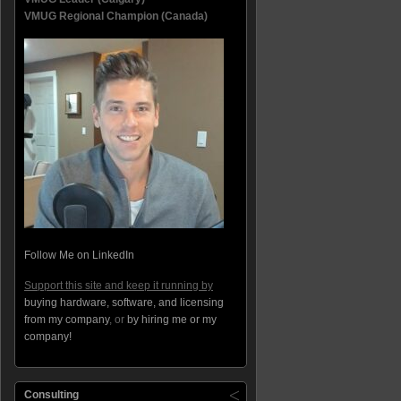
VMUG Regional Champion (Canada)
Follow Me on LinkedIn
Support this site and keep it running by
buying hardware, software, and licensing
from my company
, or
by hiring me or my
company!
Consulting