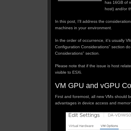
has 16GB of m
host) and/or t
In this post, I’ll address the considerati
machines in your environment.
In the order of occurrence, it’s usually 
Configuration Considerations” section do
Considerations” section.
Please note that if the issue is host rel
visible to ESXi.
VM GPU and vGPU Conf
First and foremost, all new VMs should 
advantages in device access and memory 