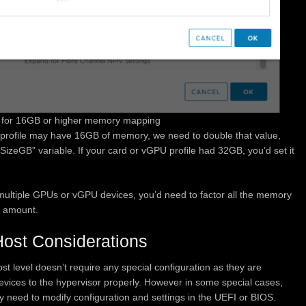
for 16GB or higher memory mapping
U profile may have 16GB of memory, we need to double that value,
SizeGB” variable. If your card or vGPU profile had 32GB, you’d set it
 multiple GPUs or vGPU devices, you’d need to factor all the memory
 amount.
st Considerations
 level doesn’t require any special configuration as they are
vices to the hypervisor properly. However in some special cases,
 need to modify configuration and settings in the UEFI or BIOS.