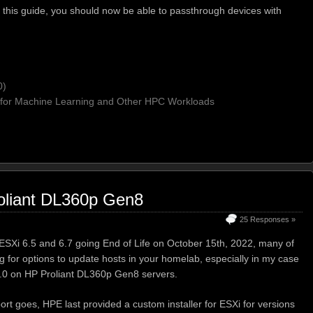
this guide, you should now be able to passthrough devices with
0)
for Machine Learning and Other HPC Workloads
oliant DL360p Gen8
25 Responses »
SXi 6.5 and 6.7 going End of Life on October 15th, 2022, many of
g for options to update hosts in your homelab, especially in my case
7.0 on HP Proliant DL360p Gen8 servers.
ort goes, HPE last provided a custom installer for ESXi for versions