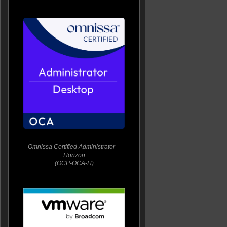
Omnissa Certified Administrator –
Horizon
(OCP-OCA-H)