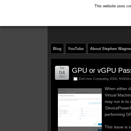
This website uses coo
The Tech Journ
Blog
YouTube
About Stephen Wagne
Sep
GPU or vGPU Pass
04
2022
End User Computing
,
ESXi
,
NVIDIA
When either d
Virtual Machi
may run in to 
‘DevicePowerO
performing G
This issue is