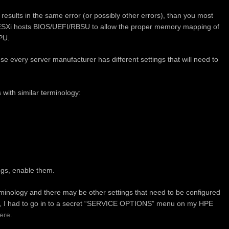
l results in the same error (or possibly other errors), than you most
e ESXi hosts BIOS/UEFI/RBSU to allow the proper memory mapping of
PU.
use every server manufacturer has different settings that will need to
s with similar terminology:
ings, enable them.
rminology and there may be other settings that need to be configured
ase, I had to go in to a secret “SERVICE OPTIONS” menu on my HPE
ere
.