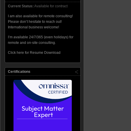
Current Status:
Available for contract
I am also available for remote consulting!
Please don’t hesitate to reach out!
International business welcome!
I’m available 24/7/365 (even holidays) for
remote and on-site consulting.
Click here for Resume Download
Certifications