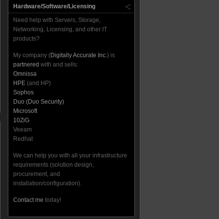
Hardware/Software/Licensing
Need help with Servers, Storage,
Networking, Licensing, and other IT
products?
My company (
Digitally Accurate Inc.
) is
partnered
with and sells:
Omnissa
HPE
(and HP)
Sophos
Duo (Duo Security)
Microsoft
10ZiG
Veeam
Redhat
We can help you with all your infrastructure
requirements (solution design,
procurement, and
installation/configuration).
Contact me
today!