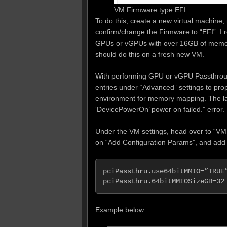
VM Firmware type EFI
To do this, create a new virtual machine
confirm/change the Firmware to “EFI”. I 
GPUs or vGPUs with over 16GB of memory
should do this on a fresh new VM.
With performing GPU or vGPU Passthrough
entries under “Advanced” settings to pro
environment for memory mapping. The lack
‘DevicePowerOn’ power on failed.” error.
Under the VM settings, head over to “VM 
on “Add Configuration Params”, and add t
pciPassthru.use64bitMMIO=”TRUE”
pciPassthru.64bitMMIOSizeGB=32
Example below: