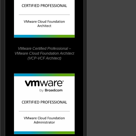
VMware Certified Professional –
VMware Cloud Foundation Architect
(VCP-VCF Architect)