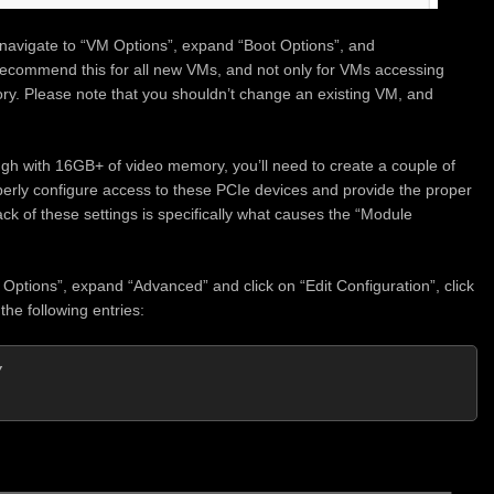
, navigate to “VM Options”, expand “Boot Options”, and
recommend this for all new VMs, and not only for VMs accessing
. Please note that you shouldn’t change an existing VM, and
 with 16GB+ of video memory, you’ll need to create a couple of
perly configure access to these PCIe devices and provide the proper
 of these settings is specifically what causes the “Module
Options”, expand “Advanced” and click on “Edit Configuration”, click
he following entries:

