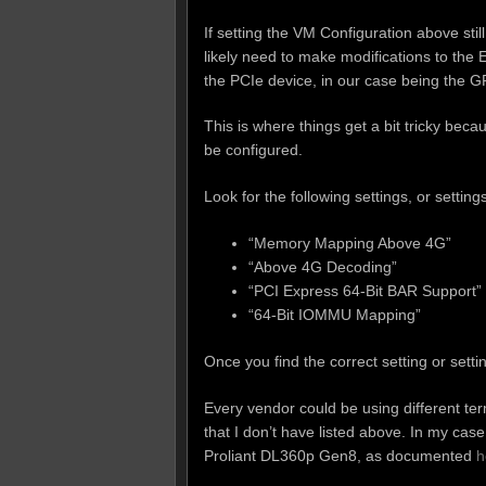
If setting the VM Configuration above stil
likely need to make modifications to th
the PCIe device, in our case being the G
This is where things get a bit tricky beca
be configured.
Look for the following settings, or setting
“Memory Mapping Above 4G”
“Above 4G Decoding”
“PCI Express 64-Bit BAR Support”
“64-Bit IOMMU Mapping”
Once you find the correct setting or sett
Every vendor could be using different te
that I don’t have listed above. In my c
Proliant DL360p Gen8, as documented
h