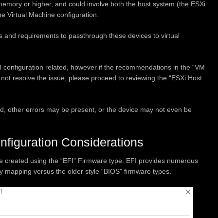
emory or higher, and could involve both the host system (the ESXi
he Virtual Machine configuration.
ons and requirements to passthrough these devices to virtual
VM configuration related, however if the recommendations in the “VM
 not resolve the issue, please proceed to reviewing the “ESXi Host
ated, other errors may be present, or the device may not even be
iguration Considerations
be created using the “EFI” Firmware type. EFI provides numerous
mapping versus the older style “BIOS” firmware types.