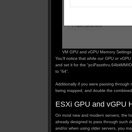
VM GPU and vGPU Memory Settings 
You’ll notice that while our GPU or vGP
and set it for the “pciPassthru.64bitMMIO
to “64”.
Additionally if you were passing through
being mapped, and double the combined
ESXi GPU and vGPU Ho
On most new and modern servers, the host
already designed to pass through such de
and/or when using older servers, you may