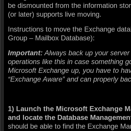
be dismounted from the information st
(or later) supports live moving.
Instructions to move the Exchange data
Group – Mailbox Database):
Important:
Always back up your server
operations like this in case something 
Microsoft Exchange up, you have to hav
“Exchange Aware” and can properly back
1) Launch the Microsoft Exchange 
and locate the Database Management
should be able to find the Exchange M