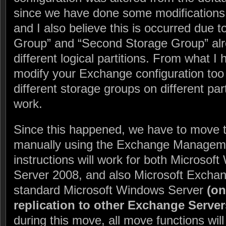
since we have done some modifications 
and I also believe this is occurred due t
Group” and “Second Storage Group” alr
different logical partitions. From what I
modify your Exchange configuration too 
different storage groups on different part
work.
Since this happened, we have to move 
manually using the Exchange Managem
instructions will work for both Microso
Server 2008, and also Microsoft Excha
standard Microsoft Windows Server
(on
replication to other Exchange Server
during this move, all move functions wil