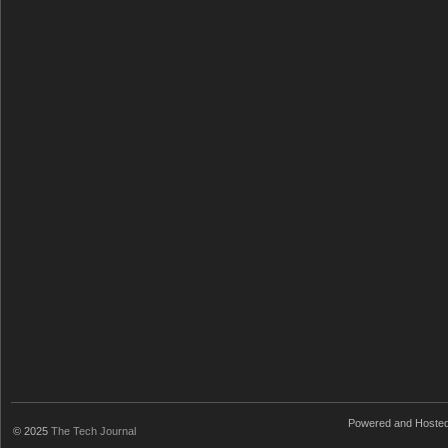
Powered and Hoste
© 2025
The Tech Journal