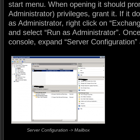
start menu. When opening it should pro
Administrator) privileges, grant it. If it
as Administrator, right click on “Exch
and select “Run as Administrator”. Onc
console, expand “Server Configuration” 
Server Configuration -> Mailbox