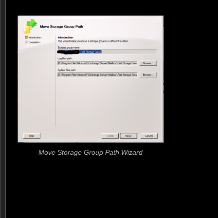
Move Storage Group Path Wizard