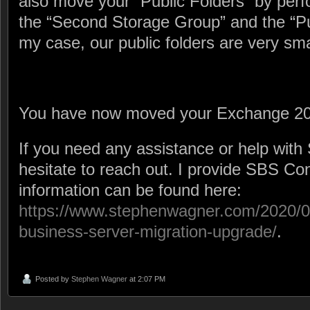
also move your “Public Folders” by perf
the “Second Storage Group” and the “Pu
my case, our public folders are very smal
You have now moved your Exchange 20
If you need any assistance or help with
hesitate to reach out. I provide SBS Co
information can be found here:
https://www.stephenwagner.com/2020/02
business-server-migration-upgrade/
.
Posted by
Stephen Wagner
at 2:07 PM