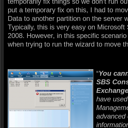
temporarily fix things so we don’t run ou
put a temporary fix on this, I had to m
Data to another partition on the server 
Typically, this is very easy on Microsof
2008. However, in this specific scenario
when trying to run the wizard to move t
“
You can
SBS Cons
Exchange 
have used
Managemen
advanced c
informatio