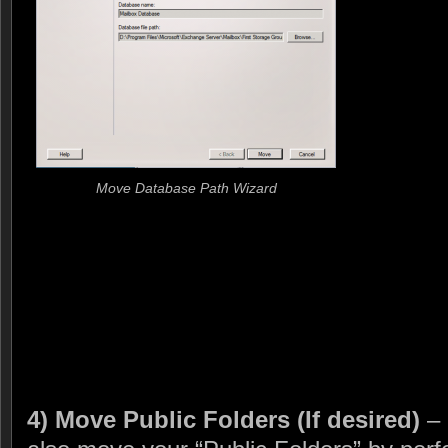
Move Database Path Wizard
4) Move Public Folders (If desired)
– 