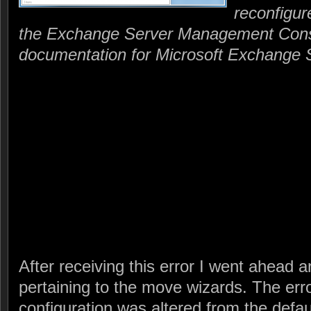
reconfigur
the Exchange Server Management Cons
documentation for Microsoft Exchange 
After receiving this error I went ahead a
pertaining to the move wizards. The err
configuration was altered from the defau