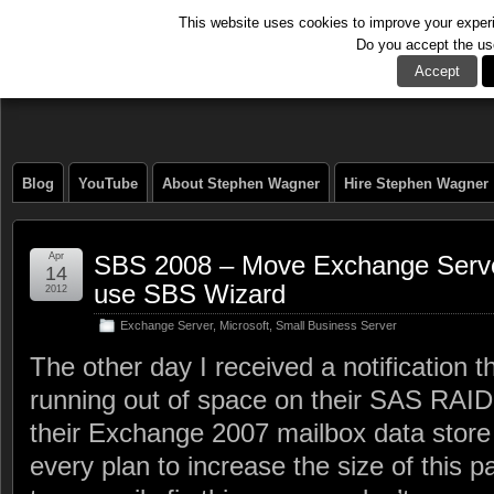
This website uses cookies to improve your experie
Do you accept the us
The Tech Journal
Accept
Blog
YouTube
About Stephen Wagner
Hire Stephen Wagner
Apr
SBS 2008 – Move Exchange Server
14
use SBS Wizard
2012
Exchange Server
,
Microsoft
,
Small Business Server
The other day I received a notification 
running out of space on their SAS RAID
their Exchange 2007 mailbox data store
every plan to increase the size of this part