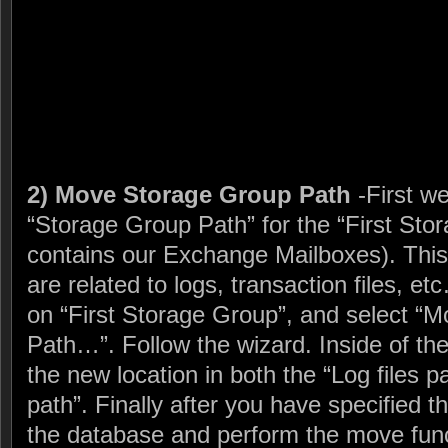
2) Move Storage Group Path
-First w
“Storage Group Path” for the “First Sto
contains our Exchange Mailboxes). This w
are related to logs, transaction files, etc
on “First Storage Group”, and select “
Path…”. Follow the wizard. Inside of the
the new location in both the “Log files p
path”. Finally after you have specified th
the database and perform the move func