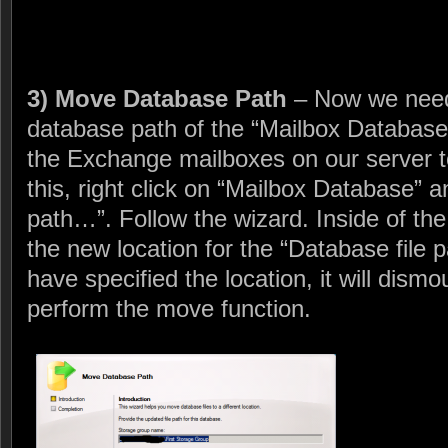
3) Move Database Path
– Now we need
database path of the “Mailbox Database”
the Exchange mailboxes on our server t
this, right click on “Mailbox Database”
path…”. Follow the wizard. Inside of the
the new location for the “Database file p
have specified the location, it will dis
perform the move function.