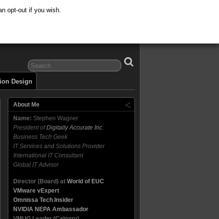
n opt-out if you wish.
tion Design
About Me
Name:
Stephen Wagner
President of
Digitally Accurate Inc.
Business Tech Geek
IT Services and Solutions Provider
International IT Consultant
Global IT Advisor
Director (Board) at
World of EUC
VMware vExpert
Omnissa Tech Insider
NVIDIA NEPA Ambassador
VMUG Leader (Calgary)