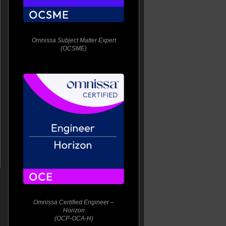
Omnissa Subject Matter Expert
(OCSME)
Omnissa Certified Engineer –
Horizon
(OCP-OCA-H)