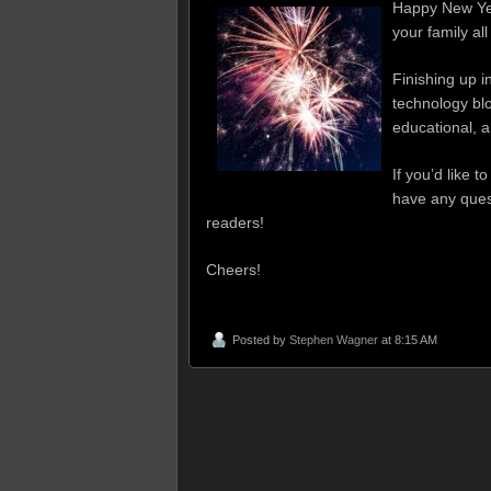
Happy New Yea
your family al
Finishing up 
technology blo
educational, a
If you’d like 
have any quest
readers!
Cheers!
Posted by
Stephen Wagner
at 8:15 AM