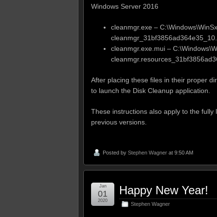
Windows Server 2016
cleanmgr.exe – C:\Windows\WinS
cleanmgr_31bf3856ad364e35_10.
cleanmgr.exe.mui – C:\Windows\
cleanmgr.resources_31bf3856ad3
After placing these files in their proper
to launch the Disk Cleanup application.
These instructions also apply to the full
previous versions.
Posted by
Stephen Wagner
at 9:50 AM
Jan
Happy New Year!
01
2020
Stephen Wagner