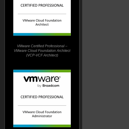
VMware Certified Professional –
VMware Cloud Foundation Architect
(VCP-VCF Architect)