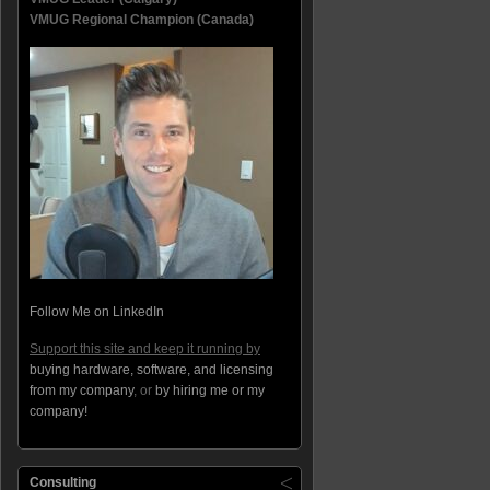
VMUG Regional Champion (Canada)
Follow Me on LinkedIn
Support this site and keep it running by
buying hardware, software, and licensing
from my company
, or
by hiring me or my
company!
Consulting