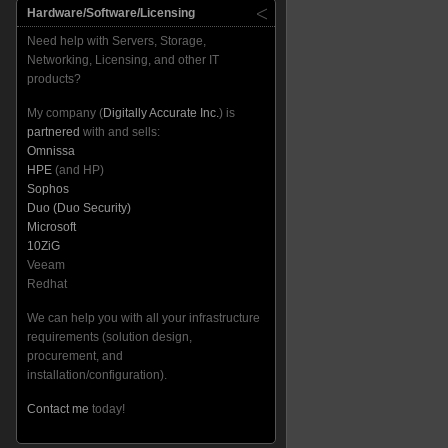
Hardware/Software/Licensing
Need help with Servers, Storage,
Networking, Licensing, and other IT
products?
My company (
Digitally Accurate Inc.
) is
partnered
with and sells:
Omnissa
HPE
(and HP)
Sophos
Duo (Duo Security)
Microsoft
10ZiG
Veeam
Redhat
We can help you with all your infrastructure
requirements (solution design,
procurement, and
installation/configuration).
Contact me
today!