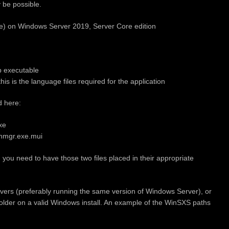
y be possible.
xe) on Windows Server 2019, Server Core edition
p executable
s is the language files required for the application
d here:
xe
nmgr.exe.mui
 you need to have those two files placed in their appropriate
rvers (preferably running the same version of Windows Server), or
older on a valid Windows install. An example of the WinSXS paths