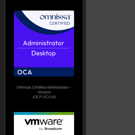
Omnissa Certified Administrator –
Horizon
(OCP-OCA-H)