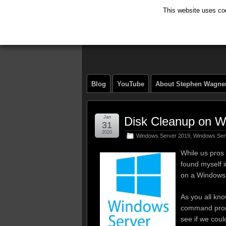
This website uses coo
The Tech Journ
Blog
YouTube
About Stephen Wagne
Jan
Disk Cleanup on W
31
2020
Windows Server 2019
,
Windows Ser
While us pros 
found myself 
on a Windows
As you all kno
command promp
see if we coul