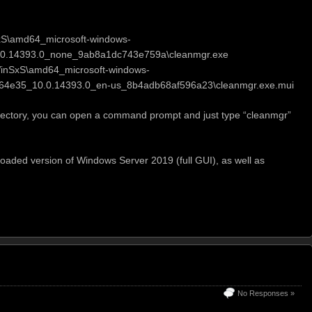
xS\amd64_microsoft-windows-
0.14393.0_none_9ab8a1dc743e759a\cleanmgr.exe
WinSxS\amd64_microsoft-windows-
64e35_10.0.14393.0_en-us_8b4adb68af596a23\cleanmgr.exe.mui
 directory, you can open a command prompt and just type “cleanmgr”
y loaded version of Windows Server 2019 (full GUI), as well as
No Responses »