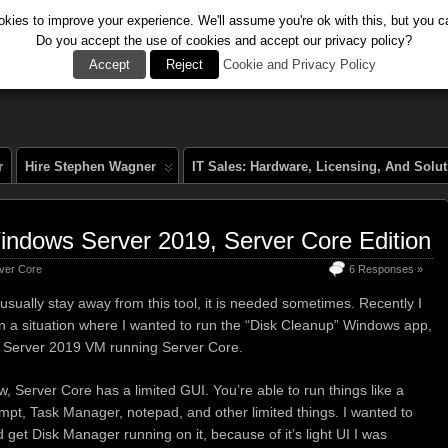
kies to improve your experience. We'll assume you're ok with this, but you ca
Do you accept the use of cookies and accept our privacy policy?
al
Accept
Reject
Cookie and Privacy Policy
r
Hire Stephen Wagner
IT Sales: Hardware, Licensing, And Solu
indows Server 2019, Server Core Edition
ver Core
6 Responses »
usually stay away from this tool, it is needed sometimes. Recently I
in a situation where I wanted to run the “Disk Cleanup” Windows app,
 Server 2019 VM running Server Core.
w, Server Core has a limited GUI. You’re able to run things like a
t, Task Manager, notepad, and other limited things. I wanted to
d get Disk Manager running on it, because of it’s light UI I was