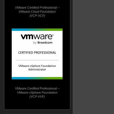
VMware Certified Professional –
VMware Cloud Foundation
(VCP-VCF)
VMware Certified Professional –
VMware vSphere Foundation
(VCP-VVF)