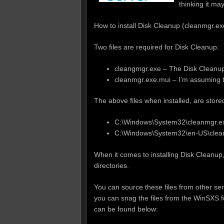
thinking it ma
How to install Disk Cleanup (cleanmgr.e
Two files are required for Disk Cleanup:
cleangmgr.exe – The Disk Cleanu
cleanmgr.exe.mui – I’m assuming thi
The above files when installed, are store
C:\Windows\System32\cleanmgr.e
C:\Windows\System32\en-US\clea
When it comes to installing Disk Cleanup,
directories.
You can source these files from other se
you can snag the files from the WinSXS f
can be found below: