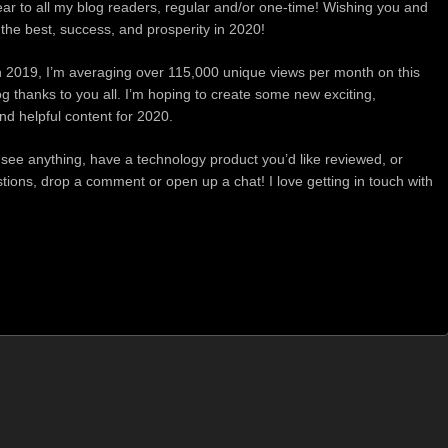
r to all my blog readers, regular and/or one-time! Wishing you and
l the best, success, and prosperity in 2020!
in 2019, I’m averaging over 115,000 unique views per month on this
g thanks to you all. I’m hoping to create some new exciting,
nd helpful content for 2020.
to see anything, have a technology product you’d like reviewed, or
ions, drop a comment or open up a chat! I love getting in touch with