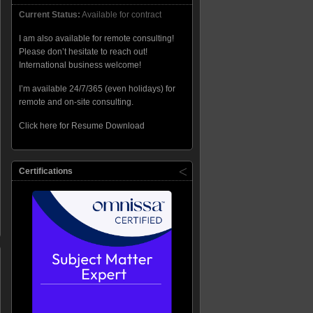
Current Status:
Available for contract
I am also available for remote consulting!
Please don’t hesitate to reach out!
International business welcome!
I’m available 24/7/365 (even holidays) for
remote and on-site consulting.
Click here for Resume Download
Certifications