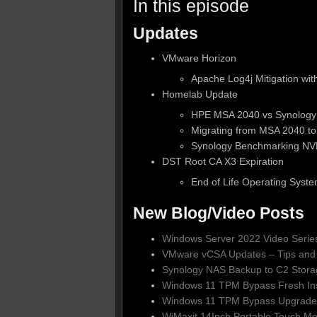
In this episode
Updates
VMware Horizon
Apache Log4j Mitigation wi
Homelab Update
HPE MSA 2040 vs Synolog
Migrating from MSA 2040 t
Synology Benchmarking N
DST Root CA X3 Expiration
End of Life Operating Syst
New Blog/Video Posts
Windows Server 2022 Video Serie
VMware vCSA Updates – Tips and 
Synology NAS Backup to C2 Stora
Windows 11 TPM Bypass Fresh Ins
Windows 11 TPM Bypass Upgrade
WiMaxit 14Inch Portable Touch Mo