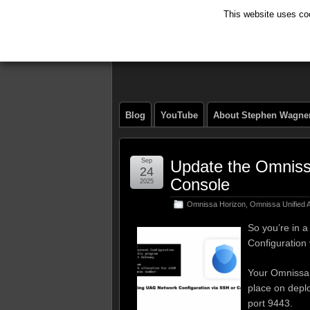
This website uses coo
The Tech Journ
Blog
YouTube
About Stephen Wagne
Sep
Update the Omnissa
24
Console
2025
Omnissa Horizon
,
Omnissa Unified
So you’re in 
Configuration 
Your Omnissa 
place on depl
port 9443.