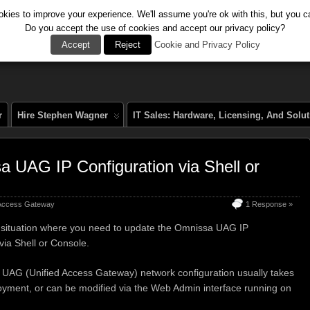
kies to improve your experience. We'll assume you're ok with this, but you ca
Do you accept the use of cookies and accept our privacy policy?
al
Accept
Reject
Cookie and Privacy Policy
r
Hire Stephen Wagner
IT Sales: Hardware, Licensing, And Solu
 UAG IP Configuration via Shell or
 Access Gateway
1 Response »
a situation where you need to update the Omnissa UAG IP
via Shell or Console.
UAG (Unified Access Gateway) network configuration usually takes
oyment, or can be modified via the Web Admin interface running on