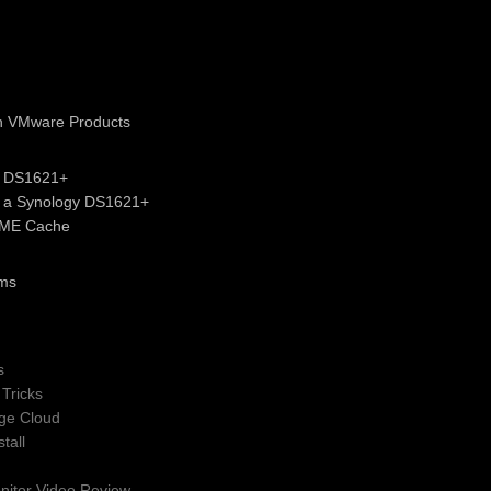
th VMware Products
y DS1621+
o a Synology DS1621+
VME Cache
ems
s
Tricks
ge Cloud
tall
nitor Video Review