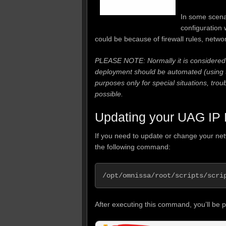
In some scena
configuration
could be because of firewall rules, netwo
PLEASE NOTE: Normally it is considered 
deployment should be automated (using th
purposes only for special situations, tro
possible.
Updating your UAG IP 
If you need to update or change your ne
the following command:
/opt/omnissa/root/scripts/scri
After executing this command, you’ll be 