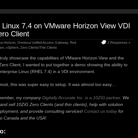
e Linux 7.4 on VMware Horizon View VDI
ro Client
a Horizon
,
Omnissa Unified Access Gateway
,
Red
2 Responses »
re
,
vSphere
,
Zero Clients/Thin Clients
o truly showcase the capabilities of VMware Horizon View and the
ro Client, I wanted to put together a demo showing the ability to
nterprise Linux (RHEL 7.4) in a VDI environment.
most, this was super easy to setup. It was almost too easy…
emember, my company
Digitally Accurate Inc. is a 10ZiG partner
. We
and sell 10ZiG Zero Clients (and thin clients), help with solution
ployment, and provide consulting services!
Contact us today
for
p to Canada and the USA!
o: