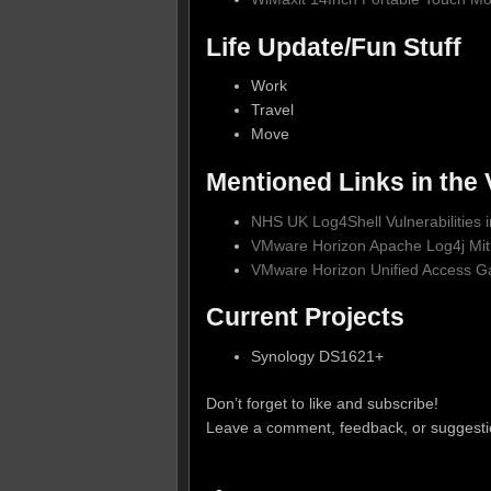
Life Update/Fun Stuff
Work
Travel
Move
Mentioned Links in the 
NHS UK Log4Shell Vulnerabilities
VMware Horizon Apache Log4j Miti
VMware Horizon Unified Access G
Current Projects
Synology DS1621+
Don’t forget to like and subscribe!
Leave a comment, feedback, or suggesti