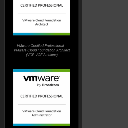
VMware Certified Professional –
VMware Cloud Foundation Architect
(VCP-VCF Architect)