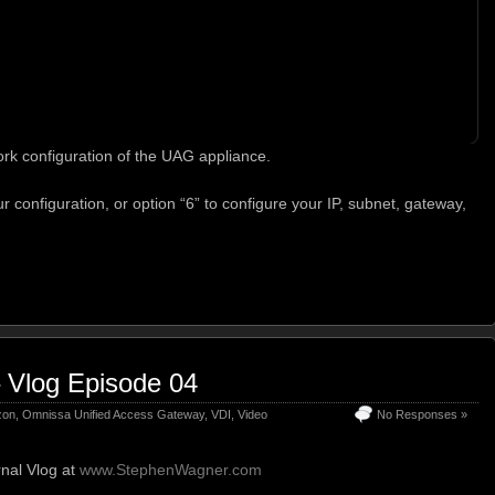
rk configuration of the UAG appliance.
r configuration, or option “6” to configure your IP, subnet, gateway,
 Vlog Episode 04
zon
,
Omnissa Unified Access Gateway
,
VDI
,
Video
No Responses »
nal Vlog at
www.StephenWagner.com