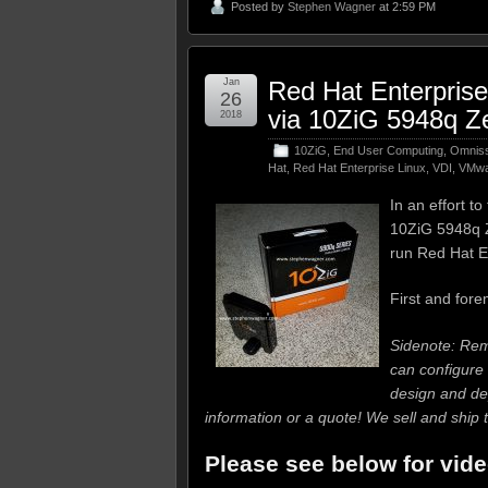
Posted by
Stephen Wagner
at 2:59 PM
Jan
Red Hat Enterpris
26
via 10ZiG 5948q Ze
2018
10ZiG
,
End User Computing
,
Omniss
Hat
,
Red Hat Enterprise Linux
,
VDI
,
VMwa
In an effort t
10ZiG 5948q Ze
run Red Hat E
First and fore
Sidenote: R
can configure 
design and de
information or a quote! We sell and shi
Please see below for vide