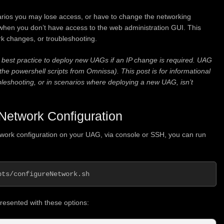
rios you may lose access, or have to change the networking
 when you don’t have access to the web administration GUI. This
rk changes, or troubleshooting.
best practice to deploy new UAGs if an IP change is required. UAG
e powershell scripts from Omnissa). This post is for informational
ubleshooting, or in scenarios where deploying a new UAG, isn’t
Network Configuration
twork configuration on your UAG, via console or SSH, you can run
pts/configureNetwork.sh
presented with these options: