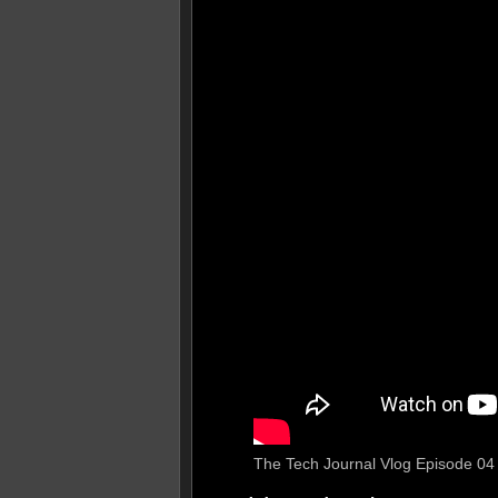
The Tech Journal Vlog Episode 04