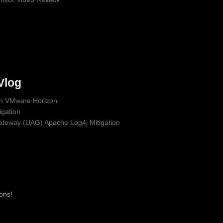
Vlog
 in VMware Horizon
gation
ateway (UAG) Apache Log4j Mitigation
ons!