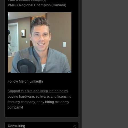
VMUG Regional Champion (Canada)
Follow Me on LinkedIn
Support this site and keep it running by
buying hardware, software, and licensing
from my company
, or
by hiring me or my
company!
Consulting