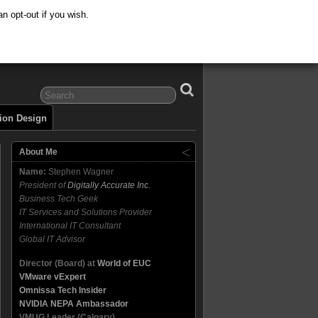
n opt-out if you wish.
tion Design
About Me
Name:
Stephen Wagner
President of
Digitally Accurate Inc.
Business Tech Geek
IT Services and Solutions Provider
International IT Consultant
Global IT Advisor
Director (Board) at
World of EUC
VMware vExpert
Omnissa Tech Insider
NVIDIA NEPA Ambassador
VMUG Leader (Calgary)