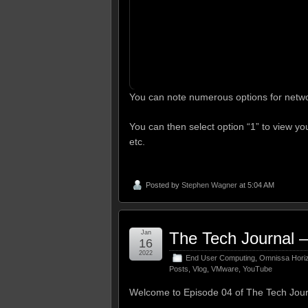
You can note numerous options for netwo
You can then select option “1” to view you
etc.
Posted by
Stephen Wagner
at 5:04 AM
Jan
The Tech Journal –
16
2022
End User Computing
,
Omnissa Hori
Posts
,
Vlog
,
VMware
,
YouTube
Welcome to Episode 04 of The Tech Jour