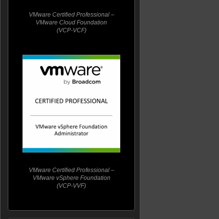
VMware Certified Professional –
VMware Cloud Foundation
(VCP-VCF)
VMware Certified Professional –
VMware vSphere Foundation
(VCP-VVF)