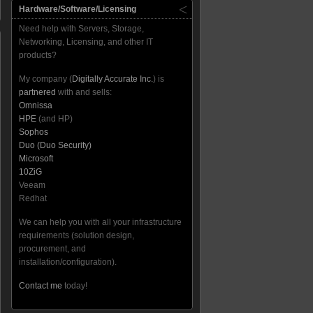
Hardware/Software/Licensing
Need help with Servers, Storage,
Networking, Licensing, and other IT
products?
My company (
Digitally Accurate Inc.
) is
partnered
with and sells:
Omnissa
HPE
(and HP)
Sophos
Duo (Duo Security)
Microsoft
10ZiG
Veeam
Redhat
We can help you with all your infrastructure
requirements (solution design,
procurement, and
installation/configuration).
Contact me
today!