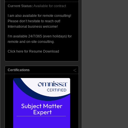
Current Status:
Available for contract
I am also available for remote consulting!
Please don’t hesitate to reach out!
International business welcome!
I’m available 24/7/365 (even holidays) for
remote and on-site consulting.
Click here for Resume Download
Certifications