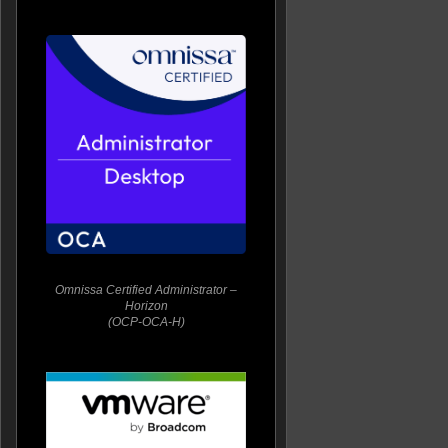
Omnissa Certified Administrator –
Horizon
(OCP-OCA-H)