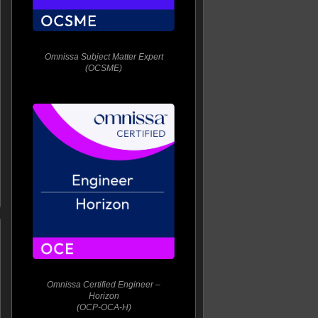
Omnissa Subject Matter Expert
(OCSME)
Omnissa Certified Engineer –
Horizon
(OCP-OCA-H)