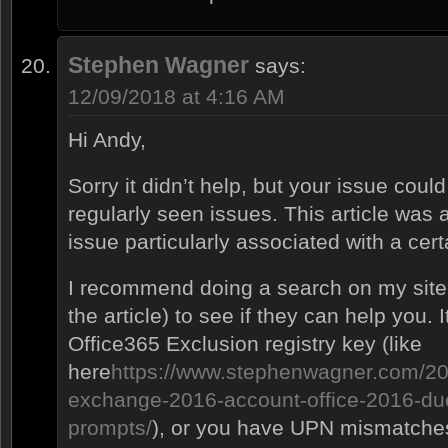
Stephen Wagner
says:
12/09/2018 at 4:16 AM
Hi Andy,
Sorry it didn’t help, but your issue cou
regularly seen issues. This article was 
issue particularly associated with a cer
I recommend doing a search on my site (o
the article) to see if they can help you.
Office365 Exclusion registry key (like
here
https://www.stephenwagner.com/20
exchange-2016-account-office-2016-du
prompts/
), or you have UPN mismatche