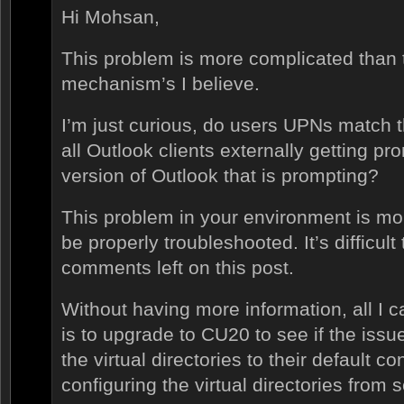
Hi Mohsan,
This problem is more complicated than 
mechanism’s I believe.
I’m just curious, do users UPNs match 
all Outlook clients externally getting pro
version of Outlook that is prompting?
This problem in your environment is m
be properly troubleshooted. It’s difficult
comments left on this post.
Without having more information, all I 
is to upgrade to CU20 to see if the issu
the virtual directories to their default co
configuring the virtual directories from s