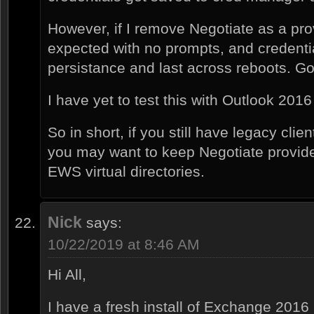
However, if I remove Negotiate as a provi
expected with no prompts, and credenti
persistance and last across reboots. Go
I have yet to test this with Outlook 2016 c
So in short, if you still have legacy clie
you may want to keep Negotiate provid
EWS virtual directories.
Nick
says:
10/22/2019 at 8:46 AM
Hi All,
I have a fresh install of Exchange 2016