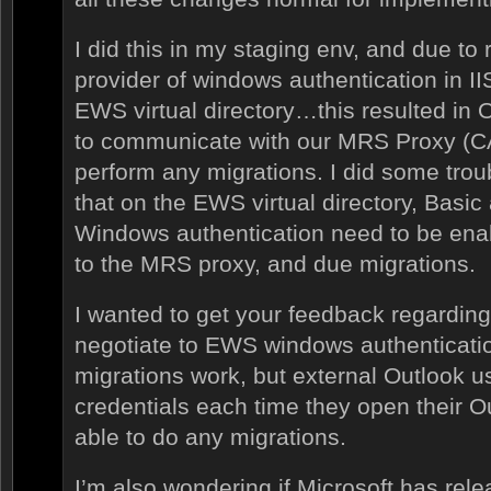
I did this in my staging env, and due to
provider of windows authentication in II
EWS virtual directory…this resulted in 
to communicate with our MRS Proxy (CA
perform any migrations. I did some trou
that on the EWS virtual directory, Basic
Windows authentication need to be ena
to the MRS proxy, and due migrations.
I wanted to get your feedback regarding t
negotiate to EWS windows authenticati
migrations work, but external Outlook u
credentials each time they open their O
able to do any migrations.
I’m also wondering if Microsoft has relea