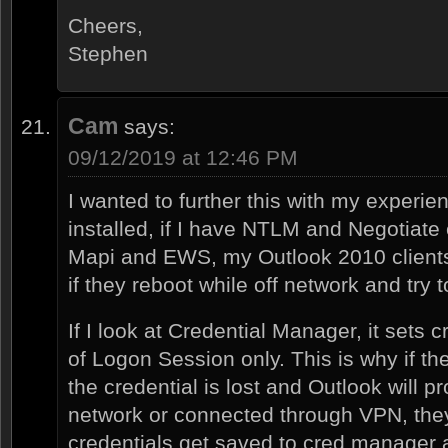
Cheers,
Stephen
Cam
says:
09/12/2019 at 12:46 PM
I wanted to further this with my experi
installed, if I have NTLM and Negotiate
Mapi and EWS, my Outlook 2010 clients
if they reboot while off network and try 
If I look at Credential Manager, it sets 
of Logon Session only. This is why if th
the credential is lost and Outlook will p
network or connected through VPN, the
credentials get saved to cred manager at