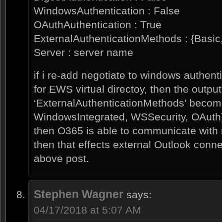
WindowsAuthentication : False
OAuthAuthentication : True
ExternalAuthenticationMethods : {Basic
Server : server name
if i re-add negotiate to windows authenti
for EWS virtual directoy, then the outpu
‘ExternalAuthenticationMethods’ becom
WindowsIntegrated, WSSecurity, OAuth
then O365 is able to communicate with
then that effects external Outlook conn
above post.
Stephen Wagner
says:
04/17/2018 at 5:07 AM