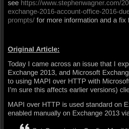
see
https://www.stephenwagner.com/20
exchange-2016-account-office-2016-du
prompts/
for more information and a fix f
Original Article:
Today I came across an issue that I exp
Exchange 2013, and Microsoft Exchange
to using MAPI over HTTP with Microsof
I’m sure this affects earlier versions) cli
MAPI over HTTP is used standard on E
enabled manually on Exchange 2013 vi