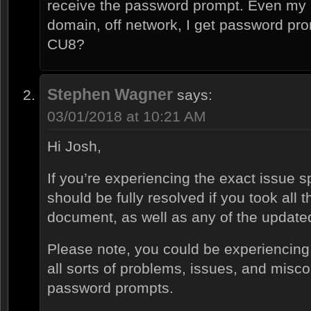
receive the password prompt. Even my l
domain, off network, I get password pr
CU8?
Stephen Wagner
says:
03/01/2018 at 10:21 AM
Hi Josh,
If you’re experiencing the exact issue sp
should be fully resolved if you took all t
document, as well as any of the updated 
Please note, you could be experiencing 
all sorts of problems, issues, and misc
password prompts.