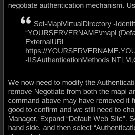
negotiate authentication mechanism. 
Set-MapiVirtualDirectory -Identi
“YOURSERVERNAME\mapi (Default
ExternalURL
https://YOURSERVERNAME.YO
-IISAuthenticationMethods NTLM
We now need to modify the Authentication
remove Negotiate from both the mapi a
command above may have removed it from
good to confirm and we still need to ch
Manager, Expand “Default Web Site”. Se
hand side, and then select “Authenticati