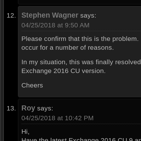
Stephen Wagner
says:
04/25/2018 at 9:50 AM
Please confirm that this is the proble
occur for a number of reasons.
In my situation, this was finally resolved
Exchange 2016 CU version.
Cheers
Roy
says:
04/25/2018 at 10:42 PM
Hi,
Have the latest Exchange 2016 CU 9 an