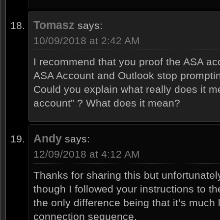
Tomasz
says:
10/09/2018 at 2:42 AM
I recommend that you proof the ASA acco
ASA Account and Outlook stop promptin
Could you explain what really does it 
account” ? What does it mean?
Andy
says:
12/09/2018 at 4:12 AM
Thanks for sharing this but unfortunately
though I followed your instructions to the 
the only difference being that it’s much 
connection sequence.