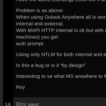
Problem is as above:
When using Oulook Anywhere all is wor
internal and external.
With MAPI HTTP internal is ok but with 
machines) you get
auth prompt.
Using only NTLM for both internal and ex
Is this a bug or is it “by design”
Interesting to se what MS answhere to 
Roy
Roy
says: