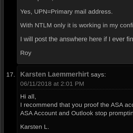
Yes, UPN=Primary mail address.
With NTLM only it is working in my confi
I will post the answhere here if I ever f
Roy
Karsten Laemmerhirt
says:
06/11/2018 at 2:01 PM
Hi all,
I recommend that you proof the ASA acco
ASA Account and Outlook stop promptin
Karsten L.