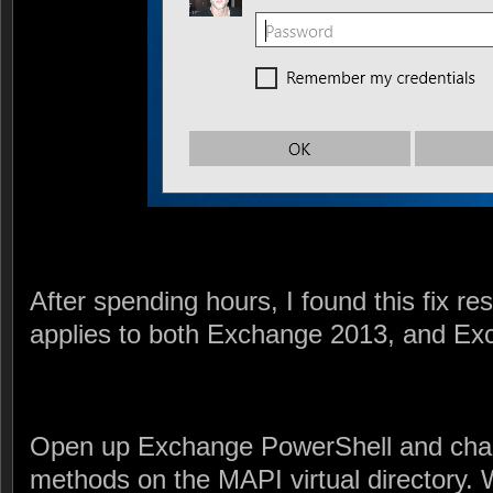
After spending hours, I found this fix re
applies to both Exchange 2013, and Ex
Open up Exchange PowerShell and chan
methods on the MAPI virtual directory. 