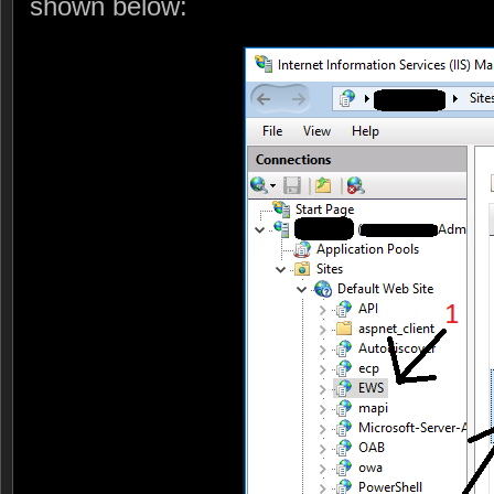
shown below: