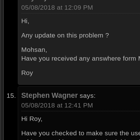
05/08/2018 at 12:09 PM
Hi,
Any update on this problem ?
Mohsan,
Have you received any answhere form M
Roy
Stephen Wagner
says:
05/08/2018 at 12:41 PM
Hi Roy,
Have you checked to make sure the use