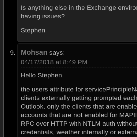
Is anything else in the Exchange envir
having issues?
Stephen
Mohsan
says:
04/17/2018 at 8:49 PM
Hello Stephen,
the users attribute for servicePrincipleN
clients externally getting prompted each
Outlook. only the clients that are enab
accounts that are not enabled for MAP
RPC over HTTP with NTLM auth without
credentials, weather internally or externa