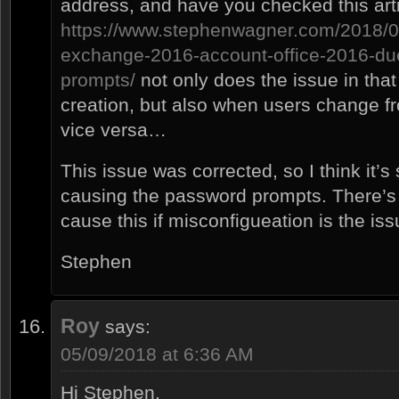
address, and have you checked this art
https://www.stephenwagner.com/2018/0
exchange-2016-account-office-2016-du
prompts/
not only does the issue in that
creation, but also when users change fr
vice versa…
This issue was corrected, so I think it’s
causing the password prompts. There’s a
cause this if misconfigueation is the iss
Stephen
Roy
says:
05/09/2018 at 6:36 AM
Hi Stephen,