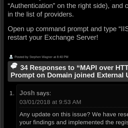
“Authentication” on the right side), and
in the list of providers.
Open up command prompt and type “IIS
restart your Exchange Server!
Posted by
Stephen Wagner
at 8:40 PM
34 Responses to “MAPI over HT
Prompt on Domain joined External 
Josh
says:
03/01/2018 at 9:53 AM
Any update on this issue? We have res
your findings and implemented the regist