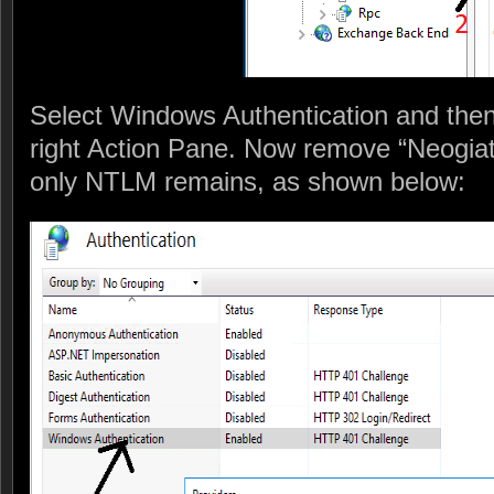
Select Windows Authentication and then 
right Action Pane. Now remove “Neogiate
only NTLM remains, as shown below: