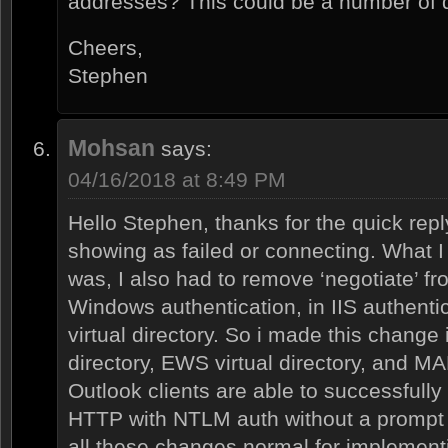
addresses? This could be a number of di
Cheers,
Stephen
Mohsan
says:
04/16/2018 at 8:49 PM
Hello Stephen, thanks for the quick repl
showing as failed or connecting. What I 
was, I also had to remove ‘negotiate’ fr
Windows authentication, in IIS authentic
virtual directory. So i made this change 
directory, EWS virtual directory, and MAPI
Outlook clients are able to successfull
HTTP with NTLM auth without a prompt f
all these changes normal for implemen