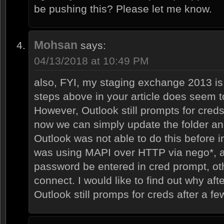
be pushing this? Please let me know.
Mohsan
says:
04/13/2018 at 10:49 PM
also, FYI, my staging exchange 2013 is
steps above in your article does seem t
However, Outlook still prompts for creds
now we can simply update the folder and i
Outlook was not able to do this before 
was using MAPI over HTTP via nego*,
password be entered in cred prompt, ot
connect. I would like to find out why aft
Outlook still promps for creds after a f