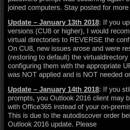
joined computers. Stay posted for more 
Update – January 13th 2018
: If you 
versions (CU8 or higher), I would recom
virtual directories to REVERSE the conf
On CU8, new issues arose and were reso
(restoring to default) the virtualdirector
configuring them with the appropriate U
was NOT applied and is NOT needed on
Update – January 14th 2018
: If you s
prompts, you Outlook 2016 client may be
with Office365 instead of your on-pre
This is due to the autodiscover order 
Outlook 2016 update. Please