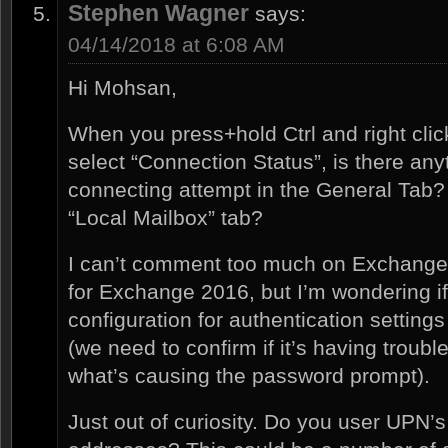
Stephen Wagner
says:
04/14/2018 at 6:08 AM
Hi Mohsan,
When you press+hold Ctrl and right clic
select “Connection Status”, is there any
connecting attempt in the General Tab? 
“Local Mailbox” tab?
I can’t comment too much on Exchange 2
for Exchange 2016, but I’m wondering if
configuration for authentication settings
(we need to confirm if it’s having troubl
what’s causing the password prompt).
Just out of curiosity. Do you user UPN’s