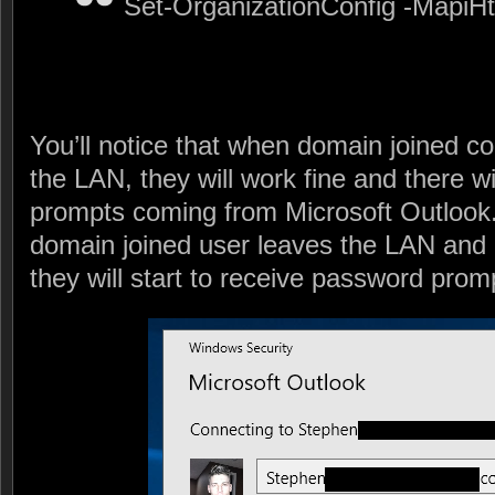
Set-OrganizationConfig -MapiHt
You’ll notice that when domain joined co
the LAN, they will work fine and there w
prompts coming from Microsoft Outlook
domain joined user leaves the LAN and i
they will start to receive password prom