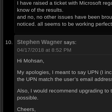
I have raised a ticket with Microsoft rega
know of the results.
and no, no other issues have been brou
noticed. all seems to be working perfectl
Stephen Wagner
says:
04/17/2018 at 8:52 PM
Hi Mohsan,
My apologies, I meant to say UPN (I in
the UPN match the user’s email addres
Also, I would recommend upgrading to th
possible.
Cheers,