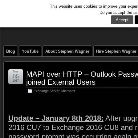
This website uses cookies to improve your experie
Do you accept the us
The Tech Journal
Accept
Blog
YouTube
About Stephen Wagner
Hire Stephen Wagner
Nov
MAPI over HTTP – Outlook Pass
05
joined External Users
2017
Exchange Server
,
Microsoft
Update – January 8th 2018:
After upg
2016 CU7 to Exchange 2016 CU8 and res
password prompt was occurring again on