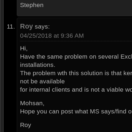
Stephen
Roy
says:
04/25/2018 at 9:36 AM
Hi,
Have the same problem on several Ex
installations.
The problem wth this solution is that k
not be available
for internal clients and is not a viable 
Mohsan,
Hope you can post what MS says/find o
Roy