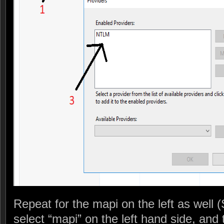
Repeat for the mapi on the left as well 
select “mapi” on the left hand side, and 