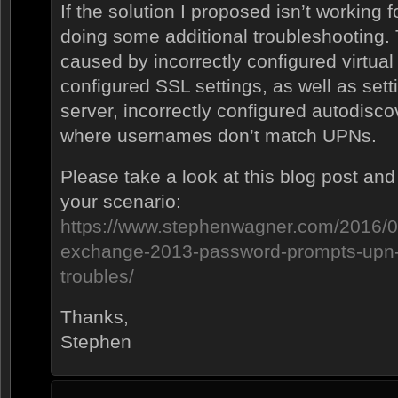
If the solution I proposed isn’t working
doing some additional troubleshooting.
caused by incorrectly configured virtual 
configured SSL settings, as well as set
server, incorrectly configured autodisco
where usernames don’t match UPNs.
Please take a look at this blog post and 
your scenario:
https://www.stephenwagner.com/2016/0
exchange-2013-password-prompts-up
troubles/
Thanks,
Stephen