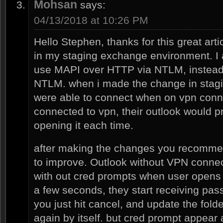
Mohsan
says:
04/13/2018 at 10:26 PM
Hello Stephen, thanks for this great arti
in my staging exchange environment. I 
use MAPI over HTTP via NTLM, instead
NTLM. when i made the change in stagi
were able to connect when on vpn connec
connected to vpn, their outlook would p
opening it each time.
after making the changes you recomme
to improve. Outlook without VPN connec
with out cred prompts when user open
a few seconds, they start receiving pass
you just hit cancel, and update the folde
again by itself. but cred prompt appear