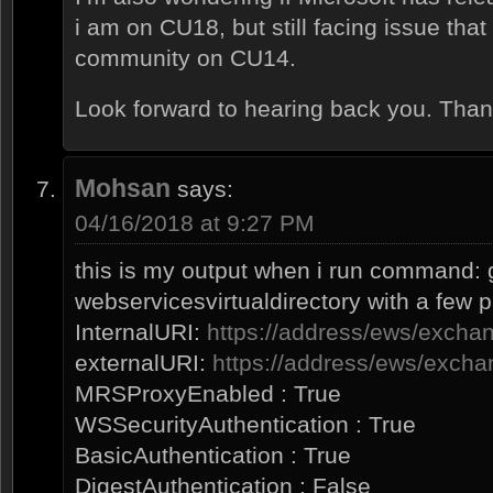
i am on CU18, but still facing issue tha
community on CU14.
Look forward to hearing back you. Than
Mohsan
says:
04/16/2018 at 9:27 PM
this is my output when i run command: 
webservicesvirtualdirectory with a few 
InternalURI:
https://address/ews/exch
externalURI:
https://address/ews/exch
MRSProxyEnabled : True
WSSecurityAuthentication : True
BasicAuthentication : True
DigestAuthentication : False