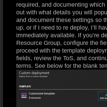
required, and documenting which s
out with what details you will popu
and document these settings so th
up, or if I need to re deploy, I’ll 
immediately available. If you’re de
Resource Group, configure the field
proceed with the template deploy
fields, review the ToS, and contin
terms. See below for the blank te