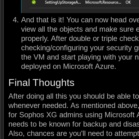
And that is it! You can now head ove
view all the objects and make sure e
properly. After double or triple chec
checking/configuring your security 
the VM and start playing with your
deployed on Microsoft Azure.
Final Thoughts
After doing all this you should be able t
whenever needed. As mentioned above, t
for Sophos XG admins using Microsoft A
needs to be known for backup and disas
Also, chances are you’ll need to attemp