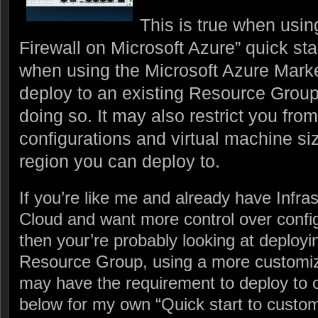
This is true when usi
Firewall on Microsoft Azure” quick st
when using the Microsoft Azure Market
deploy to an existing Resource Group,
doing so. It may also restrict you fr
configurations and virtual machine siz
region you can deploy to.
If you’re like me and already have Infras
Cloud and want more control over confi
then your’re probably looking at deployin
Resource Group, using a more customiz
may have the requirement to deploy to 
below for my own “Quick start to cust