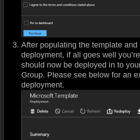
After populating the template and
deployment, if all goes well you’r
should now be deployed in to you
Group. Please see below for an e
deployment.