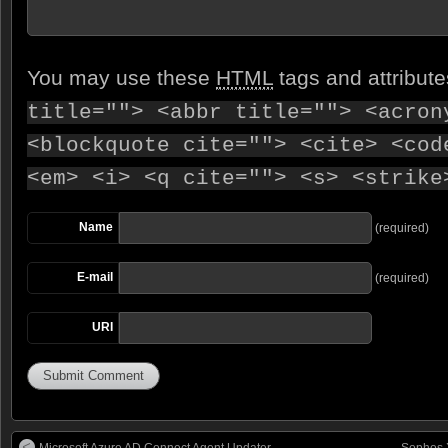
You may use these
HTML
tags and attribut
title=""> <abbr title=""> <acron
<blockquote cite=""> <cite> <cod
<em> <i> <q cite=""> <s> <strike
Name
(required)
E-mail
(required)
URI
Microsoft Azure AD Connect Agent Updater
Sophos 