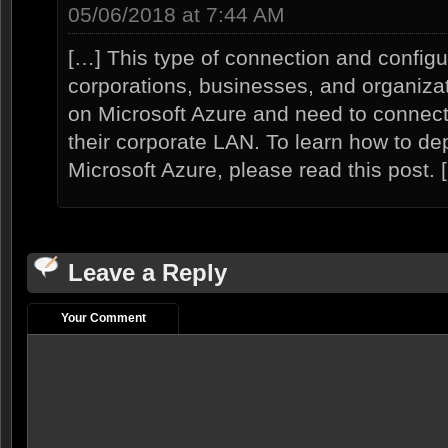
05/06/2018 at 7:44 AM
[…] This type of connection and configur
corporations, businesses, and organiz
on Microsoft Azure and need to connect
their corporate LAN. To learn how to d
Microsoft Azure, please read this post. 
Leave a Reply
Your Comment