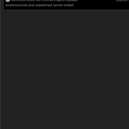
unannounced and unplanned server restart