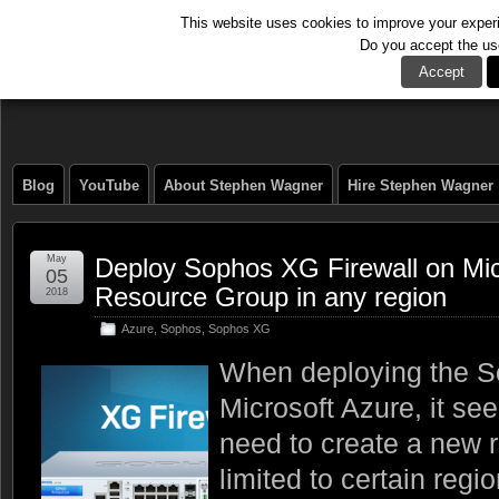
This website uses cookies to improve your experie
Do you accept the us
The Tech Journal
Accept
Blog
YouTube
About Stephen Wagner
Hire Stephen Wagner
May
Deploy Sophos XG Firewall on Micr
05
Resource Group in any region
2018
Azure
,
Sophos
,
Sophos XG
When deploying the S
Microsoft Azure, it se
need to create a new 
limited to certain regi