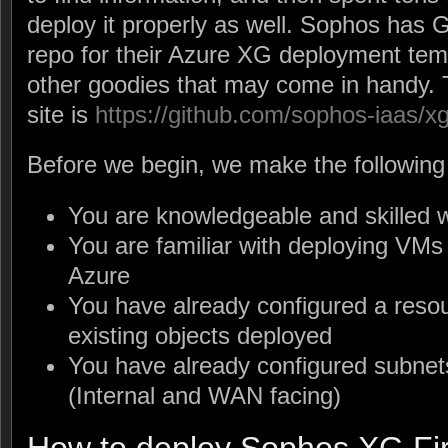
deploy it properly as well. Sophos has 
repo for their Azure XG deployment tem
other goodies that may come in handy. 
site is
https://github.com/sophos-iaas/x
Before we begin, we make the following
You are knowledgeable and skilled w
You are familiar with deploying VMs
Azure
You have already configured a reso
existing objects deployed
You have already configured subne
(Internal and WAN facing)