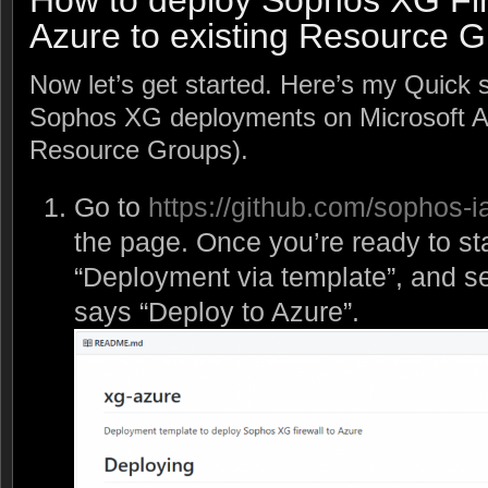
How to deploy Sophos XG Fir
Azure to existing Resource G
Now let’s get started. Here’s my Quick 
Sophos XG deployments on Microsoft Azu
Resource Groups).
Go to
https://github.com/sophos-i
the page. Once you’re ready to sta
“Deployment via template”, and se
says “Deploy to Azure”.