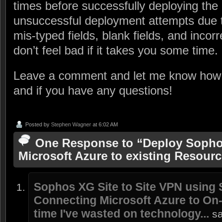
times before successfully deploying the 
unsuccessful deployment attempts due t
mis-typed fields, blank fields, and incorr
don’t feel bad if it takes you some time. 
Leave a comment and let me know how
and if you have any questions!
Posted by
Stephen Wagner
at 6:02 AM
One Response to “Deploy Sopho
Microsoft Azure to existing Resour
Sophos XG Site to Site VPN using
Connecting Microsoft Azure to On
time I've wasted on technology...
s