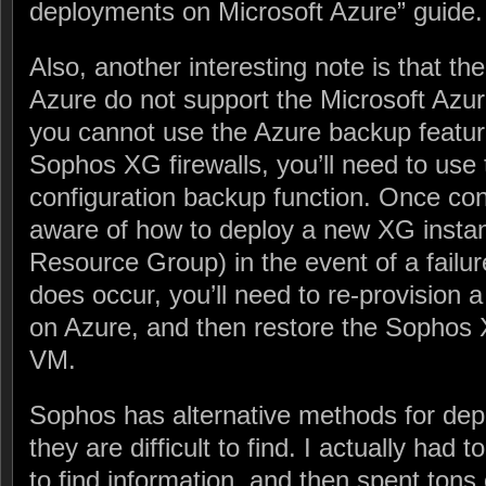
deployments on Microsoft Azure” guide.
Also, another interesting note is that t
Azure do not support the Microsoft Azu
you cannot use the Azure backup featur
Sophos XG firewalls, you’ll need to use
configuration backup function. Once conf
aware of how to deploy a new XG instanc
Resource Group) in the event of a failure
does occur, you’ll need to re-provisio
on Azure, and then restore the Sophos 
VM.
Sophos has alternative methods for dep
they are difficult to find. I actually had 
to find information, and then spent tons