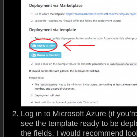
Log in to Microsoft Azure (if you’r
see the template ready to be deplo
the fields, I would recommend look