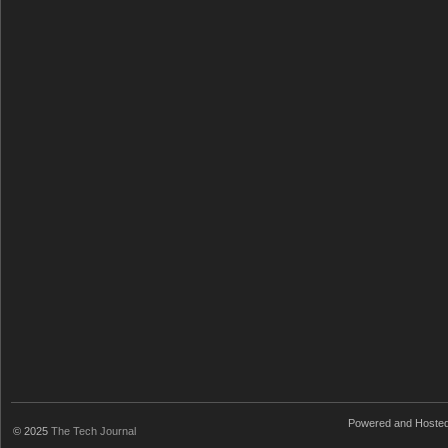
Powered and Hoste
© 2025
The Tech Journal