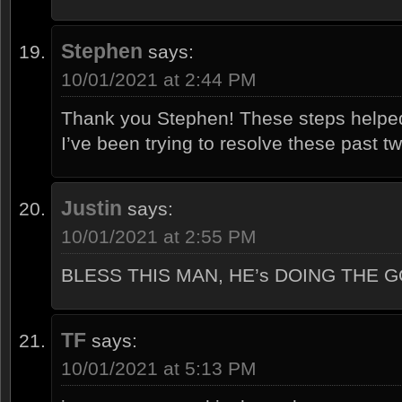
Stephen
says:
10/01/2021 at 2:44 PM
Thank you Stephen! These steps helpe
I’ve been trying to resolve these past t
Justin
says:
10/01/2021 at 2:55 PM
BLESS THIS MAN, HE’s DOING THE 
TF
says:
10/01/2021 at 5:13 PM