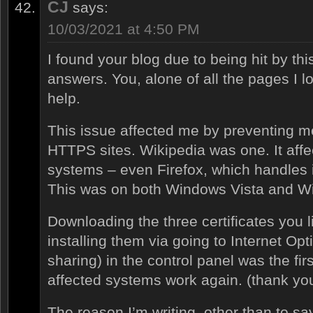
CJ
says:
10/03/2021 at 4:50 PM
I found your blog due to being hit by th
answers. You, alone of all the pages I 
help.
This issue affected me by preventing 
HTTPS sites. Wikipedia was one. It aff
systems – even Firefox, which handles it
This was on both Windows Vista and W
Downloading the three certificates you l
installing them via going to Internet Op
sharing) in the control panel was the fi
affected systems work again. (thank you
The reason I’m writing, other than to sa