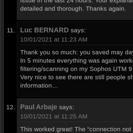
issue in the last 24 hours. Your explanat
detailed and thorough. Thanks again.
Luc BERNARD
says:
10/01/2021 at 11:23 AM
Thank you so much: you saved may day
In 5 minutes everything was again wor
filtering/scanning on my Sophos UTM 9
Very nice to see there are still people s
information…
Paul Arbaje
says:
10/01/2021 at 11:25 AM
This worked great! The “connection not