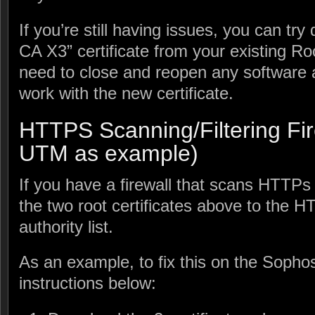
If you’re still having issues, you can tr
CA X3” certificate from your existing R
need to close and reopen any software a
work with the new certificate.
HTTPS Scanning/Filtering Fir
UTM as example)
If you have a firewall that scans HTTPs t
the two root certificates above to the H
authority list.
As an example, to fix this on the Sophos
instructions below: