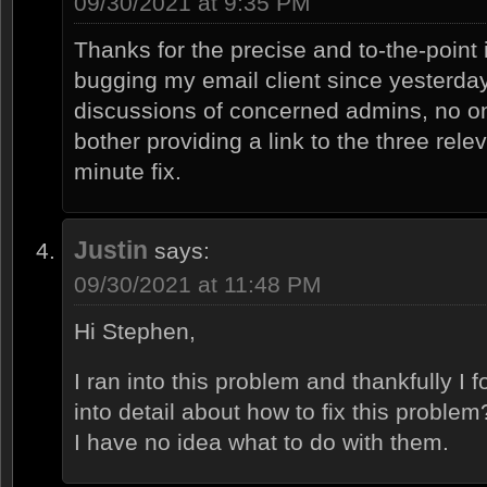
09/30/2021 at 9:35 PM
Thanks for the precise and to-the-point
bugging my email client since yesterday
discussions of concerned admins, no o
bother providing a link to the three relev
minute fix.
Justin
says:
09/30/2021 at 11:48 PM
Hi Stephen,
I ran into this problem and thankfully I
into detail about how to fix this problem
I have no idea what to do with them.