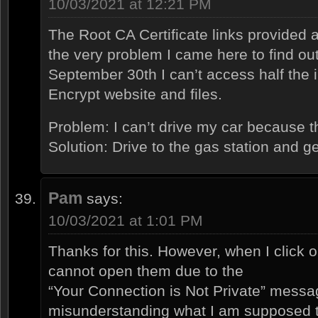
10/03/2021 at 12:21 PM
The Root CA Certificate links provided 
the very problem I came here to find out
September 30th I can’t access half the i
Encrypt website and files.
Problem: I can’t drive my car because t
Solution: Drive to the gas station and g
Pam
says:
10/03/2021 at 1:01 PM
Thanks for this. However, when I click o
cannot open them due to the
“Your Connection is Not Private” messa
misunderstanding what I am supposed 