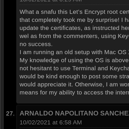
What a snafu this Let’s Encrypt root cer
that completely took me by surprise! I 
update the certificates, as instructed he
wel as from the commenters, using KeyC
no success.
I am running an old setup with Mac OS X
My knowledge of using the OS is above
not hesitant to use Terminal and Keych
would be kind enough to post some strai
would appreciate it. Otherwise, I am won
means for my ability to access the inte
ARNALDO NAPOLITANO SANCHE
10/02/2021 at 6:58 AM