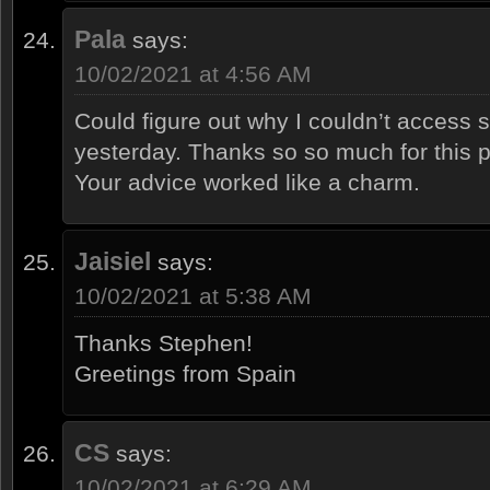
Pala
says:
10/02/2021 at 4:56 AM
Could figure out why I couldn’t access
yesterday. Thanks so so much for this po
Your advice worked like a charm.
Jaisiel
says:
10/02/2021 at 5:38 AM
Thanks Stephen!
Greetings from Spain
CS
says:
10/02/2021 at 6:29 AM