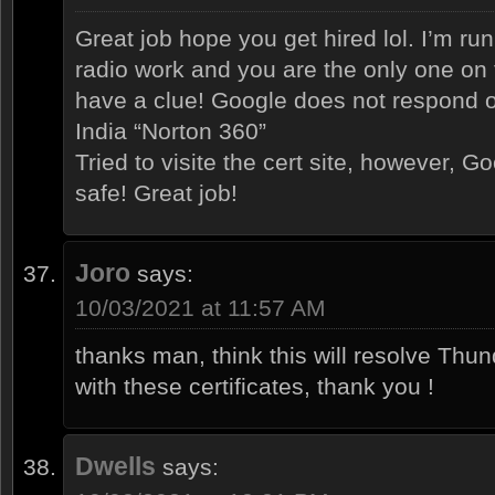
Great job hope you get hired lol. I’m r
radio work and you are the only one on
have a clue! Google does not respond o
India “Norton 360”
Tried to visite the cert site, however, G
safe! Great job!
Joro
says:
10/03/2021 at 11:57 AM
thanks man, think this will resolve Thu
with these certificates, thank you !
Dwells
says: