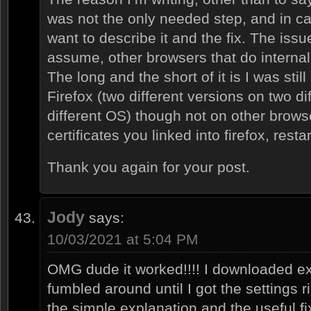
was not the only needed step, and in ca
want to describe it and the fix. The issu
assume, other browsers that do internal
The long and the short of it is I was stil
Firefox (two different versions on two d
different OS) though not on other browse
certificates you linked into firefox, resta
Thank you again for your post.
Jody
says:
10/03/2021 at 5:04 PM
OMG dude it worked!!!! I downloaded e
fumbled around until I got the settings 
the simple explanation and the useful fi