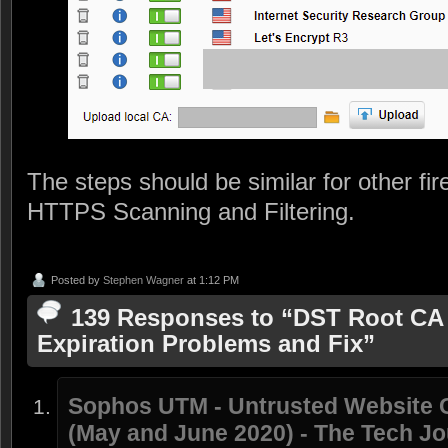
The steps should be similar for other fir
HTTPS Scanning and Filtering.
Posted by
Stephen Wagner
at 1:12 PM
139 Responses to “DST Root CA X
Expiration Problems and Fix”
Sophos UTM - Untrusted Website Ce
(May and June 2020) - The Tech Jo