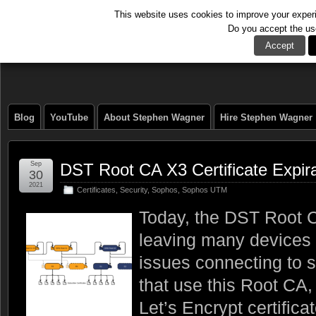
This website uses cookies to improve your experie
Do you accept the us
The Tech Journal
Accept
Blog
YouTube
About Stephen Wagner
Hire Stephen Wagner
Sep
DST Root CA X3 Certificate Expir
30
2021
Certificates
,
Security
,
Sophos
,
Sophos UTM
Today, the DST Root CA
leaving many devices 
issues connecting to s
that use this Root CA,
Let’s Encrypt certifica