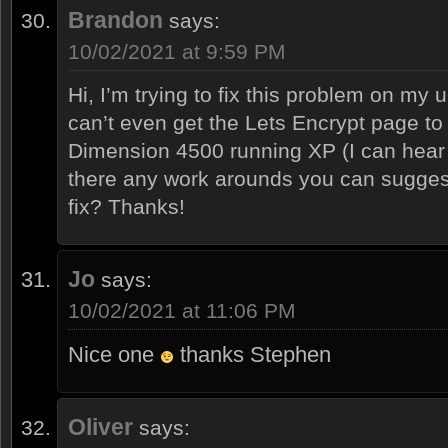
Brandon
says:
10/02/2021 at 9:59 PM
Hi, I’m trying to fix this problem on my 
can’t even get the Lets Encrypt page to l
Dimension 4500 running XP (I can hear 
there any work arounds you can suggest o
fix? Thanks!
Jo
says:
10/02/2021 at 11:06 PM
Nice one
thanks Stephen
Oliver
says: