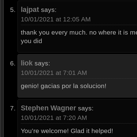
lajpat
says:
10/01/2021 at 12:05 AM
thank you every much. no where it is me
you did
liok
says:
10/01/2021 at 7:01 AM
genio! gacias por la solucion!
Stephen Wagner
says:
10/01/2021 at 7:20 AM
You’re welcome! Glad it helped!