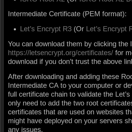
Intermediate Certificate (PEM format):
Let’s Encrypt R3
(Or
Let’s Encrypt
You can download them by clicking the l
https://letsencrypt.org/certificates/
for m
download if you don’t trust the above lin
After downloading and adding these Ro
Intermediate CA to your computer or de
full certificate chain to validate the Let’
only need to add the two root certificat
certificates that are used on websites th
might have deployed on your servers s
any issues.