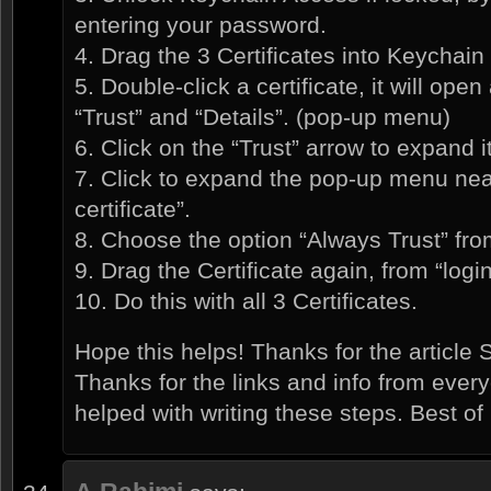
entering your password.
4. Drag the 3 Certificates into Keychain 
5. Double-click a certificate, it will ope
“Trust” and “Details”. (pop-up menu)
6. Click on the “Trust” arrow to expand it
7. Click to expand the pop-up menu nea
certificate”.
8. Choose the option “Always Trust” fr
9. Drag the Certificate again, from “logi
10. Do this with all 3 Certificates.
Hope this helps! Thanks for the articl
Thanks for the links and info from ev
helped with writing these steps. Best of l