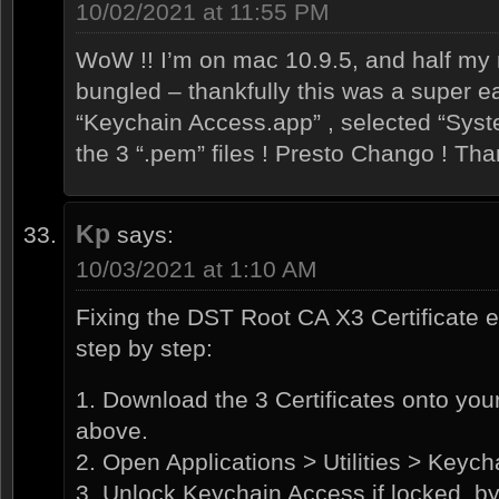
10/02/2021 at 11:55 PM
WoW !! I’m on mac 10.9.5, and half my r
bungled – thankfully this was a super ea
“Keychain Access.app” , selected “Syst
the 3 “.pem” files ! Presto Chango ! Tha
Kp
says:
10/03/2021 at 1:10 AM
Fixing the DST Root CA X3 Certificate 
step by step:
1. Download the 3 Certificates onto your
above.
2. Open Applications > Utilities > Keyc
3. Unlock Keychain Access if locked, by