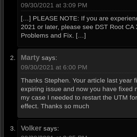
09/30/2021 at 3:09 PM
[…] PLEASE NOTE: If you are experien
2021 or later, please see DST Root CA X
Problems and Fix. […]
Marty
says:
09/30/2021 at 6:00 PM
Thanks Stephen. Your article last year
expiring issue and now you have fixed m
my case I needed to restart the UTM for
effect. Thanks so much
Volker
says: