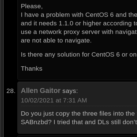
Please,
I have a problem with CentOS 6 and th
and it needs 1.1.0 or higher according t
use a network proxy server with naviga
are not able to navigate.
Is there any solution for CentOS 6 or 
Thanks
Allen Gaitor
says:
10/02/2021 at 7:31 AM
Do you just copy the three files into the “
SABnzbd? I tried that and DLs still don’t 