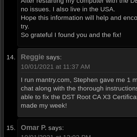
After restarting my computer with the DE
no issues. I also live in the USA.
Hope this information will help and enco
try.
So grateful I found you and the fix!
Reggie
says:
10/01/2021 at 11:37 AM
I run mantry.com, Stephen gave me 1 m
chat along with the thorough instruction
able to fix the DST Root CA X3 Certific
made my week!
Omar P.
says: