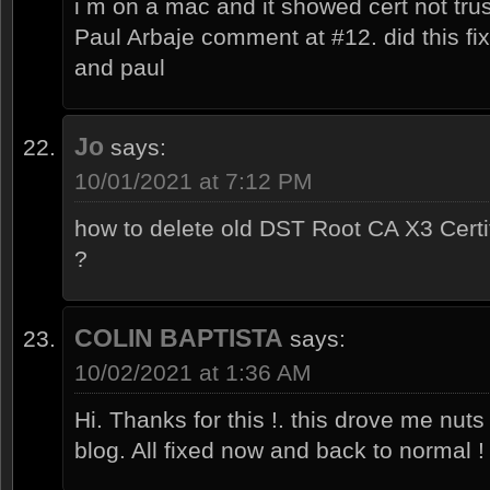
i m on a mac and it showed cert not tru
Paul Arbaje comment at #12. did this fi
and paul
Jo
says:
10/01/2021 at 7:12 PM
how to delete old DST Root CA X3 Cert
?
COLIN BAPTISTA
says:
10/02/2021 at 1:36 AM
Hi. Thanks for this !. this drove me nuts 
blog. All fixed now and back to normal 