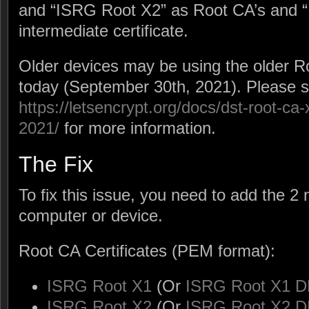
and “ISRG Root X2” as Root CA’s and “
intermediate certificate.
Older devices may be using the older R
today (September 30th, 2021). Please 
https://letsencrypt.org/docs/dst-root-ca
2021/
for more information.
The Fix
To fix this issue, you need to add the 
computer or device.
Root CA Certificates (PEM format):
ISRG Root X1
(Or
ISRG Root X1 D
ISRG Root X2
(Or
ISRG Root X2 D