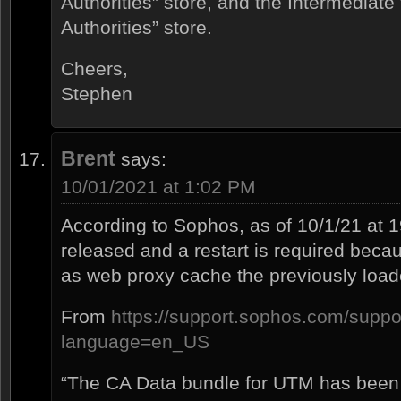
Authorities” store, and the Intermediate
Authorities” store.
Cheers,
Stephen
Brent
says:
10/01/2021 at 1:02 PM
According to Sophos, as of 10/1/21 at
released and a restart is required beca
as web proxy cache the previously loade
From
https://support.sophos.com/suppo
language=en_US
“The CA Data bundle for UTM has been 