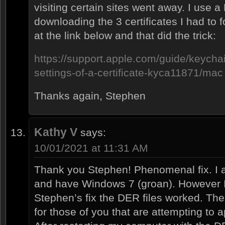
visiting certain sites went away. I use a
downloading the 3 certificates I had to f
at the link below and that did the trick:
https://support.apple.com/guide/keycha
settings-of-a-certificate-kyca11871/mac
Thanks again, Stephen
Kathy V
says:
10/01/2021 at 11:31 AM
Thank you Stephen! Phenomenal fix. I 
and have Windows 7 (groan). However I
Stephen’s fix the DER files worked. The
for those of you that are attempting to a