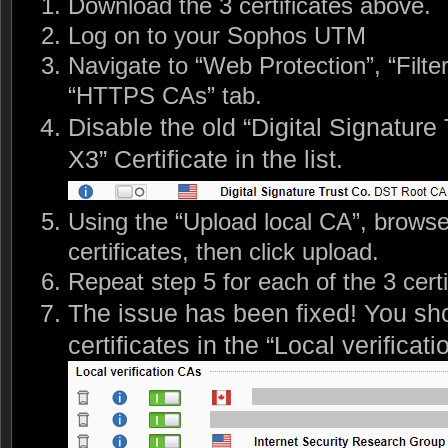
Download the 3 certificates above.
Log on to your Sophos UTM
Navigate to “Web Protection”, “Filte
“HTTPS CAs” tab.
Disable the old “Digital Signatur
X3” Certificate in the list.
Using the “Upload local CA”, browse 
certificates, then click upload.
Repeat step 5 for each of the 3 certi
The issue has been fixed! You sh
certificates in the “Local verificati