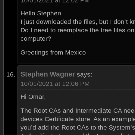
10/01/2021 at 12:02 PM
Hello Stephen
I just downloaded the files, but I don’t 
Do I need to reemplace the tree files on
computer?
Greetings from Mexico
Stephen Wagner
says:
10/01/2021 at 12:06 PM
Hi Omar,
The Root CAs and Intermediate CA need
devices Certificate store. As an example
you’d add the Root CAs to the System’s 