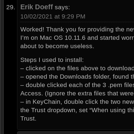
Erik Doeff
says:
10/02/2021 at 9:29 PM
Worked! Thank you for providing the new 
I’m on Mac OS 10.11.6 and started wor
about to become useless.
Steps I used to install:
– clicked on the files above to downloa
– opened the Downloads folder, found t
– double clicked each of the 3 .pem fil
Access. (Ignore the extra files that we
– in KeyChain, double click the two new
the Trust dropdown, set “When using this
Trust.