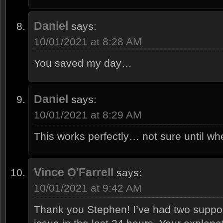
Daniel
says:
10/01/2021 at 8:28 AM
You saved my day…
Daniel
says:
10/01/2021 at 8:29 AM
This works perfectly… not sure until wh
Vince O'Farrell
says:
10/01/2021 at 9:42 AM
Thank you Stephen! I’ve had two suppor