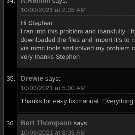
A.Rahimi
says:
10/03/2021 at 2:35 AM
Hi Stephen
I ran into this problem and thankfully I f
downloaded the files and import it’s to 
via mmc tools and solved my problem c
very thanks Stephen
Drewie
says:
10/03/2021 at 5:00 AM
Thanks for easy fix manual. Everything
Bert Thompson
says:
10/03/2021 at 8:03 AM