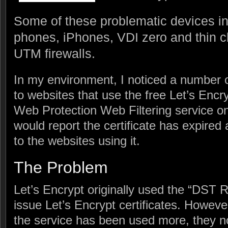
Some of these problematic devices 
phones, iPhones, VDI zero and thin c
UTM firewalls.
In my environment, I noticed a number 
to websites that use the free Let’s Encry
Web Protection Web Filtering service 
would report the certificate has expire
to the websites using it.
The Problem
Let’s Encrypt originally used the “DST R
issue Let’s Encrypt certificates. Howev
the service has been used more, they 