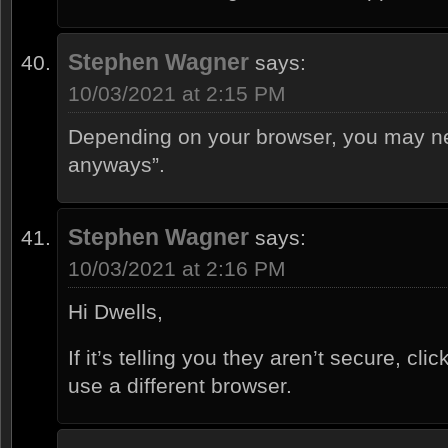
Stephen Wagner
says:
10/03/2021 at 2:15 PM
Depending on your browser, you may nee
anyways”.
Stephen Wagner
says:
10/03/2021 at 2:16 PM
Hi Dwells,
If it’s telling you they aren’t secure, cl
use a different browser.