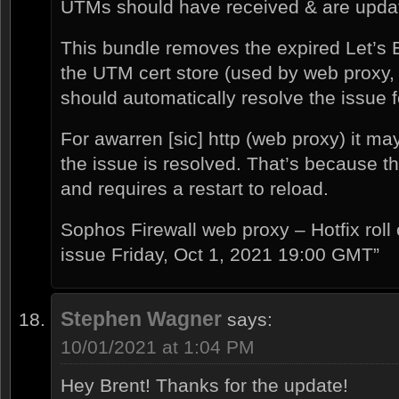
UTMs should have received & are upda
This bundle removes the expired Let’s 
the UTM cert store (used by web proxy,
should automatically resolve the issue 
For awarren [sic] http (web proxy) it may
the issue is resolved. That’s because 
and requires a restart to reload.
Sophos Firewall web proxy – Hotfix roll 
issue Friday, Oct 1, 2021 19:00 GMT”
Stephen Wagner
says:
10/01/2021 at 1:04 PM
Hey Brent! Thanks for the update!