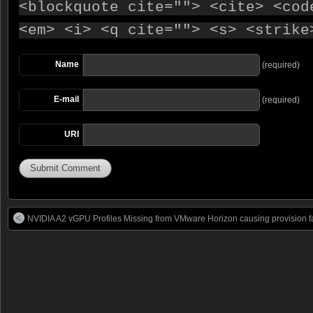
<blockquote cite=""> <cite> <cod
<em> <i> <q cite=""> <s> <strike
Name
(required)
E-mail
(required)
URI
NVIDIA A2 vGPU Profiles Missing from VMware Horizon causing provision fa