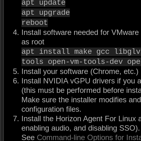
apt update
apt upgrade
reboot
Install software needed for VMware 
as root
apt install make gcc libglv
tools open-vm-tools-dev ope
Install your software (Chrome, etc.)
Install NVIDIA vGPU drivers if you
(this must be performed before insta
Make sure the installer modifies and
configuration files.
Install the Horizon Agent For Linux
enabling audio, and disabling SSO).
See
Command-line Options for Insta