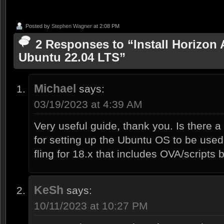
Posted by
Stephen Wagner
at 2:08 PM
2 Responses to “Install Horizon 
Ubuntu 22.04 LTS”
Michael
says:
03/19/2023 at 4:39 AM
Very useful guide, thank you. Is there
for setting up the Ubuntu OS to be used
fling for 18.x that includes OVA/scripts 
KeSh
says:
10/11/2023 at 10:27 PM