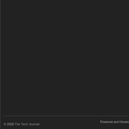
Powered and Hoste
© 2025
The Tech Journal