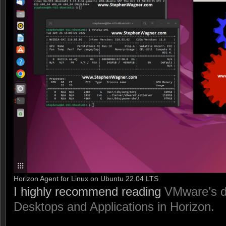
Horizon Agent for Linux on Ubuntu 22.04 LTS
I highly recommend reading
VMware’s d
Desktops and Applications in Horizon.