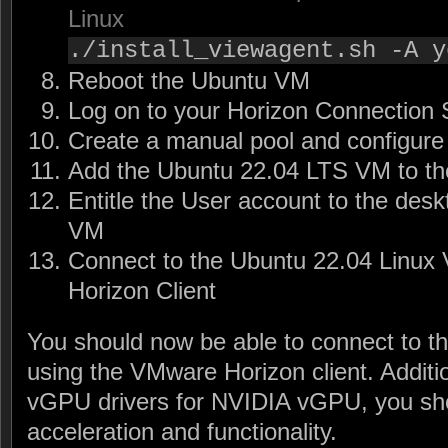
Linux
./install_viewagent.sh -A y
Reboot the Ubuntu VM
Log on to your Horizon Connection 
Create a manual pool and configure 
Add the Ubuntu 22.04 LTS VM to th
Entitle the User account to the desk
VM
Connect to the Ubuntu 22.04 Linu
Horizon Client
You should now be able to connect to 
using the VMware Horizon client. Addition
vGPU drivers for NVIDIA vGPU, you sho
acceleration and functionality.