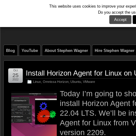
This website uses cookies to improve your experie
Do you accept the us
The Tech Journal
Accept
Blog
YouTube
About Stephen Wagner
Hire Stephen Wagner
Oct
Install Horizon Agent for Linux o
25
2022
Linux
,
Omnissa Horizon
,
Ubuntu
,
VMware
Today I’m going to sh
install Horizon Agent 
22.04 LTS. We’ll be in
Agent for Linux from 
version 2209.