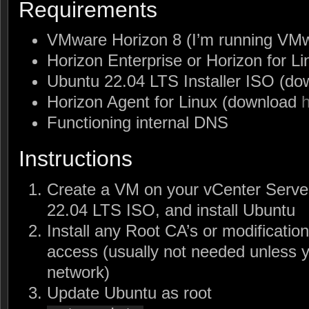
Requirements
VMware Horizon 8 (I’m running VMw
Horizon Enterprise or Horizon for Li
Ubuntu 22.04 LTS Installer ISO (d
Horizon Agent for Linux (download
Functioning internal DNS
Instructions
Create a VM on your vCenter Server
22.04 LTS ISO, and install Ubuntu
Install any Root CA’s or modificatio
access (usually not needed unless y
network)
Update Ubuntu as root