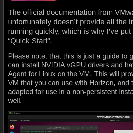
The official documentation from VMwar
unfortunately doesn’t provide all the 
running quickly, which is why I’ve put
“Quick Start”.
Please note, that this is just a guide to
can install NVIDIA vGPU drivers and hav
Agent for Linux on the VM. This will pro
VM that you can use with Horizon, and t
adapted for use in a non-persistent ins
well.