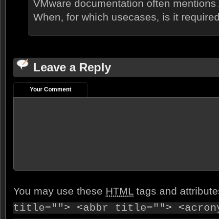
VMware documentation often mentions A
When, for which usecases, is it required
Leave a Reply
Your Comment
You may use these
HTML
tags and attribut
title=""> <abbr title=""> <acron