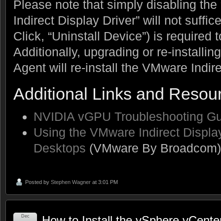
Please note that simply disabling th
Indirect Display Driver” will not suffic
Click, “Uninstall Device”) is required 
Additionally, upgrading or re-install
Agent will re-install the VMware Indire
Additional Links and Resou
NVIDIA vGPU Troubleshooting Gu
Using the VMware Indirect Displ
Desktops
(VMware By Broadcom)
Posted by
Stephen Wagner
at 3:01 PM
Dec
How to Install the vSphere vCenter