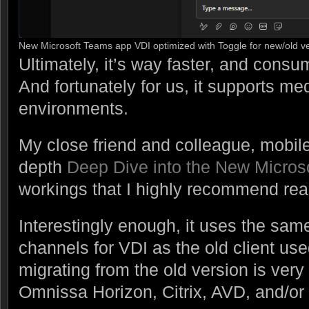
New Microsoft Teams app VDI optimized with Toggle for new/old v
Ultimately, it’s way faster, and con
And fortunately for us, it supports me
environments.
My close friend and colleague, mobile 
depth
Deep Dive into the New Micros
workings that I highly recommend rea
Interestingly enough, it uses the sam
channels for VDI as the old client us
migrating from the old version is very
Omnissa Horizon, Citrix, AVD, and/o