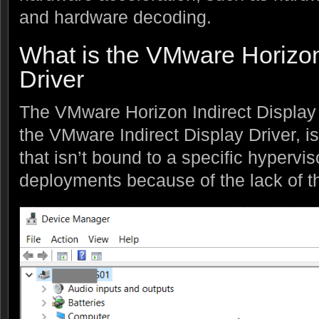
and hardware decoding.
What is the VMware Horizon
Driver
The VMware Horizon Indirect Display 
the VMware Indirect Display Driver, is 
that isn’t bound to a specific hyperv
deployments because of the lack of tha