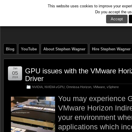
This website uses cookies to improve your experie
Do you accept the us
The Tech Journal
Accept
Blog
YouTube
About Stephen Wagner
Hire Stephen Wagner
Jan
GPU issues with the VMware Horiz
05
Driver
2024
NVIDIA
,
NVIDIA vGPU
,
Omnissa Horizon
,
VMware
,
vSphere
You may experience G
VMware Horizon Indire
your environment when
applications which inco