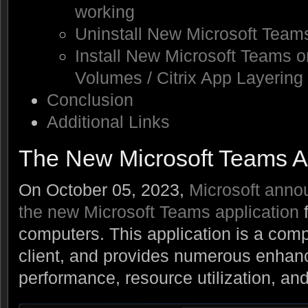
working
Uninstall New Microsoft Team
Install New Microsoft Teams 
Volumes / Citrix App Layering
Conclusion
Additional Links
The New Microsoft Teams 
On October 05, 2023,
Microsoft annou
the new Microsoft Teams application
computers. This application is a comp
client, and provides numerous enhan
performance, resource utilization, 