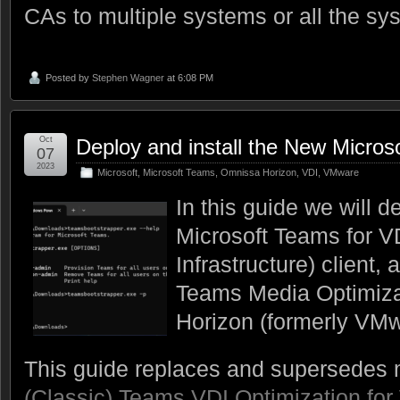
CAs to multiple systems or all the sy
Posted by
Stephen Wagner
at 6:08 PM
Oct
Deploy and install the New Micros
07
2023
Microsoft
,
Microsoft Teams
,
Omnissa Horizon
,
VDI
,
VMware
In this guide we will d
Microsoft Teams for VD
Infrastructure) client,
Teams Media Optimiz
Horizon (formerly VMw
This guide replaces and supersedes m
(Classic) Teams VDI Optimization fo