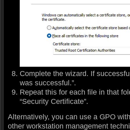
Complete the wizard. If successful
was successful.”.
Repeat this for each file in that fo
“Security Certificate”.
Alternatively, you can use a GPO with
other workstation management techni