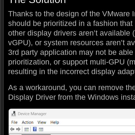
Thanks to the design of the VMware Ind
should be prioritized in a fashion that
other display drivers aren’t available
vGPU), or system resources aren’t a
3rd party application may not be able 
prioritization, or support multi-GPU (mu
resulting in the incorrect display ada
As a workaround, you can remove th
Display Driver from the Windows inst