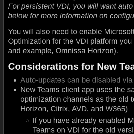
For persistent VDI, you will want aut
below for more information on configu
You will also need to enable Microso
Optimization for the VDI platform you
and example, Omnissa Horizon).
Considerations for New Te
Auto-updates can be disabled via 
New Teams client app uses the 
optimization channels as the old
Horizon, Citrix, AVD, and W365)
If you have already enabled M
Teams on VDI for the old vers