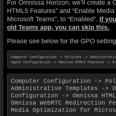
For Omnissa Horizon, we’ll create a 
HTML5 Features” and “Enable Media O
Microsoft Teams”, to “Enabled”.
If yo
old Teams app, you can skip this.
Please see below for the GPO setting
Computer Configuration -> Policies -> Administrativ
Agent Configuration -> Omnissa HTML5 Features -> E
Computer Configuration -> Pol
Administrative Templates -> O
Configuration -> Omnissa HTML
Omnissa WebRTC Redirection Fe
Media Optimization for Micros