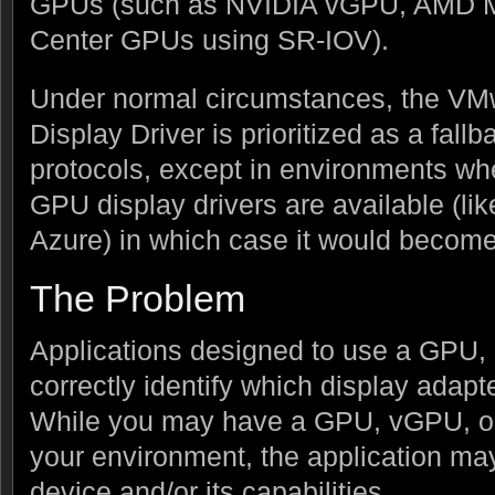
GPUs (such as NVIDIA vGPU, AMD M
Center GPUs using SR-IOV).
Under normal circumstances, the VMw
Display Driver is prioritized as a fallb
protocols, except in environments wh
GPU display drivers are available (li
Azure) in which case it would become 
The Problem
Applications designed to use a GPU, 
correctly identify which display adapt
While you may have a GPU, vGPU, or
your environment, the application ma
device and/or its capabilities.