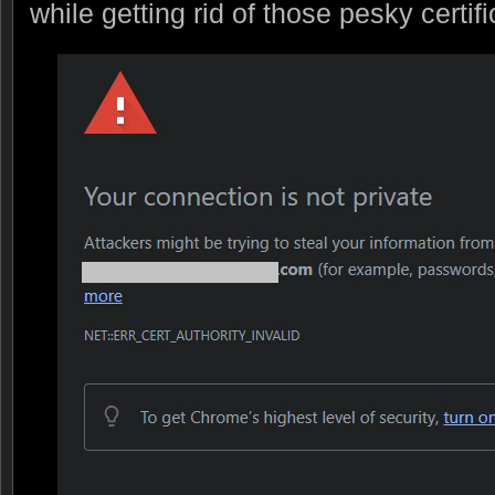
while getting rid of those pesky certifi