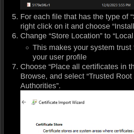
For each file that has the type of “
right click on it and choose “Install
Change “Store Location” to “Loca
This makes your system trust th
your user profile
Choose “Place all certificates in th
Browse, and select “Trusted Root C
Authorities”.