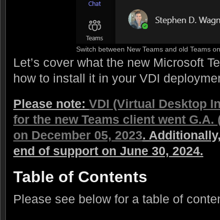
Switch between New Teams and old Teams on
Let’s cover what the new Microsoft T
how to install it in your VDI deployme
Please note:
VDI (Virtual Desktop I
for the new Teams client went G.A. 
on December 05, 2023
. Additionall
end of support on June 30, 2024.
Table of Contents
Please see below for a table of conte