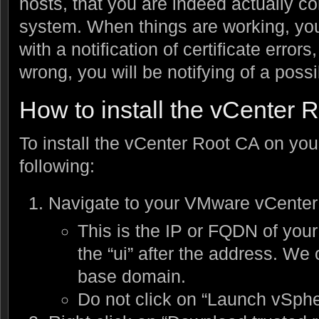
hosts, that you are indeed actually c
system. When things are working, yo
with a notification of certificate error
wrong, you will be notifying of a possi
How to install the vCenter 
To install the vCenter Root CA on you
following:
Navigate to your VMware vCenter 
This is the IP or FQDN of your
the “ui” after the address. We
base domain.
Do not click on “Launch vSphe