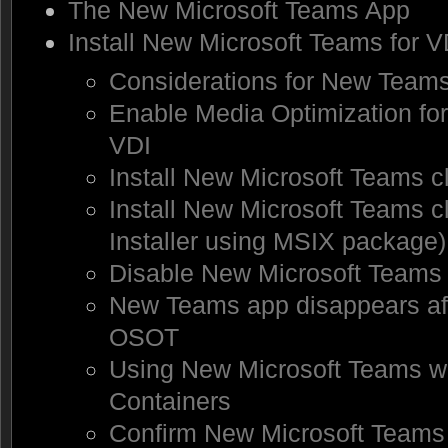
The New Microsoft Teams App
Install New Microsoft Teams for V
Considerations for New Team
Enable Media Optimization fo
VDI
Install New Microsoft Teams c
Install New Microsoft Teams cl
Installer using MSIX package)
Disable New Microsoft Teams 
New Teams app disappears aft
OSOT
Using New Microsoft Teams wi
Containers
Confirm New Microsoft Teams 