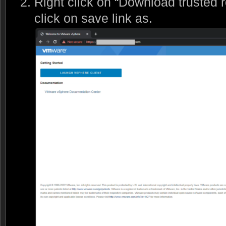
Right click on “Download trusted r
click on save link as.