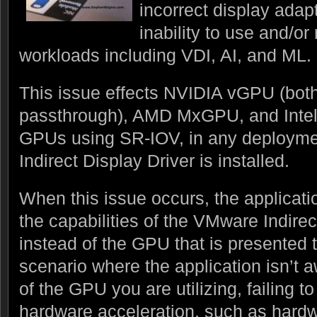
incorrect display adapt
inability to use and/o
workloads including VDI, AI, and ML.
This issue effects NVIDIA vGPU (b
passthrough), AMD MxGPU, and Intel
GPUs using SR-IOV, in any deploym
Indirect Display Driver is installed.
When this issue occurs, the applicatio
the capabilities of the VMware Indire
instead of the GPU that is presented t
scenario where the application isn’t a
of the GPU you are utilizing, failing t
hardware acceleration, such as har