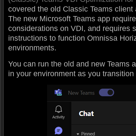
covered the old Classic Teams client
The new Microsoft Teams app require
considerations on VDI, and requires sp
instructions to function Omnissa Hor
environments.
You can run the old and new Teams ap
in your environment as you transition