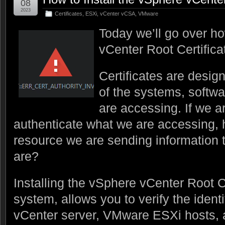
08
2023
Certificates
,
ESXi
,
vCenter vCSA
,
VMware
Today we’ll go over ho
vCenter Root Certifica
Certificates are design
of the systems, softw
are accessing. If we ar
authenticate what we are accessing,
resource we are sending information t
are?
Installing the vSphere vCenter Root Ce
system, allows you to verify the iden
vCenter server, VMware ESXi hosts, a