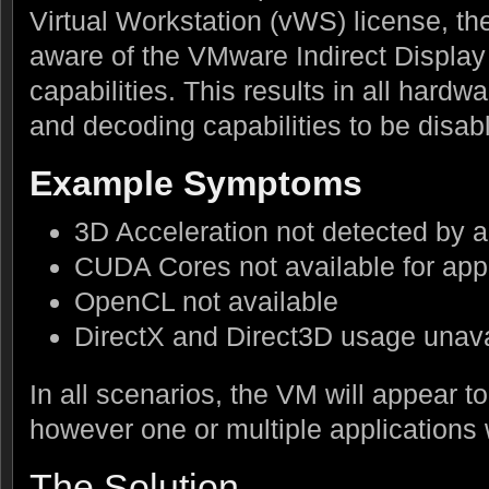
Virtual Workstation (vWS) license, the
aware of the VMware Indirect Display 
capabilities. This results in all hard
and decoding capabilities to be disab
Example Symptoms
3D Acceleration not detected by a
CUDA Cores not available for appl
OpenCL not available
DirectX and Direct3D usage unava
In all scenarios, the VM will appear t
however one or multiple applications
The Solution