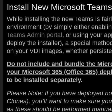
Install New Microsoft Teams
While installing the new Teams is fair
environment (by simply either enablin
Teams Admin portal
, or using your a
deploy the installer), a special metho
on your VDI images, whether persisten
Do not include and bundle the Micro
your Microsoft 365 (Office 365) de
to be installed separately.
Please Note: If you have deployed non
Clones), you’ll want to make sure yo
as these should be performed manual