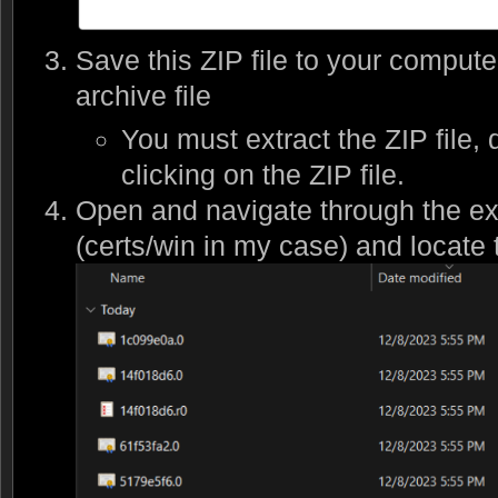
Save this ZIP file to your compute
archive file
You must extract the ZIP file, 
clicking on the ZIP file.
Open and navigate through the ext
(certs/win in my case) and locate t