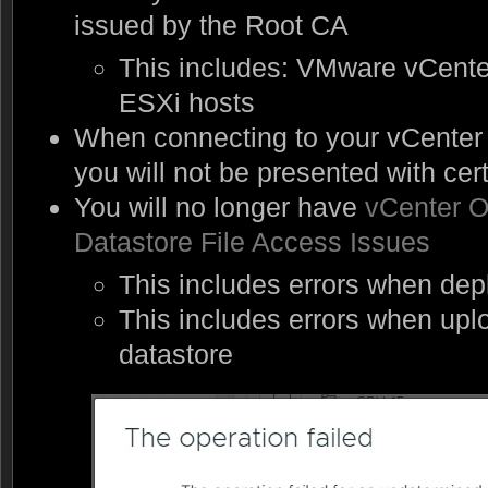
issued by the Root CA
This includes: VMware vCent
ESXi hosts
When connecting to your vCenter 
you will not be presented with cert
You will no longer have
vCenter O
Datastore File Access Issues
This includes errors when de
This includes errors when uploa
datastore