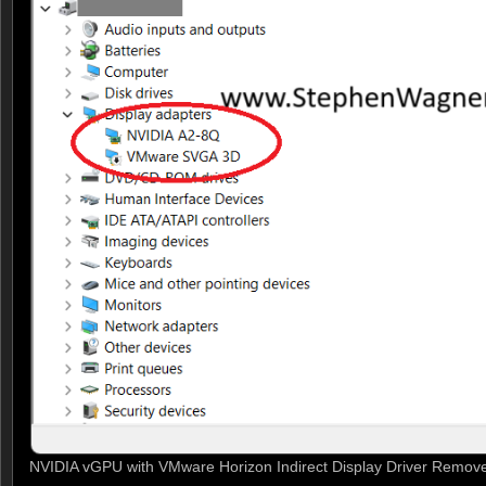
NVIDIA vGPU with VMware Horizon Indirect Display Driver Remov