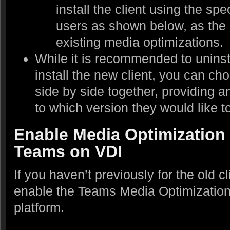
install the client using the spec
users as shown below, as the 
existing media optimizations.
While it is recommended to uninsta
install the new client, you can ch
side by side together, providing a
to which version they would like t
Enable Media Optimization 
Teams on VDI
If you haven’t previously for the old cl
enable the Teams Media Optimizations
platform.