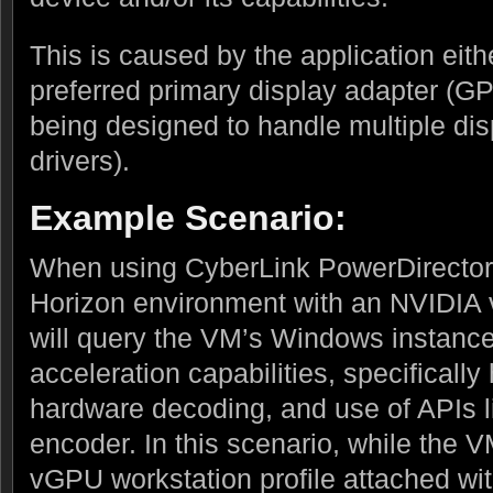
This is caused by the application eith
preferred primary display adapter (G
being designed to handle multiple di
drivers).
Example Scenario:
When using CyberLink PowerDirector
Horizon environment with an NVIDIA 
will query the VM’s Windows instance
acceleration capabilities, specificall
hardware decoding, and use of APIs
encoder. In this scenario, while the
vGPU workstation profile attached wi