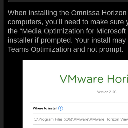
When installing the Omnissa Horizon
computers, you’ll need to make sure
the “Media Optimization for Microsoft
installer if prompted. Your install may
Teams Optimization and not prompt.