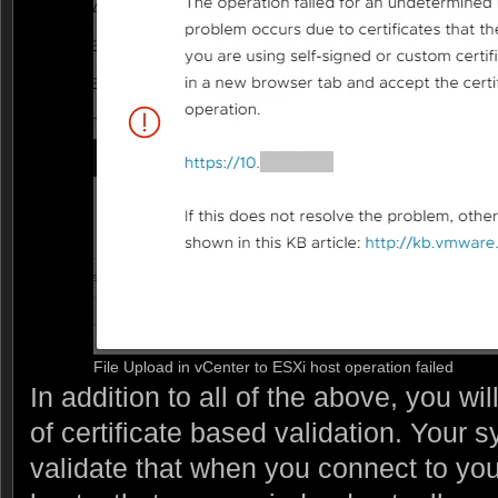
File Upload in vCenter to ESXi host operation failed
In addition to all of the above, you wi
of certificate based validation. Your s
validate that when you connect to yo