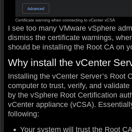
Certificate warning when connecting to vCenter vCSA
I see too many VMware vSphere admin
dismiss the certificate warnings, whe
should be installing the Root CA on y
Why install the vCenter Se
Installing the vCenter Server’s Root 
computer to trust, verify, and validate
by the vSphere Root Certification aut
vCenter appliance (vCSA). Essentially 
following:
Your system will trust the Root CA 