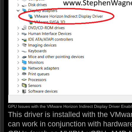
GPU Issues with the VMware Horizon Indirect Display Driver Enab
This driver is installed with the VMw
can work in conjunction with hardware