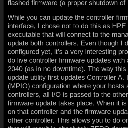
flashed firmware (a proper shutdown of 
While you can update the controller fir
interface, I chose not to do this as HP
executable that will connect to the man
update both controllers. Even though I d
configured yet, it’s a very interesting p
do live controller firmware updates with
2040 (as in no downtime). The way this 
update utility first updates Controller A.
(MPIO) configuration where your hosts 
controllers, all I/O is passed to the other
firmware update takes place. When it i
on that controller and the firmware upda
other controller. This allows you to do 