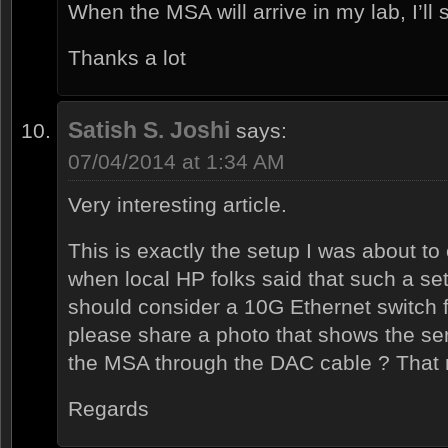
When the MSA will arrive in my lab, I’ll s
Thanks a lot
Satish S. Joshi
says:
07/04/2014 at 1:34 AM
Very interesting article.
This is exactly the setup I was about t
when local HP folks said that such a se
should consider a 10G Ethernet switch f
please share a photo that shows the ser
the MSA through the DAC cable ? That 
Regards