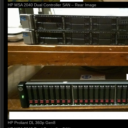
HP MSA 2040 Dual Controller SAN – Rear Image
HP Proliant DL 360p Gen8