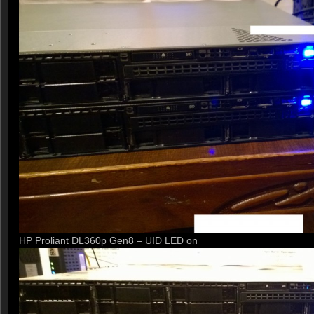
HP Proliant DL360p Gen8 – UID LED on