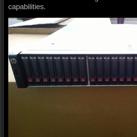
capabilities.