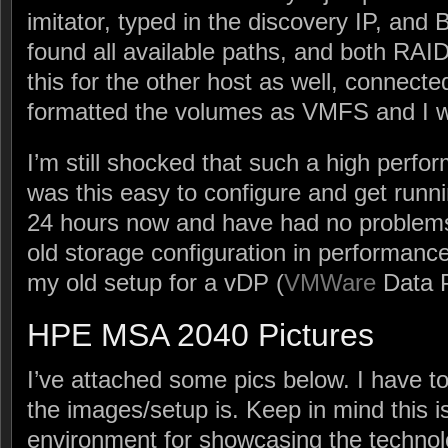
imitator, typed in the discovery IP, and 
found all available paths, and both RAID
this for the other host as well, connecte
formatted the volumes as VMFS and I 
I’m still shocked that such a high perfo
was this easy to configure and get runnin
24 hours now and have had no probl
old storage configuration in performance
my old setup for a vDP (
VMWare
Data P
HPE MSA 2040 Pictures
I’ve attached some pics below. I have t
the images/setup is. Keep in mind this i
environment for showcasing the technol