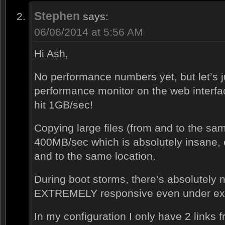
Stephen
says:
06/06/2014 at 5:56 AM
Hi Ash,
No performance numbers yet, but let’s j
performance monitor on the web interfac
hit 1GB/sec!
Copying large files (from and to the sam
400MB/sec which is absolutely insane, 
and to the same location.
During boot storms, there’s absolutely 
EXTREMELY responsive even under ext
In my configuration I only have 2 links