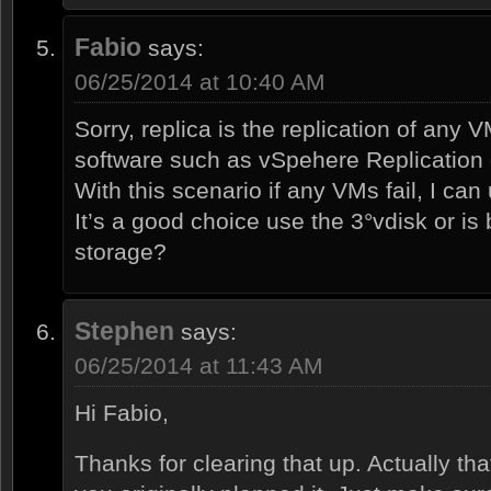
Fabio
says:
06/25/2014 at 10:40 AM
Sorry, replica is the replication of any 
software such as vSpehere Replication 
With this scenario if any VMs fail, I can
It’s a good choice use the 3°vdisk or is
storage?
Stephen
says:
06/25/2014 at 11:43 AM
Hi Fabio,
Thanks for clearing that up. Actually th