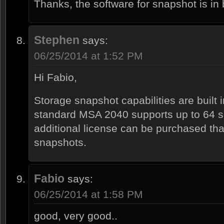
Thanks, the software for snapshot is i
Stephen
says:
06/25/2014 at 1:52 PM
Hi Fabio,
Storage snapshot capabilities are built 
standard MSA 2040 supports up to 64 s
additional license can be purchased tha
snapshots.
Fabio
says:
06/25/2014 at 1:58 PM
good, very good..