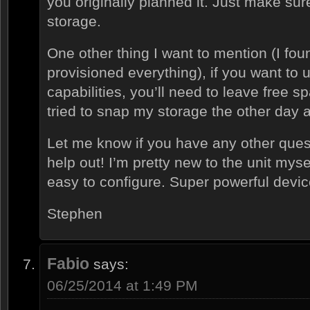
you originally planned it. Just make su
storage.
One other thing I want to mention (I foun
provisioned everything), if you want to
capabilities, you’ll need to leave free 
tried to snap my storage the other day 
Let me know if you have any other quest
help out! I’m pretty new to the unit myse
easy to configure. Super powerful devic
Stephen
Fabio
says:
06/25/2014 at 1:49 PM