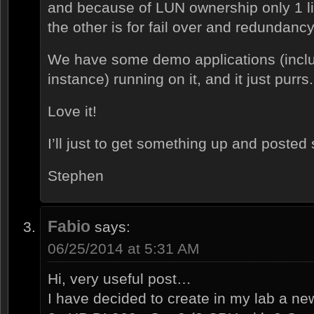
and because of LUN ownership only 1 li
the other is for fail over and redundancy
We have some demo applications (inclu
instance) running on it, and it just purrs.
Love it!
I’ll just to get something up and posted
Stephen
Fabio
says:
06/25/2014 at 5:31 AM
Hi, very useful post…
I have decided to create in my lab a n