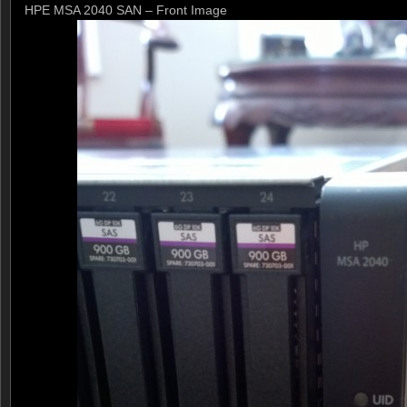
HPE MSA 2040 SAN – Front Image