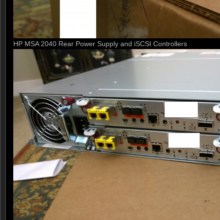
HP MSA 2040 Rear Power Supply and iSCSI Controllers