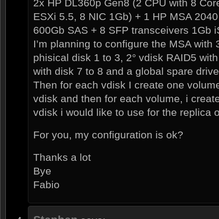
2x HP DL360p Gen8 (2 CPU with 8 Cor
ESXi 5.5, 8 NIC 1Gb) + 1 HP MSA 2040 d
600Gb SAS + 8 SFP transceivers 1Gb i
I’m planning to configure the MSA with 
phisical disk 1 to 3, 2° vdisk RAID5 with
with disk 7 to 8 and a global spare drive
Then for each vdisk I create one volume 
vdisk and then for each volume, i creat
vdisk i would like to use for the replica
For you, my configuration is ok?
Thanks a lot
Bye
Fabio