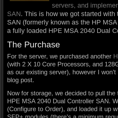
servers, and implemen
SAN
. This is how we got started wi
SAN (formerly known as the HP MSA 
a fully loaded HPE MSA 2040 Dual Co
The Purchase
For the server, we purchased another
H
(with 2 X 10 Core Processors, and 12
as our existing server), however I won’t b
blog post.
Now for storage, we decided to pull the
HPE MSA 2040 Dual Controller SAN. W
(Configure to Order), and loaded it up 
SFP+ modules (there’s a minimum requi