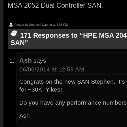
MSA 2052 Dual Controller SAN.
Posted by
Stephen Wagner
at 4:33 PM
171 Responses to “HPE MSA 2040
SAN”
Ash
says:
06/06/2014 at 12:59 AM
Congrats on the new SAN Stephen. It’s pr
for ~30K. Yikes!
Do you have any performance number
Ash