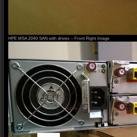
HPE MSA 2040 SAN with drives – Front Right Image