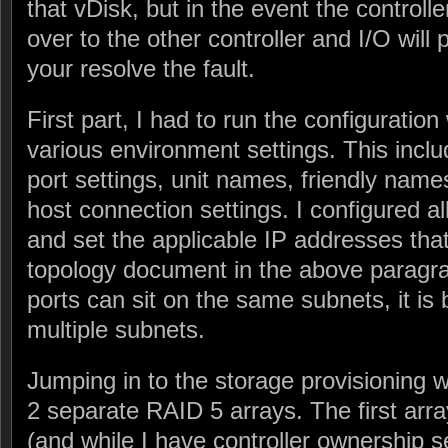
that vDisk, but in the event the controlle
over to the other controller and I/O will 
your resolve the fault.
First part, I had to run the configuratio
various environment settings. This inc
port settings, unit names, friendly name
host connection settings. I configured al
and set the applicable IP addresses tha
topology document in the above paragra
ports can sit on the same subnets, it is 
multiple subnets.
Jumping in to the storage provisioning w
2 separate RAID 5 arrays. The first arra
(and while I have controller ownership set