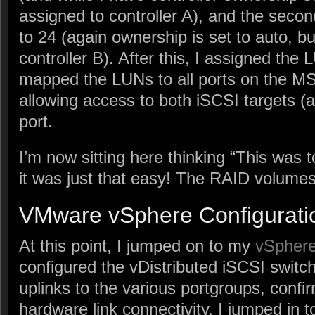
assigned to controller A), and the secon
to 24 (again ownership is set to auto, but
controller B). After this, I assigned th
mapped the LUNs to all ports on the MS
allowing access to both iSCSI targets 
port.
I’m now sitting here thinking “This was t
it was just that easy! The RAID volumes s
VMware vSphere Configurati
At this point, I jumped on to my
vSpher
configured the vDistributed iSCSI switc
uplinks to the various portgroups, confi
hardware link connectivity. I jumped in 