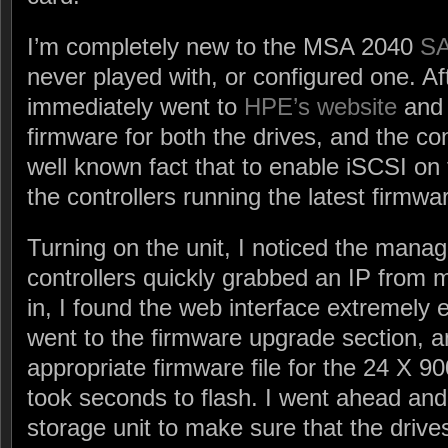
I’m completely new to the MSA 2040
S
never played with, or configured one. Afte
immediately went to
HPE’s website
and 
firmware for both the drives, and the con
well known fact that to enable iSCSI on 
the controllers running the latest firmwa
Turning on the unit, I noticed the man
controllers quickly grabbed an IP from
in, I found the web interface extremely 
went to the firmware upgrade section, 
appropriate firmware file for the 24 X 
took seconds to flash. I went ahead and 
storage unit to make sure that the drive