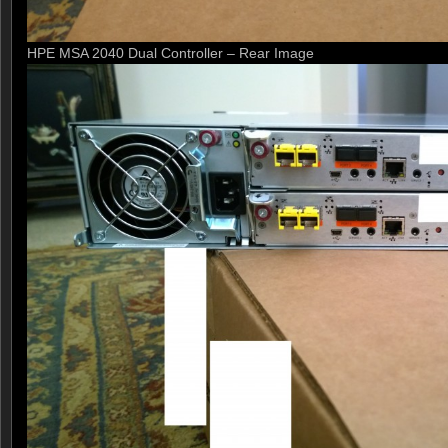
HPE MSA 2040 Dual Controller – Rear Image