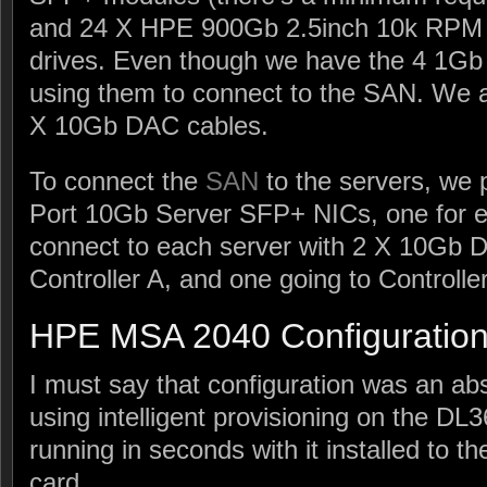
and 24 X HPE 900Gb 2.5inch 10k RPM 
drives. Even though we have the 4 1Gb
using them to connect to the SAN. We a
X 10Gb DAC cables.
To connect the
SAN
to the servers, we
Port 10Gb Server SFP+ NICs, one for e
connect to each server with 2 X 10Gb D
Controller A, and one going to Controlle
HPE MSA 2040 Configuratio
I must say that configuration was an ab
using intelligent provisioning on the D
running in seconds with it installed to 
card.