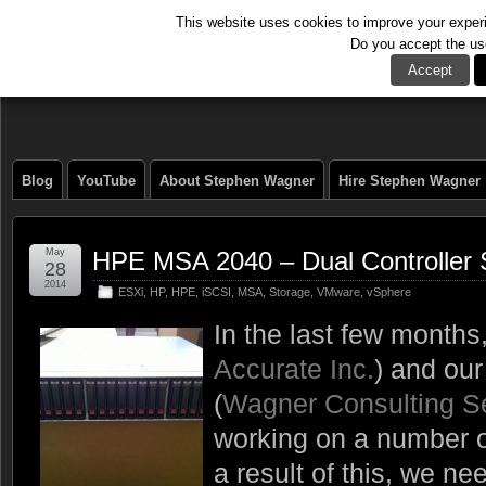
This website uses cookies to improve your experie
Do you accept the us
The Tech Journal
Accept
Blog
YouTube
About Stephen Wagner
Hire Stephen Wagner
May
HPE MSA 2040 – Dual Controller
28
2014
ESXi
,
HP
,
HPE
,
iSCSI
,
MSA
,
Storage
,
VMware
,
vSphere
In the last few month
Accurate Inc.
) and ou
(
Wagner Consulting S
working on a number o
a result of this, we n