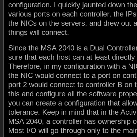
configuration. I quickly jaunted down the
various ports on each controller, the IPs
the NICs on the servers, and drew out 
things will connect.
Since the MSA 2040 is a Dual Controll
sure that each host can at least directly
Therefore, in my configuration with a NI
the NIC would connect to a port on contr
port 2 would connect to controller B o
this and configure all the software proper
you can create a configuration that allo
tolerance. Keep in mind that in the Acti
MSA 2040, a controller has ownership of
Most I/O will go through only to the main