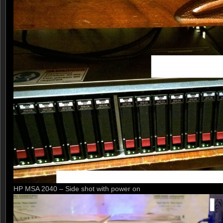
HP MSA 2040 – Side shot with power on