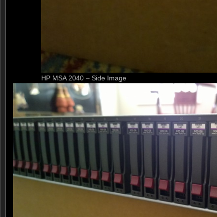
HP MSA 2040 – Side Image