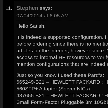
Stephen
says:
07/04/2014 at 6:05 AM
Hello Satish,
It is indeed a supported configuration. 
before ordering since there is no menti
articles on the internet, however since 
access to internal HP resources to verif
mention configurations that are indeed 
Just so you know I used these Part#s:
665249-B21 – HEWLETT PACKARD : HP 
560SFP+ Adapter (Server NICs)
487655-B21 – HEWLETT PACKARD : HP
Small Form-Factor Pluggable 3m 10Gb