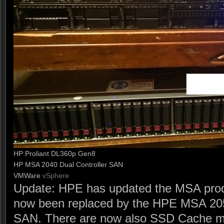
HP Proliant DL360p Gen8
HP MSA 2040 Dual Controller SAN
VMWare
vSphere
Update: HPE has updated the MSA produ
now been replaced by the HPE MSA 205
SAN. There are now also SSD Cache m