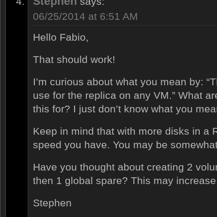
Stephen
says:
06/25/2014 at 6:51 AM
Hello Fabio,
That should work!
I’m curious about what you mean by: “Th
use for the replica on any VM.” What ar
this for? I just don’t know what you mea
Keep in mind that with more disks in a
speed you have. You may be somewhat 
Have you thought about creating 2 volu
then 1 global spare? This may increase
Stephen