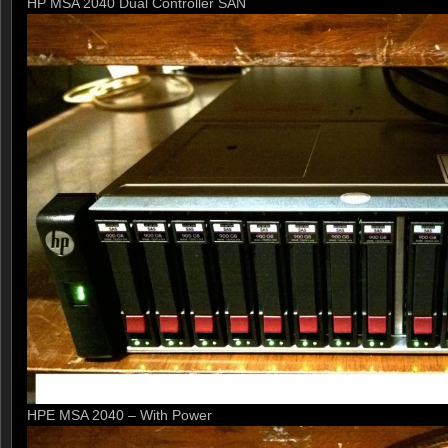
HP MSA 2040 Dual Controller SAN
HPE MSA 2040 – With Power