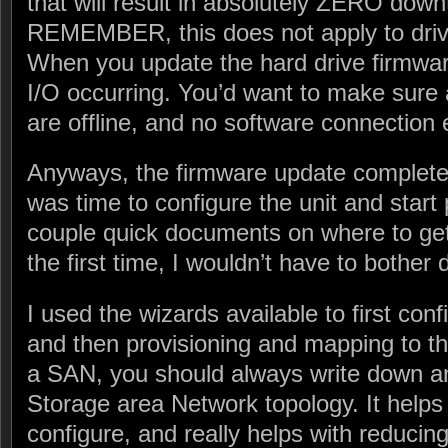
that will result in absolutely ZERO do
REMEMBER, this does not apply to driv
When you update the hard drive firmwa
I/O occurring. You’d want to make sure 
are offline, and no software connection 
Anyways, the firmware update completed
was time to configure the unit and start 
couple quick documents on where to get st
the first time, I wouldn’t have to bother d
I used the wizards available to first conf
and then provisioning and mapping to t
a SAN, you should always write down a
Storage area Network topology. It helps
configure, and really helps with reducin