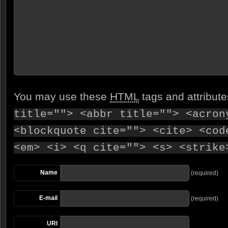
You may use these
HTML
tags and attribut
title=""> <abbr title=""> <acron
<blockquote cite=""> <cite> <cod
<em> <i> <q cite=""> <s> <strike
Name
(required)
E-mail
(required)
URI