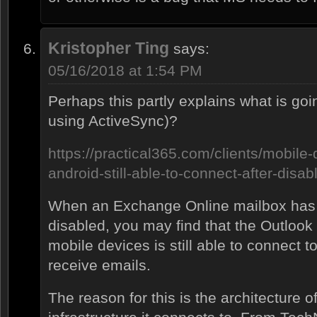
Kristopher Ting
says:
05/16/2018 at 1:54 PM
Perhaps this partly explains what is go
using ActiveSync)?
https://practical365.com/clients/mobile-
android-still-able-to-connect-after-disab
When an Exchange Online mailbox has 
disabled, you may find that the Outlook
mobile devices is still able to connect 
receive emails.
The reason for this is the architecture 