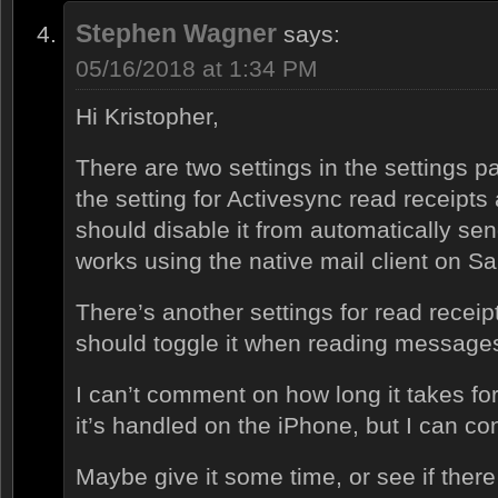
Stephen Wagner
says:
05/16/2018 at 1:34 PM
Hi Kristopher,
There are two settings in the settings 
the setting for Activesync read receipts a
should disable it from automatically sen
works using the native mail client on S
There’s another settings for read rece
should toggle it when reading messag
I can’t comment on how long it takes for 
it’s handled on the iPhone, but I can con
Maybe give it some time, or see if there