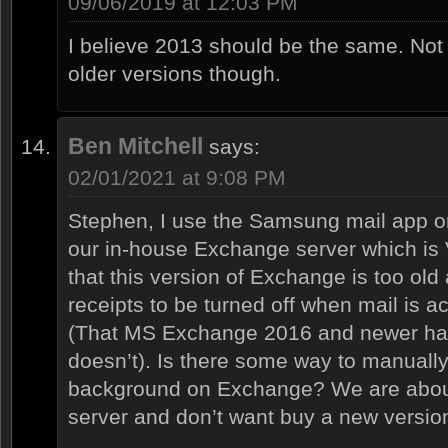
09/06/2019 at 12:03 PM
I believe 2013 should be the same. Not 
older versions though.
Ben Mitchell
says:
02/01/2021 at 9:08 PM
Stephen, I use the Samsung mail app o
our in-house Exchange server which is 
that this version of Exchange is too old
receipts to be turned off when mail is
(That MS Exchange 2016 and newer hav
doesn’t). Is there some way to manually f
background on Exchange? We are about
server and don’t want buy a new vers