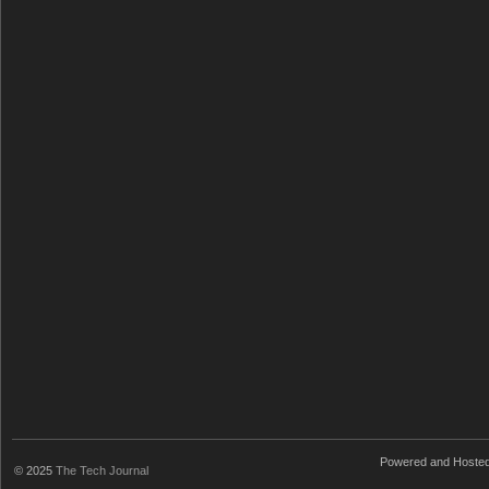
Powered and Hoste
© 2025
The Tech Journal