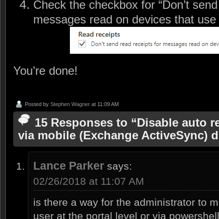
Check the checkbox for “Don’t send 
messages read on devices that use
You’re done!
Posted by
Stephen Wagner
at 11:09 AM
15 Responses to “Disable auto re
via mobile (Exchange ActiveSync) d
Lance Parker
says:
02/26/2018 at 11:07 AM
is there a way for the administrator to 
user at the portal level or via powershel