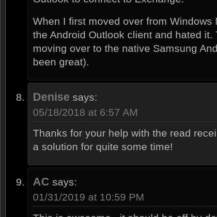
When I first moved over from Windows M
the Android Outlook client and hated it.
moving over to the native Samsung Andr
been great).
Denise
says:
05/18/2018 at 6:57 AM
Thanks for your help with the read recei
a solution for quite some time!
AC
says:
01/31/2019 at 10:59 PM