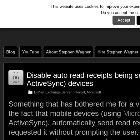
This website uses cookies to improve your experie
Do you accept the us
The Tech Journal
Accept
Blog
YouTube
About Stephen Wagner
Hire Stephen Wagner
Nov
Disable auto read receipts being 
06
ActiveSync) devices
2017
E-Mail
,
Exchange Server
,
Internet
,
Microsoft
Something that has bothered me for a v
the fact that mobile devices (using
Micr
ActiveSync), automatically send read rec
requested it without prompting the user.