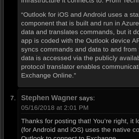
infrastructure it connects to. From Tech
“Outlook for iOS and Android uses a stat
component that is built and run in Azur
data and translates commands, but it d
app is coded with the Outlook device API
syncs commands and data to and from 
data is accessed via the publicly avail
protocol translator enables communica
Exchange Online.”
Stephen Wagner
says:
05/16/2018 at 2:01 PM
Thanks for posting that! You’re right, it 
(for Android and iOS) uses the native c
Outlook to connect to Exchange.