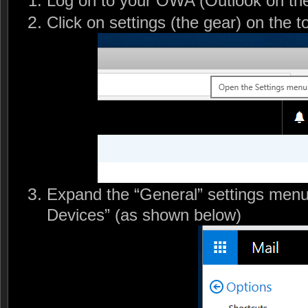
Log on to your OWA (Outlook on the
Click on settings (the gear) on the to
Expand the “General” settings menu
Devices” (as shown below)