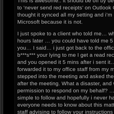
This is awesome.. it should be off by de
to ‘never send red receipts’ on Outlook
thought it synced all my setting and i’m
Microsoft because it is not.
I just spoke to a client who told me… w
hours later … you could have told me 5 m
you… I said… i just got back to the off
b***s*** your lying to me I get a read re
and you opened it 5 mins after i sent it… 
forwarded it to my office staff from my 
stepped into the meeting and asked the
after the meeting. What a disaster, and 
permission to respond on my behalf? … 
simple to follow and hopefully i never h
everyone needs to know about this matt
staff advising to follow your instruction