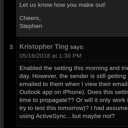
Let us know how you make out!
Cheers,
Stephen
Kristopher Ting
says:
05/16/2018 at 1:30 PM
Enabled the setting this morning and tri
day. However, the sender is still gettin
emailed to them when I view their emai
Outlook app on iPhone). Does this setti
time to propagate?? Or will it only work i
try to test this tomorrow)? I had assum
using ActiveSync…but maybe not?