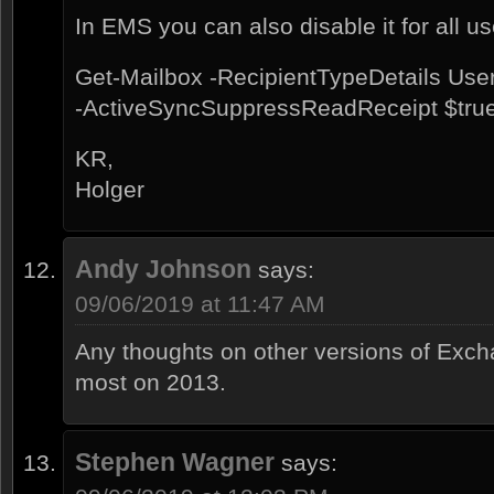
In EMS you can also disable it for all us
Get-Mailbox -RecipientTypeDetails Use
-ActiveSyncSuppressReadReceipt $tru
KR,
Holger
Andy Johnson
says:
09/06/2019 at 11:47 AM
Any thoughts on other versions of Exch
most on 2013.
Stephen Wagner
says: