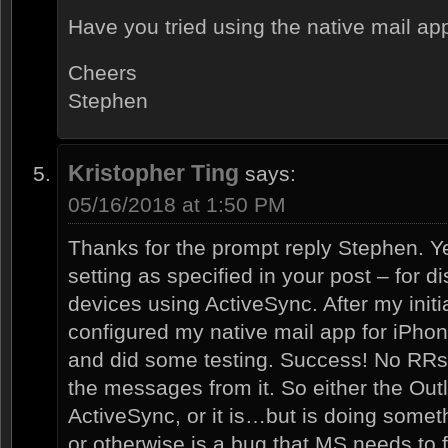
Have you tried using the native mail a
Cheers
Stephen
Kristopher Ting
says:
05/16/2018 at 1:50 PM
Thanks for the prompt reply Stephen. Yes
setting as specified in your post – for d
devices using ActiveSync. After my initi
configured my native mail app for iPhon
and did some testing. Success! No RRs
the messages from it. So either the Out
ActiveSync, or it is…but is doing someth
or otherwise is a bug that MS needs to f