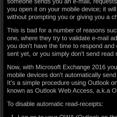
someone sends you an e-mail, requests 
you open it on your mobile device; it wil
without prompting you or giving you a ch
This is bad for a number of reasons such
one, where they try to validate e-mail a
you don’t have the time to respond and 
sent yet, or you simply don’t send read
Now, with Microsoft Exchange 2016 you 
mobile devices don’t automatically send 
It’s a simple procedure using Outlook o
known as Outlook Web Access, a.k.a 
To disable automatic read-receipts: