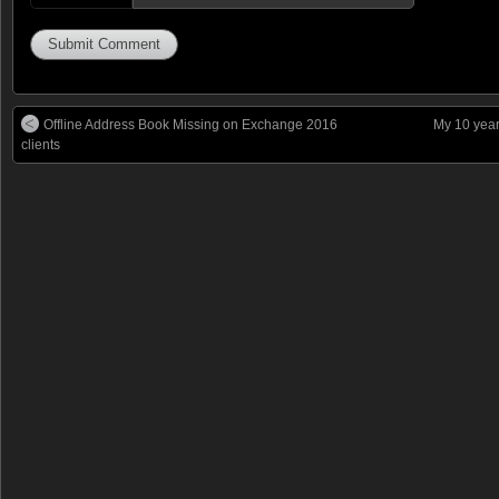
Offline Address Book Missing on Exchange 2016
My 10 year
clients