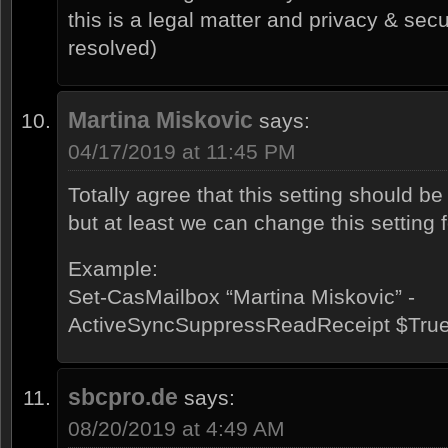
this is a legal matter and privacy & sec
resolved)
Martina Miskovic
says:
04/17/2019 at 11:45 PM
Totally agree that this setting should be
but at least we can change this setting 
Example:
Set-CasMailbox “Martina Miskovic” -
ActiveSyncSuppressReadReceipt $Tru
sbcpro.de
says:
08/20/2019 at 4:49 AM