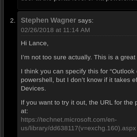
Stephen Wagner
says:
02/26/2018 at 11:14 AM
Hi Lance,
I’m not too sure actually. This is a grea
I think you can specify this for “Outloo
powershell, but I don’t know if it takes e
Devices.
If you want to try it out, the URL for t
at:
https://technet.microsoft.com/en-
us/library/dd638117(v=exchg.160).aspx