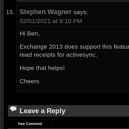
Stephen Wagner
says:
02/01/2021 at 9:10 PM
Hi Ben,
Exchange 2013 does support this featu
read receipts for activesync.
Hope that helps!
Cheers
Leave a Reply
Your Comment