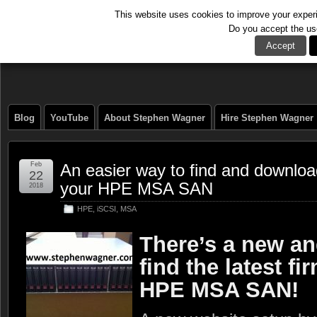
This website uses cookies to improve your experie
Do you accept the us
The Tech Journal
Accept
Blog
YouTube
About Stephen Wagner
Hire Stephen Wagner
Feb
An easier way to find and download
22
your HPE MSA SAN
2018
HPE
,
iSCSI
,
MSA
There’s a new an
find the latest f
HPE MSA SAN!