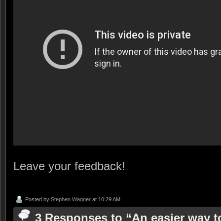
Leave your feedback!
Posted by
Stephen Wagner
at 10:29 AM
3 Responses to “An easier way t