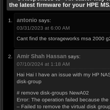
the latest firmware for your HPE M
antonio
says:
03/31/2023 at 6:00 AM
Cant find the storageworks msa 2000 g
Amir Shah Hassan
says:
07/10/2024 at 1:18 AM
Hai Hai I have an issue with my HP NA
disk-group
# remove disk-groups NewA02
Error: The operation failed because the
– Failed to remove the virtual disk grou