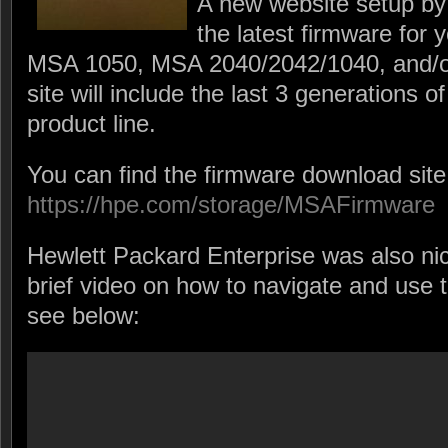
A new website setup by
the latest firmware fo
MSA 1050, MSA 2040/2042/1040, and/
site will include the last 3 generations
product line.
You can find the firmware download site
https://hpe.com/storage/MSAFirmware
Hewlett Packard Enterprise was also ni
brief video on how to navigate and use 
see below: