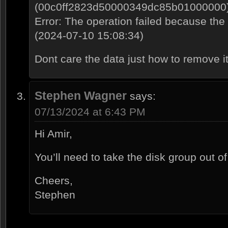
(00c0ff2823d50000349dc85b01000000
Error: The operation failed because the
(2024-07-10 15:08:34)
Dont care the data just how to remove i
Stephen Wagner
says:
07/13/2024 at 6:43 PM
Hi Amir,
You’ll need to take the disk group out of
Cheers,
Stephen