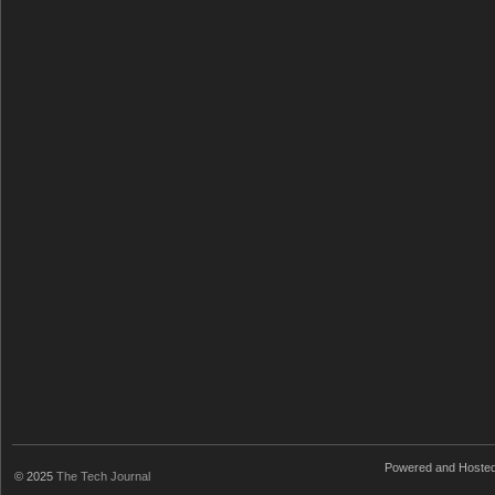
Powered and Hoste
© 2025
The Tech Journal