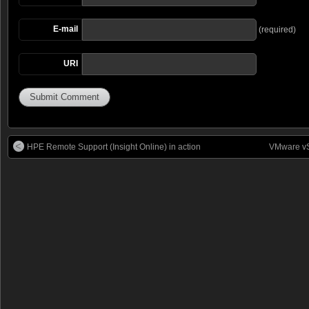
E-mail
(required)
URI
HPE Remote Support (Insight Online) in action
VMware vS