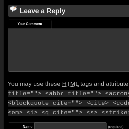
Leave a Reply
Your Comment
You may use these
HTML
tags and attribut
title=""> <abbr title=""> <acron
<blockquote cite=""> <cite> <cod
<em> <i> <q cite=""> <s> <strike
Name
(required)