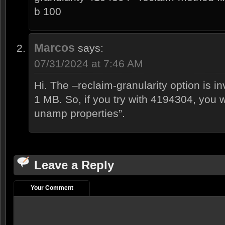
b 100
Marcos
says:
07/31/2024 at 7:46 AM
Hi. The –reclaim-granularity option is in
1 MB. So, if you try with 4194304, you wi
unamp properties”.
Leave a Reply
Your Comment