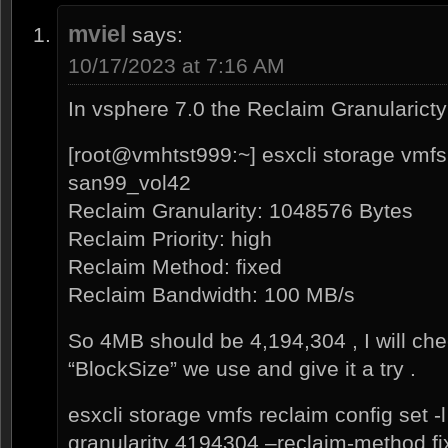
mviel
says:
10/17/2023 at 7:16 AM
In vsphere 7.0 the Reclaim Granularicty 
[root@vmhtst999:~] esxcli storage vmfs 
san99_vol42
Reclaim Granularity: 1048576 Bytes
Reclaim Priority: high
Reclaim Method: fixed
Reclaim Bandwidth: 100 MB/s
So 4MB should be 4,194,304 , I will ch
“BlockSize” we use and give it a try .
esxcli storage vmfs reclaim config set 
granularity 4194304 –reclaim-method fix