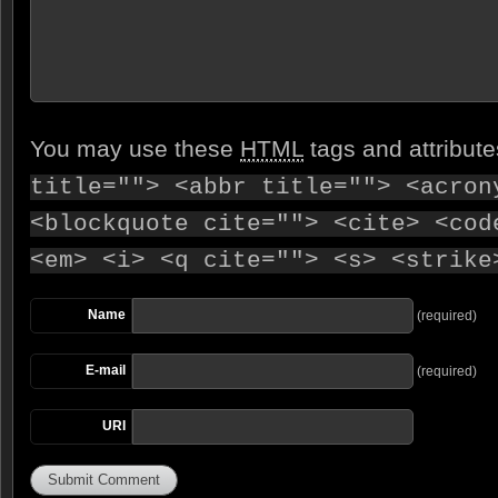
You may use these
HTML
tags and attribut
title=""> <abbr title=""> <acron
<blockquote cite=""> <cite> <cod
<em> <i> <q cite=""> <s> <strike
Name
(required)
E-mail
(required)
URI