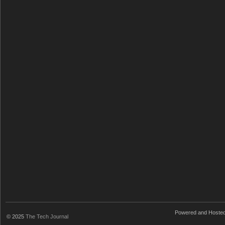
Powered and Hoste
© 2025
The Tech Journal