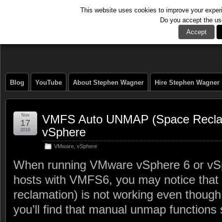
This website uses cookies to improve your experie
Do you accept the us
The Tech Journal
Accept
Blog
YouTube
About Stephen Wagner
Hire Stephen Wagner
Nov
VMFS Auto UNMAP (Space Reclama
17
vSphere
2018
VMware
,
vSphere
When running VMware vSphere 6 or vS
hosts with VMFS6, you may notice that
reclamation) is not working even though i
you’ll find that manual unmap functions s