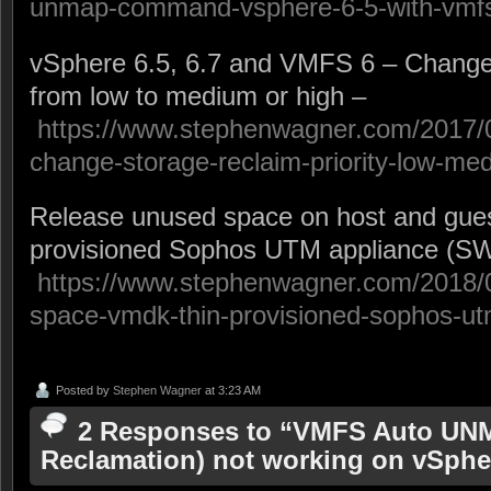
unmap-command-vsphere-6-5-with-vmfs
vSphere 6.5, 6.7 and VMFS 6 – Change s
from low to medium or high –
https://www.stephenwagner.com/2017/
change-storage-reclaim-priority-low-me
Release unused space on host and guest
provisioned Sophos UTM appliance (SW
https://www.stephenwagner.com/2018/0
space-vmdk-thin-provisioned-sophos-ut
Posted by
Stephen Wagner
at 3:23 AM
2 Responses to “VMFS Auto UN
Reclamation) not working on vSphe