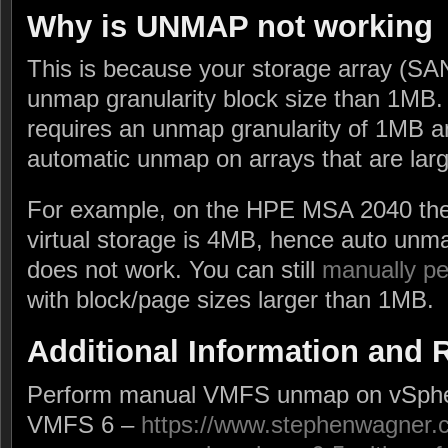
Why is UNMAP not working
This is because your storage array (SA
unmap granularity block size than 1MB.
requires an unmap granularity of 1MB a
automatic unmap on arrays that are larg
For example, on the HPE MSA 2040 the
virtual storage is 4MB, hence auto unm
does not work. You can still
manually p
with block/page sizes larger than 1MB.
Additional Information and
Perform manual VMFS unmap on vSpher
VMFS 6 –
https://www.stephenwagner.