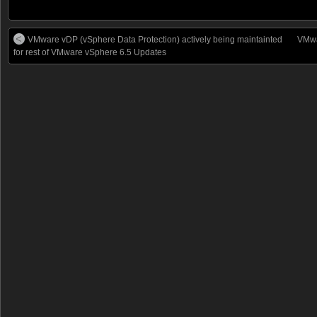
VMware vDP (vSphere Data Protection) actively being maintainted
VMwa
for rest of VMware vSphere 6.5 Updates