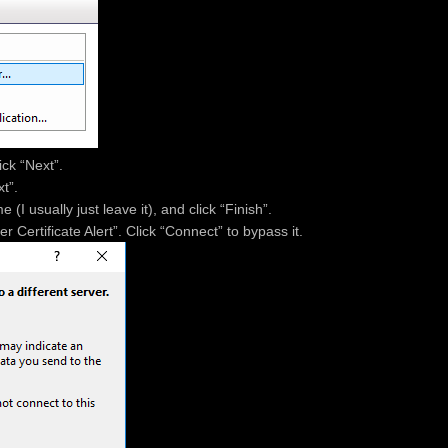
ick “Next”.
t”.
(I usually just leave it), and click “Finish”.
Certificate Alert”. Click “Connect” to bypass it.