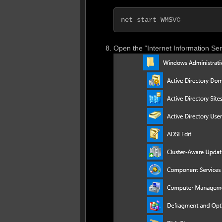
net start WMSVC
Open the “Internet Information Se