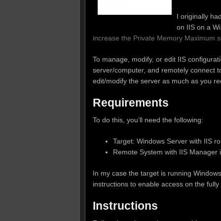
I originally h
on IIS on a W
increase the Private Memory Maximum se
To manage, modify, or edit IIS configurati
server/computer, and remotely connect to
edit/modify the server as much as you re
Requirements
To do this, you’ll need the following:
Target: Windows Server with IIS rol
Remote System with IIS Manager in
In my case the target is running Window
instructions to enable access on the full
Instructions