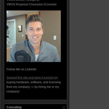
VMUG Regional Champion (Canada)
Follow Me on LinkedIn
Support this site and keep it running by
buying hardware, software, and licensing
from my company
, or
by hiring me or my
company!
Consulting