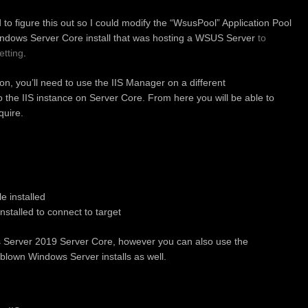
ad to figure this out so I could modify the “WsusPool” Application Pool
indows Server Core install that was hosting a WSUS Server
to
tting
.
on, you’ll need to use the IIS Manager on a different
 the IIS instance on Server Core. From here you will be able to
quire.
e installed
stalled to connect to target
s Server 2019 Server Core, however you can also use the
y blown Windows Server installs as well.