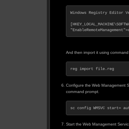
Windows Registry Editor Ve
[HKEY_LOCAL_MACHINE\SOFTW
"EnableRemoteManagement"=
And then import it using command
reg import file.reg
Configure the Web Management Ser
command prompt.
sc config WMSVC start= au
Start the Web Management Servic