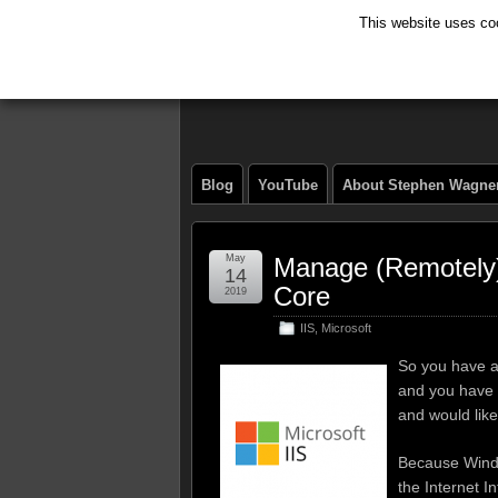
This website uses coo
The Tech Journ
Blog
YouTube
About Stephen Wagne
May
Manage (Remotely)
14
Core
2019
IIS
,
Microsoft
So you have a
and you have i
and would like
Because Windo
the Internet I