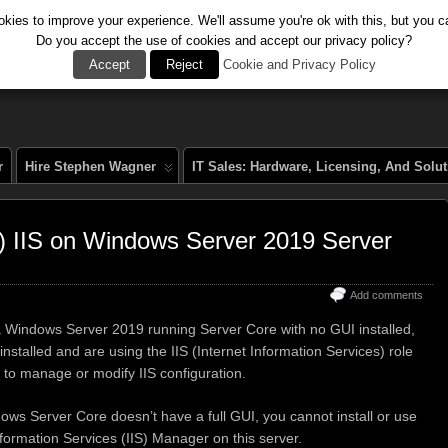
kies to improve your experience. We'll assume you're ok with this, but you ca
Do you accept the use of cookies and accept our privacy policy?
al
Accept
Reject
Cookie and Privacy Policy
r
Hire Stephen Wagner
IT Sales: Hardware, Licensing, And Solu
 IIS on Windows Server 2019 Server
Add comments
 Windows Server 2019 running Server Core with no GUI installed,
nstalled and are using the IIS (Internet Information Services) role
 to manage or modify IIS configuration.
ws Server Core doesn’t have a full GUI, you cannot install or use
nformation Services (IIS) Manager on this server.