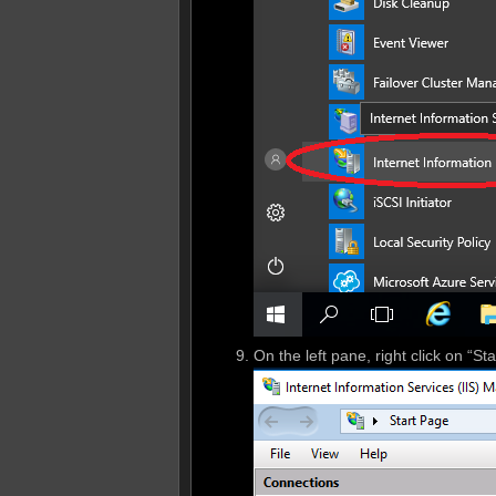
On the left pane, right click on “S