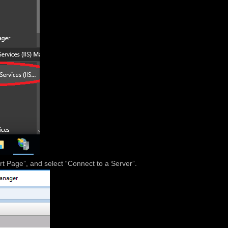
tart Page”, and select “Connect to a Server”.