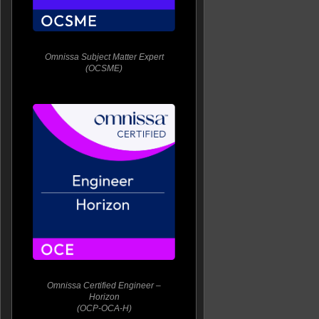
Omnissa Subject Matter Expert
(OCSME)
Omnissa Certified Engineer –
Horizon
(OCP-OCA-H)