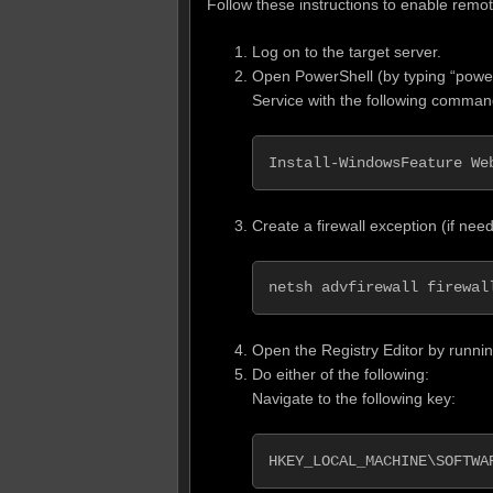
Follow these instructions to enable rem
Log on to the target server.
Open PowerShell (by typing “powe
Service with the following comman
Install-WindowsFeature We
Create a firewall exception (if ne
netsh advfirewall firewal
Open the Registry Editor by runnin
Do either of the following:
Navigate to the following key:
HKEY_LOCAL_MACHINE\SOFTWA