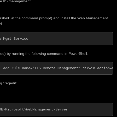
ote IIS management.
rshell” at the command prompt) and install the Web Management
d.
b-Mgmt-Service
eded) by running the following command in PowerShell.
l add rule name=”IIS Remote Management” dir=in action=al
g “regedit”.
RE\Microsoft\WebManagement\Server