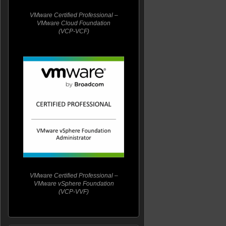
VMware Certified Professional –
VMware Cloud Foundation
(VCP-VCF)
VMware Certified Professional –
VMware vSphere Foundation
(VCP-VVF)