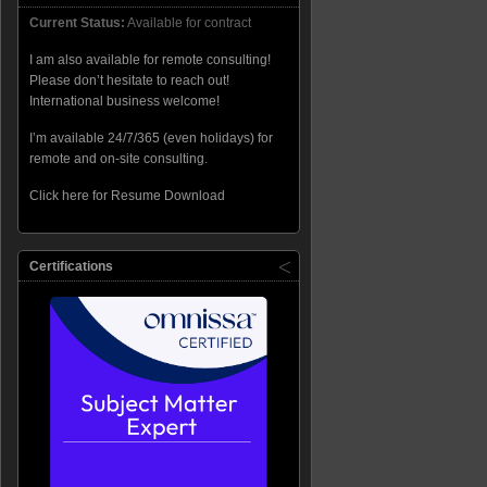
Current Status:
Available for contract
I am also available for remote consulting!
Please don’t hesitate to reach out!
International business welcome!
I’m available 24/7/365 (even holidays) for
remote and on-site consulting.
Click here for Resume Download
Certifications
low service=WMSVC