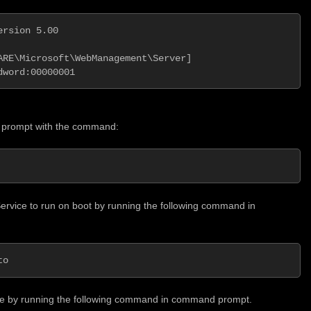
rsion 5.00

ARE\Microsoft\WebManagement\Server]

dword:00000001
 prompt with the command:
vice to run on boot by running the following command in
to
e by running the following command in command prompt.