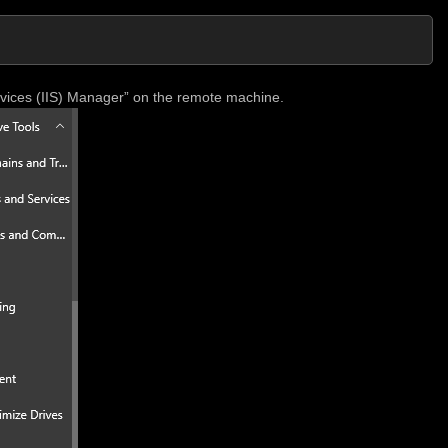
rvices (IIS) Manager” on the remote machine.