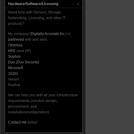
Hardware/Software/Licensing
Need help with Servers, Storage,
Networking, Licensing, and other IT
products?
My company (
Digitally Accurate Inc.
) is
partnered
with and sells:
Omnissa
HPE
(and HP)
Sophos
Duo (Duo Security)
Microsoft
10ZiG
Veeam
Redhat
We can help you with all your infrastructure
requirements (solution design,
procurement, and
installation/configuration).
Contact me
today!