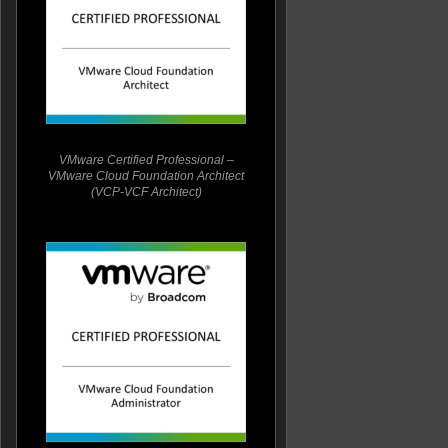
VMware Certified Professional –
VMware Cloud Foundation Architect
(VCP-VCF Architect)