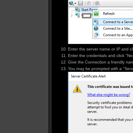
Enter the server name or IP and cl
Enter the credentials and click “Nex
Give the Connection a friendly name 
You may be prompted with a “Server 