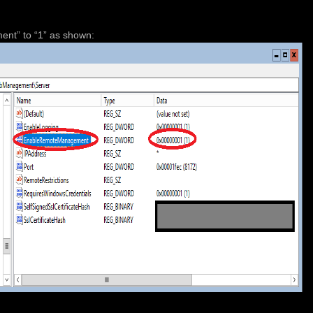
nt” to “1” as shown: