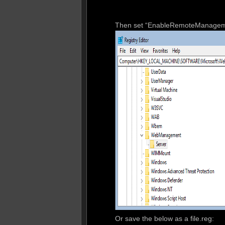
Then set “EnableRemoteManageme
Or save the below as a file.reg: