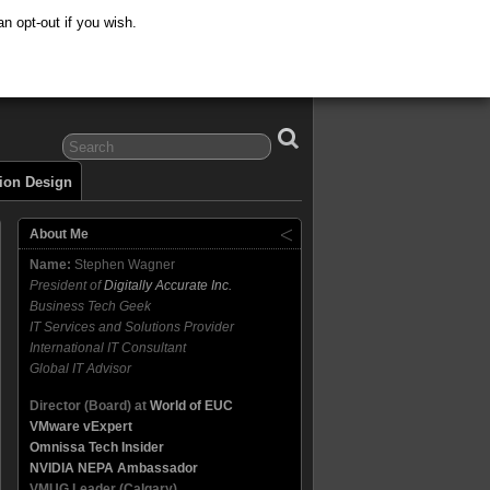
n opt-out if you wish.
tion Design
About Me
Name:
Stephen Wagner
President of
Digitally Accurate Inc.
Business Tech Geek
IT Services and Solutions Provider
International IT Consultant
Global IT Advisor
Director (Board) at
World of EUC
VMware vExpert
Omnissa Tech Insider
NVIDIA NEPA Ambassador
VMUG Leader (Calgary)