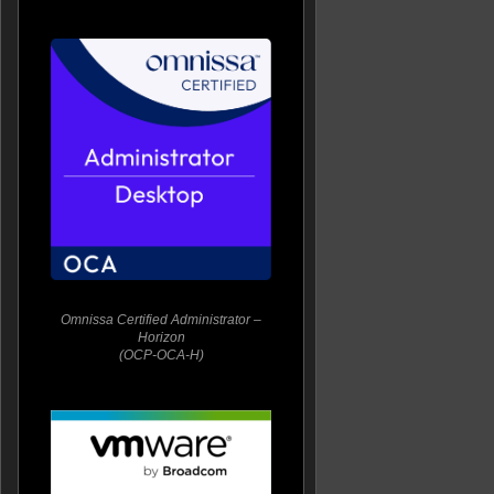
Omnissa Certified Administrator –
Horizon
(OCP-OCA-H)