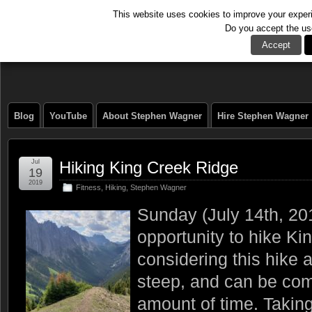
This website uses cookies to improve your experie
Do you accept the us
The Tech Journal
Accept
Blog
YouTube
About Stephen Wagner
Hire Stephen Wagner
Jul
Hiking King Creek Ridge
19
2019
Fitness
,
Hiking
,
Stephen Wagner
Sunday (July 14th, 20
opportunity to hike Ki
considering this hike 
steep, and can be com
amount of time. Taking 