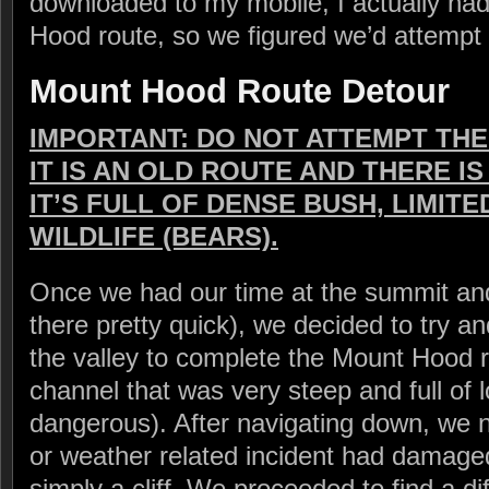
downloaded to my mobile, I actually ha
Hood route, so we figured we’d attempt i
Mount Hood Route Detour
IMPORTANT: DO NOT ATTEMPT TH
IT IS AN OLD ROUTE AND THERE IS
IT’S FULL OF DENSE BUSH, LIMITED
WILDLIFE (BEARS).
Once we had our time at the summit and
there pretty quick), we decided to try a
the valley to complete the Mount Hood 
channel that was very steep and full of 
dangerous). After navigating down, we 
or weather related incident had damage
simply a cliff. We proceeded to find a d