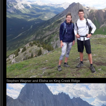
Stephen Wagner and Elisha on King Creek Ridge