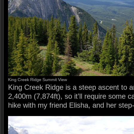
King Creek Ridge Summit View
King Creek Ridge is a steep ascent to a
2,400m (7,874ft), so it’ll require some c
hike with my friend Elisha, and her step