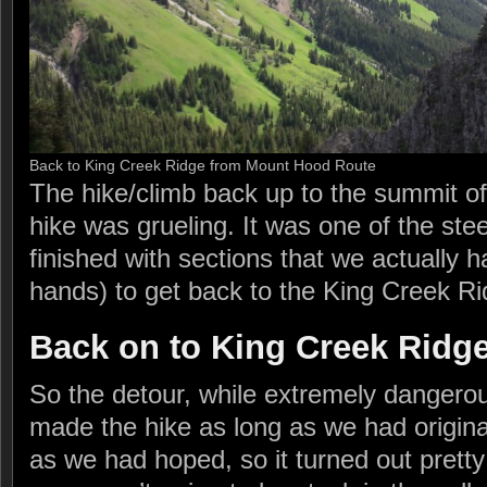
Back to King Creek Ridge from Mount Hood Route
The hike/climb back up to the summit o
hike was grueling. It was one of the ste
finished with sections that we actually h
hands) to get back to the King Creek R
Back on to King Creek Ridg
So the detour, while extremely dangerou
made the hike as long as we had original
as we had hoped, so it turned out pretty