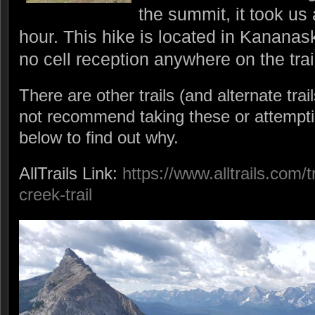
the summit, it took us
hour. This hike is located in Kananask
no cell reception anywhere on the trai
There are other trails (and alternate trail
not recommend taking these or attempti
below to find out why.
AllTrails Link:
https://www.alltrails.com/t
creek-trail