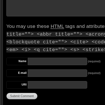
You may use these
HTML
tags and attribut
title=""> <abbr title=""> <acron
<blockquote cite=""> <cite> <cod
<em> <i> <q cite=""> <s> <strike
Name
(required)
E-mail
(required)
URI