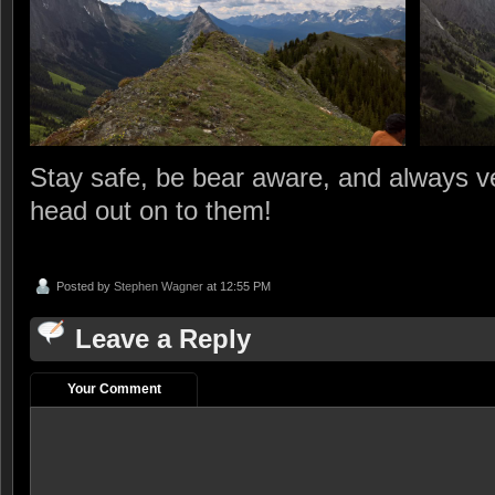
Stay safe, be bear aware, and always ver
head out on to them!
Posted by
Stephen Wagner
at 12:55 PM
Leave a Reply
Your Comment