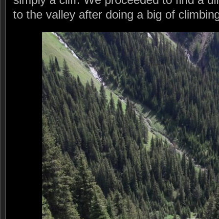
to the valley after doing a big of climbi