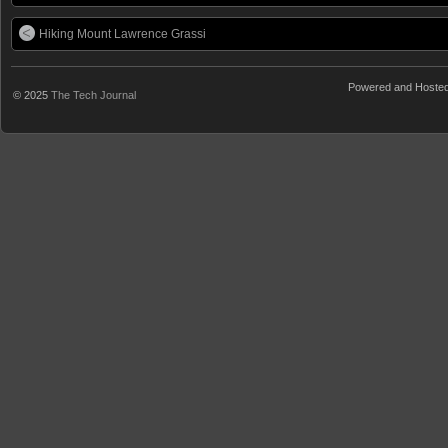
Hiking Mount Lawrence Grassi
Powered and Hoste
© 2025
The Tech Journal