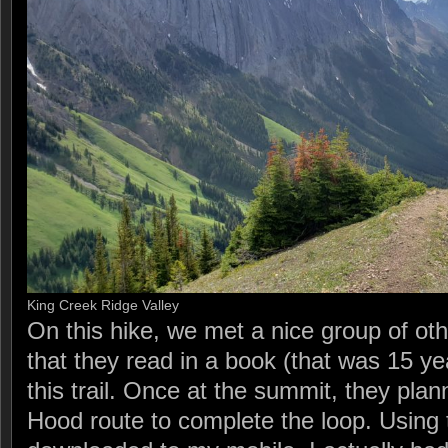
King Creek Ridge Valley
On this hike, we met a nice group of ot
that they read in a book (that was 15 ye
this trail. Once at the summit, they pl
Hood route to complete the loop. Using