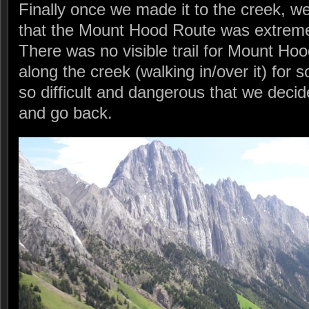
Finally once we made it to the creek, w
that the Mount Hood Route was extreme
There was no visible trail for Mount H
along the creek (walking in/over it) for 
so difficult and dangerous that we deci
and go back.