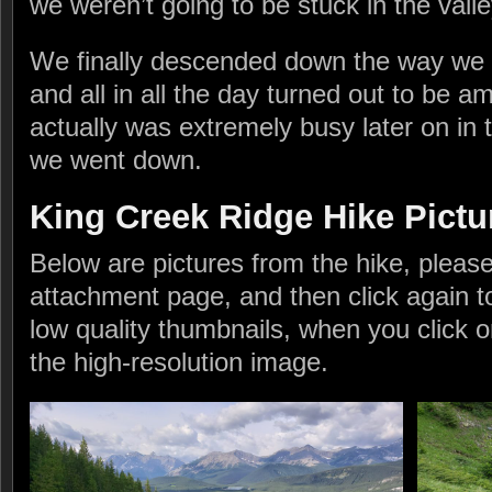
we weren’t going to be stuck in the valley 
We finally descended down the way we h
and all in all the day turned out to be am
actually was extremely busy later on in 
we went down.
King Creek Ridge Hike Pictu
Below are pictures from the hike, please 
attachment page, and then click again t
low quality thumbnails, when you click o
the high-resolution image.