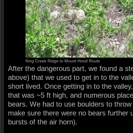
King Creek Ridge to Mount Hood Route
After the dangerous part, we found a s
above) that we used to get in to the vall
short lived. Once getting in to the vall
that was ~5 ft high, and numerous pla
bears. We had to use boulders to throw 
make sure there were no bears further u
bursts of the air horn).