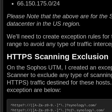
66.150.175.0/24
Please Note that the above are for the
datacenter in the US region.
We’ll need to create exception rules for
range to avoid any type of traffic interc
HTTPS Scanning Exclusion
On the Sophos UTM, I created an exce
Scanner to exclude any type of scanni
HTTPS) traffic destined for these hosts.
exception are below:
^https?://([A-Za-z0-9.-]*\.)?synology\.com/

^https?://([A-Za-z0-9.-]*\.)?c2\.synology\.com/
