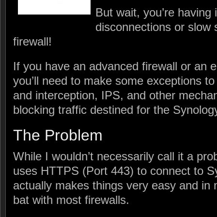
But wait, you’re having 
disconnections or slow 
firewall!
If you have an advanced firewall or an en
you’ll need to make some exceptions t
and interception, IPS, and other mecha
blocking traffic destined for the Synolo
The Problem
While I wouldn’t necessarily call it a p
uses HTTPS (Port 443) to connect to S
actually makes things very easy and in 
bat with most firewalls.