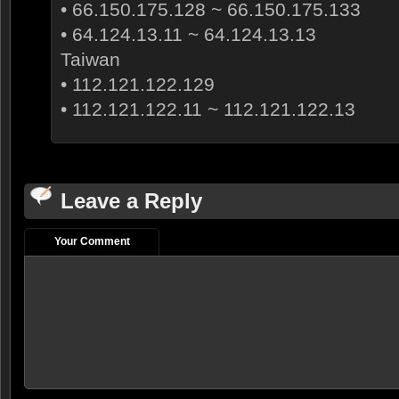
• 66.150.175.128 ~ 66.150.175.133
• 64.124.13.11 ~ 64.124.13.13
Taiwan
• 112.121.122.129
• 112.121.122.11 ~ 112.121.122.13
Leave a Reply
Your Comment