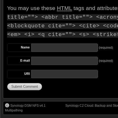
You may use these
HTML
tags and attribut
title=""> <abbr title=""> <acron
<blockquote cite=""> <cite> <cod
<em> <i> <q cite=""> <s> <strike
Name
(required)
E-mail
(required)
URI
Synology DSM NFS v4.1
Synology C2 Cloud: Backup and Stor
Multipathing