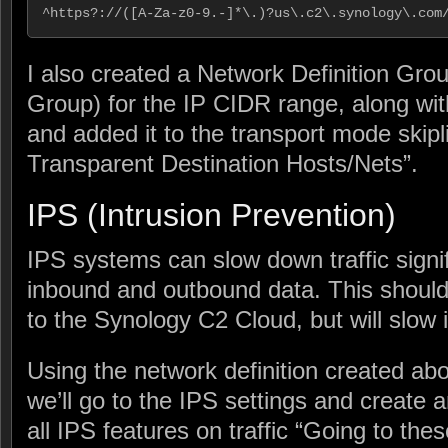
^https?://([A-Za-z0-9.-]*\.)?us\.c2\.synology\.com
I also created a Network Definition Grou
Group) for the IP CIDR range, along w
and added it to the transport mode skipl
Transparent Destination Hosts/Nets”.
IPS (Intrusion Prevention)
IPS systems can slow down traffic signi
inbound and outbound data. This shouldn
to the Synology C2 Cloud, but will slow 
Using the network definition created a
we’ll go to the IPS settings and create a
all IPS features on traffic “Going to the