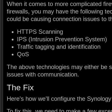
When it comes to more complicated firew
firewalls, you may have the following t
could be causing connection issues to 
HTTPS Scanning
IPS (Intrusion Prevention System)
Traffic tagging and identification
QoS
The above technologies may either be 
issues with communication.
The Fix
Here’s how we’ll configure the Synology
To fix this, we need to make a few except