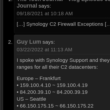
Journal
says:
09/18/2021 at 10:18 AM
[…] Synology C2 Firewall Exceptions [
Guy Lum
says:
03/22/2022 at 11:13 AM
I spoke with Synology Support and the
ranges for all their C2 datacenters:
Europe – Frankfurt
• 159.100.4.10 ~ 159.100.4.19
• 84.200.39.10 ~ 84.200.39.19
US – Seattle
• 66.150.175.15 ~ 66.150.175.22