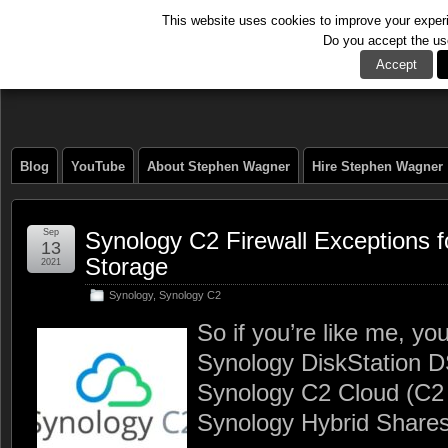
This website uses cookies to improve your experie
Do you accept the us
The Tech Journal
Accept
Blog
YouTube
About Stephen Wagner
Hire Stephen Wagner
Sep
Synology C2 Firewall Exceptions 
13
Storage
2021
Synology
,
Synology C2
So if you’re like me, yo
Synology DiskStation 
Synology C2 Cloud (C2
Synology Hybrid Shares