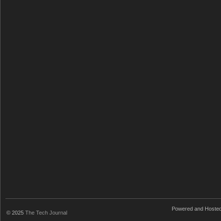
Powered and Hoste
© 2025
The Tech Journal