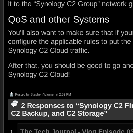
it to the “Synology C2 Group” network gr
QoS and other Systems
You’ll also want to make sure that if yo
configure the applicable rules to put the
Synology C2 Cloud traffic.
After that, you should be good to go an
Synology C2 Cloud!
Posted by
Stephen Wagner
at 2:59 PM
2 Responses to “Synology C2 Fir
C2 Backup, and C2 Storage”
The Tech Journal - Vlog Episode 03