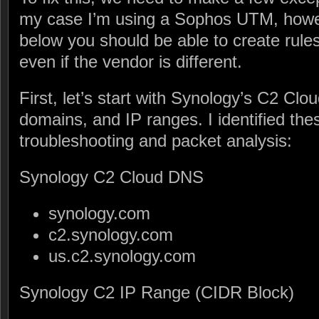
my case I’m using a Sophos UTM, howev
below you should be able to create rules
even if the vendor is different.
First, let’s start with Synology’s C2 C
domains, and IP ranges. I identified th
troubleshooting and packet analysis:
Synology C2 Cloud DNS
synology.com
c2.synology.com
us.c2.synology.com
Synology C2 IP Range (CIDR Block)