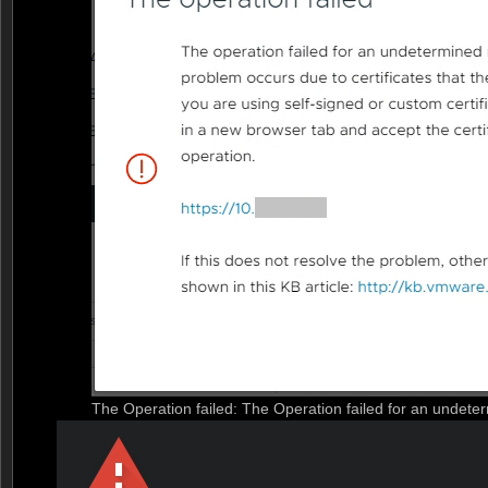
The Operation failed: The Operation failed for an undete