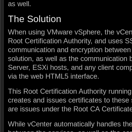
as well.
The Solution
When using VMware vSphere, the vCente
Root Certification Authority, and uses SSL
communication and encryption between v
solution, as well as the communication
Server, ESXi hosts, and any client com
via the web HTML5 interface.
This Root Certification Authority runnin
creates and issues certificates to these
are issues under the Root CA Certificat
While vCenter automatically handles the 