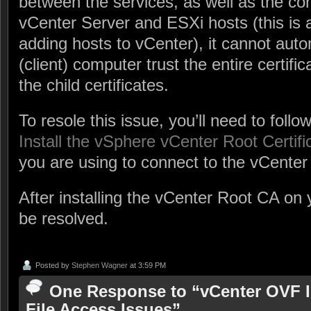
between the services, as well as the 
vCenter Server and ESXi hosts (this is 
adding hosts to vCenter), it cannot aut
(client) computer trust the entire certific
the child certificates.
To resole this issue, you’ll need to fol
Install the vSphere vCenter Root Certifi
you are using to connect to the vCenter 
After installing the vCenter Root CA on 
be resolved.
Posted by
Stephen Wagner
at 3:59 PM
One Response to “vCenter OVF I
File Access Issues”