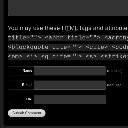
You may use these
HTML
tags and attribut
title=""> <abbr title=""> <acron
<blockquote cite=""> <cite> <cod
<em> <i> <q cite=""> <s> <strike
Name
(required)
E-mail
(required)
URI