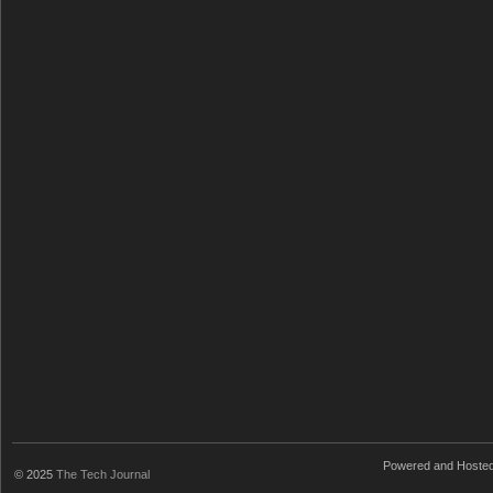
Powered and Hoste
© 2025
The Tech Journal