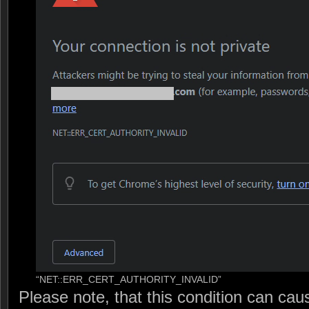
“NET::ERR_CERT_AUTHORITY_INVALID”
Please note, that this condition can cau