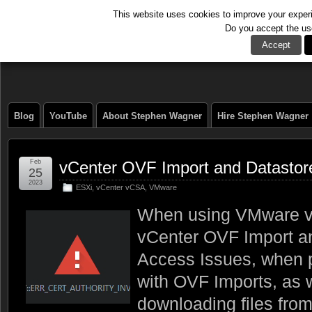
This website uses cookies to improve your experie
Do you accept the us
The Tech Journal
Accept
Blog
YouTube
About Stephen Wagner
Hire Stephen Wagner
Feb
vCenter OVF Import and Datastore
25
2023
ESXi
,
vCenter vCSA
,
VMware
When using VMware v
vCenter OVF Import an
Access Issues, when p
with OVF Imports, as 
downloading files from