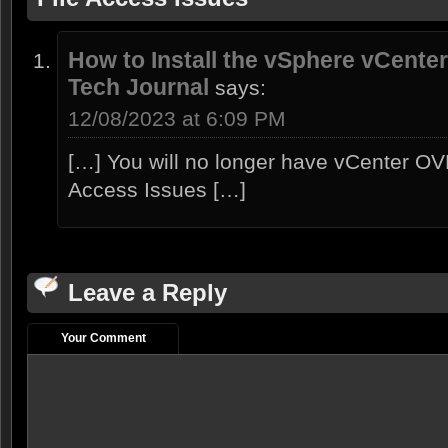
How to Install the vSphere vCenter
Tech Journal
says:
12/08/2023 at 6:09 PM
[…] You will no longer have vCenter OV
Access Issues […]
Leave a Reply
Your Comment