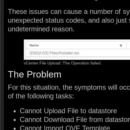
These issues can cause a number of sy
unexpected status codes, and also just s
undetermined reason.
vCenter File Upload: The Operation failed.
The Problem
For this situation, the symptoms will o
of the following tasks:
Cannot Upload File to datastore
Cannot Download File from datasto
Cannot Import OVF Template