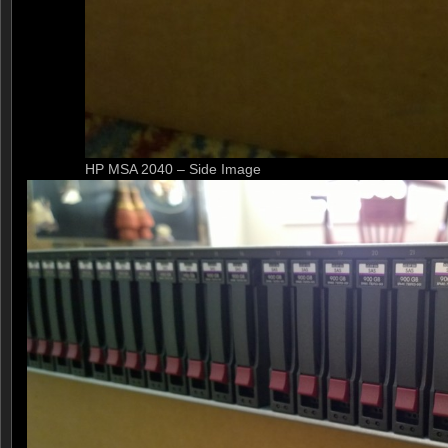
HP MSA 2040 – Side Image