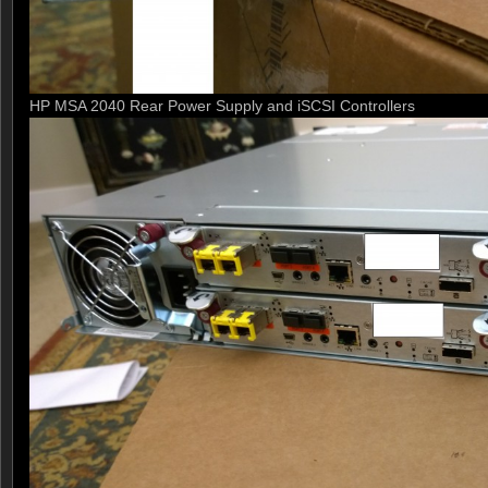
HP MSA 2040 Rear Power Supply and iSCSI Controllers