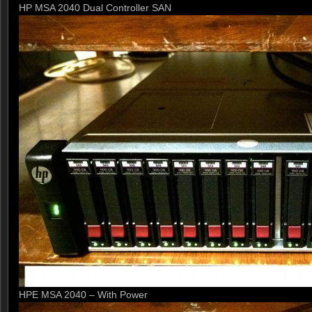
HP MSA 2040 Dual Controller SAN
HPE MSA 2040 – With Power