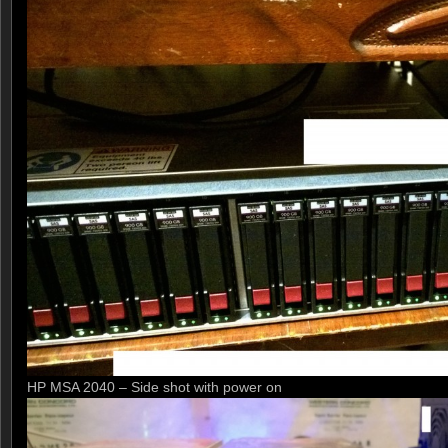
HP MSA 2040 – Side shot with power on