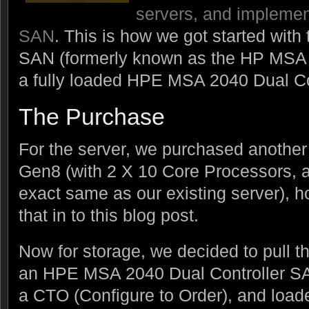
servers, and implemen
SAN
. This is how we got started wi
SAN (formerly known as the HP MSA 
a fully loaded HPE MSA 2040 Dual Co
The Purchase
For the server, we purchased anothe
Gen8 (with 2 X 10 Core Processors,
exact same as our existing server), h
that in to this blog post.
Now for storage, we decided to pull t
an HPE MSA 2040 Dual Controller SA
a CTO (Configure to Order), and loade