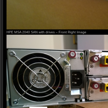
HPE MSA 2040 SAN with drives – Front Right Image