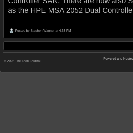
Controller SAN. There are now also
as the HPE MSA 2052 Dual Controlle
Posted by
Stephen Wagner
at 4:33 PM
Powered and Hoste
© 2025
The Tech Journal