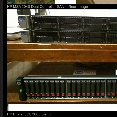
HP MSA 2040 Dual Controller SAN – Rear Image
HP Proliant DL 360p Gen8