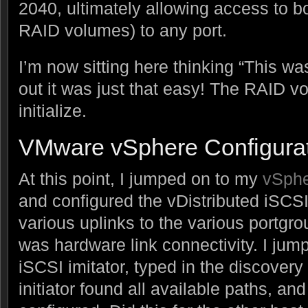
2040, ultimately allowing access to b
RAID volumes) to any port.
I’m now sitting here thinking “This was
out it was just that easy! The RAID v
initialize.
VMware vSphere Configura
At this point, I jumped on to my
vSph
and configured the vDistributed iSCS
various uplinks to the various portgro
was hardware link connectivity. I jump
iSCSI imitator, typed in the discover
initiator found all available paths, an