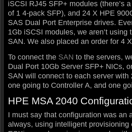
iSCSI RJ45 SFP+ modules (there’s a
of 1 4-pack SFP), and 24 X HPE 90
SAS Dual Port Enterprise drives. Ev
1Gb iSCSI modules, we aren’t using t
SAN. We also placed an order for 4 
To connect the
SAN
to the servers, 
Dual Port 10Gb Server SFP+ NICs, on
SAN will connect to each server wit
one going to Controller A, and one goi
HPE MSA 2040 Configurati
I must say that configuration was an 
always, using intelligent provisionin