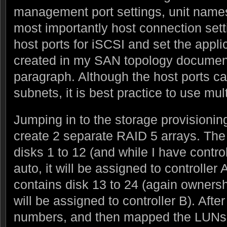
management port settings, unit names
most importantly host connection setti
host ports for iSCSI and set the appli
created in my SAN topology document
paragraph. Although the host ports ca
subnets, it is best practice to use mul
Jumping in to the storage provisioning
create 2 separate RAID 5 arrays. The 
disks 1 to 12 (and while I have contro
auto, it will be assigned to controller
contains disk 13 to 24 (again ownership
will be assigned to controller B). Afte
numbers, and then mapped the LUNs t