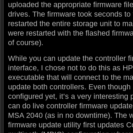
uploaded the appropriate firmware fil
drives. The firmware took seconds to 
restarted the entire storage unit to ma
were restarted with the flashed firmw
of course).
While you can update the controller f
interface, I chose not to do this as
executable that will connect to the 
update both controllers. Even though I
configured yet, it’s a very interesting
can do live controller firmware update
MSA 2040 (as in no downtime). The wa
firmware update utility first updates C