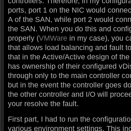
controllers. Therefore, in my configur
ports, port 1 on the NIC would connect
A of the SAN, while port 2 would conn
the SAN. When you do this and config
properly (
VMWare
in my case), you ca
that allows load balancing and fault 
that in the Active/Active design of th
has ownership of their configured vDis
through only to the main controller con
but in the event the controller goes do
the other controller and I/O will proce
your resolve the fault.
First part, I had to run the configurat
various environment settings. This in