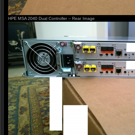
HPE MSA 2040 Dual Controller – Rear Image