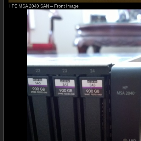
HPE MSA 2040 SAN – Front Image