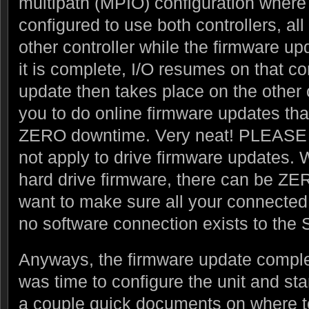
multipath (MPIO) configuration where
configured to use both controllers, all
other controller while the firmware u
it is complete, I/O resumes on that co
update then takes place on the other c
you to do online firmware updates that 
ZERO downtime. Very neat! PLEAS
not apply to drive firmware updates.
hard drive firmware, there can be ZE
want to make sure all your connected 
no software connection exists to the
Anyways, the firmware update comple
was time to configure the unit and sta
a couple quick documents on where to g