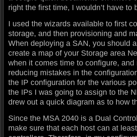
right the first time, I wouldn’t have to
I used the wizards available to first c
storage, and then provisioning and ma
When deploying a SAN, you should a
create a map of your Storage area Net
when it comes time to configure, and 
reducing mistakes in the configuratio
the IP configuration for the various po
the IPs I was going to assign to the 
drew out a quick diagram as to how th
Since the MSA 2040 is a Dual Control
make sure that each host can at least