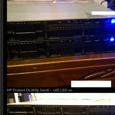
HP Proliant DL360p Gen8 – UID LED on