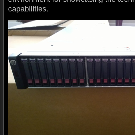
capabilities.