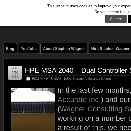
This website uses cookies to improve your experie
Do you accept the us
The Tech Journal
Accept
Blog
YouTube
About Stephen Wagner
Hire Stephen Wagner
May
HPE MSA 2040 – Dual Controller
28
2014
ESXi
,
HP
,
HPE
,
iSCSI
,
MSA
,
Storage
,
VMware
,
vSphere
In the last few month
Accurate Inc.
) and ou
(
Wagner Consulting S
working on a number o
a result of this, we n