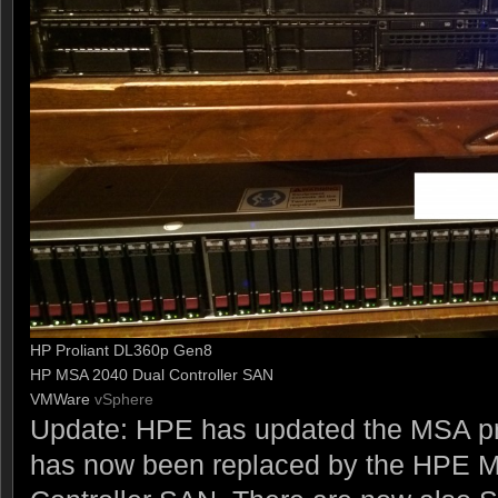
HP Proliant DL360p Gen8
HP MSA 2040 Dual Controller SAN
VMWare
vSphere
Update: HPE has updated the MSA pr
has now been replaced by the HPE