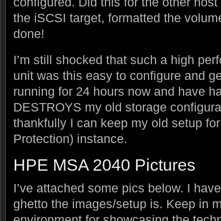
configured. Did this for the other host
the iSCSI target, formatted the vol
done!
I’m still shocked that such a high pe
unit was this easy to configure and get
running for 24 hours now and have h
DESTROYS my old storage configurat
thankfully I can keep my old setup fo
Protection) instance.
HPE MSA 2040 Pictures
I’ve attached some pics below. I have
ghetto the images/setup is. Keep in m
environment for showcasing the techn