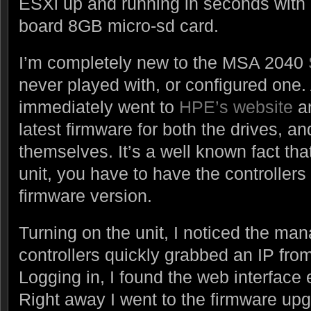
ESXi up and running in seconds with it
board 8GB micro-sd card.
I’m completely new to the MSA 2040
never played with, or configured one. A
immediately went to
HPE’s website
an
latest firmware for both the drives, an
themselves. It’s a well known fact tha
unit, you have to have the controllers 
firmware version.
Turning on the unit, I noticed the m
controllers quickly grabbed an IP fr
Logging in, I found the web interface
Right away I went to the firmware up