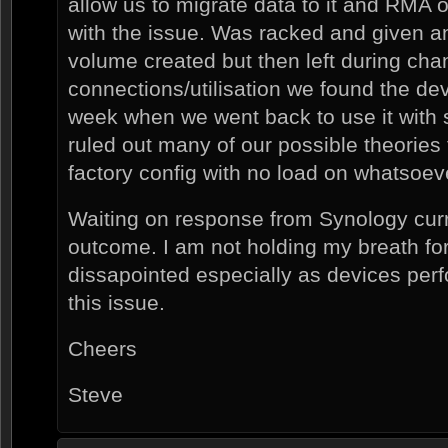
allow us to migrate data to it and RMA o
with the issue. Was racked and given a
volume created but then left during cha
connections/utilisation we found the de
week when we went back to use it wit
ruled out many of our possible theories
factory config with no load on whatsoev
Waiting on response from Synology curre
outcome. I am not holding my breath for
dissapointed especially as devices perf
this issue.
Cheers
Steve