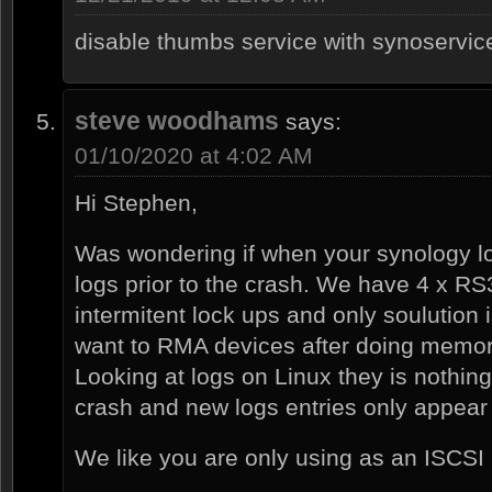
disable thumbs service with synoservi
steve woodhams
says:
01/10/2020 at 4:02 AM
Hi Stephen,
Was wondering if when your synology l
logs prior to the crash. We have 4 x RS
intermitent lock ups and only soulution
want to RMA devices after doing memor
Looking at logs on Linux they is nothing i
crash and new logs entries only appear
We like you are only using as an ISCSI 