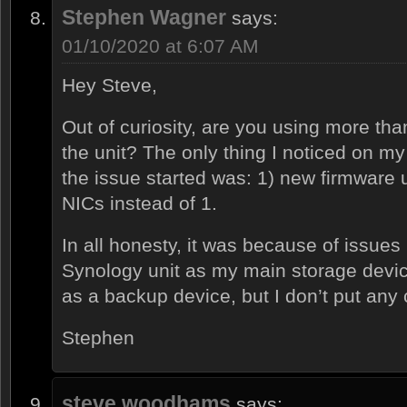
Stephen Wagner
says:
01/10/2020 at 6:07 AM
Hey Steve,
Out of curiosity, are you using more th
the unit? The only thing I noticed on my
the issue started was: 1) new firmware 
NICs instead of 1.
In all honesty, it was because of issues 
Synology unit as my main storage device
as a backup device, but I don’t put any c
Stephen
steve woodhams
says: