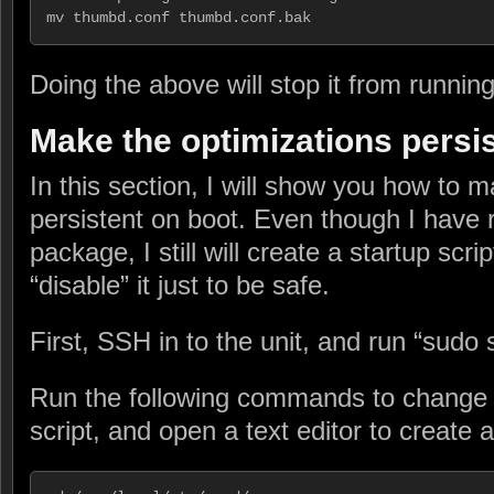
mv thumbd.conf thumbd.conf.bak
Doing the above will stop it from runnin
Make the optimizations persi
In this section, I will show you how to m
persistent on boot. Even though I have
package, I still will create a startup sc
“disable” it just to be safe.
First, SSH in to the unit, and run “sudo s
Run the following commands to change d
script, and open a text editor to create a