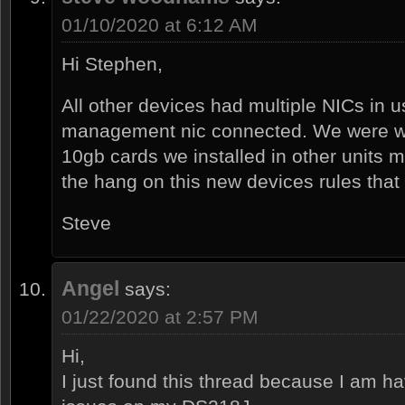
01/10/2020 at 6:12 AM
Hi Stephen,
All other devices had multiple NICs in 
management nic connected. We were won
10gb cards we installed in other units
the hang on this new devices rules that 
Steve
Angel
says:
01/22/2020 at 2:57 PM
Hi,
I just found this thread because I am h