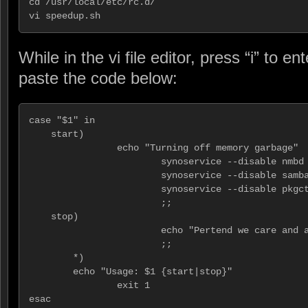
cd /usr/local/etc/rc.d/

vi speedup.sh
While in the vi file editor, press “i” to 
paste the code below:
case "$1" in

    start)

                echo "Turning off memory garbage"

                        synoservice --disable nmbd

                        synoservice --disable samba
                        synoservice --disable pkgct
                        ;;

    stop)

                        echo "Pertend we care and a
                        ;;

        *)

        echo "Usage: $1 {start|stop}"

                exit 1

esac
