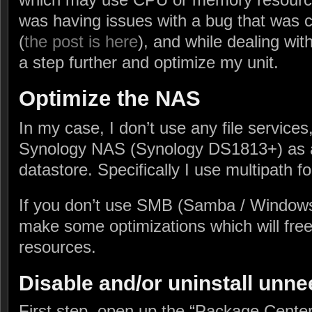
was having issues with a bug that was
(
the post is here
), and while dealing with
a step further and optimize my unit.
Optimize the NAS
In my case, I don’t use any file service
Synology NAS (Synology DS1813+) as 
datastore. Specifically I use multipath 
If you don’t use SMB (Samba / Windows
make some optimizations which will free
resources.
Disable and/or uninstall unn
First step, open up the “Package Cente