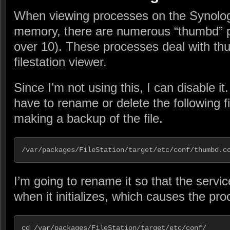
When viewing processes on the Synolo
memory, there are numerous “thumbd” 
over 10). These processes deal with thu
filestation viewer.
Since I’m not using this, I can disable it
have to rename or delete the following 
making a backup of the file.
/var/packages/FileStation/target/etc/conf/thumbd.c
I’m going to rename it so that the servic
when it initializes, which causes the pro
cd /var/packages/FileStation/target/etc/conf/
