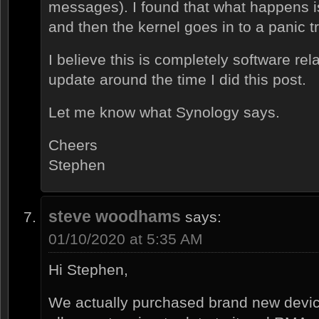
messages). I found that what happens i
and then the kernel goes in to a panic t
I believe this is completely software rel
update around the time I did this post.
Let me know what Synology says.
Cheers
Stephen
steve woodhams
says:
01/10/2020 at 5:35 AM
Hi Stephen,
We actually purchased brand new device