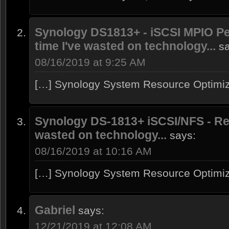
Synology DS1813+ - iSCSI MPIO Pe
time I've wasted on technology...
s
08/16/2019 at 9:25 AM
[…] Synology System Resource Optimiz
Synology DS-1813+ iSCSI/NFS - Rev
wasted on technology...
says:
08/16/2019 at 10:16 AM
[…] Synology System Resource Optimiz
Gabriel
says:
12/21/2019 at 12:08 AM