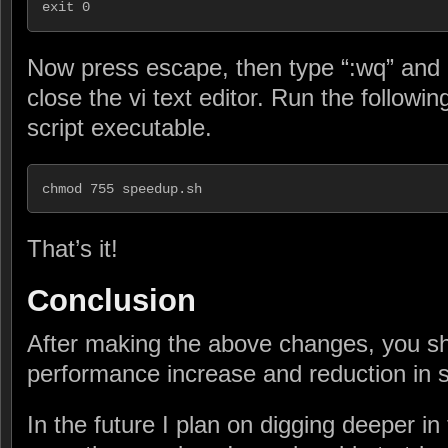
exit 0
Now press escape, then type “:wq” and h
close the vi text editor. Run the follo
script executable.
chmod 755 speedup.sh
That’s it!
Conclusion
After making the above changes, you sh
performance increase and reduction in 
In the future I plan on digging deeper in t