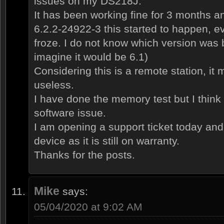
issues on my DS218J.
It has been working fine for 3 months an
6.2.2-24922-3 this started to happen, e
froze. I do not know which version was 
imagine it would be 6.1)
Considering this is a remote station, it
useless.
I have done the memory test but I think y
software issue.
I am opening a support ticket today and
device as it is still on warranty.
Thanks for the posts.
Mike
says:
05/04/2020 at 9:02 AM