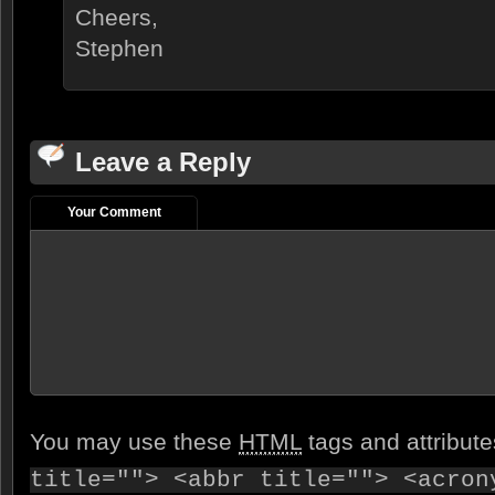
Cheers,
Stephen
Leave a Reply
Your Comment
You may use these
HTML
tags and attribut
title=""> <abbr title=""> <acron