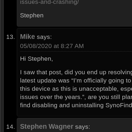
issues-and-crashing/
Stephen
Mike
says:
05/08/2020 at 8:27 AM
Hi Stephen,
I saw that post, did you end up resolving
latest update was “I’m officially going to
this device as this is unacceptable, espec
issues over the years.”, are you still pl
find disabling and uninstalling SynoFin
Stephen Wagner
says: