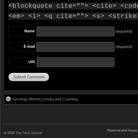
<blockquote cite=""> <cite> <cod
<em> <i> <q cite=""> <s> <strike
Name
(required)
E-mail
(required)
URI
Synology Memory Issues and Crashing
Powered and Hoste
© 2025
The Tech Journal