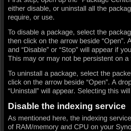
either disable, or uninstall all the pack
require, or use.
To disable a package, select the packa
then click on the arrow beside “Open”. 
and “Disable” or “Stop” will appear if you
This may or may not be persistent on a 
To uninstall a package, select the pack
click on the arrow beside “Open”. A dro
“Uninstall” will appear. Selecting this wil
Disable the indexing service
As mentioned here, the indexing service
of RAM/memory and CPU on your Synol