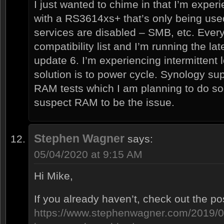
I just wanted to chime in that I’m expe
with a RS3614xs+ that’s only being used 
services are disabled – SMB, etc. Every
compatibility list and I’m running the l
update 6. I’m experiencing intermittent
solution is to power cycle. Synology su
RAM tests which I am planning to do soo
suspect RAM to be the issue.
Stephen Wagner
says:
05/04/2020 at 9:15 AM
Hi Mike,
If you already haven’t, check out the po
https://www.stephenwagner.com/2019/