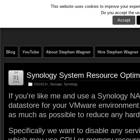
This website uses cookies to improve your experie
Do you accept the us
The Tech Journal
Accept
Blog
YouTube
About Stephen Wagner
Hire Stephen Wagner
Jul
Synology System Resource Optimi
31
2019
DS1813+
,
Storage
,
Synology
If you’re like me and use a Synology 
datastore for your VMware environment, 
as much as possible to reduce any hardw
Specifically we want to disable any serv
which may use CPU or memory resour