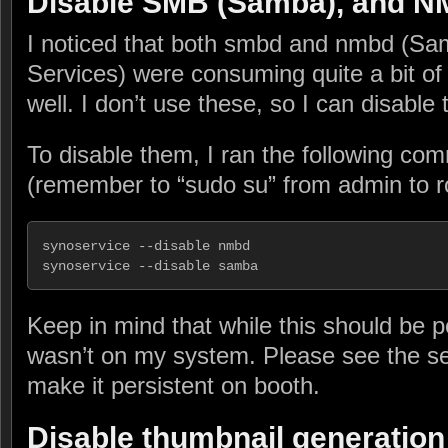
Disable SMB (Samba), and 
I noticed that both smbd and nmbd (S
Services) were consuming quite a bit 
well. I don’t use these, so I can disable
To disable them, I ran the following c
(remember to “sudo su” from admin to r
synoservice --disable nmbd

synoservice --disable samba
Keep in mind that while this should be pe
wasn’t on my system. Please see the se
make it persistent on booth.
Disable thumbnail generation