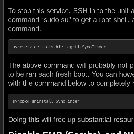
To stop this service, SSH in to the unit
command “sudo su” to get a root shell, an
command.
synoservice --disable pkgctl-SynoFinder
The above command will probably not pe
to be ran each fresh boot. You can howe
with the command below to completely r
synopkg uninstall SynoFinder
Doing this will free up substantial resou