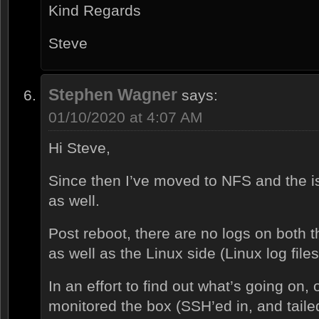
Kind Regards
Steve
Stephen Wagner
says:
01/10/2020 at 4:07 AM
Hi Steve,
Since then I’ve moved to NFS and the i
as well.
Post reboot, there are no logs on both 
as well as the Linux side (Linux log files
In an effort to find out what’s going on, 
monitored the box (SSH’ed in, and taile