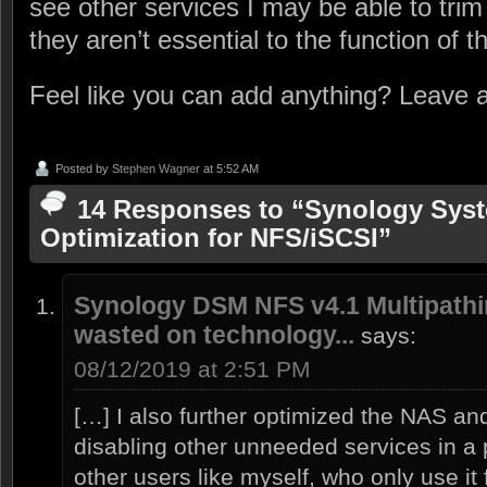
see other services I may be able to trim
they aren’t essential to the function of 
Feel like you can add anything? Leave
Posted by
Stephen Wagner
at 5:52 AM
14 Responses to “Synology Sys
Optimization for NFS/iSCSI”
Synology DSM NFS v4.1 Multipathin
wasted on technology...
says:
08/12/2019 at 2:51 PM
[…] I also further optimized the NAS 
disabling other unneeded services in a p
other users like myself, who only use it 