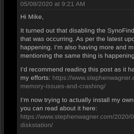
05/08/2020 at 9:21 AM
Hi Mike,
It turned out that disabling the SynoFin
that was occurring. As per the latest upda
happening. I’m also having more and m
mentioning the same thing is happening
I’d recommend reading this post as it ha
my efforts:
https://www.stephenwagner.
memory-issues-and-crashing/
I’m now trying to actually install my ow
you can read about it here:
https://www.stephenwagner.com/2020/0
diskstation/