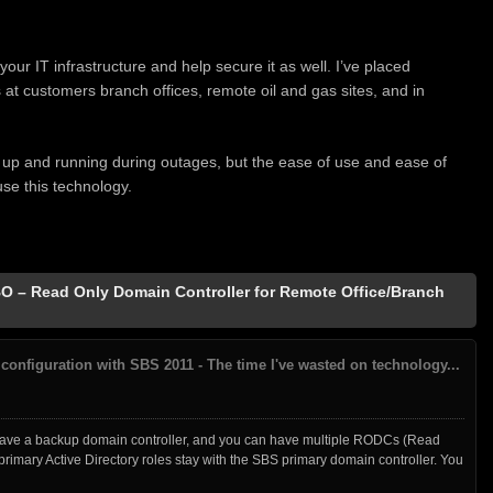
our IT infrastructure and help secure it as well. I’ve placed
t customers branch offices, remote oil and gas sites, and in
 up and running during outages, but the ease of use and ease of
e this technology.
 – Read Only Domain Controller for Remote Office/Branch
configuration with SBS 2011 - The time I've wasted on technology...
have a backup domain controller, and you can have multiple RODCs (Read
primary Active Directory roles stay with the SBS primary domain controller. You