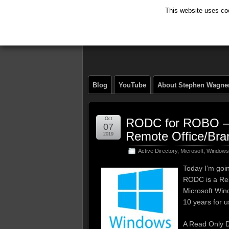
This website uses coo
The Tech Journ
Blog
YouTube
About Stephen Wagne
Oct
RODC for ROBO – R
07
Remote Office/Bra
2019
Active Directory
,
Microsoft
,
Windows
Today I’m goi
RODC is a Read
Microsoft Wind
10 years for us
A Read Only Do