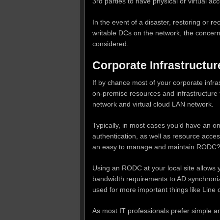
3rd parties to have physical or virtual acc
In the event of a disaster, restoring or 
writable DCs on the network, the concerns
considered.
Corporate Infrastructur
If by chance most of your corporate infra
on-premise resources and infrastructure
network and virtual cloud LAN network.
Typically, in most cases you’d have an on
authentication, as well as resource acces
an easy to manage and maintain RODC
Using an RODC at your local site allows y
bandwidth requirements to AD synchroniza
used for more important things like Line o
As most IT professionals prefer simple a