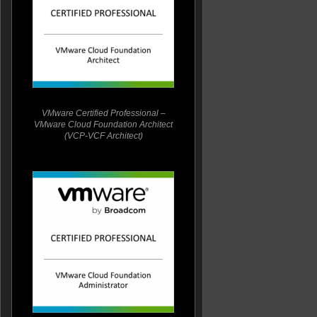
VMware Certified Professional –
VMware Cloud Foundation Architect
(VCP-VCF Architect)