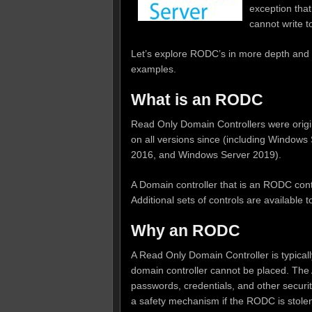
exception that
cannot write 
Let’s explore RODC’s in more depth and 
examples.
What is an RODC
Read Only Domain Controllers were origi
on all versions since (including Windo
2016, and Windows Server 2019).
A Domain controller that is an RODC cont
Additional sets of controls are available 
Why an RODC
A Read Only Domain Controller is typicall
domain controller cannot be placed. The 
passwords, credentials, and other securit
a safety mechanism if the RODC is stolen o