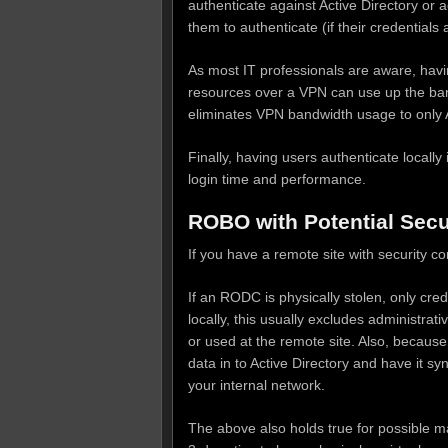
authenticate against Active Directory or 
them to authenticate (if their credential
As most IT professionals are aware, hav
resources over a VPN can use up the ban
eliminates VPN bandwidth usage to only A
Finally, having users authenticate locall
login time and performance.
ROBO with Potential Securi
If you have a remote site with security c
If an RODC is physically stolen, only cre
locally, this usually excludes administrat
or used at the remote site. Also, because 
data in to Active Directory and have it s
your internal network.
The above also holds true for possible m