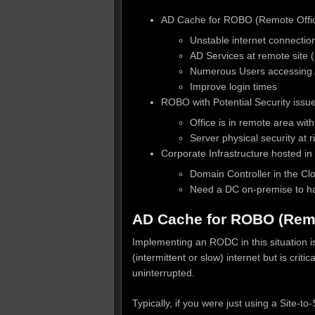
AD Cache for ROBO (Remote Offic
Unstable internet connectio
AD Services at remote site (
Numerous Users accessing A
Improve login times
ROBO with Potential Security issues 
Office is in remote area with
Server physical security at
Corporate Infrastructure hosted in
Domain Controller in the Cl
Need a DC on-premise to ha
AD Cache for ROBO (Remo
Implementing an RODC in this situation is
(intermittent or slow) internet but is cr
uninterrupted.
Typically, if you were just using a Site-t