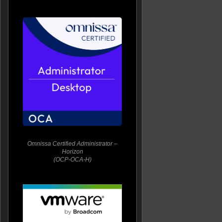
Omnissa Certified Administrator –
Horizon
(OCP-OCA-H)