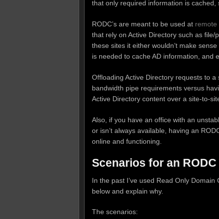
that only required information is cached, s
RODC’s are meant to be used at
remote 
that rely on Active Directory such as file/p
these sites it either wouldn’t make sens
is needed to cache AD information, and 
Offloading Active Directory requests to 
bandwidth pipe requirements versus hav
Active Directory content over a site-to-s
Also, if you have an office with an unstab
or isn’t always available, having an RODC
online and functioning.
Scenarios for an RODC
In the past I’ve used Read Only Domain Con
below and explain why.
The scenarios: