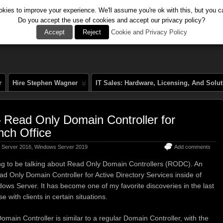
kies to improve your experience. We'll assume you're ok with this, but you ca
Do you accept the use of cookies and accept our privacy policy?
al
Accept
Reject
Cookie and Privacy Policy
r
Hire Stephen Wagner
IT Sales: Hardware, Licensing, And Solu
ead Only Domain Controller for
nch Office
 Server 2016
,
Windows Server 2019
Add comments
ng to be talking about Read Only Domain Controllers (RODC). An
 Only Domain Controller for Active Directory Services inside of
ows Server. It has become one of my favorite discoveries in the last
e with clients in certain situations.
main Controller is similar to a regular Domain Controller, with the