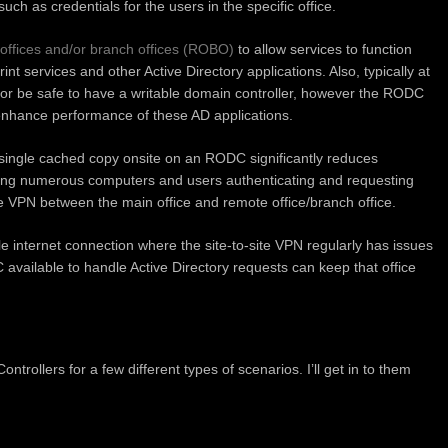
uch as credentials for the users in the specific office.
offices and/or branch offices (ROBO)
to allow services to function
rint services and other Active Directory applications. Also, typically at
e or be safe to have a writable domain controller, however the RODC
enhance performance of these AD applications.
a single cached copy onsite on an RODC significantly reduces
ing numerous computers and users authenticating and requesting
ite VPN between the main office and remote office/branch office.
le internet connection where the site-to-site VPN regularly has issues
 available to handle Active Directory requests can keep that office
trollers for a few different types of scenarios. I’ll get in to them