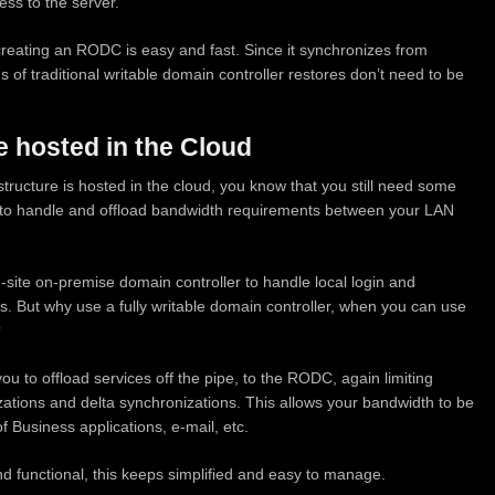
ess to the server.
recreating an RODC is easy and fast. Since it synchronizes from
 of traditional writable domain controller restores don’t need to be
e hosted in the Cloud
structure is hosted in the cloud, you know that you still need some
 to handle and offload bandwidth requirements between your LAN
-site on-premise domain controller to handle local login and
s. But why use a fully writable domain controller, when you can use
?
ou to offload services off the pipe, to the RODC, again limiting
tions and delta synchronizations. This allows your bandwidth to be
f Business applications, e-mail, etc.
nd functional, this keeps simplified and easy to manage.