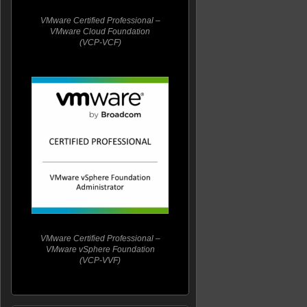
VMware Certified Professional –
VMware Cloud Foundation
(VCP-VCF)
VMware Certified Professional –
VMware vSphere Foundation
(VCP-VVF)