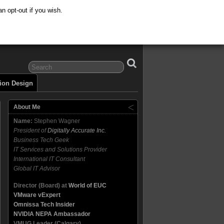
n opt-out if you wish.
tion Design
About Me
Name:
Stephen Wagner
President of
Digitally Accurate Inc.
Business Tech Geek
IT Services and Solutions Provider
International IT Consultant
Global IT Advisor
Director (Board) at
World of EUC
VMware vExpert
Omnissa Tech Insider
NVIDIA NEPA Ambassador
VMUG Leader (Calgary)