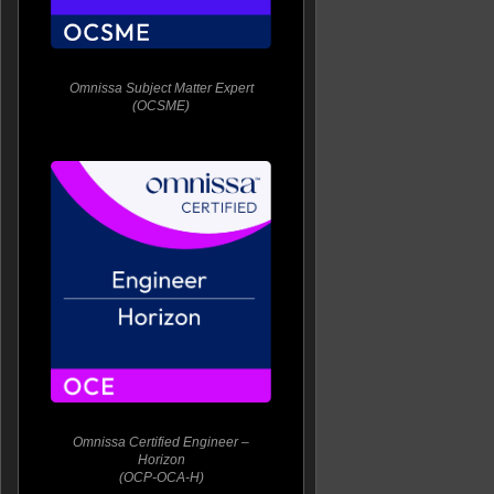
Omnissa Subject Matter Expert
(OCSME)
Omnissa Certified Engineer –
Horizon
(OCP-OCA-H)