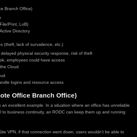
e Branch Office)
n
File/Print, LoB)
ctive Directory
(theft, lack of survailence, etc.)
 delayed physical security response, risk of theft
 risk, employees could have access
 the Cloud
oud
ndle logins and resource access
te Office Branch Office)
 an excellent example. In a situation where an office has unreliable
itical to business continuity, an RODC can keep them up and running
o-Site VPN, if that connection went down, users wouldn’t be able to