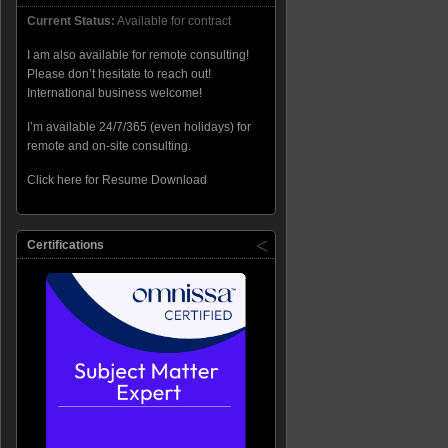
Current Status:
Available for contract
I am also available for remote consulting!
Please don’t hesitate to reach out!
International business welcome!
I’m available 24/7/365 (even holidays) for
remote and on-site consulting.
Click here for Resume Download
Certifications