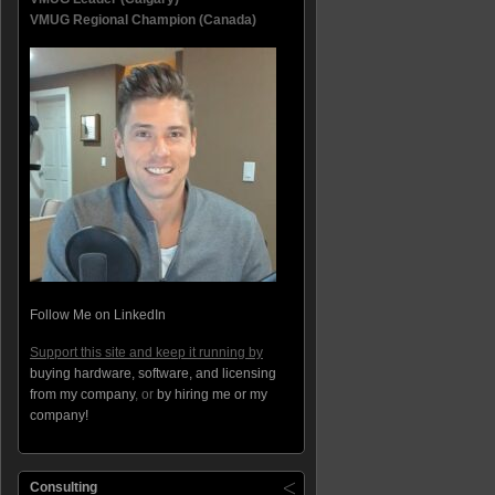
VMUG Regional Champion (Canada)
Follow Me on LinkedIn
Support this site and keep it running by
buying hardware, software, and licensing
from my company
, or
by hiring me or my
company!
Consulting