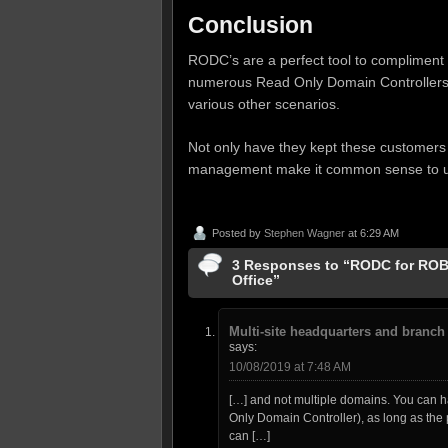
Conclusion
RODC’s are a perfect tool to compliment y
numerous Read Only Domain Controllers a
various other scenarios.
Not only have they kept these customers
management make it common sense to us
Posted by
Stephen Wagner
at 6:29 AM
3 Responses to “RODC for ROBO
Office”
Multi-site headquarters and branch 
says:
10/08/2019 at 7:48 AM
[…] and not multiple domains. You can 
Only Domain Controller), as long as the 
can […]