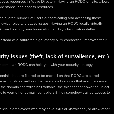
access resources in Active Directory. Having an RODC on-site, allows
s are stored) and access resources.
ing a large number of users authenticating and accessing these
dwidth pipe and cause issues. Having an RODC locally virtually
ctive Directory synchronization, and synchronization deltas.
y instead of a saturated high latency VPN connection, improves their
ty issues (theft, lack of survailence, etc.)
oncerns, an RODC can help you with your security strategy.
dentials that are filtered to be cached on that RODC are stored
ive accounts as well as other users and services that aren’t accessed
the domain controller isn’t writable, the thief cannot power on, inject
ync to your other domain controllers if they somehow gained access to
alicious employees who may have skills or knowledge, or allow other