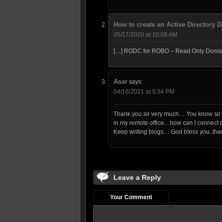
How to create an Active Directory
05/17/2020 at 10:08 AM
[…] RODC for ROBO – Read Only Domain 
Asar
says:
04/16/2021 at 5:34 PM
Thank you sir very much… You know sir I
in my remote office…how can I connect my
Keep writing blogs… God bless you..tha
Leave a Reply
Your Comment