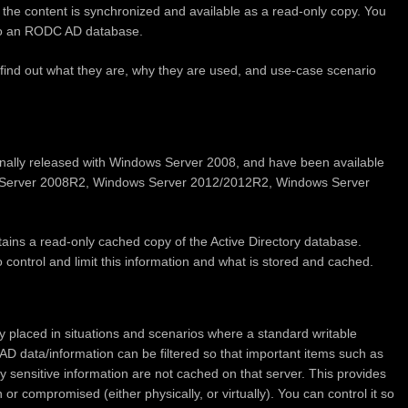
 the content is synchronized and available as a read-only copy. You
to an RODC AD database.
find out what they are, why they are used, and use-case scenario
nally released with Windows Server 2008, and have been available
ws Server 2008R2, Windows Server 2012/2012R2, Windows Server
ains a read-only cached copy of the Active Directory database.
to control and limit this information and what is stored and cached.
y placed in situations and scenarios where a standard writable
AD data/information can be filtered so that important items such as
y sensitive information are not cached on that server. This provides
r compromised (either physically, or virtually). You can control it so