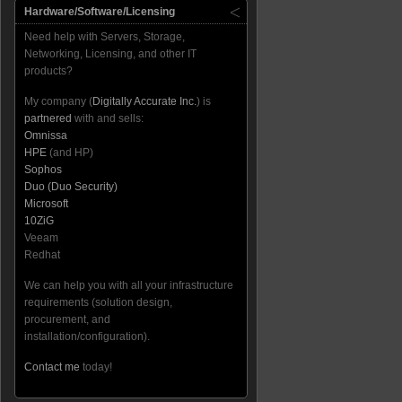
Hardware/Software/Licensing
Need help with Servers, Storage,
Networking, Licensing, and other IT
products?
My company (
Digitally Accurate Inc.
) is
partnered
with and sells:
Omnissa
HPE
(and HP)
Sophos
Duo (Duo Security)
Microsoft
10ZiG
Veeam
Redhat
We can help you with all your infrastructure
requirements (solution design,
procurement, and
installation/configuration).
Contact me
today!