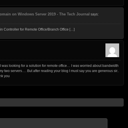
 Domain on Windows Server 2019 - The Tech Journal
says:
Controller for Remote Office/Branch Office […]
 was looking for a solution for remote office… I was worried about bandwidth
 two servers…. But after reading your blog I must say you are generous sir..
nk you