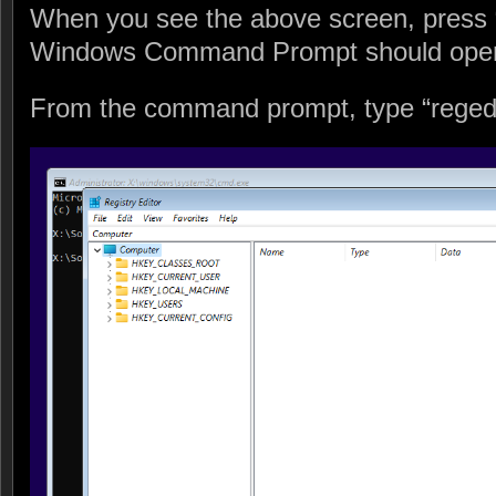
When you see the above screen, press
Windows Command Prompt should ope
From the command prompt, type “regedit