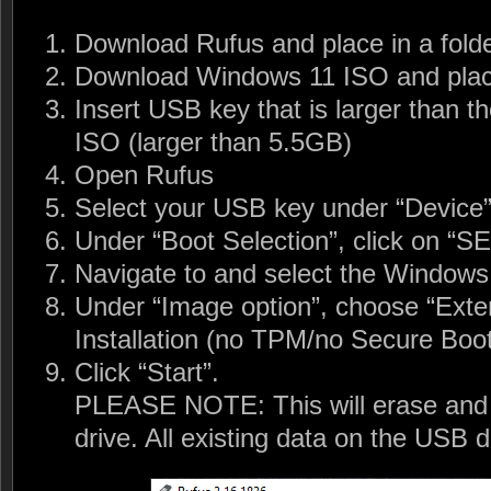
Download Rufus and place in a fold
Download Windows 11 ISO and place
Insert USB key that is larger than t
ISO (larger than 5.5GB)
Open Rufus
Select your USB key under “Device
Under “Boot Selection”, click on “
Navigate to and select the Windows 
Under “Image option”, choose “Ext
Installation (no TPM/no Secure Bo
Click “Start”.
PLEASE NOTE: This will erase and 
drive. All existing data on the USB dr