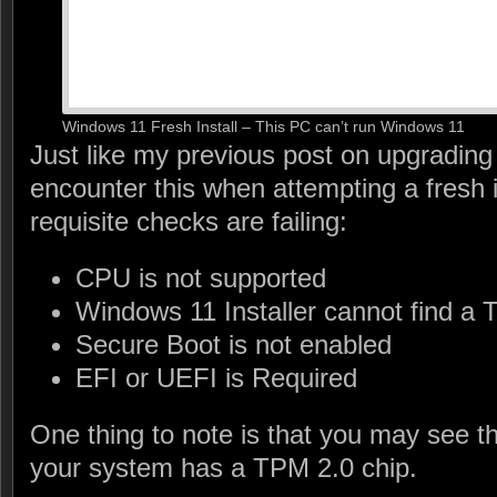
Windows 11 Fresh Install – This PC can’t run Windows 11
Just like my previous post on upgrading
encounter this when attempting a fresh 
requisite checks are failing:
CPU is not supported
Windows 11 Installer cannot find a 
Secure Boot is not enabled
EFI or UEFI is Required
One thing to note is that you may see 
your system has a TPM 2.0 chip.