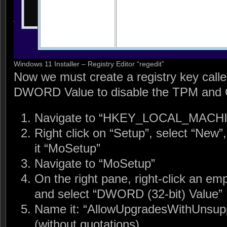
Windows 11 Installer – Registry Editor “regedit”
Now we must create a registry key call
DWORD Value to disable the TPM and
Navigate to “HKEY_LOCAL_MACH
Right click on “Setup”, select “New
it “MoSetup”
Navigate to “MoSetup”
On the right pane, right-click an em
and select “DWORD (32-bit) Value”
Name it: “AllowUpgradesWithUns
(without quotations)