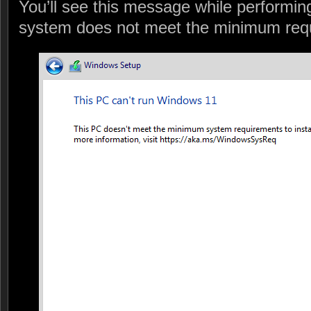
You’ll see this message while performing 
system does not meet the minimum req