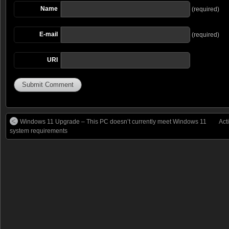
Name
(required)
E-mail
(required)
URI
Windows 11 Upgrade – This PC doesn’t currently meet Windows 11
Act
system requirements