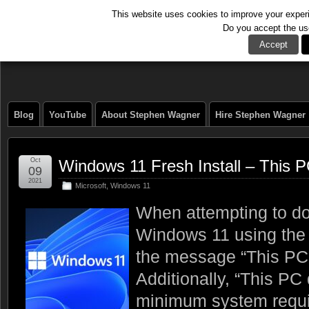
This website uses cookies to improve your experie
Do you accept the us
The Tech Journal
Accept
Blog
YouTube
About Stephen Wagner
Hire Stephen Wagner
Oct
Windows 11 Fresh Install – This 
09
2021
Microsoft
,
Windows 11
When attempting to do 
Windows 11 using the
the message “This PC 
Additionally, “This PC
minimum system requir