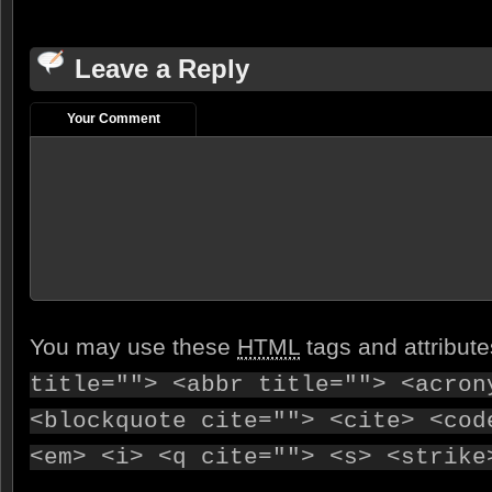
Leave a Reply
Your Comment
You may use these
HTML
tags and attribut
title=""> <abbr title=""> <acron
<blockquote cite=""> <cite> <cod
<em> <i> <q cite=""> <s> <strike