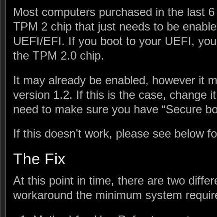
Most computers purchased in the last 6
TPM 2 chip that just needs to be enable
UEFI/EFI. If you boot to your UEFI, you
the TPM 2.0 chip.
It may already be enabled, however it m
version 1.2. If this is the case, change it
need to make sure you have “Secure bo
If this doesn’t work, please see below f
The Fix
At this point in time, there are two diff
workaround the minimum system requir