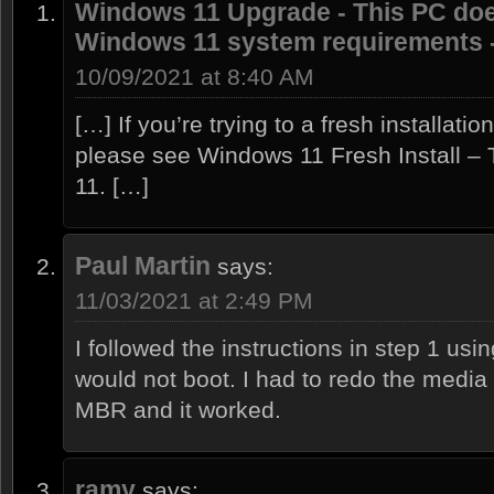
Windows 11 Upgrade - This PC doe
Windows 11 system requirements -
10/09/2021 at 8:40 AM
[…] If you’re trying to a fresh installati
please see Windows 11 Fresh Install –
11. […]
Paul Martin
says:
11/03/2021 at 2:49 PM
I followed the instructions in step 1 us
would not boot. I had to redo the medi
MBR and it worked.
ramy
says: