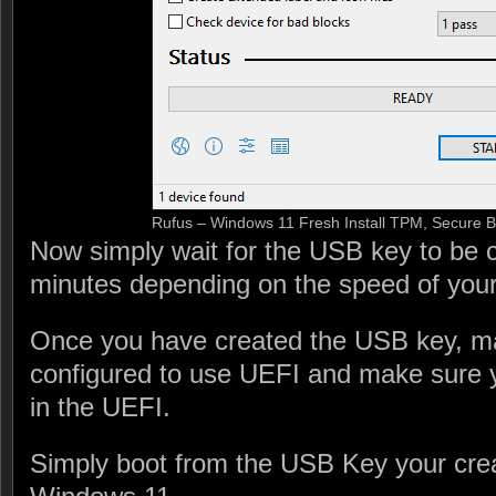
Rufus – Windows 11 Fresh Install TPM, Secure 
Now simply wait for the USB key to be c
minutes depending on the speed of you
Once you have created the USB key, ma
configured to use UEFI and make sure 
in the UEFI.
Simply boot from the USB Key your crea