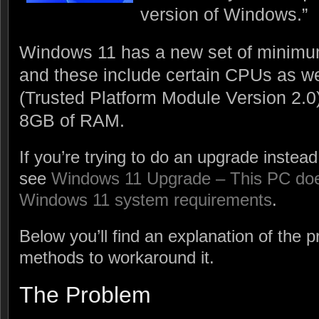
version of Windows.”
Windows 11 has a new set of minimu
and these include certain CPUs as w
(Trusted Platform Module Version 2.0
8GB of RAM.
If you’re trying to do an upgrade instead 
see
Windows 11 Upgrade – This PC does
Windows 11 system requirements
.
Below you’ll find an explanation of the 
methods to workaround it.
The Problem