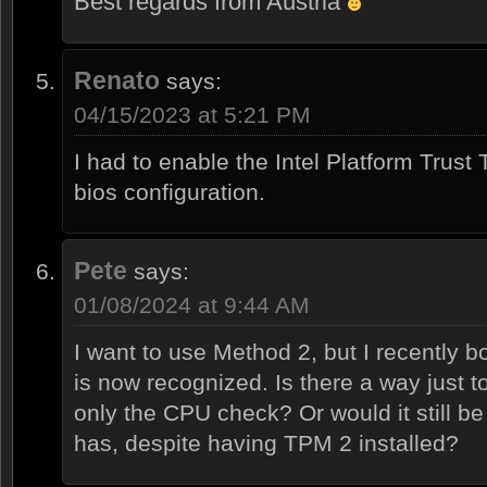
Best regards from Austria
Renato
says:
04/15/2023 at 5:21 PM
I had to enable the Intel Platform Trust
bios configuration.
Pete
says:
01/08/2024 at 9:44 AM
I want to use Method 2, but I recently
is now recognized. Is there a way just t
only the CPU check? Or would it still b
has, despite having TPM 2 installed?