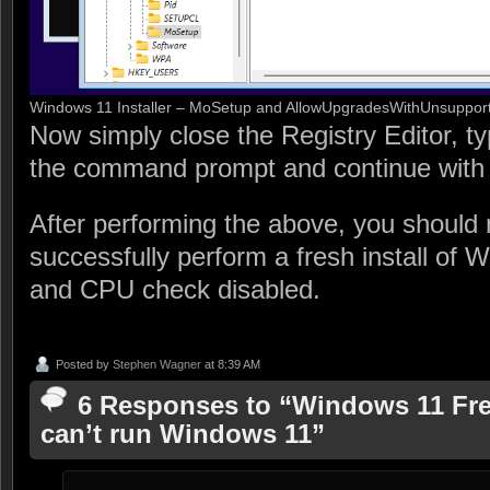
Windows 11 Installer – MoSetup and AllowUpgradesWithUnsupp
Now simply close the Registry Editor, typ
the command prompt and continue with t
After performing the above, you should 
successfully perform a fresh install of
and CPU check disabled.
Posted by
Stephen Wagner
at 8:39 AM
6 Responses to “Windows 11 Fres
can’t run Windows 11”