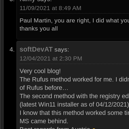
11/09/2021 at 8:49 AM
Paul Martin, you are right, I did what yo
thanks you all
softDevAT
says:
12/04/2021 at 2:30 PM
Very cool blog!
The Rufus method worked for me. I didn
of Rufus before…
The second method with the registry edi
(latest Win11 installer as of 04/12/2021)
I know that this method worked some ti
MS came behind.