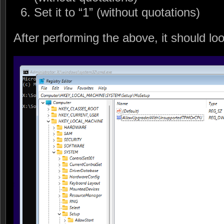
Set it to “1” (without quotations)
After performing the above, it should look