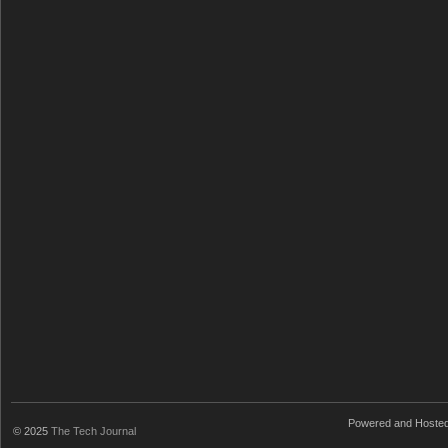
Powered and Hoste
© 2025
The Tech Journal