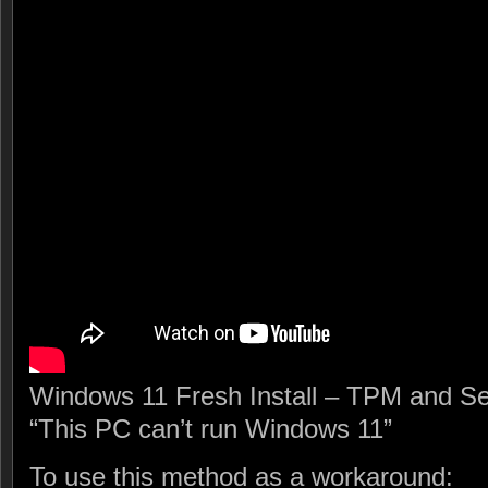
Windows 11 Fresh Install – TPM and Se
“This PC can’t run Windows 11”
To use this method as a workaround: