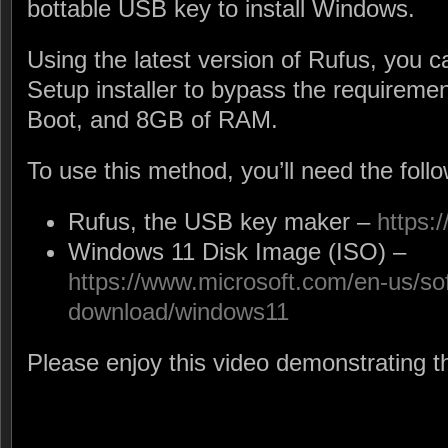
bottable USB key to install Windows.
Using the latest version of Rufus, you
Setup installer to bypass the requireme
Boot, and 8GB of RAM.
To use this method, you’ll need the follow
Rufus, the USB key maker –
https:/
Windows 11 Disk Image (ISO) –
https://www.microsoft.com/en-us/so
download/windows11
Please enjoy this video demonstrating t