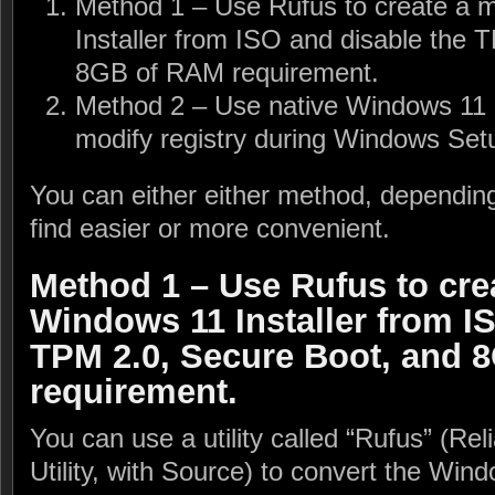
Method 1 – Use Rufus to create a 
Installer from ISO and disable the 
8GB of RAM requirement.
Method 2 – Use native Windows 11 i
modify registry during Windows Set
You can either either method, dependi
find easier or more convenient.
Method 1 – Use Rufus to cre
Windows 11 Installer from I
TPM 2.0, Secure Boot, and 
requirement.
You can use a utility called “Rufus” (Re
Utility, with Source) to convert the Win