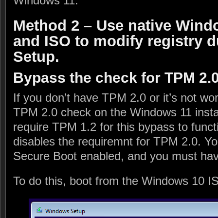
Windows 11.
Method 2 – Use native Windo
and ISO to modify registry
Setup.
Bypass the check for TPM 2.
If you don’t have TPM 2.0 or it’s not wo
TPM 2.0 check on the Windows 11 install
require TPM 1.2 for this bypass to func
disables the requiremnt for TPM 2.0. You
Secure Boot enabled, and you must hav
To do this, boot from the Windows 10 I