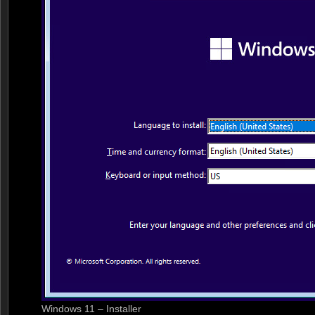
Windows 11 – Installer