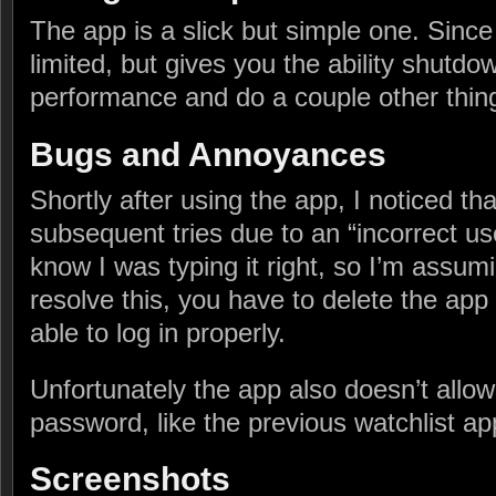
The app is a slick but simple one. Since i
limited, but gives you the ability shutdow
performance and do a couple other thin
Bugs and Annoyances
Shortly after using the app, I noticed that
subsequent tries due to an “incorrect u
know I was typing it right, so I’m assumi
resolve this, you have to delete the app
able to log in properly.
Unfortunately the app also doesn’t allo
password, like the previous watchlist ap
Screenshots