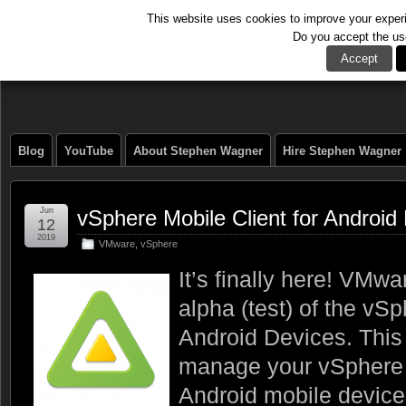
This website uses cookies to improve your experie
Do you accept the us
The Tech Journal
Accept
Blog
YouTube
About Stephen Wagner
Hire Stephen Wagner
Jun
vSphere Mobile Client for Android
12
2019
VMware
,
vSphere
It’s finally here! VMw
alpha (test) of the vSp
Android Devices. This 
manage your vSphere 
Android mobile device