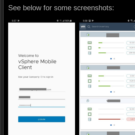
See below for some screenshots: