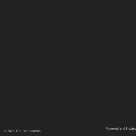
Powered and Hoste
© 2025
The Tech Journal