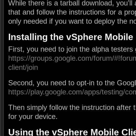
While there is a tarball download, you’ll 
that and follow the instructions for a prop
only needed if you want to deploy the not
Installing the vSphere Mobile 
First, you need to join the alpha testers
https://groups.google.com/forum/#!foru
client/join
Second, you need to opt-in to the Googl
https://play.google.com/apps/testing/c
Then simply follow the instruction after 
for your device.
Using the vSphere Mobile Cli