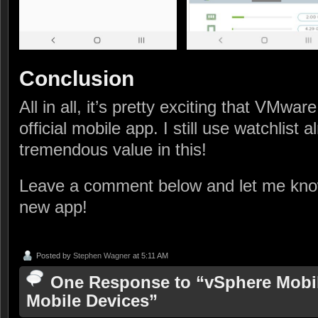
Conclusion
All in all, it’s pretty exciting that VMwar
official mobile app. I still use watchlist 
tremendous value in this!
Leave a comment below and let me know
new app!
Posted by
Stephen Wagner
at 5:11 AM
One Response to “vSphere Mobile
Mobile Devices”