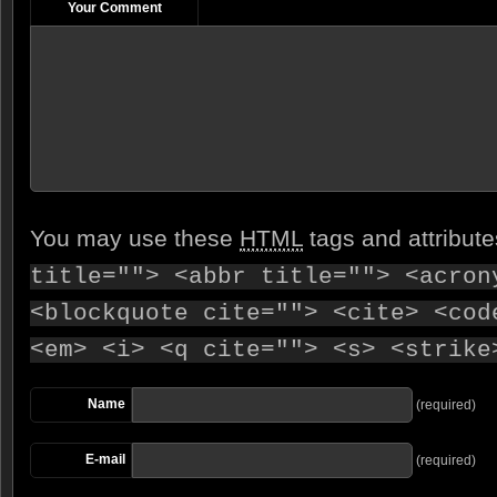
Your Comment
You may use these
HTML
tags and attribut
title=""> <abbr title=""> <acron
<blockquote cite=""> <cite> <cod
<em> <i> <q cite=""> <s> <strike
Name
(required)
E-mail
(required)