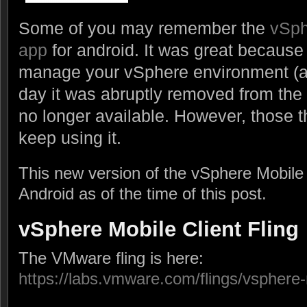
Some of you may remember the
vSph
app
for android. It was great because 
manage your vSphere environment (and 
day it was abruptly removed from the
no longer available. However, those th
keep using it.
This new version of the vSphere Mobile C
Android as of the time of this post.
vSphere Mobile Client Fling
The VMware fling is here:
https://labs.vmware.com/flings/vsphere-