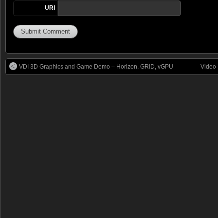
URI
VDI 3D Graphics and Game Demo – Horizon, GRID, vGPU
Video 