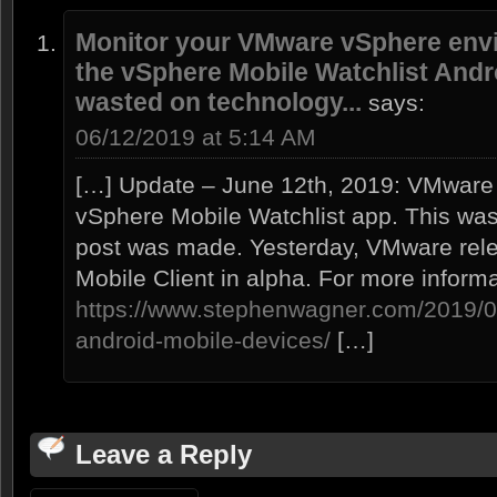
Monitor your VMware vSphere envi
the vSphere Mobile Watchlist Andro
wasted on technology...
says:
06/12/2019 at 5:14 AM
[…] Update – June 12th, 2019: VMware
vSphere Mobile Watchlist app. This was 
post was made. Yesterday, VMware rel
Mobile Client in alpha. For more inform
https://www.stephenwagner.com/2019/06
android-mobile-devices/
[…]
Leave a Reply